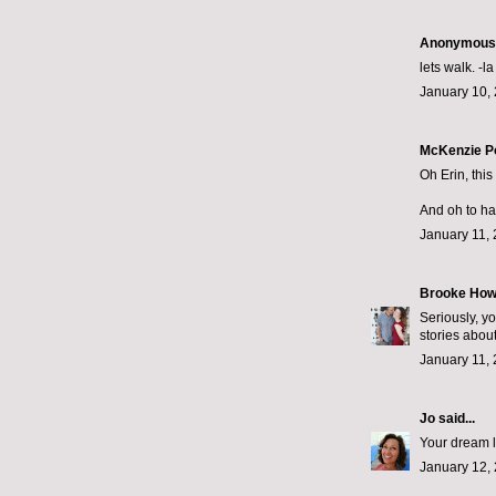
Anonymous s
lets walk. -la
January 10, 
McKenzie P
Oh Erin, this
And oh to hav
January 11, 
Brooke How
Seriously, yo
stories abou
January 11, 
Jo
said...
Your dream li
January 12, 