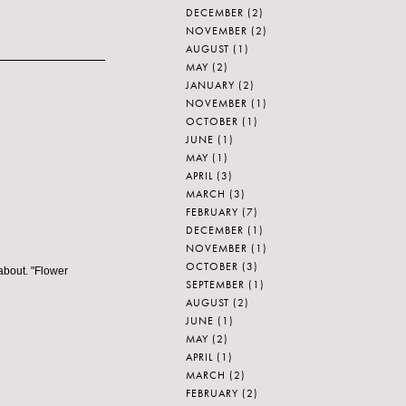
DECEMBER
(2)
NOVEMBER
(2)
AUGUST
(1)
MAY
(2)
JANUARY
(2)
NOVEMBER
(1)
OCTOBER
(1)
JUNE
(1)
MAY
(1)
APRIL
(3)
MARCH
(3)
FEBRUARY
(7)
DECEMBER
(1)
NOVEMBER
(1)
OCTOBER
(3)
about. "Flower
SEPTEMBER
(1)
AUGUST
(2)
JUNE
(1)
MAY
(2)
APRIL
(1)
MARCH
(2)
FEBRUARY
(2)