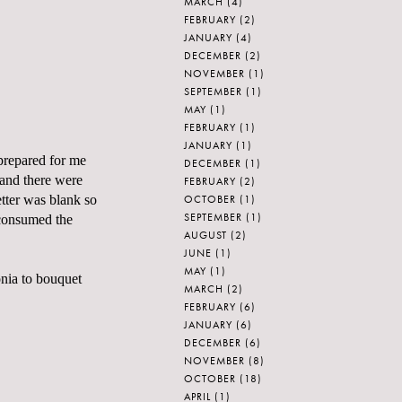
MARCH
(4)
FEBRUARY
(2)
JANUARY
(4)
DECEMBER
(2)
NOVEMBER
(1)
SEPTEMBER
(1)
MAY
(1)
FEBRUARY
(1)
JANUARY
(1)
 prepared for me
DECEMBER
(1)
, and there were
FEBRUARY
(2)
OCTOBER
(1)
etter was blank so
SEPTEMBER
(1)
e consumed the
AUGUST
(2)
JUNE
(1)
MAY
(1)
onia to bouquet
MARCH
(2)
FEBRUARY
(6)
JANUARY
(6)
DECEMBER
(6)
NOVEMBER
(8)
OCTOBER
(18)
APRIL
(1)