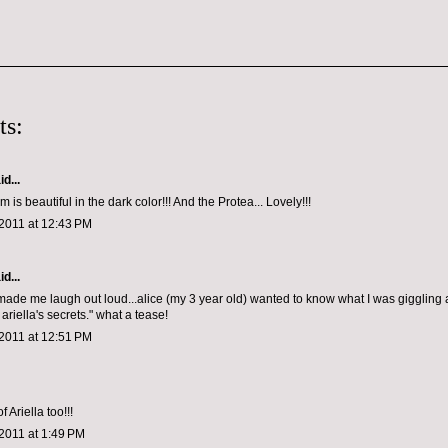
ts:
d...
 is beautiful in the dark color!!! And the Protea... Lovely!!!
2011 at 12:43 PM
d...
ade me laugh out loud...alice (my 3 year old) wanted to know what I was giggling 
riella's secrets." what a tease!
2011 at 12:51 PM
 Ariella too!!!
2011 at 1:49 PM