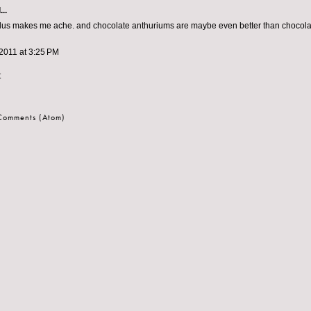
..
lus makes me ache. and chocolate anthuriums are maybe even better than chocolat
2011 at 3:25 PM
t
 Comments (Atom)