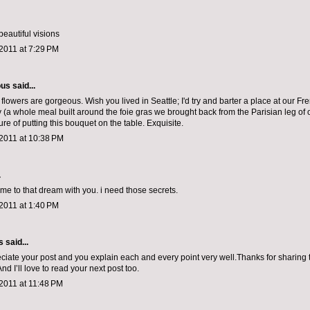
beautiful visions
2011 at 7:29 PM
ous
said...
e flowers are gorgeous. Wish you lived in Seattle; I'd try and barter a place at our Fr
y (a whole meal built around the foie gras we brought back from the Parisian leg o
ure of putting this bouquet on the table. Exquisite.
2011 at 10:38 PM
.
 me to that dream with you. i need those secrets.
2011 at 1:40 PM
s
said...
reciate your post and you explain each and every point very well.Thanks for sharing 
nd I’ll love to read your next post too.
2011 at 11:48 PM