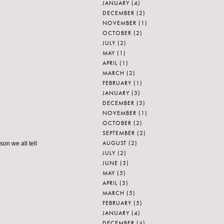
JANUARY
(4)
DECEMBER
(2)
NOVEMBER
(1)
OCTOBER
(2)
JULY
(2)
MAY
(1)
APRIL
(1)
MARCH
(2)
FEBRUARY
(1)
JANUARY
(3)
DECEMBER
(3)
NOVEMBER
(1)
OCTOBER
(2)
SEPTEMBER
(2)
AUGUST
(2)
son we all tell
JULY
(2)
JUNE
(3)
MAY
(5)
APRIL
(3)
MARCH
(5)
FEBRUARY
(5)
JANUARY
(4)
DECEMBER
(4)