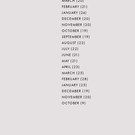
MARCH
(20)
FEBRUARY
(21)
JANUARY
(24)
DECEMBER
(20)
NOVEMBER
(20)
OCTOBER
(19)
SEPTEMBER
(19)
AUGUST
(22)
JULY
(22)
JUNE
(21)
MAY
(21)
APRIL
(23)
MARCH
(25)
FEBRUARY
(28)
JANUARY
(25)
DECEMBER
(19)
NOVEMBER
(20)
OCTOBER
(9)