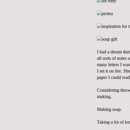
I had a dream that
all sorts of notes
many letters I was
I set it on fire. S
paper I could rea
Considering throw
making.
Making soap.
Taking a lot of lo