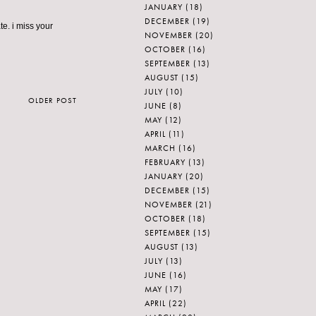
JANUARY
(18)
DECEMBER
(19)
e. i miss your
NOVEMBER
(20)
OCTOBER
(16)
SEPTEMBER
(13)
AUGUST
(15)
JULY
(10)
OLDER POST
JUNE
(8)
MAY
(12)
APRIL
(11)
MARCH
(16)
FEBRUARY
(13)
JANUARY
(20)
DECEMBER
(15)
NOVEMBER
(21)
OCTOBER
(18)
SEPTEMBER
(15)
AUGUST
(13)
JULY
(13)
JUNE
(16)
MAY
(17)
APRIL
(22)