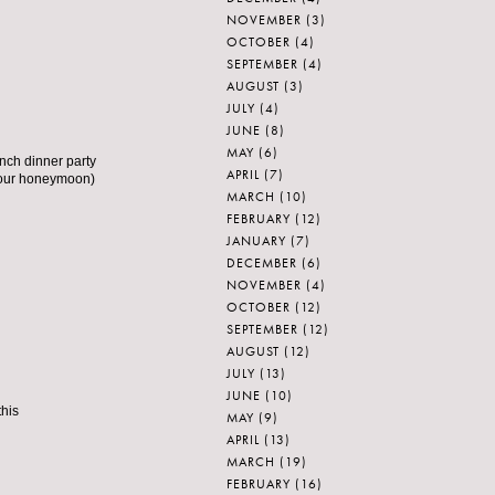
NOVEMBER
(3)
OCTOBER
(4)
SEPTEMBER
(4)
AUGUST
(3)
JULY
(4)
JUNE
(8)
MAY
(6)
ench dinner party
APRIL
(7)
f our honeymoon)
MARCH
(10)
FEBRUARY
(12)
JANUARY
(7)
DECEMBER
(6)
NOVEMBER
(4)
OCTOBER
(12)
SEPTEMBER
(12)
AUGUST
(12)
JULY
(13)
JUNE
(10)
this
MAY
(9)
APRIL
(13)
MARCH
(19)
FEBRUARY
(16)