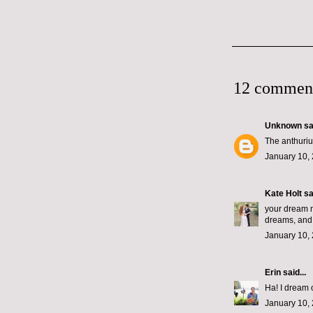
12 commen
Unknown
sai
The anthurium
January 10, 
Kate Holt
sai
your dream m
dreams, and a
January 10, 
Erin
said...
Ha! I dream of
January 10, 