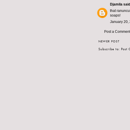
Djamila
said.
that ranuncu
soaps!
January 20, 
Post a Commen
NEWER POST
Subscribe to:
Post