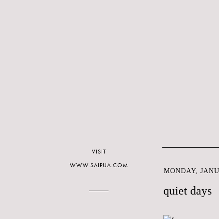
VISIT
WWW.SAIPUA.COM
MONDAY, JANUA
quiet days