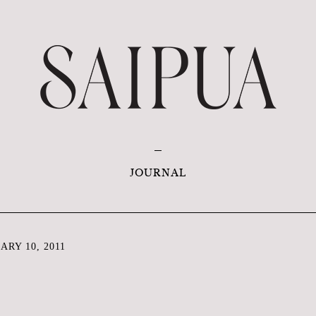
JOURNAL
RY 10, 2011