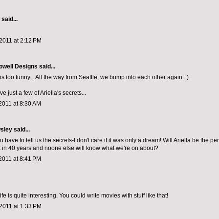
aid...
2011 at 2:12 PM
owell Designs
said...
 is too funny... All the way from Seattle, we bump into each other again. :)
e just a few of Ariella's secrets...
2011 at 8:30 AM
sley
said...
u have to tell us the secrets-I don't care if it was only a dream! Will Ariella be the per
t in 40 years and noone else will know what we're on about?
2011 at 8:41 PM
fe is quite interesting. You could write movies with stuff like that!
2011 at 1:33 PM