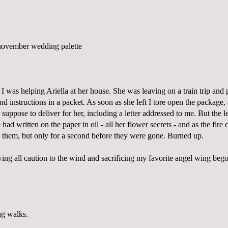
 I was helping Ariella at her house. She was leaving on a train trip and
 and instructions in a packet. As soon as she left I tore open the package
 suppose to deliver for her, including a letter addressed to me. But the l
he had written on the paper in oil - all her flower secrets - and as the fir
d them, but only for a second before they were gone. Burned up.
ing all caution to the wind and sacrificing my favorite angel wing beg
ng walks.