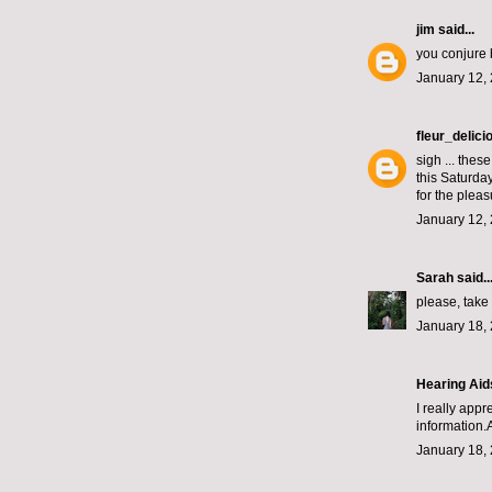
jim
said...
you conjure 
January 12, 
fleur_delici
sigh ... thes
this Saturda
for the pleas
January 12, 
Sarah
said..
please, take
January 18, 
Hearing Aid
I really app
information.A
January 18, 