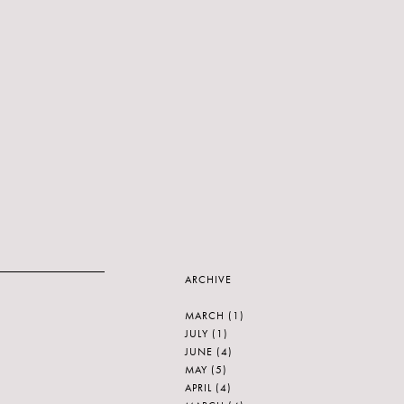
ARCHIVE
MARCH
(1)
JULY
(1)
JUNE
(4)
MAY
(5)
APRIL
(4)