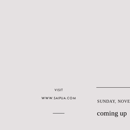
VISIT
WWW.SAIPUA.COM
SUNDAY, NOVE
coming up