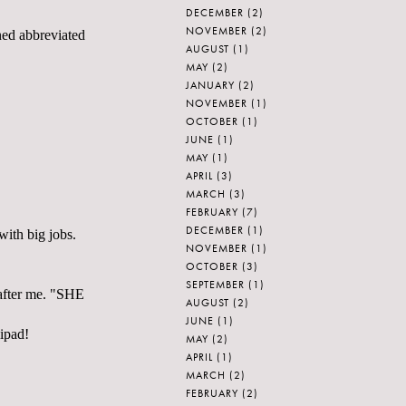
DECEMBER
(2)
NOVEMBER
(2)
ened abbreviated
AUGUST
(1)
MAY
(2)
JANUARY
(2)
NOVEMBER
(1)
OCTOBER
(1)
JUNE
(1)
MAY
(1)
APRIL
(3)
MARCH
(3)
FEBRUARY
(7)
DECEMBER
(1)
with big jobs.
NOVEMBER
(1)
OCTOBER
(3)
SEPTEMBER
(1)
d after me. "SHE
AUGUST
(2)
JUNE
(1)
lipad!
MAY
(2)
APRIL
(1)
MARCH
(2)
FEBRUARY
(2)