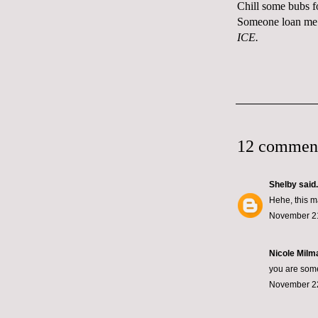
Chill some bubs f
Someone loan me 
ICE.
12 commen
Shelby
said.
Hehe, this m
November 21
Nicole Milma
you are some
November 22