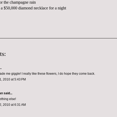
or the champagne rain
a $50,000 diamond necklace for a night
ts:
..
ade me giggle! I really like these flowers, I do hope they come back.
, 2010 at 5:43 PM
n said...
thing else!
, 2010 at 6:31 AM