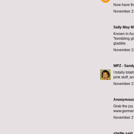
Now have the
November 22
Sally May Mi
Known in Aus
"trembling g
gladdie.
November 22
WPZ - Sand
I totally tot
pink stuff, 
November 23
Anonymous s
Grab the joy 
www.germany
November 27
shellie
said..