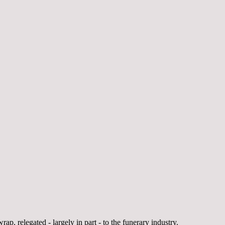
rap, relegated - largely in part - to the funerary industry.