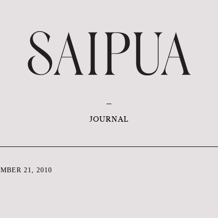
JOURNAL
MBER 21, 2010