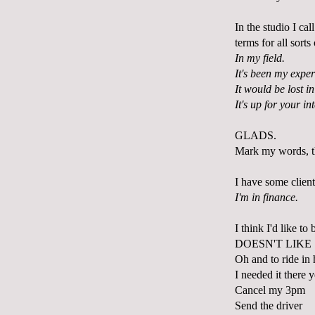
In the studio I ca
terms for all sort
In my field.
It's been my exper
It would be lost in
It's up for your in
GLADS.
Mark my words, t
I have some client
I'm in finance.
I think I'd like to
DOESN'T LIKE
Oh and to ride in 
I needed it there 
Cancel my 3pm
Send the driver