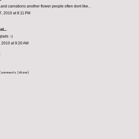
..and carnations another flower people often dont like...
, 2010 at 8:11 PM
id...
glads :-)
 2010 at 9:20 AM
t
 Comments (Atom)