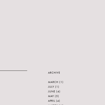
ARCHIVE
MARCH
(1)
JULY
(1)
JUNE
(4)
MAY
(5)
APRIL
(4)