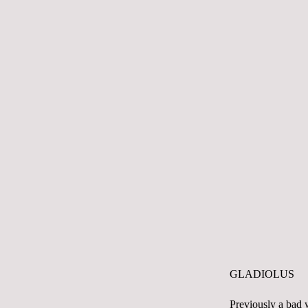
GLADIOLUS
Previously a bad w