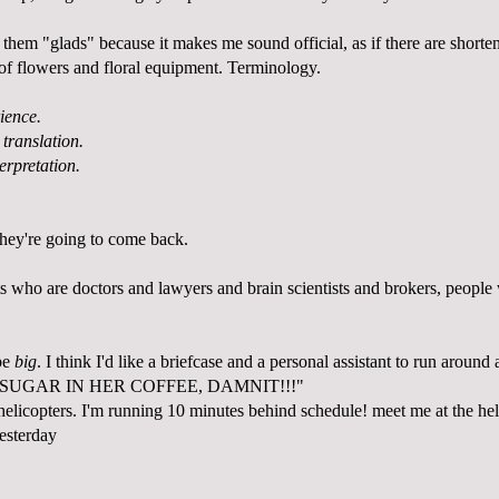
ll them "glads" because it makes me sound official, as if there are short
s of flowers and floral equipment. Terminology.
ience.
 translation.
terpretation.
hey're going to come back.
s who are doctors and lawyers and brain scientists and brokers, people 
 be
big
. I think I'd like a briefcase and a personal assistant to run aroun
 SUGAR IN HER COFFEE, DAMNIT!!!"
helicopters. I'm running 10 minutes behind schedule! meet me at the he
yesterday