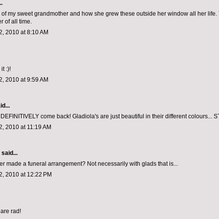
.
f my sweet grandmother and how she grew these outside her window all her life.
r of all time.
, 2010 at 8:10 AM
it :)!
, 2010 at 9:59 AM
d...
DEFINITIVELY come back! Gladiola's are just beautiful in their different colours..
, 2010 at 11:19 AM
aid...
r made a funeral arrangement? Not necessarily with glads that is...
, 2010 at 12:22 PM
are rad!