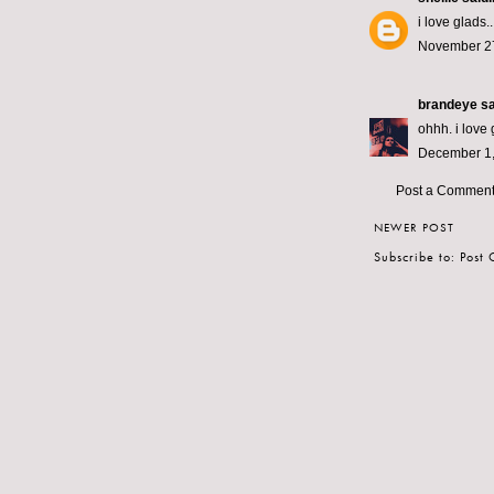
i love glads.
November 27
brandeye
sa
ohhh. i love 
December 1,
Post a Commen
NEWER POST
Subscribe to:
Post