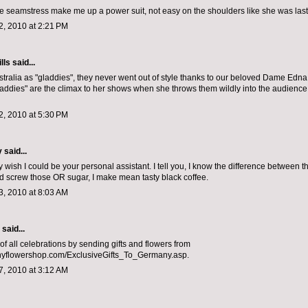
 seamstress make me up a power suit, not easy on the shoulders like she was last
, 2010 at 2:21 PM
lls
said...
tralia as "gladdies", they never went out of style thanks to our beloved Dame Edn
laddies" are the climax to her shows when she throws them wildly into the audience.
, 2010 at 5:30 PM
y
said...
ally wish I could be your personal assistant. I tell you, I know the difference between 
and screw those OR sugar, I make mean tasty black coffee.
, 2010 at 8:03 AM
aid...
of all celebrations by sending gifts and flowers from
flowershop.com/ExclusiveGifts_To_Germany.asp.
, 2010 at 3:12 AM
.