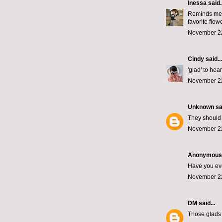
Inessa
said..
Reminds me o
favorite flowe
November 22
Cindy
said...
'glad' to hear 
November 22
Unknown
sai
They should 
November 22
Anonymous s
Have you eve
November 22
DM
said...
Those glads 