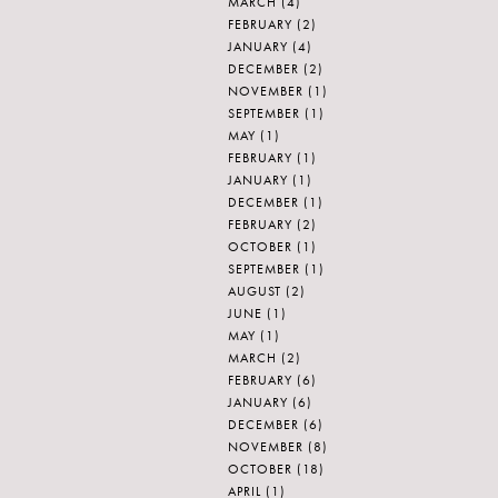
MARCH
(4)
FEBRUARY
(2)
JANUARY
(4)
DECEMBER
(2)
NOVEMBER
(1)
SEPTEMBER
(1)
MAY
(1)
FEBRUARY
(1)
JANUARY
(1)
DECEMBER
(1)
FEBRUARY
(2)
OCTOBER
(1)
SEPTEMBER
(1)
AUGUST
(2)
JUNE
(1)
MAY
(1)
MARCH
(2)
FEBRUARY
(6)
JANUARY
(6)
DECEMBER
(6)
NOVEMBER
(8)
OCTOBER
(18)
APRIL
(1)