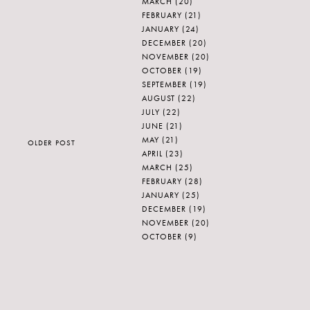
MARCH
(20)
FEBRUARY
(21)
JANUARY
(24)
DECEMBER
(20)
NOVEMBER
(20)
OCTOBER
(19)
SEPTEMBER
(19)
AUGUST
(22)
JULY
(22)
JUNE
(21)
MAY
(21)
OLDER POST
APRIL
(23)
MARCH
(25)
FEBRUARY
(28)
JANUARY
(25)
DECEMBER
(19)
NOVEMBER
(20)
OCTOBER
(9)