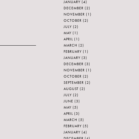
JANUARY
(4)
DECEMBER
(2)
NOVEMBER
(1)
OCTOBER
(2)
JULY
(2)
MAY
(1)
APRIL
(1)
MARCH
(2)
FEBRUARY
(1)
JANUARY
(3)
DECEMBER
(3)
NOVEMBER
(1)
OCTOBER
(2)
SEPTEMBER
(2)
AUGUST
(2)
JULY
(2)
JUNE
(3)
MAY
(5)
APRIL
(3)
MARCH
(5)
FEBRUARY
(5)
JANUARY
(4)
DECEMBER
(4)