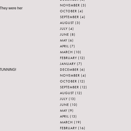
NOVEMBER
(3)
 They were her
OCTOBER
(4)
SEPTEMBER
(4)
AUGUST
(3)
JULY
(4)
JUNE
(8)
MAY
(6)
APRIL
(7)
MARCH
(10)
FEBRUARY
(12)
JANUARY
(7)
DECEMBER
(6)
. STUNNING!
NOVEMBER
(4)
OCTOBER
(12)
SEPTEMBER
(12)
AUGUST
(12)
JULY
(13)
JUNE
(10)
MAY
(9)
APRIL
(13)
MARCH
(19)
FEBRUARY
(16)