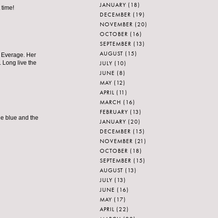
JANUARY
(18)
 time!
DECEMBER
(19)
NOVEMBER
(20)
OCTOBER
(16)
SEPTEMBER
(13)
AUGUST
(15)
a Everage. Her
JULY
(10)
 Long live the
JUNE
(8)
MAY
(12)
APRIL
(11)
MARCH
(16)
FEBRUARY
(13)
the blue and the
JANUARY
(20)
DECEMBER
(15)
NOVEMBER
(21)
OCTOBER
(18)
SEPTEMBER
(15)
AUGUST
(13)
JULY
(13)
JUNE
(16)
MAY
(17)
APRIL
(22)