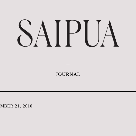
JOURNAL
MBER 21, 2010