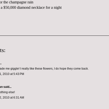
or the champagne rain
a $50,000 diamond necklace for a night
ts:
..
ade me giggle! I really like these flowers, I do hope they come back.
, 2010 at 5:43 PM
n said...
thing else!
, 2010 at 6:31 AM