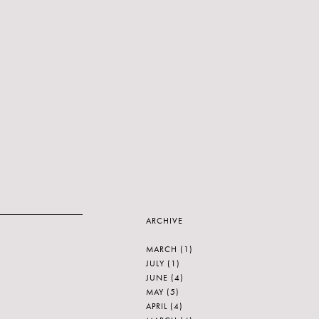
ARCHIVE
MARCH
(1)
JULY
(1)
JUNE
(4)
MAY
(5)
APRIL
(4)