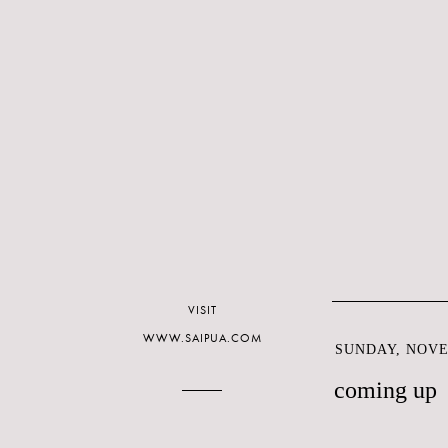
VISIT
WWW.SAIPUA.COM
SUNDAY, NOVE
coming up