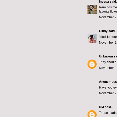
Inessa
said..
Reminds me o
favorite flowe
November 22
Cindy
said...
'glad' to hear 
November 22
Unknown
sai
They should 
November 22
Anonymous s
Have you eve
November 22
DM
said...
Those glads 