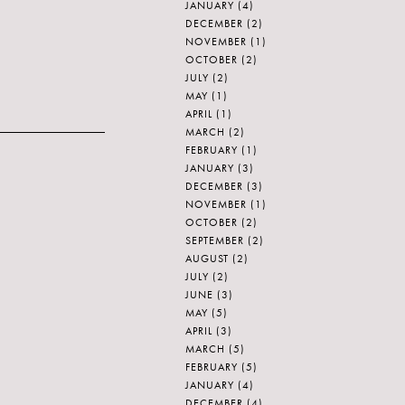
JANUARY
(4)
DECEMBER
(2)
NOVEMBER
(1)
OCTOBER
(2)
JULY
(2)
MAY
(1)
APRIL
(1)
MARCH
(2)
FEBRUARY
(1)
JANUARY
(3)
DECEMBER
(3)
NOVEMBER
(1)
OCTOBER
(2)
SEPTEMBER
(2)
AUGUST
(2)
JULY
(2)
JUNE
(3)
MAY
(5)
APRIL
(3)
MARCH
(5)
FEBRUARY
(5)
JANUARY
(4)
DECEMBER
(4)