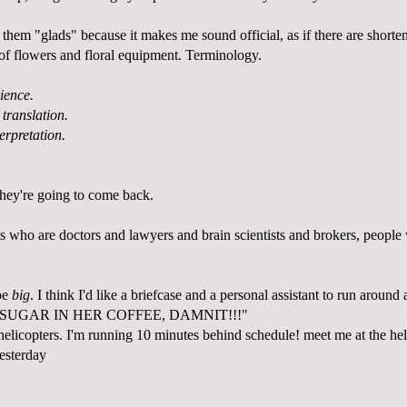
ll them "glads" because it makes me sound official, as if there are short
s of flowers and floral equipment. Terminology.
ience.
 translation.
terpretation.
hey're going to come back.
s who are doctors and lawyers and brain scientists and brokers, people 
 be
big
. I think I'd like a briefcase and a personal assistant to run aroun
 SUGAR IN HER COFFEE, DAMNIT!!!"
helicopters. I'm running 10 minutes behind schedule! meet me at the he
yesterday