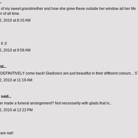
.
f my sweet grandmother and how she grew these outside her window all her life.
r of all time.
, 2010 at 8:10 AM
it :)!
, 2010 at 9:59 AM
d...
DEFINITIVELY come back! Gladiola's are just beautiful in their different colours..
, 2010 at 11:19 AM
aid...
r made a funeral arrangement? Not necessarily with glads that is...
, 2010 at 12:22 PM
are rad!