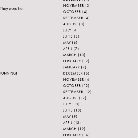
NOVEMBER
(3)
 They were her
OCTOBER
(4)
SEPTEMBER
(4)
AUGUST
(3)
JULY
(4)
JUNE
(8)
MAY
(6)
APRIL
(7)
MARCH
(10)
FEBRUARY
(12)
JANUARY
(7)
DECEMBER
(6)
. STUNNING!
NOVEMBER
(4)
OCTOBER
(12)
SEPTEMBER
(12)
AUGUST
(12)
JULY
(13)
JUNE
(10)
MAY
(9)
APRIL
(13)
MARCH
(19)
FEBRUARY
(16)