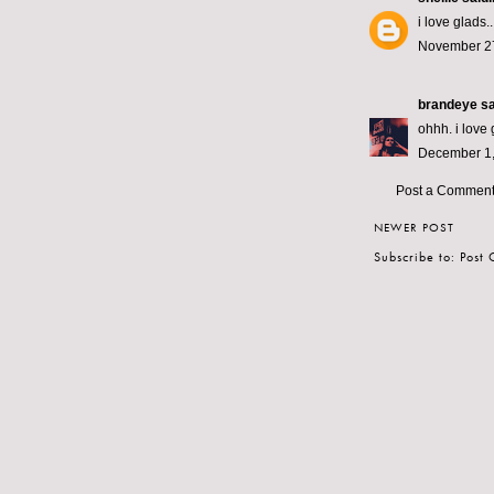
i love glads.
November 27
brandeye
sa
ohhh. i love 
December 1,
Post a Commen
NEWER POST
Subscribe to:
Post