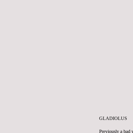
GLADIOLUS
Previously a bad w