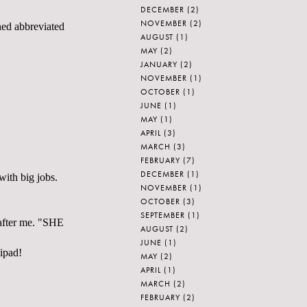
DECEMBER
(2)
NOVEMBER
(2)
ened abbreviated
AUGUST
(1)
MAY
(2)
JANUARY
(2)
NOVEMBER
(1)
OCTOBER
(1)
JUNE
(1)
MAY
(1)
APRIL
(3)
MARCH
(3)
FEBRUARY
(7)
DECEMBER
(1)
with big jobs.
NOVEMBER
(1)
OCTOBER
(3)
SEPTEMBER
(1)
d after me. "SHE
AUGUST
(2)
JUNE
(1)
lipad!
MAY
(2)
APRIL
(1)
MARCH
(2)
FEBRUARY
(2)