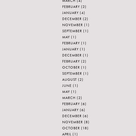
MARCH
(4)
FEBRUARY
(2)
JANUARY
(4)
DECEMBER
(2)
NOVEMBER
(1)
SEPTEMBER
(1)
MAY
(1)
FEBRUARY
(1)
JANUARY
(1)
DECEMBER
(1)
FEBRUARY
(2)
OCTOBER
(1)
SEPTEMBER
(1)
AUGUST
(2)
JUNE
(1)
MAY
(1)
MARCH
(2)
FEBRUARY
(6)
JANUARY
(6)
DECEMBER
(6)
NOVEMBER
(8)
OCTOBER
(18)
APRIL
(1)