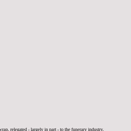
rap, relegated - largely in part - to the funerary industry.