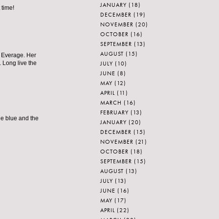
JANUARY
(18)
 time!
DECEMBER
(19)
NOVEMBER
(20)
OCTOBER
(16)
SEPTEMBER
(13)
AUGUST
(15)
a Everage. Her
JULY
(10)
 Long live the
JUNE
(8)
MAY
(12)
APRIL
(11)
MARCH
(16)
FEBRUARY
(13)
the blue and the
JANUARY
(20)
DECEMBER
(15)
NOVEMBER
(21)
OCTOBER
(18)
SEPTEMBER
(15)
AUGUST
(13)
JULY
(13)
JUNE
(16)
MAY
(17)
APRIL
(22)