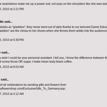
 seamstress make me up a power suit, not easy on the shoulders like she was last
, 2010 at 2:21 PM
lls
said...
tralia as "gladdies", they never went out of style thanks to our beloved Dame Edn
laddies" are the climax to her shows when she throws them wildly into the audience.
, 2010 at 5:30 PM
y
said...
ally wish I could be your personal assistant. I tell you, I know the difference between 
and screw those OR sugar, I make mean tasty black coffee.
, 2010 at 8:03 AM
aid...
of all celebrations by sending gifts and flowers from
flowershop.com/ExclusiveGifts_To_Germany.asp.
, 2010 at 3:12 AM
.