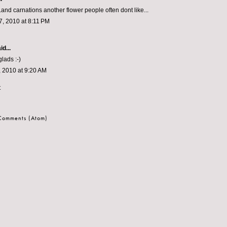
..and carnations another flower people often dont like...
, 2010 at 8:11 PM
id...
glads :-)
 2010 at 9:20 AM
t
 Comments (Atom)