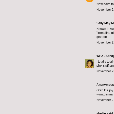
Now have the
November 22
Sally May Mi
Known in Aus
"trembling g
gladdie.
November 22
WPZ - Sand
I totally tot
pink stuff, 
November 23
Anonymous s
Grab the joy 
www.germany
November 27
shellie
said..