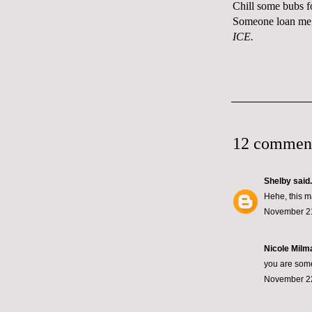
Chill some bubs f
Someone loan me 
ICE.
12 commen
Shelby
said.
Hehe, this m
November 21
Nicole Milma
you are some
November 22