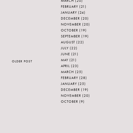
MARCH
(20)
FEBRUARY
(21)
JANUARY
(24)
DECEMBER
(20)
NOVEMBER
(20)
OCTOBER
(19)
SEPTEMBER
(19)
AUGUST
(22)
JULY
(22)
JUNE
(21)
MAY
(21)
OLDER POST
APRIL
(23)
MARCH
(25)
FEBRUARY
(28)
JANUARY
(25)
DECEMBER
(19)
NOVEMBER
(20)
OCTOBER
(9)