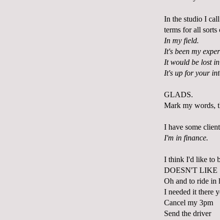
In the studio I ca
terms for all sort
In my field.
It's been my exper
It would be lost in
It's up for your in
GLADS.
Mark my words, t
I have some client
I'm in finance.
I think I'd like to
DOESN'T LIKE
Oh and to ride in 
I needed it there 
Cancel my 3pm
Send the driver