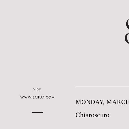
VISIT
WWW.SAIPUA.COM
MONDAY, MARCH 
Chiaroscuro