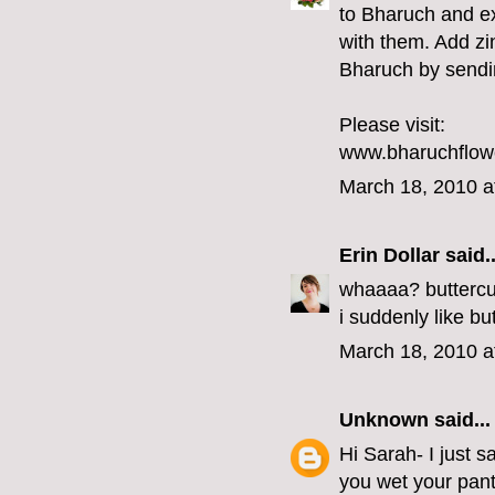
to Bharuch and e
with them. Add zi
Bharuch by sendin
Please visit:
www.bharuchflow
March 18, 2010 a
Erin Dollar
said..
whaaaa? buttercu
i suddenly like b
March 18, 2010 a
Unknown
said...
Hi Sarah- I just 
you wet your pants a