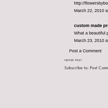
http://flowersbyb
March 22, 2010 a
custom made pr
What a beautiful p
March 23, 2010 a
Post a Comment
NEWER POST
Subscribe to:
Post Com