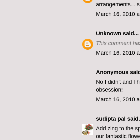
arrangements... s
March 16, 2010 a
Unknown
said...
This comment has
March 16, 2010 a
Anonymous said
No I didn't and I
obsession!
March 16, 2010 a
sudipta pal
said.
Add zing to the s
our fantastic flo