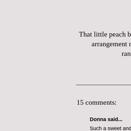
That little peach b
arrangement 
ran
15 comments:
Donna said...
Such a sweet and