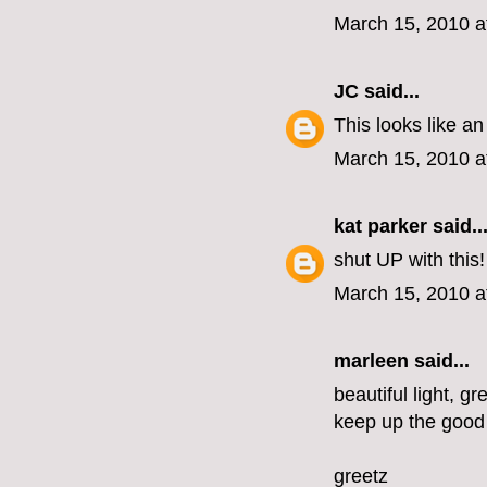
March 15, 2010 a
JC
said...
This looks like an
March 15, 2010 a
kat parker
said..
shut UP with this
March 15, 2010 a
marleen
said...
beautiful light, gr
keep up the good
greetz