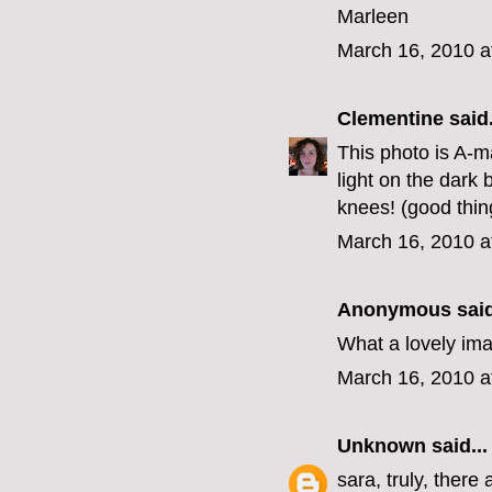
Marleen
March 16, 2010 a
Clementine
said.
This photo is A-ma
light on the dar
knees! (good thing
March 16, 2010 a
Anonymous said
What a lovely ima
March 16, 2010 a
Unknown
said...
sara, truly, there