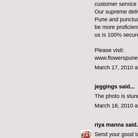
customer service 
Our supreme deliv
Pune and punctual
be more proficien
us is 100% secur
Please visit:
www.flowerspun
March 17, 2010 a
jeggings
said...
The photo is stunn
March 18, 2010 a
riya manna
said.
Send your good ta