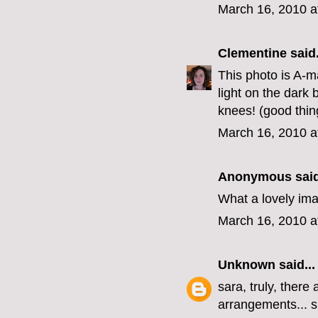
March 16, 2010 a
Clementine
said.
This photo is A-ma
light on the dar
knees! (good thing
March 16, 2010 a
Anonymous said
What a lovely ima
March 16, 2010 a
Unknown
said...
sara, truly, there
arrangements... s