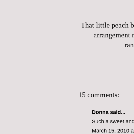
That little peach b
arrangement 
ran
15 comments:
Donna said...
Such a sweet and
March 15, 2010 a