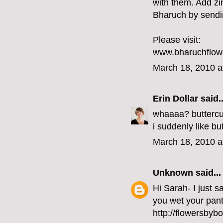
with them. Add zi
Bharuch by sendin
Please visit:
www.bharuchflow
March 18, 2010 a
Erin Dollar
said..
whaaaa? buttercu
i suddenly like b
March 18, 2010 a
Unknown
said...
Hi Sarah- I just 
you wet your pants a
http://flowersbyb