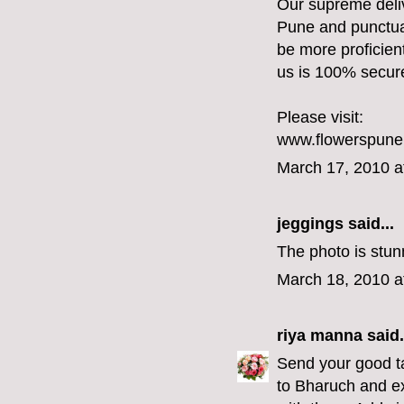
Our supreme deliv
Pune and punctual
be more proficien
us is 100% secur
Please visit:
www.flowerspun
March 17, 2010 a
jeggings
said...
The photo is stunn
March 18, 2010 a
riya manna
said.
Send your good ta
to Bharuch and e