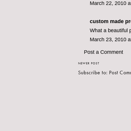
March 22, 2010 a
custom made pr
What a beautiful p
March 23, 2010 a
Post a Comment
NEWER POST
Subscribe to:
Post Com