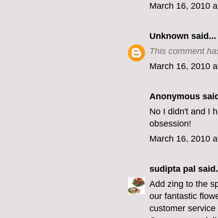
March 16, 2010 a
Unknown
said...
This comment has
March 16, 2010 a
Anonymous said
No I didn't and I
obsession!
March 16, 2010 a
sudipta pal
said.
Add zing to the s
our fantastic flo
customer service 