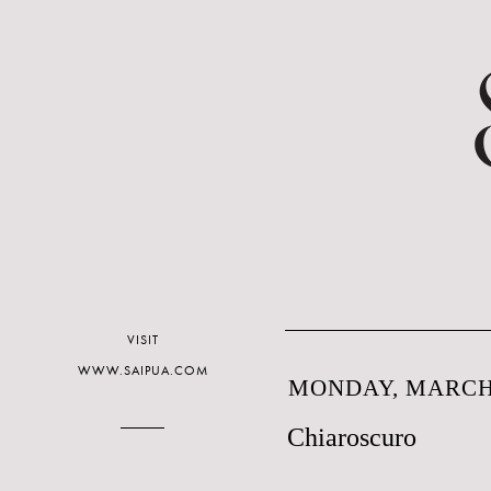
VISIT
WWW.SAIPUA.COM
MONDAY, MARCH 
Chiaroscuro