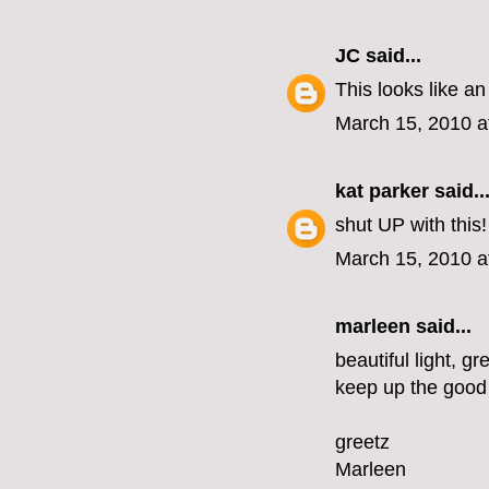
JC
said...
This looks like an
March 15, 2010 a
kat parker
said..
shut UP with this
March 15, 2010 a
marleen
said...
beautiful light, gr
keep up the good
greetz
Marleen