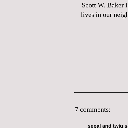
Scott W. Baker
i
lives in our nei
7 comments:
sepal and twig
sa