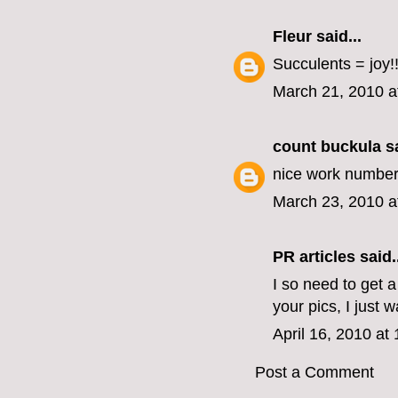
Fleur
said...
Succulents = joy!
March 21, 2010 a
count buckula
sa
nice work numbe
March 23, 2010 a
PR articles
said..
I so need to get 
your pics, I just 
April 16, 2010 at
Post a Comment