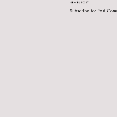
NEWER POST
Subscribe to:
Post Com