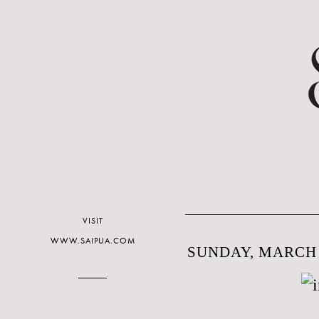
VISIT
WWW.SAIPUA.COM
SUNDAY, MARCH 