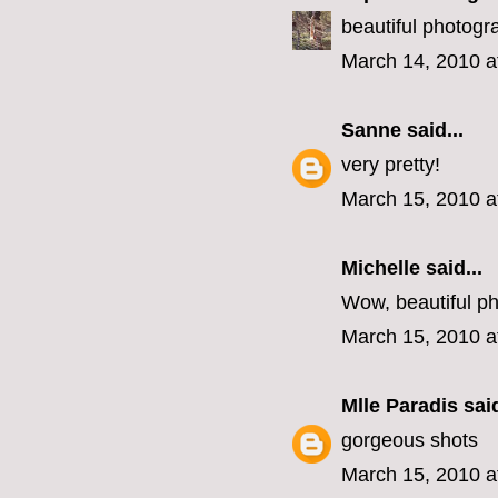
beautiful photogr
March 14, 2010 a
Sanne
said...
very pretty!
March 15, 2010 a
Michelle said...
Wow, beautiful p
March 15, 2010 a
Mlle Paradis
said
gorgeous shots
March 15, 2010 a