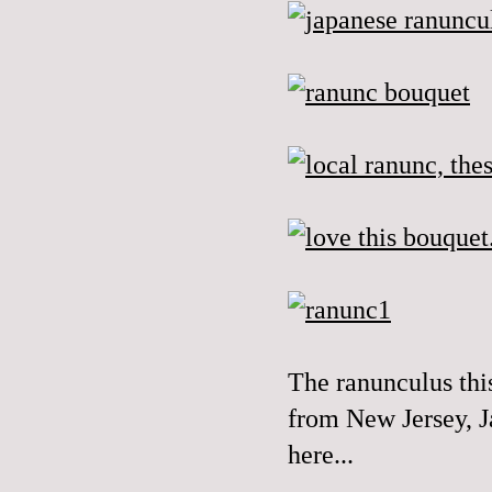
The
ranunculus
thi
from New Jersey, J
here...