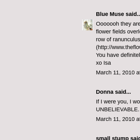
Blue Muse
said..
Ooooooh they are 
flower fields over
row of ranunculus
(http://www.theflo
You have definite
xo Isa
March 11, 2010 a
Donna said...
If I were you, I w
UNBELIEVABLE.
March 11, 2010 a
small stump
said