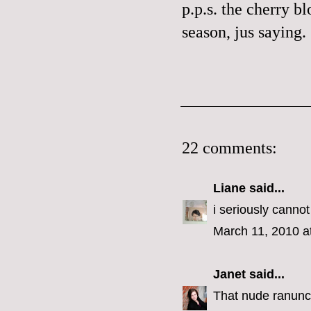
p.p.s. the cherry bl
season,
jus
saying.
22 comments:
Liane
said...
i seriously cannot
March 11, 2010 a
Janet
said...
That nude ranuncul