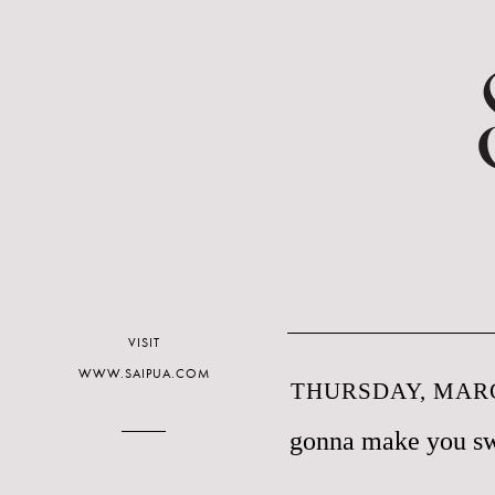
VISIT
WWW.SAIPUA.COM
THURSDAY, MARC
gonna make you s