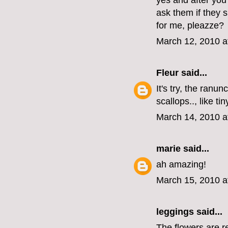
yes and after you
ask them if they sh
for me, pleazze?
March 12, 2010 a
Fleur
said...
It's try, the ranu
scallops.., like ti
March 14, 2010 a
marie
said...
ah amazing!
March 15, 2010 a
leggings
said...
The flowers are re