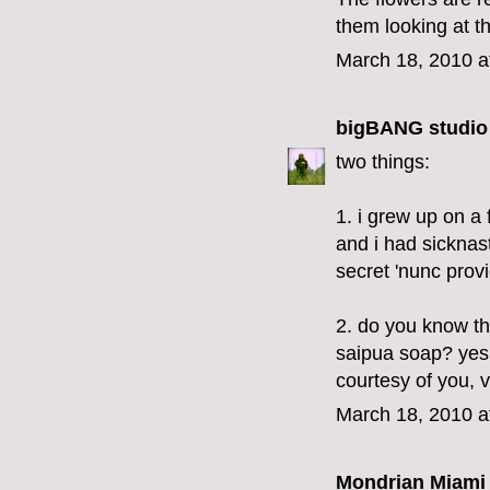
them looking at t
March 18, 2010 a
bigBANG studio
two things:
1. i grew up on a
and i had sicknas
secret 'nunc provi
2. do you know tha
saipua soap? yes,
courtesy of you, v
March 18, 2010 a
Mondrian Miami