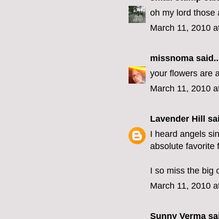
oh my lord those
March 11, 2010 a
missnoma
said..
your flowers are 
March 11, 2010 a
Lavender Hill
sai
I heard angels si
absolute favorite 
I so miss the big 
March 11, 2010 a
Sunny Verma
sai