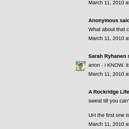
March 11, 2010 a
Anonymous said
What about that cr
March 11, 2010 a
Sarah Ryhanen
s
anon - i KNOW. its 
March 11, 2010 a
A Rockridge Lif
sweat till you can
UH the first one i
March 11, 2010 a