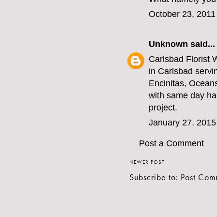
October 23, 2011
Unknown
said...
Carlsbad Florist
W
in Carlsbad servi
Encinitas, Ocean
with same day han
project.
January 27, 2015
Post a Comment
NEWER POST
Subscribe to:
Post Com