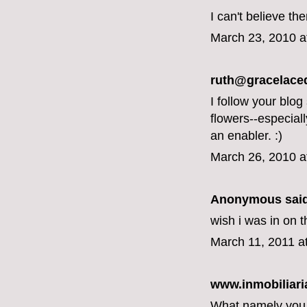
I can't believe th
March 23, 2010 a
ruth@gracelace
I follow your blog
flowers--especial
an enabler. :)
March 26, 2010 a
Anonymous said
wish i was in on t
March 11, 2011 a
www.inmobiliari
What namely you a