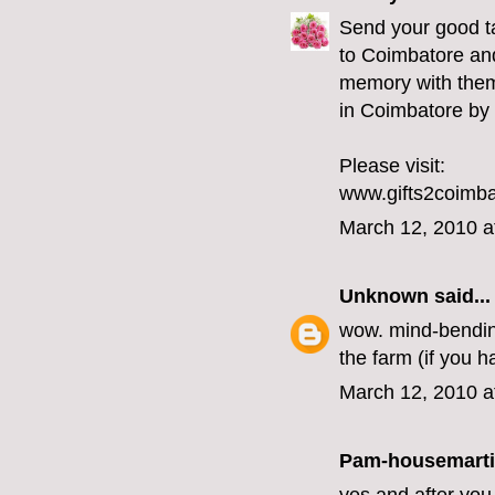
Send your good ta
to Coimbatore and
memory with them.
in Coimbatore by 
Please visit:
www.gifts2coimb
March 12, 2010 a
Unknown
said...
wow. mind-bending 
the farm (if you h
March 12, 2010 a
Pam-housemart