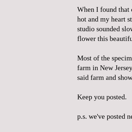
When I found that 
hot and my heart s
studio sounded slo
flower this beautif
Most of the specim
farm in New Jerse
said farm and sho
Keep you posted.
p.s. we've posted 