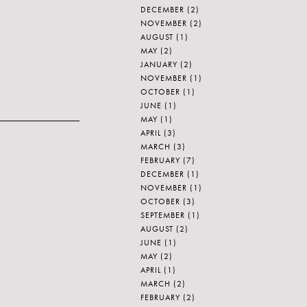
DECEMBER
(2)
NOVEMBER
(2)
AUGUST
(1)
MAY
(2)
JANUARY
(2)
NOVEMBER
(1)
OCTOBER
(1)
JUNE
(1)
MAY
(1)
APRIL
(3)
MARCH
(3)
FEBRUARY
(7)
DECEMBER
(1)
NOVEMBER
(1)
OCTOBER
(3)
SEPTEMBER
(1)
AUGUST
(2)
JUNE
(1)
MAY
(2)
APRIL
(1)
MARCH
(2)
FEBRUARY
(2)