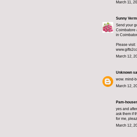
March 11, 2
Sunny Ver
Send your go
Coimbatore a
in Coimbator
Please visit:
www.gifts2c
March 12, 2
Unknown
sai
wow. mind-ben
March 12, 2
Pam-housem
yes and afte
ask them if th
for me, plea
March 12, 2