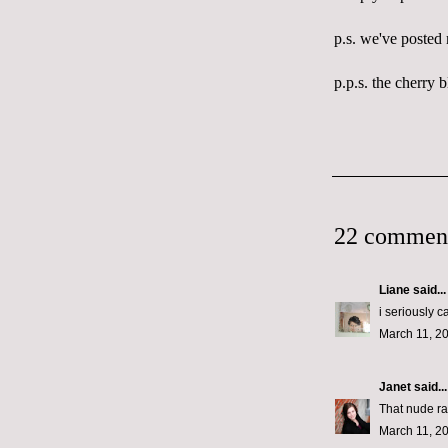
p.s. we've posted
p.p.s. the cherry b
22 commen
Liane
said...
i seriously c
March 11, 2
Janet
said...
That nude ran
March 11, 2