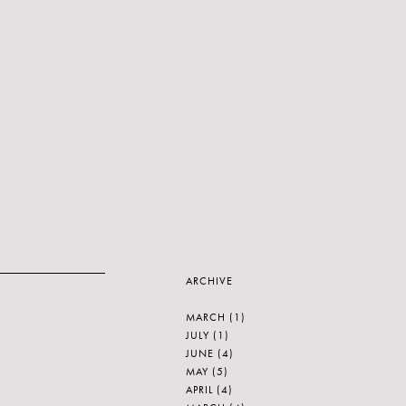
ARCHIVE
MARCH
(1)
JULY
(1)
JUNE
(4)
MAY
(5)
APRIL
(4)