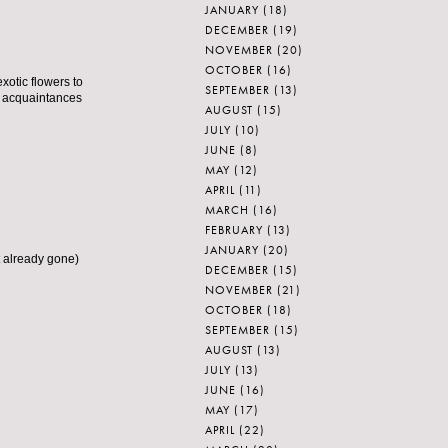
JANUARY
(18)
DECEMBER
(19)
NOVEMBER
(20)
OCTOBER
(16)
xotic flowers to
SEPTEMBER
(13)
r acquaintances
AUGUST
(15)
JULY
(10)
JUNE
(8)
MAY
(12)
APRIL
(11)
MARCH
(16)
FEBRUARY
(13)
JANUARY
(20)
t already gone)
DECEMBER
(15)
NOVEMBER
(21)
OCTOBER
(18)
SEPTEMBER
(15)
AUGUST
(13)
JULY
(13)
JUNE
(16)
MAY
(17)
APRIL
(22)