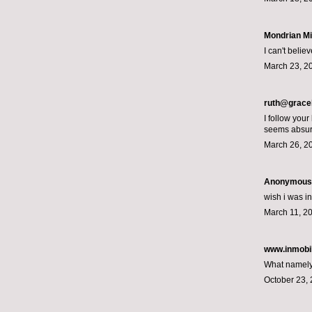
Mondrian M
I can't belie
March 23, 2
ruth@grace
I follow your
seems absurd
March 26, 2
Anonymous s
wish i was in
March 11, 20
www.inmobil
What namely 
October 23, 