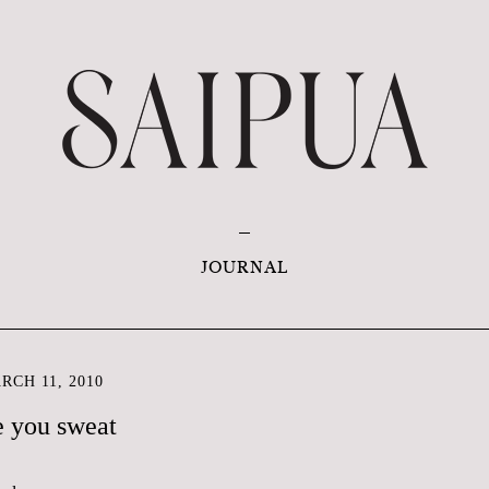
JOURNAL
CH 11, 2010
 you sweat