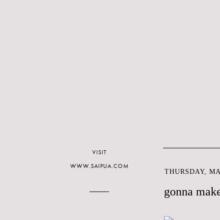
VISIT
WWW.SAIPUA.COM
THURSDAY, MAR
gonna make