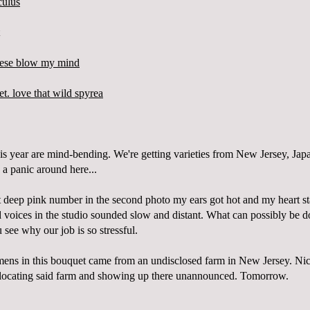
is year are mind-bending. We're getting varieties from New Jersey, Jap
 a panic around here...
 deep pink number in the second photo my ears got hot and my heart st
voices in the studio sounded slow and distant. What can possibly be d
u see why our job is so stressful.
mens in this bouquet came from an undisclosed farm in New Jersey.
Nic
of locating said farm and showing up there unannounced. Tomorrow.