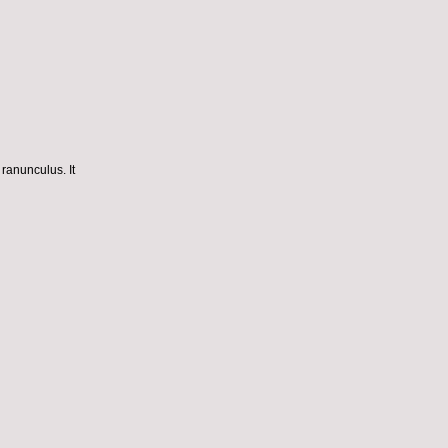
 ranunculus. It