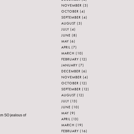
NOVEMBER
(3)
OCTOBER
(4)
SEPTEMBER
(4)
AUGUST
(3)
JULY
(4)
JUNE
(8)
MAY
(6)
APRIL
(7)
MARCH
(10)
FEBRUARY
(12)
JANUARY
(7)
DECEMBER
(6)
NOVEMBER
(4)
OCTOBER
(12)
SEPTEMBER
(12)
AUGUST
(12)
JULY
(13)
JUNE
(10)
MAY
(9)
 am SO jealous of
APRIL
(13)
MARCH
(19)
FEBRUARY
(16)