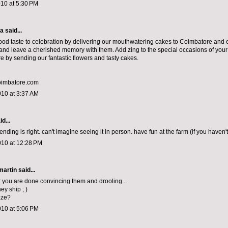
010 at 5:30 PM
ma
said...
od taste to celebration by delivering our mouthwatering cakes to Coimbatore and e
nd leave a cherished memory with them. Add zing to the special occasions of you
e by sending our fantastic flowers and tasty cakes.
oimbatore.com
010 at 3:37 AM
d...
ding is right. can't imagine seeing it in person. have fun at the farm (if you haven'
010 at 12:28 PM
artin
said...
r you are done convincing them and drooling...
ey ship ; )
zze?
010 at 5:06 PM