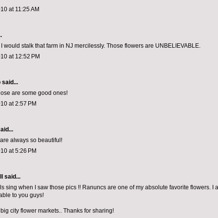
010 at 11:25 AM
.
u, I would stalk that farm in NJ mercilessly. Those flowers are UNBELIEVABLE.
010 at 12:52 PM
p
said...
those are some good ones!
010 at 2:57 PM
aid...
 are always so beautiful!
010 at 5:26 PM
ll
said...
ls sing when I saw those pics !! Ranuncs are one of my absolute favorite flowers. I
able to you guys!
 big city flower markets.. Thanks for sharing!