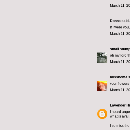
March 11, 2
Donna said..
If I were yo
March 11, 2
small stum
oh my lord 
March 11, 2
missnoma
s
your flowers
March 11, 2
Lavender Hi
I heard ange
what is avail
I so miss the