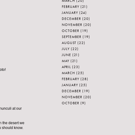
MARCH
(20)
FEBRUARY
(21)
JANUARY
(24)
DECEMBER
(20)
NOVEMBER
(20)
OCTOBER
(19)
SEPTEMBER
(19)
AUGUST
(22)
JULY
(22)
JUNE
(21)
MAY
(21)
APRIL
(23)
oto!
MARCH
(25)
FEBRUARY
(28)
JANUARY
(25)
DECEMBER
(19)
NOVEMBER
(20)
OCTOBER
(9)
nunculi at our
in the desert we
ou should know.