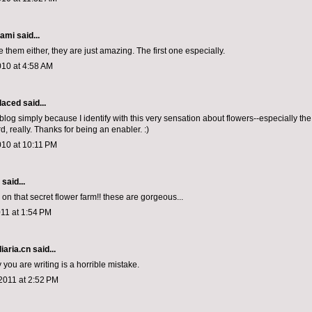
iami
said...
ve them either, they are just amazing. The first one especially.
010 at 4:58 AM
laced
said...
 blog simply because I identify with this very sensation about flowers--especially the
, really. Thanks for being an enabler. :)
010 at 10:11 PM
aid...
 on that secret flower farm!! these are gorgeous...
11 at 1:54 PM
iaria.cn
said...
you are writing is a horrible mistake.
2011 at 2:52 PM