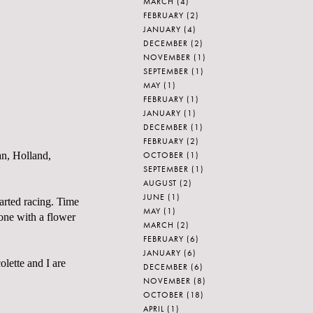
MARCH
(4)
FEBRUARY
(2)
JANUARY
(4)
DECEMBER
(2)
NOVEMBER
(1)
SEPTEMBER
(1)
MAY
(1)
FEBRUARY
(1)
JANUARY
(1)
DECEMBER
(1)
FEBRUARY
(2)
OCTOBER
(1)
an, Holland,
SEPTEMBER
(1)
AUGUST
(2)
JUNE
(1)
arted racing. Time
MAY
(1)
one with a flower
MARCH
(2)
FEBRUARY
(6)
JANUARY
(6)
olette
and I are
DECEMBER
(6)
NOVEMBER
(8)
OCTOBER
(18)
APRIL
(1)