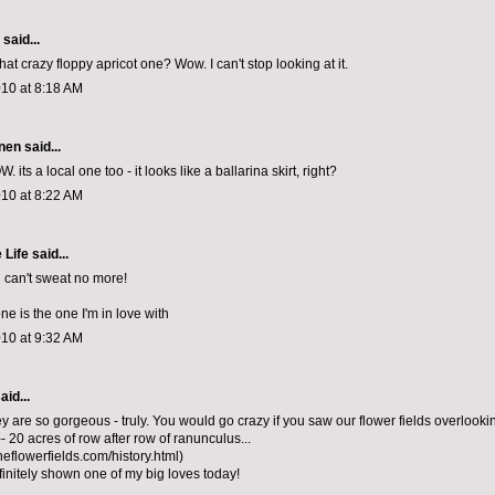
aid...
at crazy floppy apricot one? Wow. I can't stop looking at it.
010 at 8:18 AM
nen
said...
 its a local one too - it looks like a ballarina skirt, right?
010 at 8:22 AM
 Life
said...
u can't sweat no more!
one is the one I'm in love with
010 at 9:32 AM
aid...
 are so gorgeous - truly. You would go crazy if you saw our flower fields overlooki
- 20 acres of row after row of ranunculus...
heflowerfields.com/history.html)
initely shown one of my big loves today!