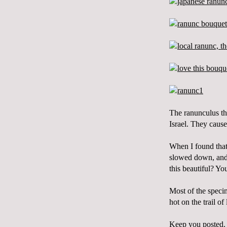
The
ranunculus
th
Israel. They cause
When I found that
slowed down, and 
this beautiful? Yo
Most of the speci
hot on the trail 
Keep you posted.