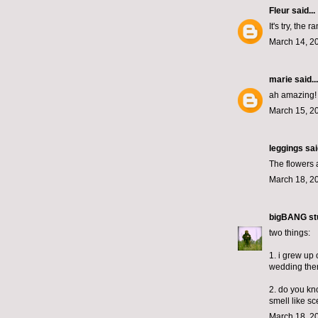
Fleur
said...
It's try, the
March 14, 2
marie
said...
ah amazing!
March 15, 2
leggings
said
The flowers a
March 18, 2
bigBANG st
two things:
1. i grew up
wedding ther
2. do you kno
smell like s
March 18, 2