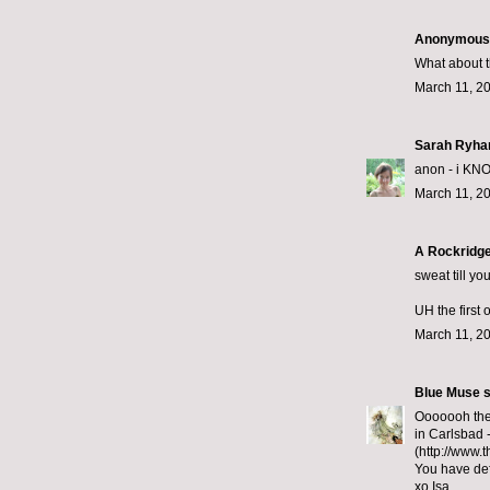
Anonymous s
What about th
March 11, 2
Sarah Ryha
anon - i KNOW.
March 11, 2
A Rockridge
sweat till yo
UH the first 
March 11, 2
Blue Muse
s
Ooooooh they
in Carlsbad -
(http://www.t
You have def
xo Isa