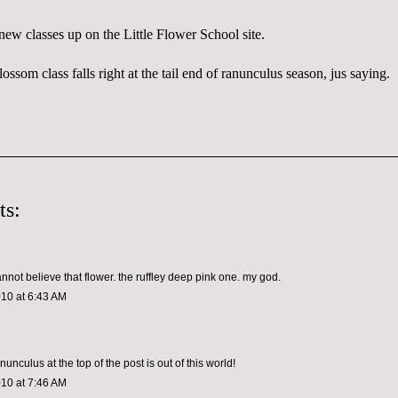
 new classes up on the
Little Flower School site
.
lossom class falls right at the tail end of
ranunculus
season,
jus
saying.
ts:
annot believe that flower. the ruffley deep pink one. my god.
010 at 6:43 AM
unculus at the top of the post is out of this world!
010 at 7:46 AM