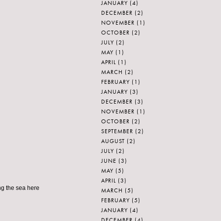
JANUARY
(4)
DECEMBER
(2)
NOVEMBER
(1)
OCTOBER
(2)
JULY
(2)
MAY
(1)
APRIL
(1)
MARCH
(2)
FEBRUARY
(1)
JANUARY
(3)
DECEMBER
(3)
NOVEMBER
(1)
OCTOBER
(2)
SEPTEMBER
(2)
AUGUST
(2)
JULY
(2)
JUNE
(3)
MAY
(5)
APRIL
(3)
ng the sea here
MARCH
(5)
FEBRUARY
(5)
JANUARY
(4)
DECEMBER
(4)