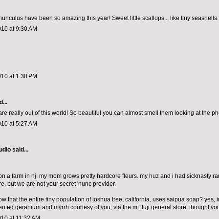
 ranunculus have been so amazing this year! Sweet little scallops.., like tiny seashells.
010 at 9:30 AM
010 at 1:30 PM
...
re really out of this world! So beautiful you can almost smell them looking at the ph
010 at 5:27 AM
udio
said...
 on a farm in nj. my mom grows pretty hardcore fleurs. my huz and i had sicknasty ra
e. but we are not your secret 'nunc provider.
w that the entire tiny population of joshua tree, california, uses saipua soap? yes, 
cented geranium and myrrh courtesy of you, via the mt. fuji general store. thought y
010 at 11:32 AM