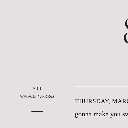
VISIT
WWW.SAIPUA.COM
THURSDAY, MARC
gonna make you s