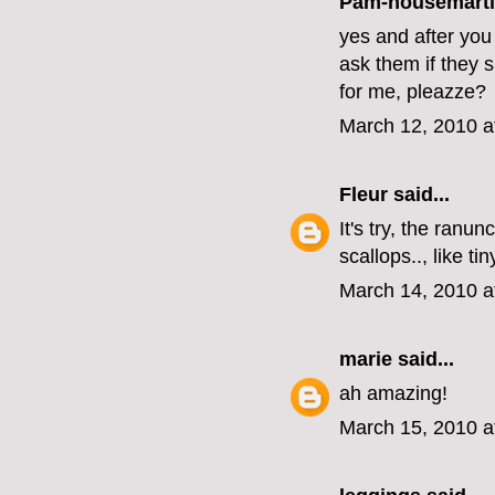
Pam-housemart
yes and after you
ask them if they sh
for me, pleazze?
March 12, 2010 a
Fleur
said...
It's try, the ranu
scallops.., like ti
March 14, 2010 a
marie
said...
ah amazing!
March 15, 2010 a