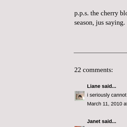
p.p.s. the cherry bl
season,
jus
saying.
22 comments:
Liane
said...
i seriously cannot
March 11, 2010 a
Janet
said...