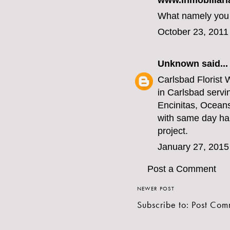
www.inmobiliari
What namely you a
October 23, 2011
Unknown
said...
Carlsbad Florist
W
in Carlsbad servi
Encinitas, Ocean
with same day han
project.
January 27, 2015
Post a Comment
NEWER POST
Subscribe to:
Post Com