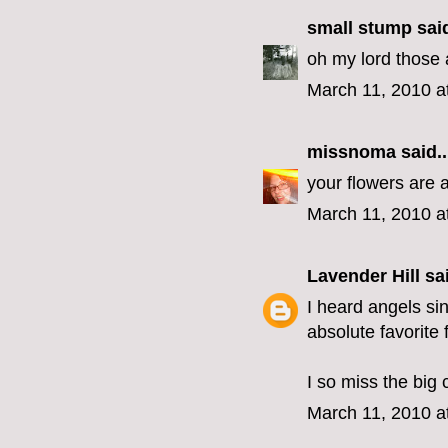
small stump
said
oh my lord those
March 11, 2010 a
missnoma
said..
your flowers are 
March 11, 2010 a
Lavender Hill
sai
I heard angels si
absolute favorite 
I so miss the big 
March 11, 2010 a