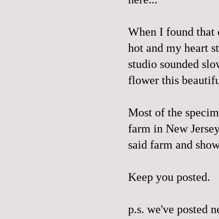
When I found that 
hot and my heart s
studio sounded slo
flower this beautif
Most of the specim
farm in New Jerse
said farm and sho
Keep you posted.
p.s. we've posted 