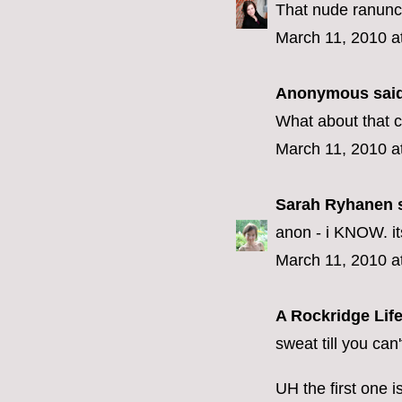
That nude ranuncul
March 11, 2010 a
Anonymous said
What about that cr
March 11, 2010 a
Sarah Ryhanen
s
anon - i KNOW. its 
March 11, 2010 a
A Rockridge Lif
sweat till you can
UH the first one i