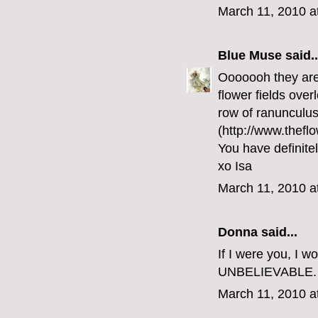
March 11, 2010 a
Blue Muse
said..
Ooooooh they are 
flower fields over
row of ranunculus
(http://www.theflo
You have definite
xo Isa
March 11, 2010 a
Donna said...
If I were you, I w
UNBELIEVABLE.
March 11, 2010 a