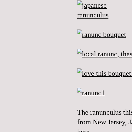
The
ranunculus
thi
from New Jersey, J
here...