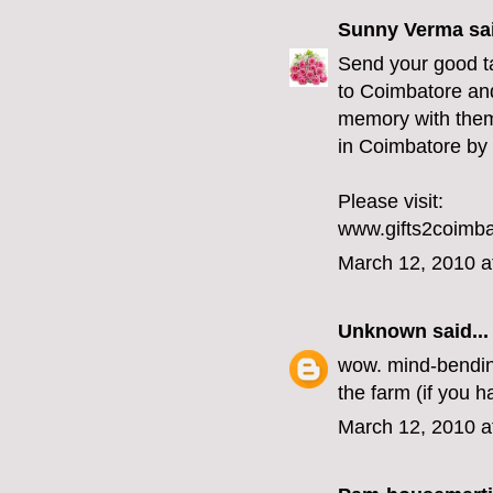
Sunny Verma
sai
Send your good ta
to Coimbatore and
memory with them.
in Coimbatore by 
Please visit:
www.gifts2coimb
March 12, 2010 a
Unknown
said...
wow. mind-bending 
the farm (if you h
March 12, 2010 a