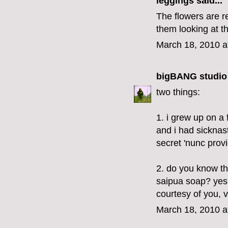
leggings
said...
The flowers are re
them looking at t
March 18, 2010 a
bigBANG studio
two things:
1. i grew up on a
and i had sicknas
secret 'nunc provi
2. do you know tha
saipua soap? yes,
courtesy of you, v
March 18, 2010 a