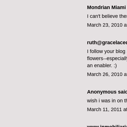
Mondrian Miami
I can't believe th
March 23, 2010 a
ruth@gracelace
I follow your blog
flowers--especial
an enabler. :)
March 26, 2010 a
Anonymous said
wish i was in on t
March 11, 2011 a