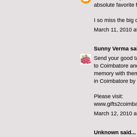
absolute favorite 
I so miss the big 
March 11, 2010 a
Sunny Verma
sai
Send your good ta
to Coimbatore and
memory with them.
in Coimbatore by 
Please visit:
www.gifts2coimb
March 12, 2010 a
Unknown
said...