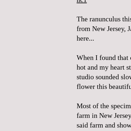
The
ranunculus
thi
from New Jersey, J
here...
When I found that 
hot and my heart s
studio sounded slo
flower this beautif
Most of the specim
farm in New Jerse
said farm and sho