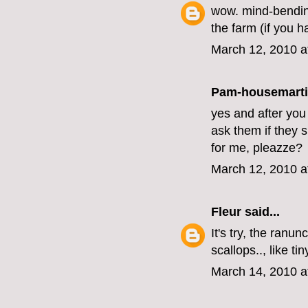
wow. mind-bending 
the farm (if you h
March 12, 2010 a
Pam-housemart
yes and after you
ask them if they sh
for me, pleazze?
March 12, 2010 a
Fleur
said...
It's try, the ranu
scallops.., like ti
March 14, 2010 a