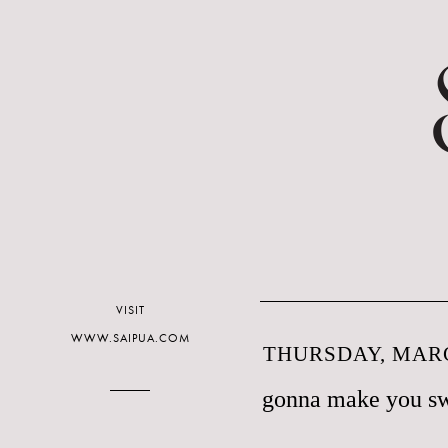
VISIT
WWW.SAIPUA.COM
THURSDAY, MARC
gonna make you s