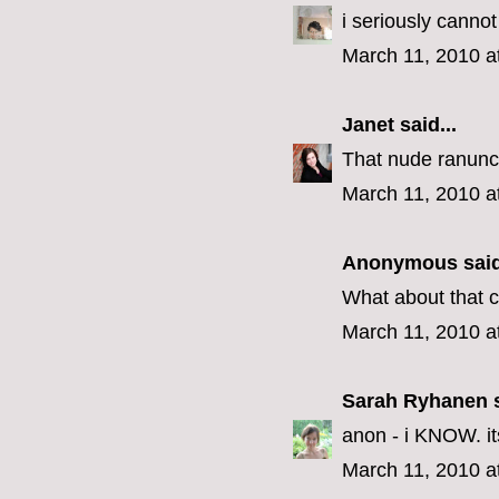
i seriously cannot
March 11, 2010 a
Janet
said...
That nude ranuncul
March 11, 2010 a
Anonymous said
What about that cr
March 11, 2010 a
Sarah Ryhanen
s
anon - i KNOW. its 
March 11, 2010 a