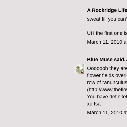
A Rockridge Lif
sweat till you can
UH the first one i
March 11, 2010 a
Blue Muse
said..
Ooooooh they are 
flower fields over
row of ranunculus
(http://www.theflo
You have definite
xo Isa
March 11, 2010 a