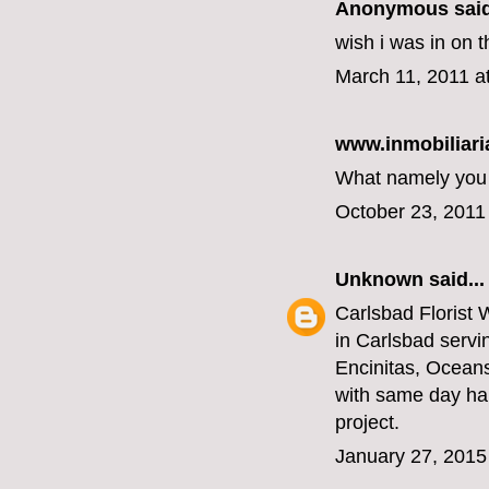
Anonymous said
wish i was in on t
March 11, 2011 a
www.inmobiliari
What namely you a
October 23, 2011
Unknown
said...
Carlsbad Florist
W
in Carlsbad servi
Encinitas, Ocean
with same day han
project.
January 27, 2015