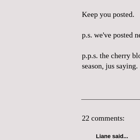
Keep you posted.
p.s. we've posted 
p.p.s. the cherry bl
season,
jus
saying.
22 comments:
Liane
said...