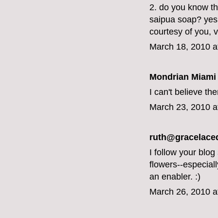
2. do you know tha
saipua soap? yes,
courtesy of you, v
March 18, 2010 a
Mondrian Miami
I can't believe th
March 23, 2010 a
ruth@gracelace
I follow your blog
flowers--especial
an enabler. :)
March 26, 2010 a