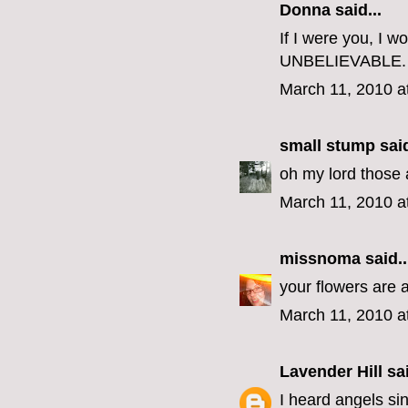
Donna said...
If I were you, I w
UNBELIEVABLE.
March 11, 2010 a
small stump
said
oh my lord those
March 11, 2010 a
missnoma
said..
your flowers are 
March 11, 2010 a
Lavender Hill
sai
I heard angels si