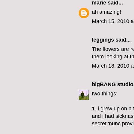
marie
said...
ah amazing!
March 15, 2010 a
leggings
said...
The flowers are re
them looking at t
March 18, 2010 a
bigBANG studio
two things:
1. i grew up on a
and i had sicknas
secret 'nunc provi