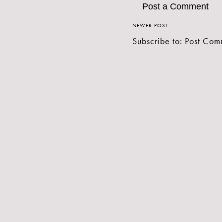
Post a Comment
NEWER POST
Subscribe to:
Post Com