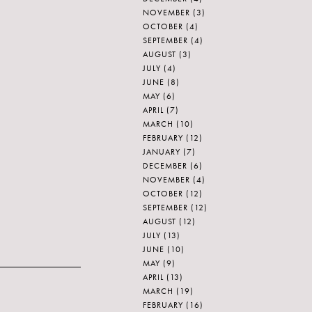
NOVEMBER
(3)
OCTOBER
(4)
SEPTEMBER
(4)
AUGUST
(3)
JULY
(4)
JUNE
(8)
MAY
(6)
APRIL
(7)
MARCH
(10)
FEBRUARY
(12)
JANUARY
(7)
DECEMBER
(6)
NOVEMBER
(4)
OCTOBER
(12)
SEPTEMBER
(12)
AUGUST
(12)
JULY
(13)
JUNE
(10)
MAY
(9)
APRIL
(13)
MARCH
(19)
FEBRUARY
(16)