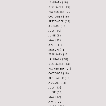
JANUARY
(18)
DECEMBER
(19)
NOVEMBER
(20)
OCTOBER
(16)
SEPTEMBER
(13)
AUGUST
(15)
JULY
(10)
JUNE
(8)
MAY
(12)
APRIL
(11)
MARCH
(16)
FEBRUARY
(13)
JANUARY
(20)
DECEMBER
(15)
NOVEMBER
(21)
OCTOBER
(18)
SEPTEMBER
(15)
AUGUST
(13)
JULY
(13)
JUNE
(16)
MAY
(17)
APRIL
(22)