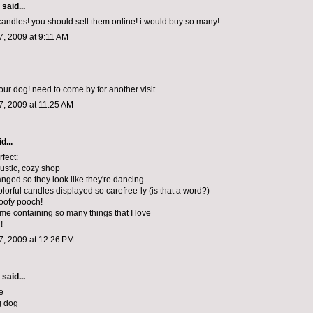
said...
 candles! you should sell them online! i would buy so many!
, 2009 at 9:11 AM
our dog! need to come by for another visit.
, 2009 at 11:25 AM
d...
erfect:
rustic, cozy shop
anged so they look like they're dancing
colorful candles displayed so carefree-ly (is that a word?)
poofy pooch!
yme containing so many things that I love
!
, 2009 at 12:26 PM
said...
e
g dog