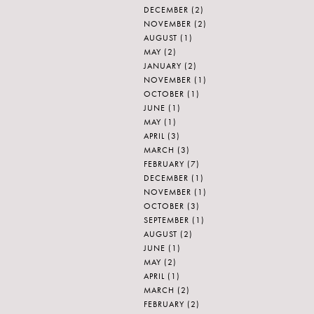
DECEMBER
(2)
NOVEMBER
(2)
AUGUST
(1)
MAY
(2)
JANUARY
(2)
NOVEMBER
(1)
OCTOBER
(1)
JUNE
(1)
MAY
(1)
APRIL
(3)
MARCH
(3)
FEBRUARY
(7)
DECEMBER
(1)
NOVEMBER
(1)
OCTOBER
(3)
SEPTEMBER
(1)
AUGUST
(2)
JUNE
(1)
MAY
(2)
APRIL
(1)
MARCH
(2)
FEBRUARY
(2)