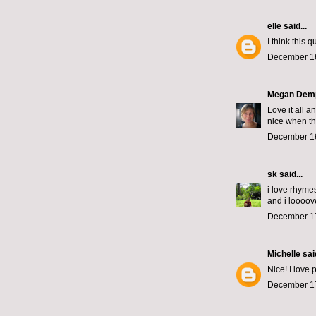
elle
said...
I think this 
December 16
Megan Dem
Love it all 
nice when th
December 16
sk
said...
i love rhyme
and i loooove
December 17
Michelle
said
Nice! I love 
December 17