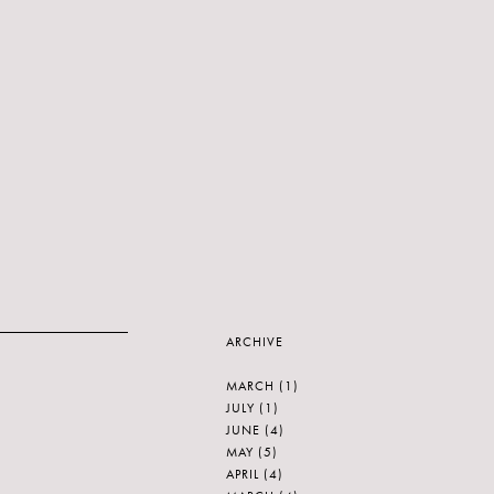
ARCHIVE
MARCH
(1)
JULY
(1)
JUNE
(4)
MAY
(5)
APRIL
(4)