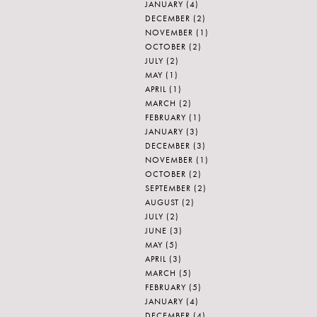
JANUARY
(4)
DECEMBER
(2)
NOVEMBER
(1)
OCTOBER
(2)
JULY
(2)
MAY
(1)
APRIL
(1)
MARCH
(2)
FEBRUARY
(1)
JANUARY
(3)
DECEMBER
(3)
NOVEMBER
(1)
OCTOBER
(2)
SEPTEMBER
(2)
AUGUST
(2)
JULY
(2)
JUNE
(3)
MAY
(5)
APRIL
(3)
MARCH
(5)
FEBRUARY
(5)
JANUARY
(4)
DECEMBER
(4)