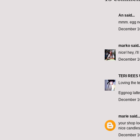
An said...
mmm. egg n
December 16
marko
said..
nice! hey, i'
December 16
TERI REES
Loving the te
Eggnog lattes
December 16
marie
said...
your shop lo
nice candles
December 16