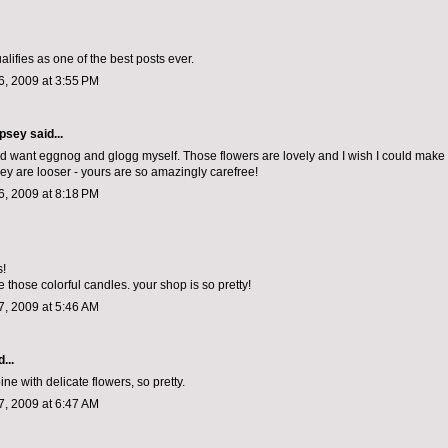
qualifies as one of the best posts ever.
, 2009 at 3:55 PM
psey
said...
and want eggnog and glogg myself. Those flowers are lovely and I wish I could make
ey are looser - yours are so amazingly carefree!
, 2009 at 8:18 PM
s!
 those colorful candles. your shop is so pretty!
, 2009 at 5:46 AM
...
pine with delicate flowers, so pretty.
, 2009 at 6:47 AM