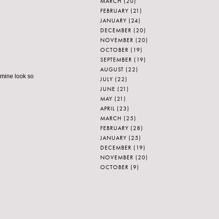
MARCH
(20)
FEBRUARY
(21)
JANUARY
(24)
DECEMBER
(20)
NOVEMBER
(20)
OCTOBER
(19)
SEPTEMBER
(19)
AUGUST
(22)
 mine look so
JULY
(22)
JUNE
(21)
MAY
(21)
APRIL
(23)
MARCH
(25)
FEBRUARY
(28)
JANUARY
(25)
DECEMBER
(19)
NOVEMBER
(20)
OCTOBER
(9)