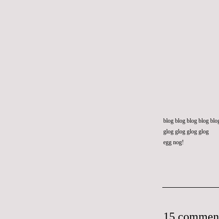
blog blog blog blog blo
glog glog glog glog
egg nog!
15 commen