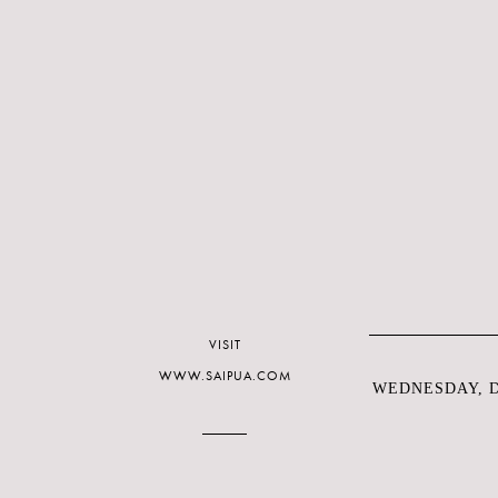
VISIT
WWW.SAIPUA.COM
WEDNESDAY, D