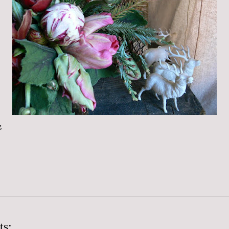
g
ts: