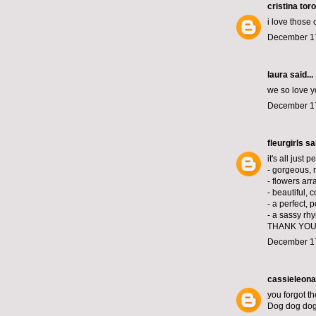
cristina toro
i love those
December 17
laura
said...
we so love y
December 17
fleurgirls
sai
it's all just p
- gorgeous, 
- flowers arr
- beautiful, 
- a perfect, 
- a sassy rh
THANK YOU
December 17
cassieleona
you forgot th
Dog dog do