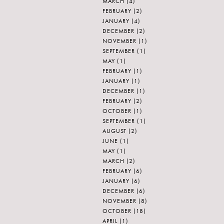
MARCH
(4)
FEBRUARY
(2)
JANUARY
(4)
DECEMBER
(2)
NOVEMBER
(1)
SEPTEMBER
(1)
MAY
(1)
FEBRUARY
(1)
JANUARY
(1)
DECEMBER
(1)
FEBRUARY
(2)
OCTOBER
(1)
SEPTEMBER
(1)
AUGUST
(2)
JUNE
(1)
MAY
(1)
MARCH
(2)
FEBRUARY
(6)
JANUARY
(6)
DECEMBER
(6)
NOVEMBER
(8)
OCTOBER
(18)
APRIL
(1)