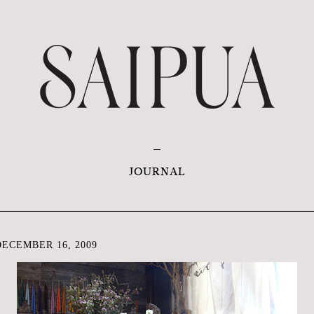
JOURNAL
ECEMBER 16, 2009