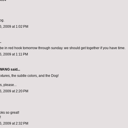
og.
, 2009 at 1:02 PM
.
ll be in red hook tomorrow through sunday. we should get together if you have time.
, 2009 at 1:11 PM
 WANG
said...
xtures, the subtle colors, and the Dog!
, please...
, 2009 at 2:20 PM
oks so great!
!
, 2009 at 2:32 PM