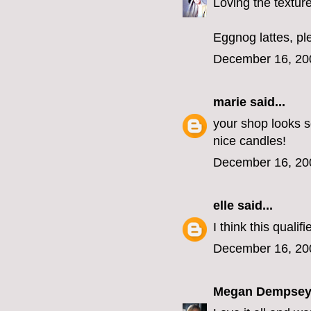
Loving the texture
Eggnog lattes, ple
December 16, 20
marie
said...
your shop looks s
nice candles!
December 16, 20
elle
said...
I think this qualif
December 16, 20
Megan Dempse