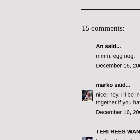
15 comments:
An said...
mmm. egg nog.
December 16, 20
marko
said...
nice! hey, i'll b
together if you ha
December 16, 20
TERI REES WA