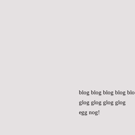
blog blog blog blog bl
glog glog glog glog
egg nog!