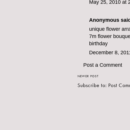
May 25, 2010 at 
Anonymous said
unique flower arr
7m
flower bouquet
birthday
December 8, 201
Post a Comment
NEWER POST
Subscribe to:
Post Com