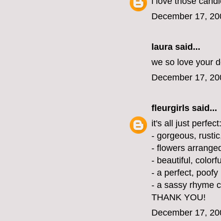
i love those cand
December 17, 20
laura
said...
we so love your d
December 17, 20
fleurgirls
said...
it's all just perfect
- gorgeous, rusti
- flowers arranged
- beautiful, color
- a perfect, poofy
- a sassy rhyme c
THANK YOU!
December 17, 20