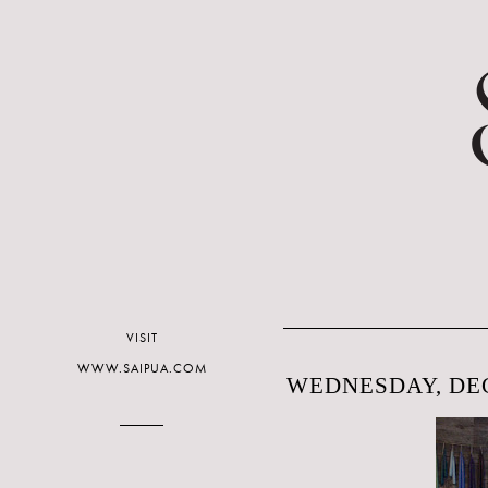
VISIT
WWW.SAIPUA.COM
WEDNESDAY, DEC