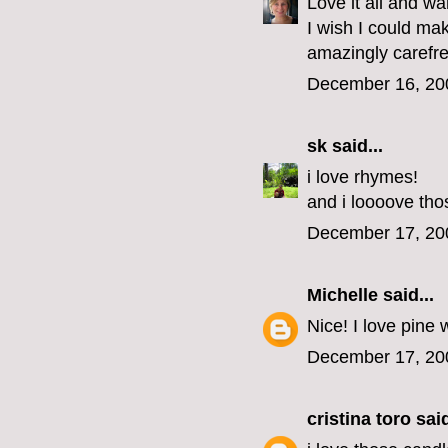
Love it all and w
I wish I could ma
amazingly carefre
December 16, 20
sk
said...
i love rhymes!
and i loooove thos
December 17, 20
Michelle
said...
Nice! I love pine w
December 17, 20
cristina toro
said