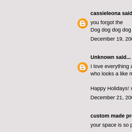
cassieleona
said
you forgot the
Dog dog dog dog
December 19, 20
Unknown
said...
I love everything 
who looks a like 
Happy Holidays! 
December 21, 20
custom made pr
your space is so p