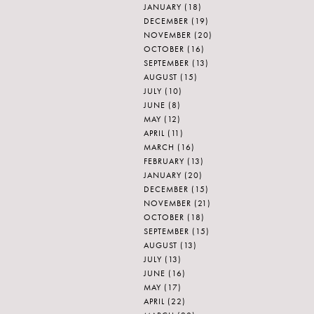
JANUARY
(18)
DECEMBER
(19)
NOVEMBER
(20)
OCTOBER
(16)
SEPTEMBER
(13)
AUGUST
(15)
JULY
(10)
JUNE
(8)
MAY
(12)
APRIL
(11)
MARCH
(16)
FEBRUARY
(13)
JANUARY
(20)
DECEMBER
(15)
NOVEMBER
(21)
OCTOBER
(18)
SEPTEMBER
(15)
AUGUST
(13)
JULY
(13)
JUNE
(16)
MAY
(17)
APRIL
(22)