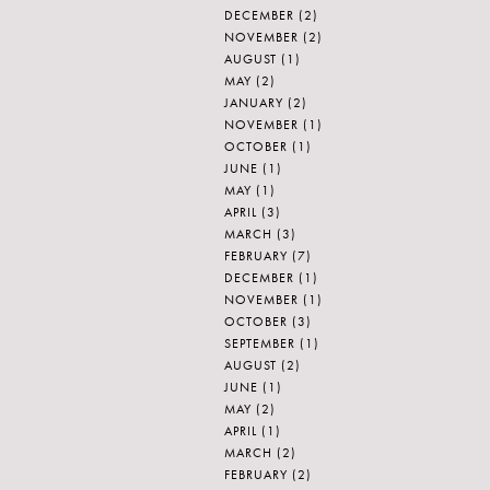
DECEMBER
(2)
NOVEMBER
(2)
AUGUST
(1)
MAY
(2)
JANUARY
(2)
NOVEMBER
(1)
OCTOBER
(1)
JUNE
(1)
MAY
(1)
APRIL
(3)
MARCH
(3)
FEBRUARY
(7)
DECEMBER
(1)
NOVEMBER
(1)
OCTOBER
(3)
SEPTEMBER
(1)
AUGUST
(2)
JUNE
(1)
MAY
(2)
APRIL
(1)
MARCH
(2)
FEBRUARY
(2)