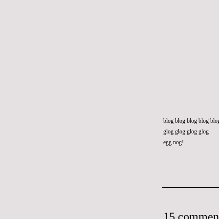
blog blog blog blog blo
glog glog glog glog
egg nog!
15 commen