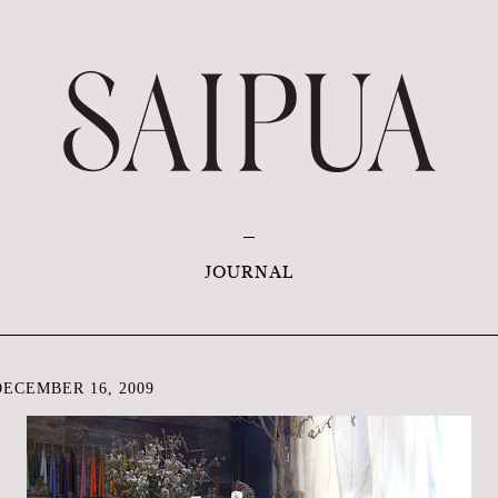
JOURNAL
ECEMBER 16, 2009