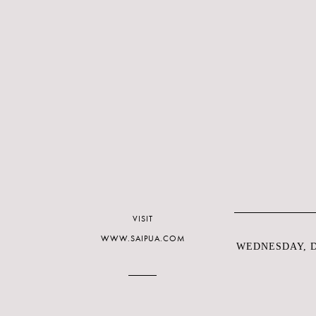
VISIT
WWW.SAIPUA.COM
WEDNESDAY, D