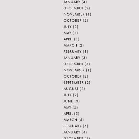
JANUARY
(4)
DECEMBER
(2)
NOVEMBER
(1)
OCTOBER
(2)
JULY
(2)
MAY
(1)
APRIL
(1)
MARCH
(2)
FEBRUARY
(1)
JANUARY
(3)
DECEMBER
(3)
NOVEMBER
(1)
OCTOBER
(2)
SEPTEMBER
(2)
AUGUST
(2)
JULY
(2)
JUNE
(3)
MAY
(5)
APRIL
(3)
MARCH
(5)
FEBRUARY
(5)
JANUARY
(4)
DECEMBER
(4)