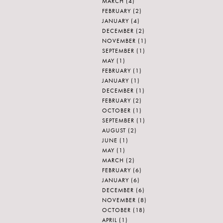
MARCH
(4)
FEBRUARY
(2)
JANUARY
(4)
DECEMBER
(2)
NOVEMBER
(1)
SEPTEMBER
(1)
MAY
(1)
FEBRUARY
(1)
JANUARY
(1)
DECEMBER
(1)
FEBRUARY
(2)
OCTOBER
(1)
SEPTEMBER
(1)
AUGUST
(2)
JUNE
(1)
MAY
(1)
MARCH
(2)
FEBRUARY
(6)
JANUARY
(6)
DECEMBER
(6)
NOVEMBER
(8)
OCTOBER
(18)
APRIL
(1)