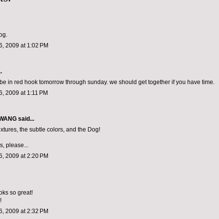
og.
, 2009 at 1:02 PM
.
ll be in red hook tomorrow through sunday. we should get together if you have time.
, 2009 at 1:11 PM
 WANG
said...
xtures, the subtle colors, and the Dog!
, please...
, 2009 at 2:20 PM
oks so great!
!
, 2009 at 2:32 PM