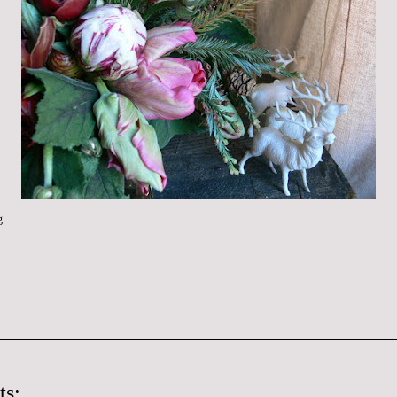
g
ts: