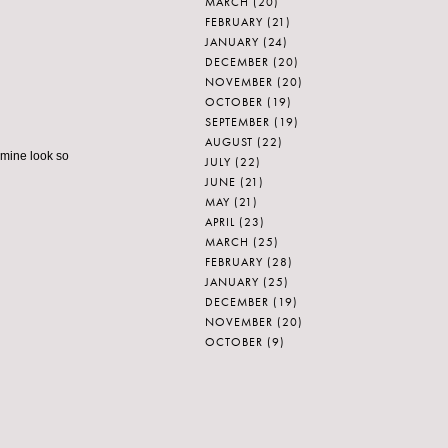
MARCH
(20)
FEBRUARY
(21)
JANUARY
(24)
DECEMBER
(20)
NOVEMBER
(20)
OCTOBER
(19)
SEPTEMBER
(19)
AUGUST
(22)
 mine look so
JULY
(22)
JUNE
(21)
MAY
(21)
APRIL
(23)
MARCH
(25)
FEBRUARY
(28)
JANUARY
(25)
DECEMBER
(19)
NOVEMBER
(20)
OCTOBER
(9)