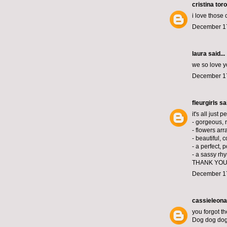
cristina toro
i love those
December 17
laura
said...
we so love y
December 17
fleurgirls
sai
it's all just p
- gorgeous, 
- flowers arr
- beautiful, 
- a perfect, 
- a sassy rh
THANK YOU
December 17
cassieleona
you forgot th
Dog dog do