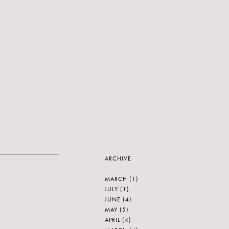
ARCHIVE
MARCH
(1)
JULY
(1)
JUNE
(4)
MAY
(5)
APRIL
(4)