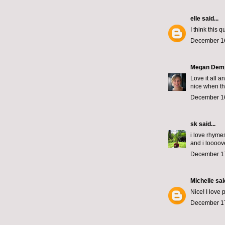
elle
said...
I think this 
December 16
Megan Dem
Love it all 
nice when th
December 16
sk
said...
i love rhyme
and i loooove
December 17
Michelle
said
Nice! I love 
December 17