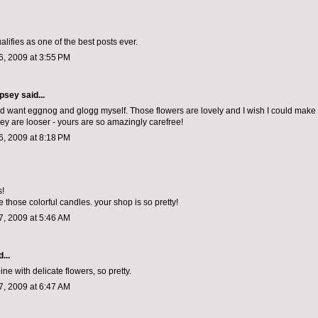
qualifies as one of the best posts ever.
, 2009 at 3:55 PM
psey
said...
and want eggnog and glogg myself. Those flowers are lovely and I wish I could make
ey are looser - yours are so amazingly carefree!
, 2009 at 8:18 PM
s!
 those colorful candles. your shop is so pretty!
, 2009 at 5:46 AM
...
pine with delicate flowers, so pretty.
, 2009 at 6:47 AM