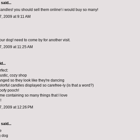
said...
 candles! you should sell them online! i would buy so many!
, 2009 at 9:11 AM
our dog! need to come by for another visit.
, 2009 at 11:25 AM
d...
erfect:
rustic, cozy shop
anged so they look like they're dancing
colorful candles displayed so carefree-ly (is that a word?)
poofy pooch!
yme containing so many things that I love
!
, 2009 at 12:26 PM
said...
e
g dog