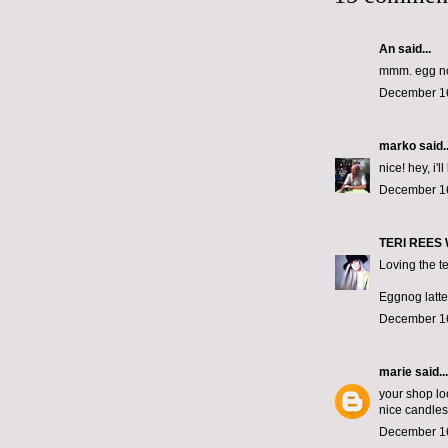
An said...
mmm. egg n
December 16
marko
said..
nice! hey, i'
December 16
TERI REES
Loving the te
Eggnog lattes
December 16
marie
said...
your shop lo
nice candles
December 16