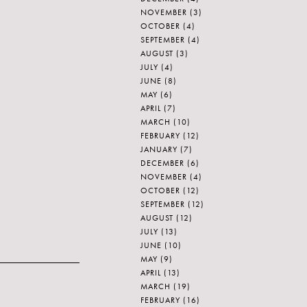
NOVEMBER
(3)
OCTOBER
(4)
SEPTEMBER
(4)
AUGUST
(3)
JULY
(4)
JUNE
(8)
MAY
(6)
APRIL
(7)
MARCH
(10)
FEBRUARY
(12)
JANUARY
(7)
DECEMBER
(6)
NOVEMBER
(4)
OCTOBER
(12)
SEPTEMBER
(12)
AUGUST
(12)
JULY
(13)
JUNE
(10)
MAY
(9)
APRIL
(13)
MARCH
(19)
FEBRUARY
(16)