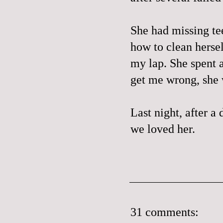
She had missing te
how to clean hersel
my lap. She spent a
get me wrong, she 
Last night, after a 
we loved her.
31 comments: