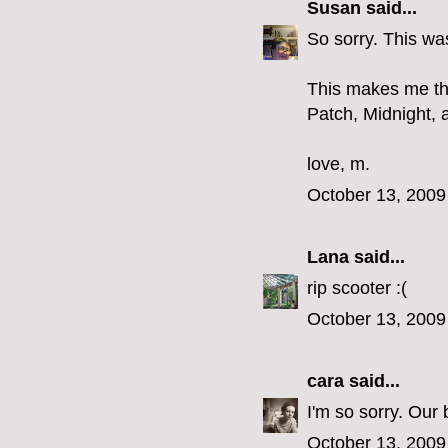
Susan
said...
So sorry. This was
This makes me thi
Patch, Midnight, a
love, m.
October 13, 2009
Lana
said...
rip scooter :(
October 13, 2009
cara
said...
I'm so sorry. Our
October 13, 2009