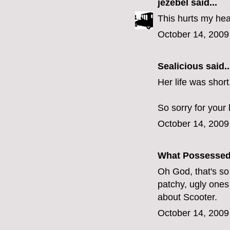
jezebel
said...
This hurts my hea
October 14, 2009
Sealicious
said..
Her life was short
So sorry for your 
October 14, 2009
What Possesse
Oh God, that's so sa
patchy, ugly ones 
about Scooter.
October 14, 2009