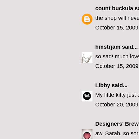
count buckula
sa
the shop will nev
October 15, 2009
hmstrjam
said...
so sad! much lov
October 15, 2009
Libby
said...
My little kitty jus
October 20, 2009
Designers' Brew
aw, Sarah, so sorr