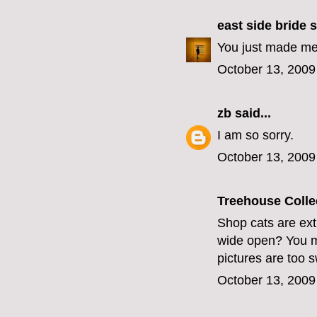
east side bride
s
You just made me 
October 13, 2009
zb
said...
I am so sorry.
October 13, 2009
Treehouse Colle
Shop cats are ext
wide open? You mus
pictures are too 
October 13, 2009