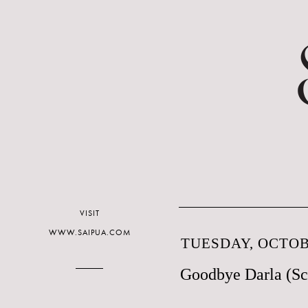
VISIT
WWW.SAIPUA.COM
TUESDAY, OCTOBE
Goodbye Darla (Sc