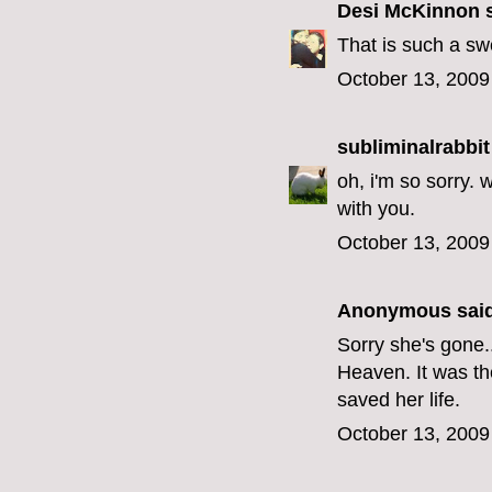
Desi McKinnon
s
That is such a swe
October 13, 2009
subliminalrabbit
oh, i'm so sorry. 
with you.
October 13, 2009
Anonymous said
Sorry she's gone..
Heaven. It was t
saved her life.
October 13, 2009