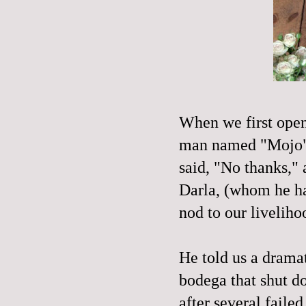
When we first op
man named "
Mojo
said, "No thanks,"
Darla, (whom he ha
nod to our
liveliho
He told us a drama
bodega that shut d
after several faile