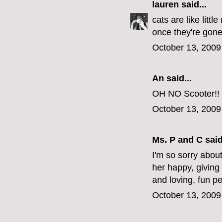
lauren
said...
cats are like litt
once they're gone,
October 13, 2009
An said...
OH NO Scooter!! S
October 13, 2009
Ms. P and C
said
I'm so sorry about
her happy, giving
and loving, fun p
October 13, 2009