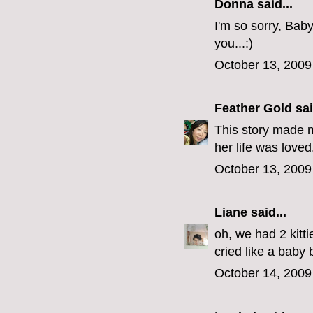
Donna said...
I'm so sorry, Bab
you...:)
October 13, 2009
Feather Gold
sai
This story made m
her life was loved
October 13, 2009
Liane
said...
oh, we had 2 kitt
cried like a baby 
October 14, 2009