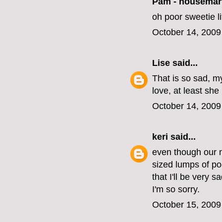
Pam - housemar
oh poor sweetie lit
October 14, 2009
Lise
said...
That is so sad, my
love, at least she
October 14, 2009
keri
said...
even though our n
sized lumps of po
that I'll be very 
I'm so sorry.
October 15, 2009