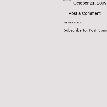
October 21, 2009
Post a Comment
NEWER POST
Subscribe to:
Post Com