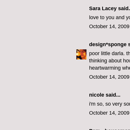
Sara Lacey said.
love to you and y
October 14, 2009
design*sponge
s
poor little darla.
thinking about how
heartwarming when
October 14, 2009
nicole
said...
i'm so, so very sor
October 14, 2009