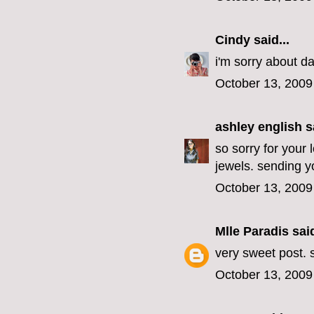
Cindy
said...
i'm sorry about da
October 13, 2009
ashley english
sa
so sorry for your 
jewels. sending yo
October 13, 2009
Mlle Paradis
said
very sweet post. s
October 13, 2009