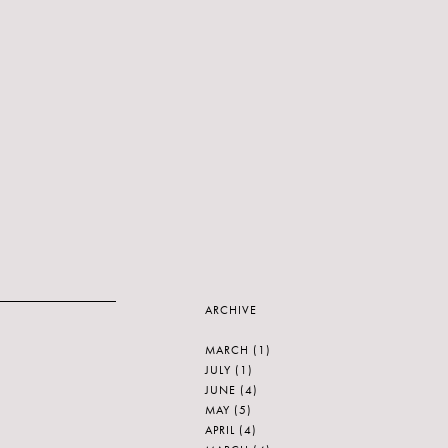
ARCHIVE
MARCH
(1)
JULY
(1)
JUNE
(4)
MAY
(5)
APRIL
(4)