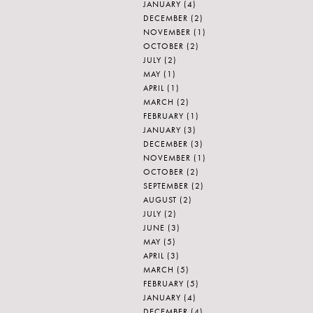
JANUARY
(4)
DECEMBER
(2)
NOVEMBER
(1)
OCTOBER
(2)
JULY
(2)
MAY
(1)
APRIL
(1)
MARCH
(2)
FEBRUARY
(1)
JANUARY
(3)
DECEMBER
(3)
NOVEMBER
(1)
OCTOBER
(2)
SEPTEMBER
(2)
AUGUST
(2)
JULY
(2)
JUNE
(3)
MAY
(5)
APRIL
(3)
MARCH
(5)
FEBRUARY
(5)
JANUARY
(4)
DECEMBER
(4)