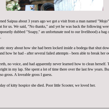
pened
Saipua
about 3 years ago we got a visit from a man named "
Mojo
cat for us. We said, "No thanks," and yet he was back the following we
porarily dubbed "Soapy," an unfortunate nod to our
livelihood
) a bag o
.
atic story about how she had been locked inside a bodega that shut do
nd how he had - after several failed attempts - been able to break her o
eth, no voice, and had apparently never learned how to clean herself. T
ight in my lap. She spent a lot of time there over the last few years. Bu
so gross. A
loveable
gross I guess.
 day of kitty hospice she died. Poor little Scooter, we loved her.