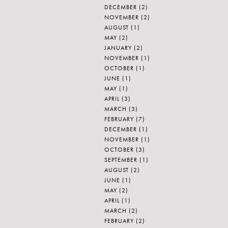
DECEMBER
(2)
NOVEMBER
(2)
AUGUST
(1)
MAY
(2)
JANUARY
(2)
NOVEMBER
(1)
OCTOBER
(1)
JUNE
(1)
MAY
(1)
APRIL
(3)
MARCH
(3)
FEBRUARY
(7)
DECEMBER
(1)
NOVEMBER
(1)
OCTOBER
(3)
SEPTEMBER
(1)
AUGUST
(2)
JUNE
(1)
MAY
(2)
APRIL
(1)
MARCH
(2)
FEBRUARY
(2)