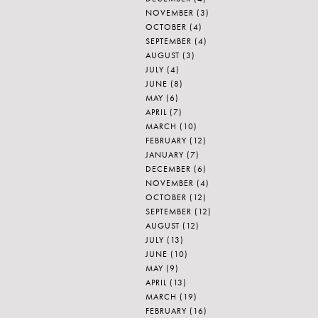
NOVEMBER
(3)
OCTOBER
(4)
SEPTEMBER
(4)
AUGUST
(3)
JULY
(4)
JUNE
(8)
MAY
(6)
APRIL
(7)
MARCH
(10)
FEBRUARY
(12)
JANUARY
(7)
DECEMBER
(6)
NOVEMBER
(4)
OCTOBER
(12)
SEPTEMBER
(12)
AUGUST
(12)
JULY
(13)
JUNE
(10)
MAY
(9)
APRIL
(13)
MARCH
(19)
FEBRUARY
(16)