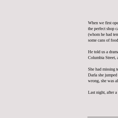
When we first o
the perfect shop 
(whom he had tem
some cans of food
He told us a dram
Columbia Street, a
She had missing te
Darla she jumped r
wrong, she was al
Last night, after a