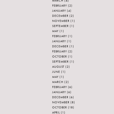
MARCH
(4)
FEBRUARY
(2)
JANUARY
(4)
DECEMBER
(2)
NOVEMBER
(1)
SEPTEMBER
(1)
MAY
(1)
FEBRUARY
(1)
JANUARY
(1)
DECEMBER
(1)
FEBRUARY
(2)
OCTOBER
(1)
SEPTEMBER
(1)
AUGUST
(2)
JUNE
(1)
MAY
(1)
MARCH
(2)
FEBRUARY
(6)
JANUARY
(6)
DECEMBER
(6)
NOVEMBER
(8)
OCTOBER
(18)
APRIL
(1)