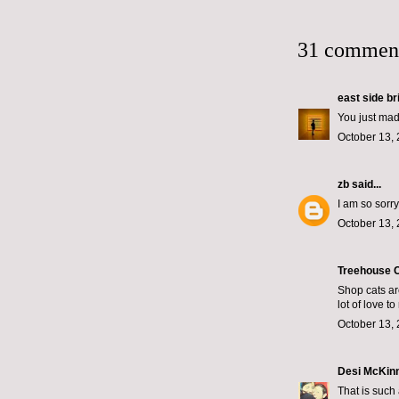
31 commen
east side br
You just mad
October 13, 
zb
said...
I am so sorry
October 13, 
Treehouse C
Shop cats ar
lot of love t
October 13, 
Desi McKin
That is such 