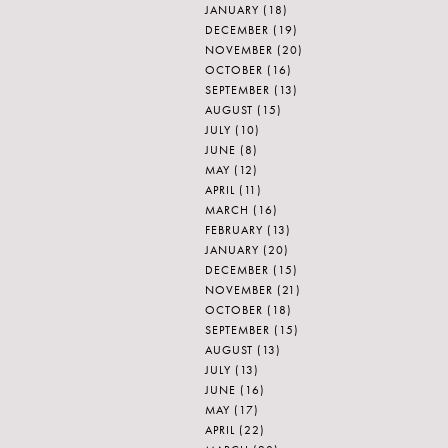
JANUARY
(18)
DECEMBER
(19)
NOVEMBER
(20)
OCTOBER
(16)
SEPTEMBER
(13)
AUGUST
(15)
JULY
(10)
JUNE
(8)
MAY
(12)
APRIL
(11)
MARCH
(16)
FEBRUARY
(13)
JANUARY
(20)
DECEMBER
(15)
NOVEMBER
(21)
OCTOBER
(18)
SEPTEMBER
(15)
AUGUST
(13)
JULY
(13)
JUNE
(16)
MAY
(17)
APRIL
(22)