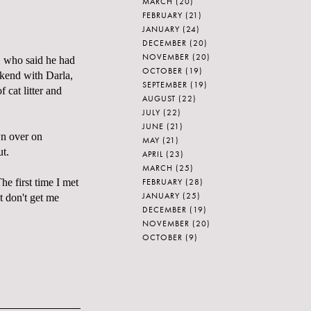
MARCH
(20)
FEBRUARY
(21)
JANUARY
(24)
DECEMBER
(20)
NOVEMBER
(20)
" who said he had
OCTOBER
(19)
ekend with Darla,
SEPTEMBER
(19)
f cat litter and
AUGUST
(22)
JULY
(22)
JUNE
(21)
wn over on
MAY
(21)
ut.
APRIL
(23)
MARCH
(25)
FEBRUARY
(28)
he first time I met
JANUARY
(25)
t don't get me
DECEMBER
(19)
NOVEMBER
(20)
OCTOBER
(9)