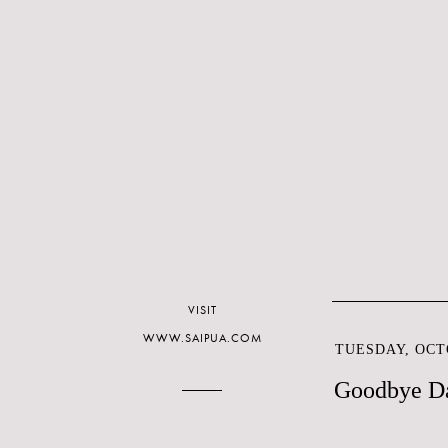
VISIT
WWW.SAIPUA.COM
TUESDAY, OCTO
Goodbye Da