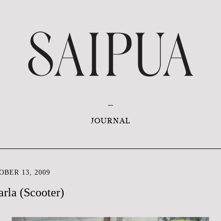
JOURNAL
BER 13, 2009
rla (Scooter)