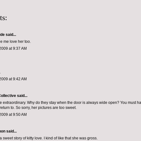
ts:
ide
said...
e me love her too.
2009 at 9:37 AM
.
2009 at 9:42 AM
ollective
said...
e extraordinary. Why do they stay when the door is always wide open? You must ha
o return to. So sorry, her pictures are too sweet.
2009 at 9:50 AM
non
said...
a sweet story of kitty love. I kind of like that she was gross.