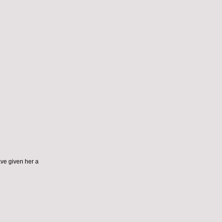
ve given her a