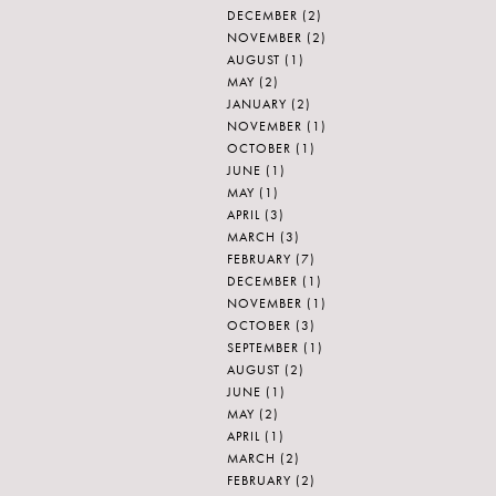
DECEMBER
(2)
NOVEMBER
(2)
AUGUST
(1)
MAY
(2)
JANUARY
(2)
NOVEMBER
(1)
OCTOBER
(1)
JUNE
(1)
MAY
(1)
APRIL
(3)
MARCH
(3)
FEBRUARY
(7)
DECEMBER
(1)
NOVEMBER
(1)
OCTOBER
(3)
SEPTEMBER
(1)
AUGUST
(2)
JUNE
(1)
MAY
(2)
APRIL
(1)
MARCH
(2)
FEBRUARY
(2)