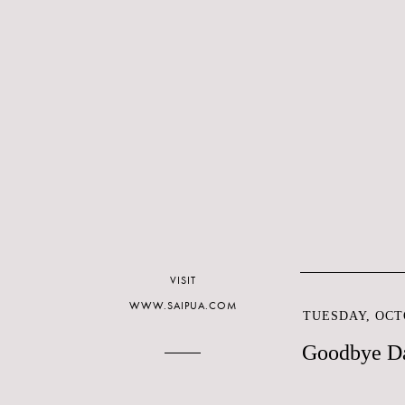
VISIT
WWW.SAIPUA.COM
TUESDAY, OCTO
Goodbye Da