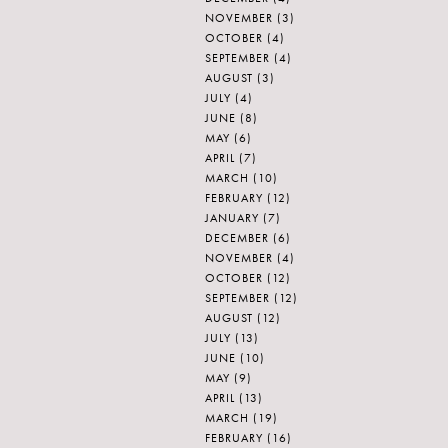
NOVEMBER
(3)
OCTOBER
(4)
SEPTEMBER
(4)
AUGUST
(3)
JULY
(4)
JUNE
(8)
MAY
(6)
APRIL
(7)
MARCH
(10)
FEBRUARY
(12)
JANUARY
(7)
DECEMBER
(6)
NOVEMBER
(4)
OCTOBER
(12)
SEPTEMBER
(12)
AUGUST
(12)
JULY
(13)
JUNE
(10)
MAY
(9)
APRIL
(13)
MARCH
(19)
FEBRUARY
(16)