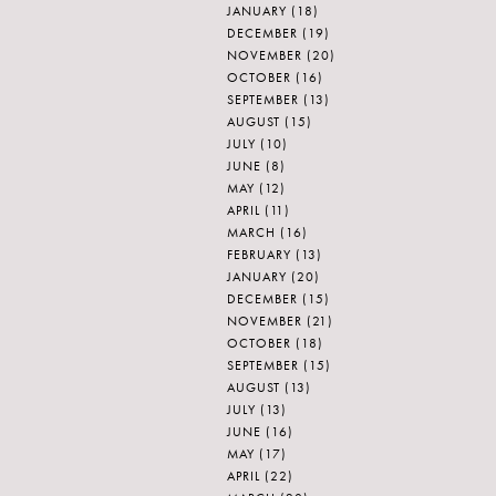
JANUARY
(18)
DECEMBER
(19)
NOVEMBER
(20)
OCTOBER
(16)
SEPTEMBER
(13)
AUGUST
(15)
JULY
(10)
JUNE
(8)
MAY
(12)
APRIL
(11)
MARCH
(16)
FEBRUARY
(13)
JANUARY
(20)
DECEMBER
(15)
NOVEMBER
(21)
OCTOBER
(18)
SEPTEMBER
(15)
AUGUST
(13)
JULY
(13)
JUNE
(16)
MAY
(17)
APRIL
(22)