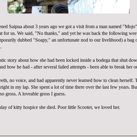
pened
Saipua
about 3 years ago we got a visit from a man named "
Mojo
cat for us. We said, "No thanks," and yet he was back the following we
porarily dubbed "Soapy," an unfortunate nod to our
livelihood
) a bag o
.
atic story about how she had been locked inside a bodega that shut do
nd how he had - after several failed attempts - been able to break her o
eth, no voice, and had apparently never learned how to clean herself. T
ight in my lap. She spent a lot of time there over the last few years. Bu
so gross. A
loveable
gross I guess.
 day of kitty hospice she died. Poor little Scooter, we loved her.