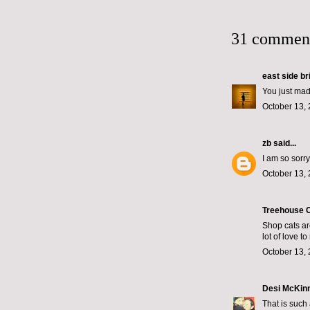
31 commen
east side br
You just mad
October 13, 
zb
said...
I am so sorry
October 13, 
Treehouse C
Shop cats ar
lot of love t
October 13, 
Desi McKin
That is such 