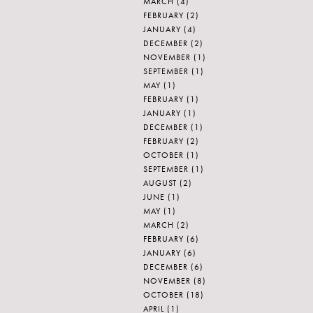
MARCH
(4)
FEBRUARY
(2)
JANUARY
(4)
DECEMBER
(2)
NOVEMBER
(1)
SEPTEMBER
(1)
MAY
(1)
FEBRUARY
(1)
JANUARY
(1)
DECEMBER
(1)
FEBRUARY
(2)
OCTOBER
(1)
SEPTEMBER
(1)
AUGUST
(2)
JUNE
(1)
MAY
(1)
MARCH
(2)
FEBRUARY
(6)
JANUARY
(6)
DECEMBER
(6)
NOVEMBER
(8)
OCTOBER
(18)
APRIL
(1)