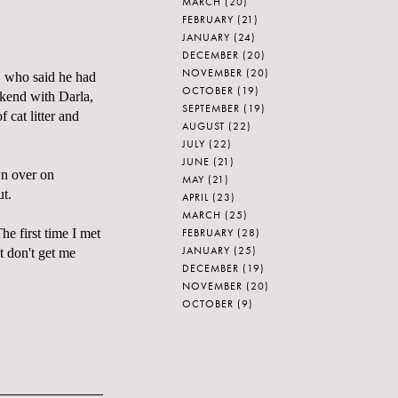
MARCH
(20)
FEBRUARY
(21)
JANUARY
(24)
DECEMBER
(20)
NOVEMBER
(20)
" who said he had
OCTOBER
(19)
ekend with Darla,
SEPTEMBER
(19)
f cat litter and
AUGUST
(22)
JULY
(22)
JUNE
(21)
wn over on
MAY
(21)
ut.
APRIL
(23)
MARCH
(25)
FEBRUARY
(28)
he first time I met
JANUARY
(25)
t don't get me
DECEMBER
(19)
NOVEMBER
(20)
OCTOBER
(9)