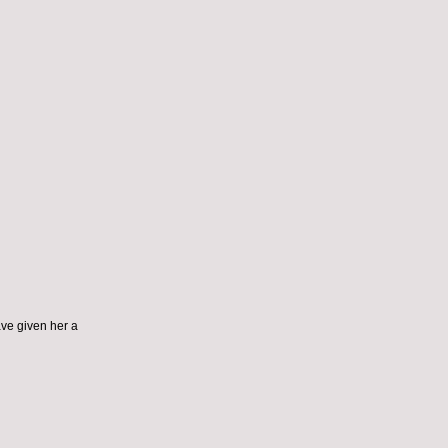
ve given her a