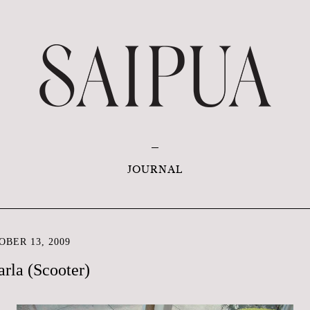
JOURNAL
BER 13, 2009
rla (Scooter)