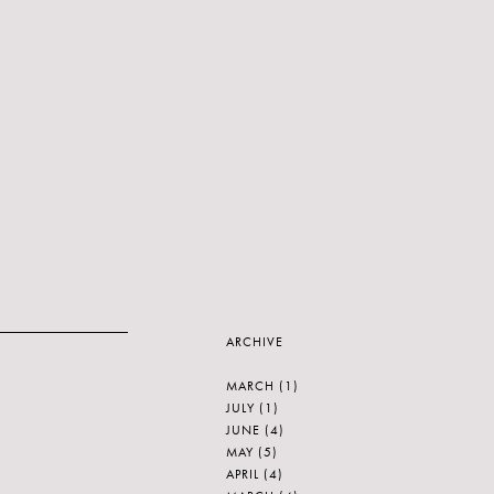
ARCHIVE
MARCH
(1)
JULY
(1)
JUNE
(4)
MAY
(5)
APRIL
(4)