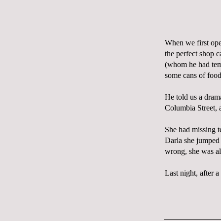
When we first o
the perfect shop 
(whom he had tem
some cans of food
He told us a dram
Columbia Street, a
She had missing te
Darla she jumped r
wrong, she was al
Last night, after a