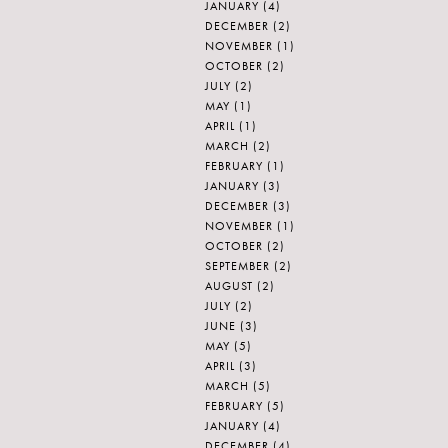
JANUARY
(4)
DECEMBER
(2)
NOVEMBER
(1)
OCTOBER
(2)
JULY
(2)
MAY
(1)
APRIL
(1)
MARCH
(2)
FEBRUARY
(1)
JANUARY
(3)
DECEMBER
(3)
NOVEMBER
(1)
OCTOBER
(2)
SEPTEMBER
(2)
AUGUST
(2)
JULY
(2)
JUNE
(3)
MAY
(5)
APRIL
(3)
MARCH
(5)
FEBRUARY
(5)
JANUARY
(4)
DECEMBER
(4)