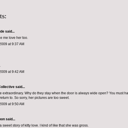
ts:
ide
said...
e me love her too.
2009 at 9:37 AM
.
2009 at 9:42 AM
ollective
said...
e extraordinary. Why do they stay when the door is always wide open? You must ha
o return to. So sorry, her pictures are too sweet.
2009 at 9:50 AM
non
said...
a sweet story of kitty love. I kind of like that she was gross.