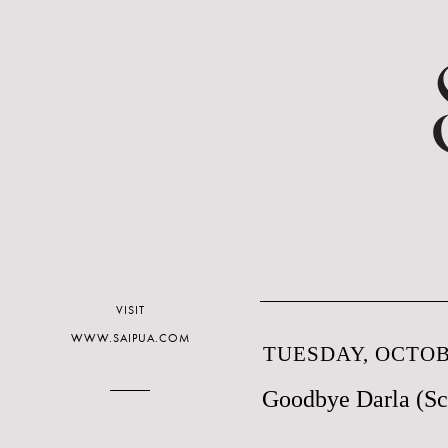
VISIT
WWW.SAIPUA.COM
TUESDAY, OCTOBE
Goodbye Darla (Sc