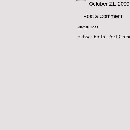
October 21, 2009
Post a Comment
NEWER POST
Subscribe to:
Post Com