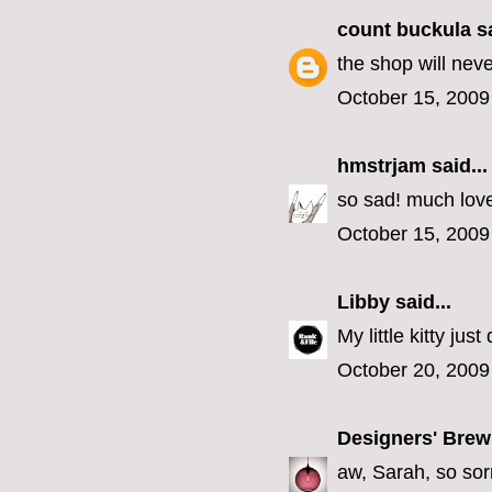
count buckula
sa
the shop will nev
October 15, 2009
hmstrjam
said...
so sad! much lov
October 15, 2009
Libby
said...
My little kitty jus
October 20, 2009
Designers' Brew
aw, Sarah, so sorr