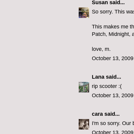
Susan
said...
So sorry. This was
This makes me thi
Patch, Midnight, a
love, m.
October 13, 2009
Lana
said...
rip scooter :(
October 13, 2009
cara
said...
I'm so sorry. Our
October 13, 2009