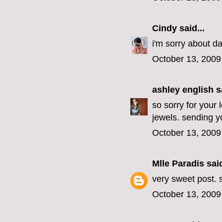
Cindy
said...
i'm sorry about da
October 13, 2009
ashley english
sa
so sorry for your 
jewels. sending yo
October 13, 2009
Mlle Paradis
said
very sweet post. s
October 13, 2009