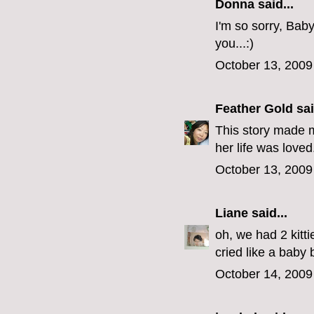
Donna said...
I'm so sorry, Bab
you...:)
October 13, 2009
Feather Gold
sai
This story made m
her life was loved
October 13, 2009
Liane
said...
oh, we had 2 kitt
cried like a baby 
October 14, 2009