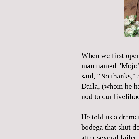
When we first op
man named "
Mojo
said, "No thanks,"
Darla, (whom he ha
nod to our
liveliho
He told us a drama
bodega that shut d
after several faile