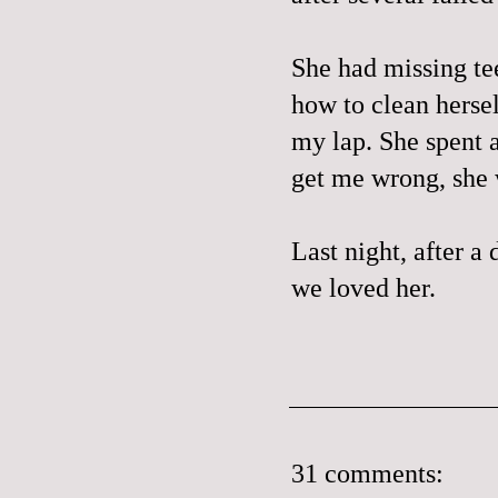
She had missing te
how to clean hersel
my lap. She spent a
get me wrong, she 
Last night, after a 
we loved her.
31 comments: