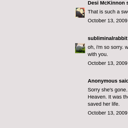
Desi McKinnon
s
That is such a swe
October 13, 2009
subliminalrabbit
oh, i'm so sorry. 
with you.
October 13, 2009
Anonymous said
Sorry she's gone..
Heaven. It was t
saved her life.
October 13, 2009