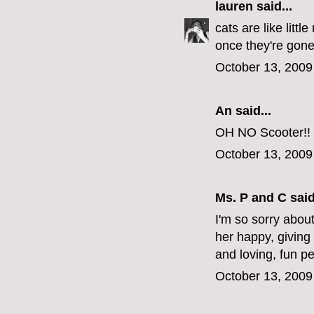
lauren
said...
cats are like litt
once they're gone,
October 13, 2009
An said...
OH NO Scooter!! S
October 13, 2009
Ms. P and C
said
I'm so sorry about
her happy, giving
and loving, fun p
October 13, 2009