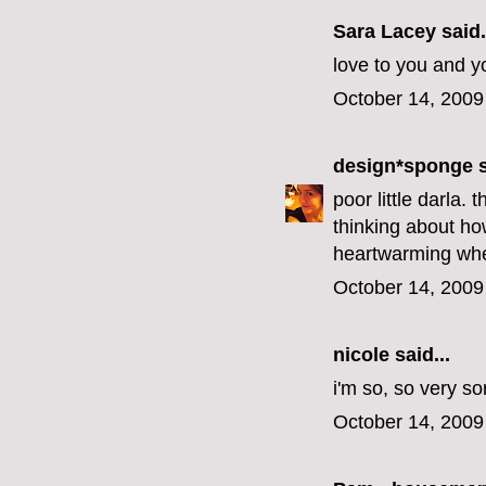
Sara Lacey said.
love to you and y
October 14, 2009
design*sponge
s
poor little darla.
thinking about how
heartwarming when
October 14, 2009
nicole
said...
i'm so, so very sor
October 14, 2009