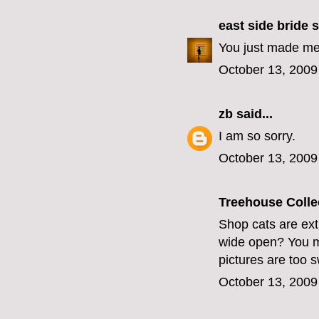
east side bride
s
You just made me 
October 13, 2009
zb
said...
I am so sorry.
October 13, 2009
Treehouse Colle
Shop cats are ext
wide open? You mus
pictures are too 
October 13, 2009