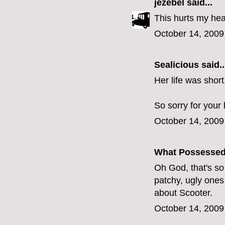
jezebel
said...
This hurts my hea
October 14, 2009
Sealicious
said..
Her life was short
So sorry for your 
October 14, 2009
What Possesse
Oh God, that's so sa
patchy, ugly ones 
about Scooter.
October 14, 2009