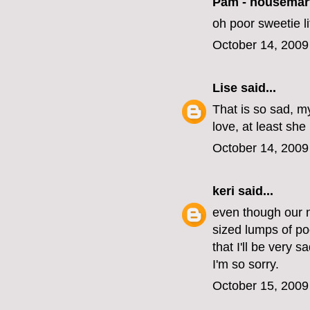
Pam - housemar
oh poor sweetie lit
October 14, 2009
Lise
said...
That is so sad, my
love, at least she
October 14, 2009
keri
said...
even though our n
sized lumps of po
that I'll be very 
I'm so sorry.
October 15, 2009