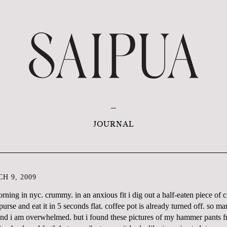
JOURNAL
H 9, 2009
morning in nyc. crummy. in an anxious fit i dig out a half-eaten piece of
urse and eat it in 5 seconds flat. coffee pot is already turned off. so m
 and i am overwhelmed. but i found these pictures of my hammer pants 