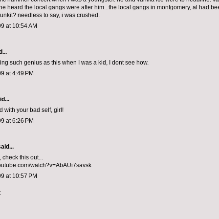
e heard the local gangs were after him...the local gangs in montgomery, al had bee
unkit? needless to say, i was crushed.
09 at 10:54 AM
...
sing such
genius as this
when I was a kid, I dont see how.
9 at 4:49 PM
d...
with your bad self, girl!
9 at 6:26 PM
aid...
 check this out...
youtube.com/watch?v=AbAUi7savsk
09 at 10:57 PM
t