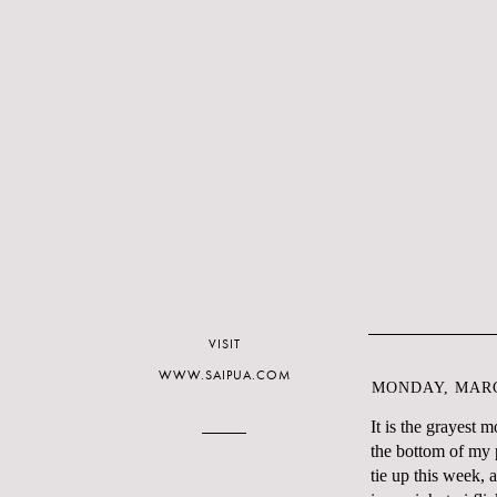
VISIT
WWW.SAIPUA.COM
MONDAY, MARC
It is the grayest 
the bottom of my p
tie up this week,