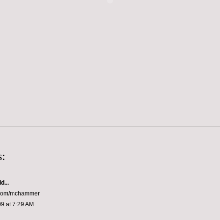
:
d...
er.com/mchammer
9 at 7:29 AM