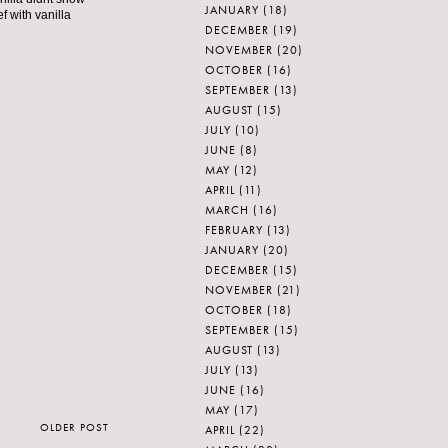
JANUARY
(18)
f with vanilla
DECEMBER
(19)
NOVEMBER
(20)
OCTOBER
(16)
SEPTEMBER
(13)
AUGUST
(15)
JULY
(10)
JUNE
(8)
MAY
(12)
APRIL
(11)
MARCH
(16)
FEBRUARY
(13)
JANUARY
(20)
DECEMBER
(15)
NOVEMBER
(21)
OCTOBER
(18)
SEPTEMBER
(15)
AUGUST
(13)
JULY
(13)
JUNE
(16)
MAY
(17)
OLDER POST
APRIL
(22)