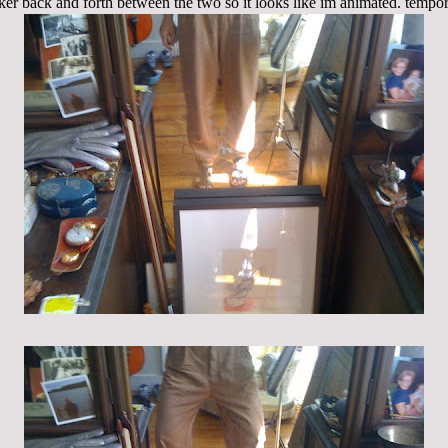
cker back and forth between the two so it looks like im animated. tempora