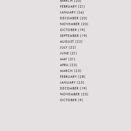
MARCH
(20)
FEBRUARY
(21)
JANUARY
(24)
DECEMBER
(20)
NOVEMBER
(20)
OCTOBER
(19)
SEPTEMBER
(19)
AUGUST
(22)
JULY
(22)
JUNE
(21)
MAY
(21)
APRIL
(23)
MARCH
(25)
FEBRUARY
(28)
JANUARY
(25)
DECEMBER
(19)
NOVEMBER
(20)
OCTOBER
(9)