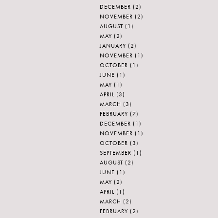
DECEMBER
(2)
NOVEMBER
(2)
AUGUST
(1)
MAY
(2)
JANUARY
(2)
NOVEMBER
(1)
OCTOBER
(1)
JUNE
(1)
MAY
(1)
APRIL
(3)
MARCH
(3)
FEBRUARY
(7)
DECEMBER
(1)
NOVEMBER
(1)
OCTOBER
(3)
SEPTEMBER
(1)
AUGUST
(2)
JUNE
(1)
MAY
(2)
APRIL
(1)
MARCH
(2)
FEBRUARY
(2)