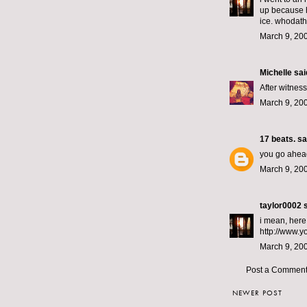
up because h
ice. whodath
March 9, 20
Michelle
said
After witnes
March 9, 200
17 beats.
sai
you go ahead 
March 9, 200
taylor0002
s
i mean, here,
http://www.
March 9, 20
Post a Commen
NEWER POST