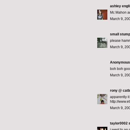
ashley engl
Mc Mahon an
March 9, 200
small stum
please hamm
March 9, 200
Anonymous s
boh boh good
March 9, 20
rony @ catb
apparently i
http://www.
March 9, 20
taylor0002
s
i went to an