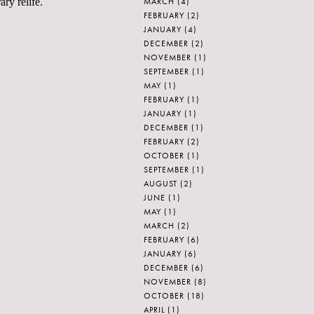
MARCH
(4)
ry relife.
FEBRUARY
(2)
JANUARY
(4)
DECEMBER
(2)
NOVEMBER
(1)
SEPTEMBER
(1)
MAY
(1)
FEBRUARY
(1)
JANUARY
(1)
DECEMBER
(1)
FEBRUARY
(2)
OCTOBER
(1)
SEPTEMBER
(1)
AUGUST
(2)
JUNE
(1)
MAY
(1)
MARCH
(2)
FEBRUARY
(6)
JANUARY
(6)
DECEMBER
(6)
NOVEMBER
(8)
OCTOBER
(18)
APRIL
(1)