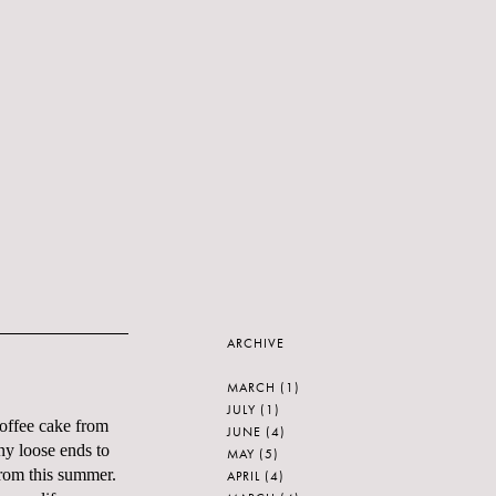
ARCHIVE
MARCH
(1)
JULY
(1)
 coffee cake from
JUNE
(4)
any loose ends to
MAY
(5)
from this summer.
APRIL
(4)