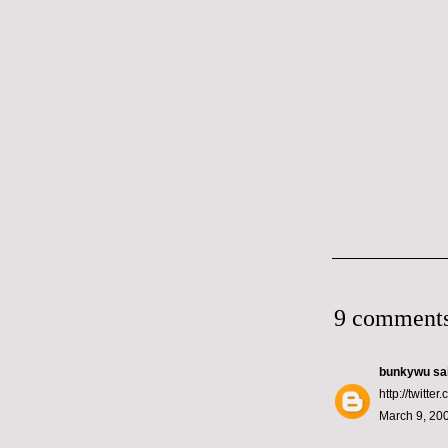
9 comments
bunkywu
sai
http://twitt
March 9, 200