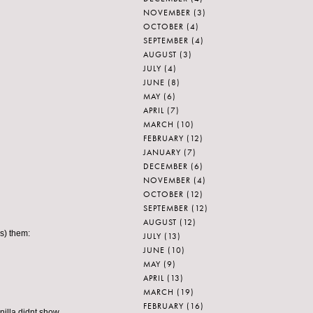
NOVEMBER
(3)
OCTOBER
(4)
SEPTEMBER
(4)
AUGUST
(3)
JULY
(4)
JUNE
(8)
MAY
(6)
APRIL
(7)
MARCH
(10)
FEBRUARY
(12)
JANUARY
(7)
DECEMBER
(6)
NOVEMBER
(4)
OCTOBER
(12)
SEPTEMBER
(12)
AUGUST
(12)
s) them:
JULY
(13)
JUNE
(10)
MAY
(9)
APRIL
(13)
MARCH
(19)
FEBRUARY
(16)
nilla didnt show