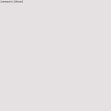
 Comments (Atom)