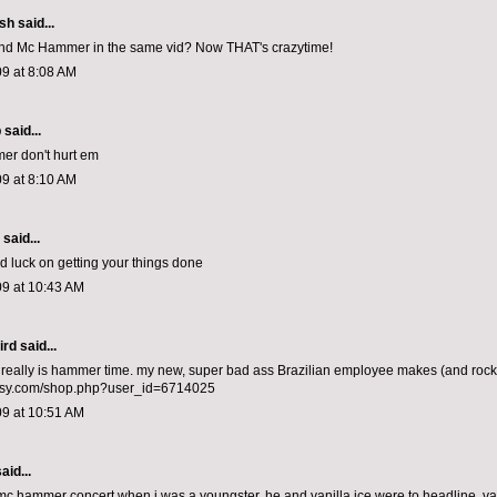
ish
said...
d Mc Hammer in the same vid? Now THAT's crazytime!
9 at 8:08 AM
p
said...
er don't hurt em
9 at 8:10 AM
aid...
 luck on getting your things done
09 at 10:43 AM
ird
said...
t really is hammer time. my new, super bad ass Brazilian employee makes (and rock
etsy.com/shop.php?user_id=6714025
09 at 10:51 AM
aid...
 mc hammer concert when i was a youngster. he and vanilla ice were to headline. va