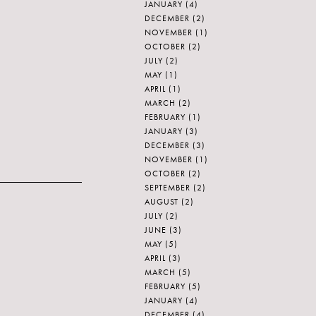
JANUARY
(4)
DECEMBER
(2)
NOVEMBER
(1)
OCTOBER
(2)
JULY
(2)
MAY
(1)
APRIL
(1)
MARCH
(2)
FEBRUARY
(1)
JANUARY
(3)
DECEMBER
(3)
NOVEMBER
(1)
OCTOBER
(2)
SEPTEMBER
(2)
AUGUST
(2)
JULY
(2)
JUNE
(3)
MAY
(5)
APRIL
(3)
MARCH
(5)
FEBRUARY
(5)
JANUARY
(4)
DECEMBER
(4)