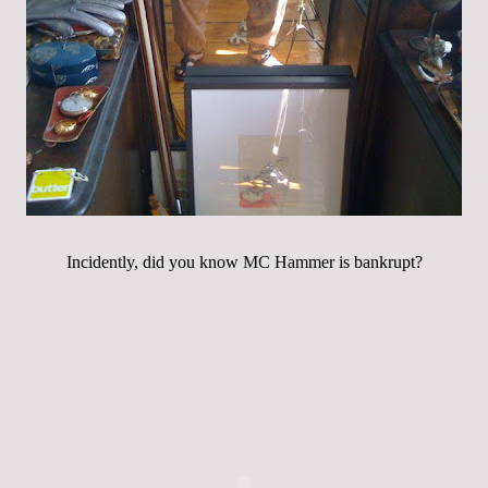
Incidently, did you know MC Hammer is bankrupt?