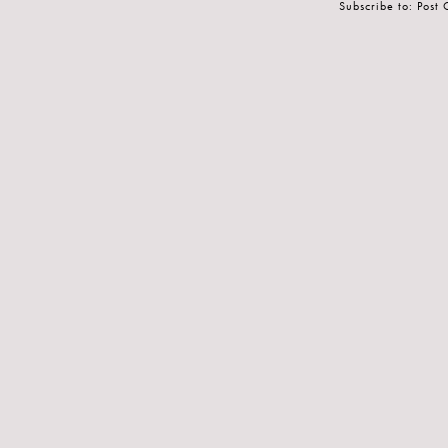
Subscribe to:
Post