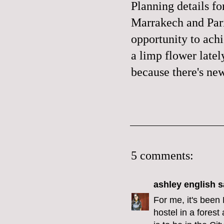
Planning details fo
Marrakech and Pari
opportunity to achie
a limp flower latel
because there's new
5 comments:
ashley english
sa
For me, it's been 
hostel in a forest