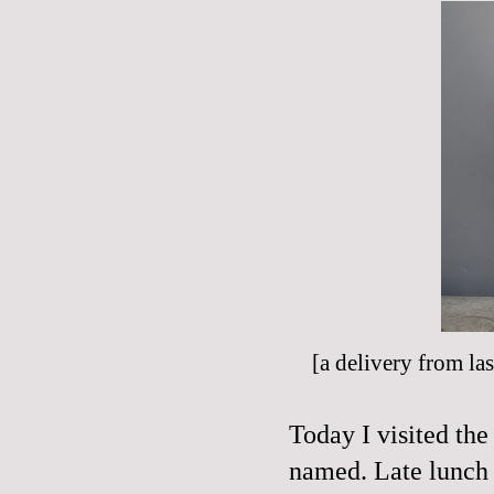
[a delivery from last
Today I visited the
named. Late lunch