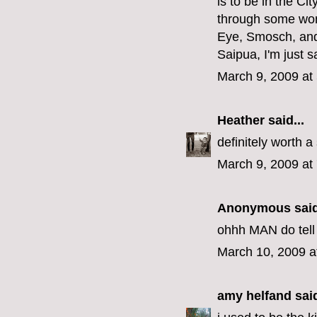
is to be in the Ci
through some wond
Eye, Smosch, and 
Saipua, I'm just sa
March 9, 2009 at
Heather
said...
definitely worth 
March 9, 2009 at
Anonymous said
ohhh MAN do tell w
March 10, 2009 a
amy helfand
said