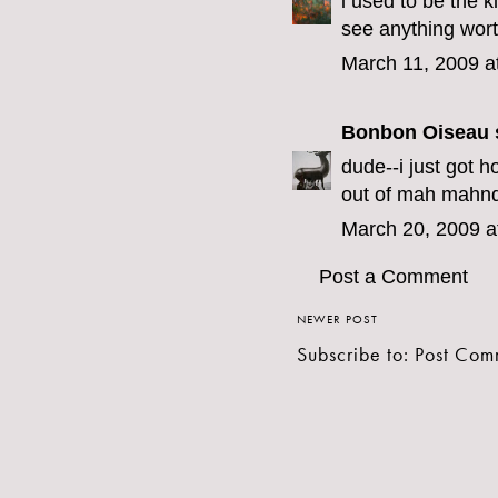
i used to be the k
see anything wor
March 11, 2009 a
Bonbon Oiseau
s
dude--i just got h
out of mah mahn
March 20, 2009 a
Post a Comment
NEWER POST
Subscribe to:
Post Com