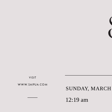
VISIT
WWW.SAIPUA.COM
SUNDAY, MARCH 
12:19 am