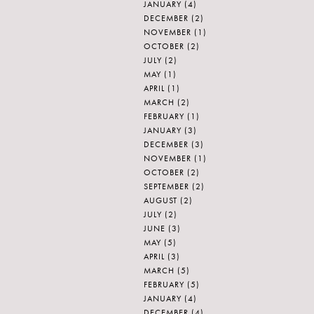
JANUARY
(4)
DECEMBER
(2)
NOVEMBER
(1)
OCTOBER
(2)
JULY
(2)
MAY
(1)
APRIL
(1)
MARCH
(2)
FEBRUARY
(1)
JANUARY
(3)
DECEMBER
(3)
NOVEMBER
(1)
OCTOBER
(2)
SEPTEMBER
(2)
AUGUST
(2)
JULY
(2)
JUNE
(3)
MAY
(5)
APRIL
(3)
MARCH
(5)
FEBRUARY
(5)
JANUARY
(4)
DECEMBER
(4)