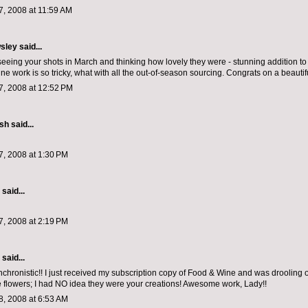
, 2008 at 11:59 AM
sley
said...
eeing your shots in March and thinking how lovely they were - stunning addition to t
e work is so tricky, what with all the out-of-season sourcing. Congrats on a beautifu
, 2008 at 12:52 PM
ish
said...
, 2008 at 1:30 PM
aid...
, 2008 at 2:19 PM
aid...
ynchronistic!! I just received my subscription copy of Food & Wine and was drooling 
e flowers; I had NO idea they were your creations! Awesome work, Lady!!
, 2008 at 6:53 AM