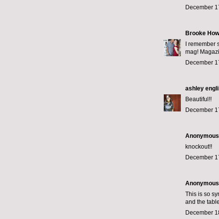
December 17
Brooke How
I remember s
mag! Magazin
December 17
ashley engl
Beautiful!!
December 17
Anonymous s
knockout!!
December 17
Anonymous s
This is so s
and the tabl
December 18