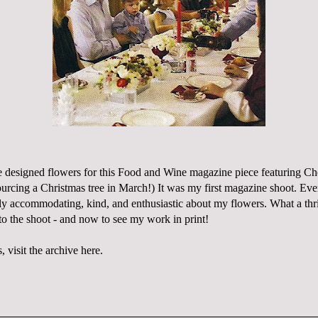
designed flowers for this
Food and Wine
magazine piece featuring Ch
ourcing a Christmas tree in March!) It was my first magazine shoot. Ev
ly accommodating, kind, and enthusiastic about my flowers. What a thri
to the shoot - and now to see my work in print!
 visit the archive
here
.