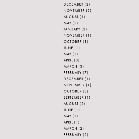
DECEMBER
(2)
NOVEMBER
(2)
AUGUST
(1)
MAY
(2)
JANUARY
(2)
NOVEMBER
(1)
OCTOBER
(1)
JUNE
(1)
MAY
(1)
APRIL
(3)
MARCH
(3)
FEBRUARY
(7)
DECEMBER
(1)
NOVEMBER
(1)
OCTOBER
(3)
SEPTEMBER
(1)
AUGUST
(2)
JUNE
(1)
MAY
(2)
APRIL
(1)
MARCH
(2)
FEBRUARY
(2)