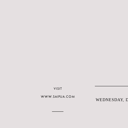
VISIT
WWW.SAIPUA.COM
WEDNESDAY, D