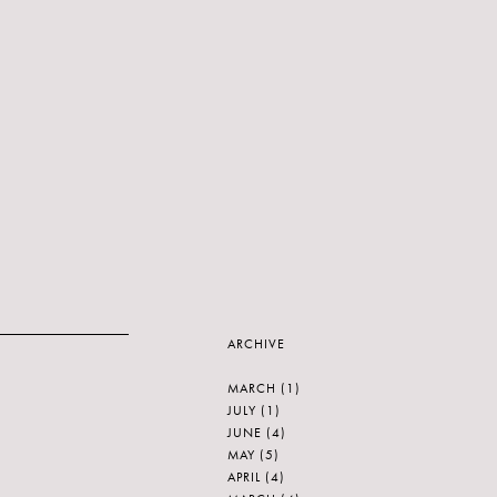
ARCHIVE
MARCH
(1)
JULY
(1)
JUNE
(4)
MAY
(5)
APRIL
(4)