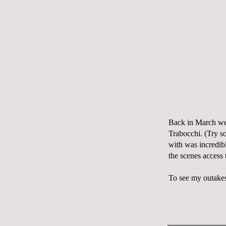
Back in March we 
Trabocchi. (Try s
with was incredib
the scenes access 
To see my outakes,