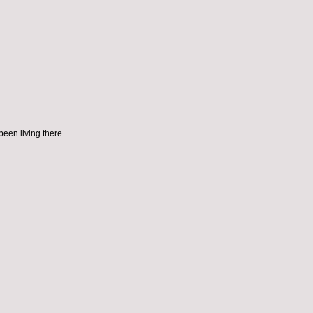
been living there