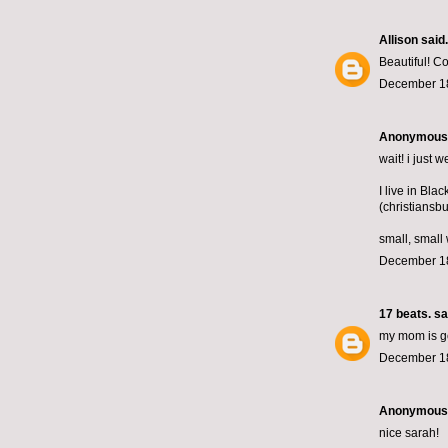
Allison
said.
Beautiful! C
December 18
Anonymous s
wait! i just
I live in Bla
(christiansbu
small, small 
December 18
17 beats.
sai
my mom is goin
December 18
Anonymous s
nice sarah!