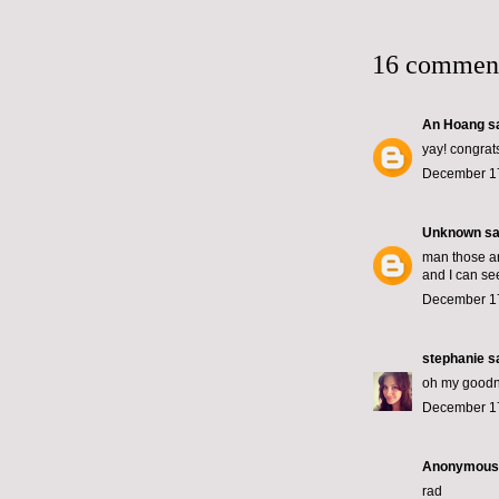
16 commen
An Hoang
sa
yay! congrat
December 17
Unknown
sai
man those ar
and I can see
December 17
stephanie
sa
oh my goodne
December 17
Anonymous s
rad