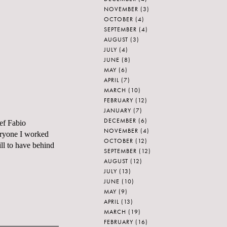
NOVEMBER
(3)
OCTOBER
(4)
SEPTEMBER
(4)
AUGUST
(3)
JULY
(4)
JUNE
(8)
MAY
(6)
APRIL
(7)
MARCH
(10)
FEBRUARY
(12)
JANUARY
(7)
DECEMBER
(6)
ef Fabio
NOVEMBER
(4)
eryone I worked
OCTOBER
(12)
ll to have behind
SEPTEMBER
(12)
AUGUST
(12)
JULY
(13)
JUNE
(10)
MAY
(9)
APRIL
(13)
MARCH
(19)
FEBRUARY
(16)