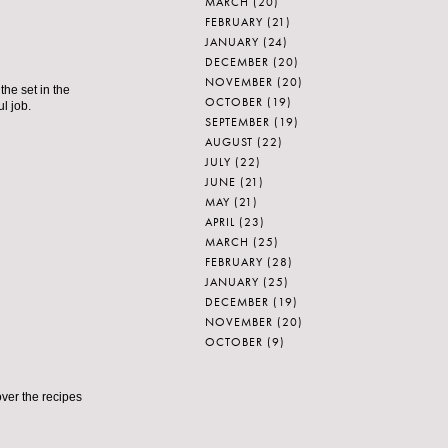
MARCH
(20)
FEBRUARY
(21)
JANUARY
(24)
DECEMBER
(20)
NOVEMBER
(20)
he set in the
OCTOBER
(19)
l job.
SEPTEMBER
(19)
AUGUST
(22)
JULY
(22)
JUNE
(21)
MAY
(21)
APRIL
(23)
MARCH
(25)
FEBRUARY
(28)
JANUARY
(25)
DECEMBER
(19)
NOVEMBER
(20)
OCTOBER
(9)
over the recipes