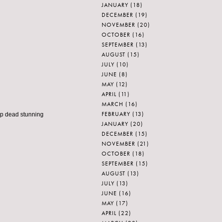
JANUARY
(18)
DECEMBER
(19)
NOVEMBER
(20)
OCTOBER
(16)
SEPTEMBER
(13)
AUGUST
(15)
JULY
(10)
JUNE
(8)
MAY
(12)
APRIL
(11)
MARCH
(16)
FEBRUARY
(13)
op dead stunning
JANUARY
(20)
DECEMBER
(15)
NOVEMBER
(21)
OCTOBER
(18)
SEPTEMBER
(15)
AUGUST
(13)
JULY
(13)
JUNE
(16)
MAY
(17)
APRIL
(22)