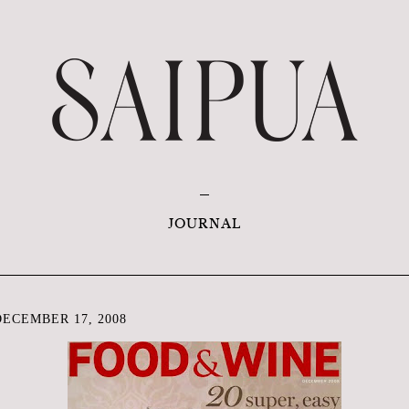
JOURNAL
ECEMBER 17, 2008