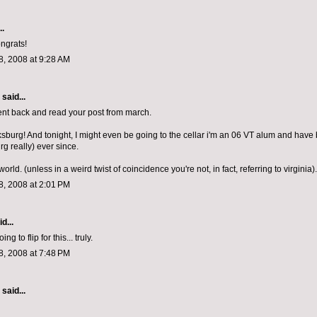
..
ongrats!
, 2008 at 9:28 AM
aid...
 went back and read your post from march.
cksburg! And tonight, I might even be going to the cellar i'm an 06 VT alum and have 
rg really) ever since.
world. (unless in a weird twist of coincidence you're not, in fact, referring to virginia).
, 2008 at 2:01 PM
d...
g to flip for this... truly.
, 2008 at 7:48 PM
aid...