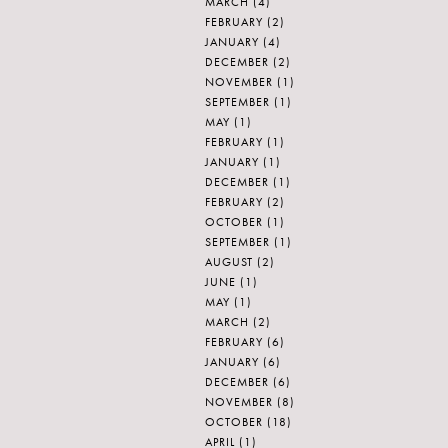
MARCH
(4)
FEBRUARY
(2)
JANUARY
(4)
DECEMBER
(2)
NOVEMBER
(1)
SEPTEMBER
(1)
MAY
(1)
FEBRUARY
(1)
JANUARY
(1)
DECEMBER
(1)
FEBRUARY
(2)
OCTOBER
(1)
SEPTEMBER
(1)
AUGUST
(2)
JUNE
(1)
MAY
(1)
MARCH
(2)
FEBRUARY
(6)
JANUARY
(6)
DECEMBER
(6)
NOVEMBER
(8)
OCTOBER
(18)
APRIL
(1)