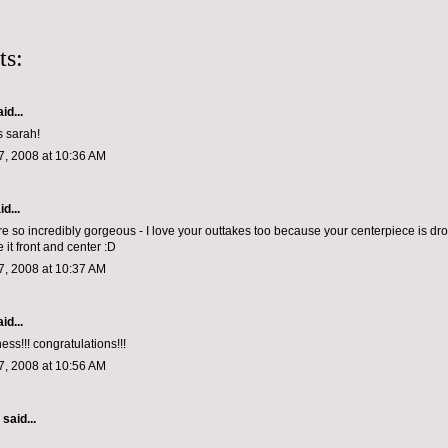
ts:
id...
s sarah!
, 2008 at 10:36 AM
d...
e so incredibly gorgeous - I love your outtakes too because your centerpiece is dr
 it front and center :D
, 2008 at 10:37 AM
id...
ss!!! congratulations!!!
, 2008 at 10:56 AM
aid...