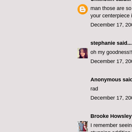
man those are so 
your centerpiece 
December 17, 20
stephanie
said...
oh my goodness!!!
December 17, 20
Anonymous said
rad
December 17, 20
Brooke Howsley
I remember seeing