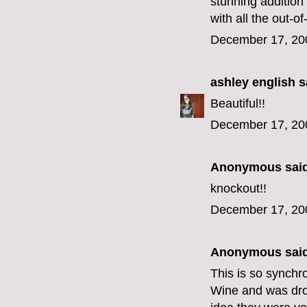
stunning addition 
with all the out-o
December 17, 20
ashley english
sa
Beautiful!!
December 17, 20
Anonymous said
knockout!!
December 17, 20
Anonymous said
This is so synchro
Wine and was droo