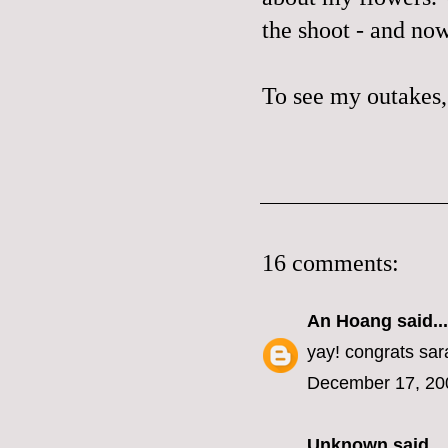
the shoot - and now
To see my outakes,
16 comments:
An Hoang
said...
yay! congrats sar
December 17, 20
Unknown
said...