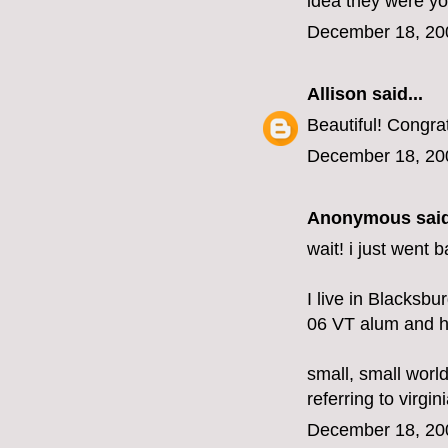
idea they were y
December 18, 20
Allison
said...
Beautiful! Congra
December 18, 20
Anonymous said
wait! i just went
I live in Blacksbu
06 VT alum and ha
small, small world
referring to virgini
December 18, 20