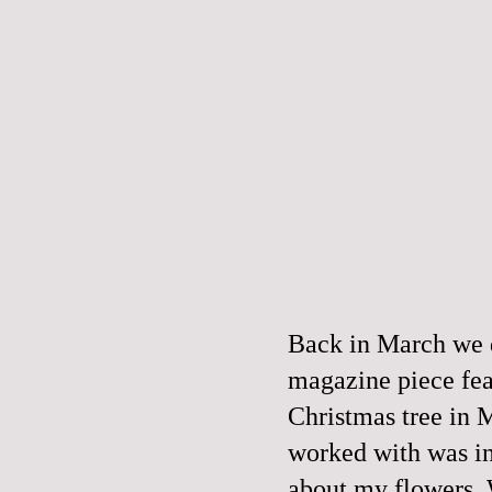
Back in March we d
magazine piece fea
Christmas tree in 
worked with was in
about my flowers. W