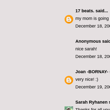
17 beats.
said...
my mom is going to 
December 18, 20
Anonymous said
nice sarah!
December 18, 20
Joan -BORNAY-
very nice! :)
December 19, 20
Sarah Ryhanen
s
Thanks for all yo