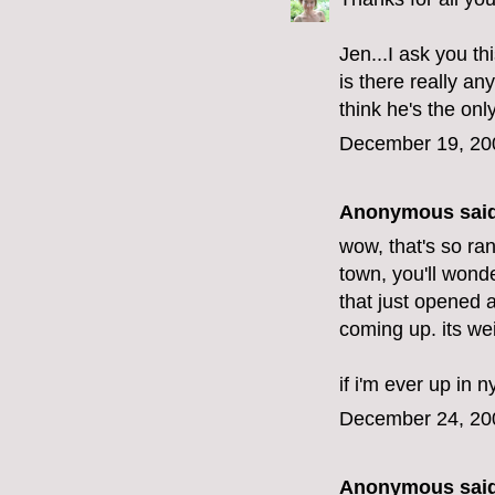
Jen...I ask you thi
is there really an
think he's the onl
December 19, 20
Anonymous said
wow, that's so ran
town, you'll wond
that just opened 
coming up. its wei
if i'm ever up in n
December 24, 20
Anonymous said