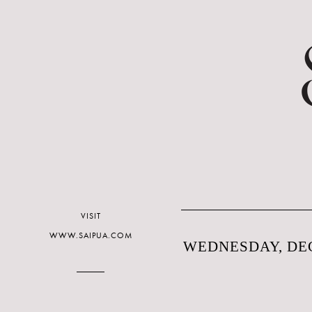
VISIT
WWW.SAIPUA.COM
WEDNESDAY, DEC