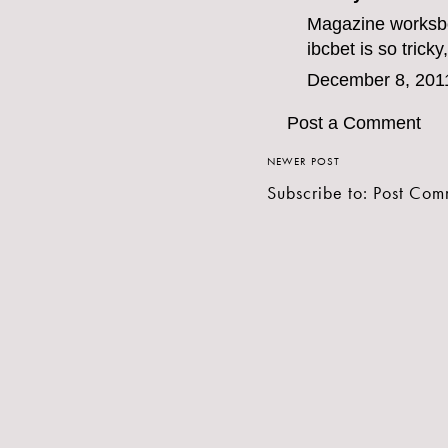
Magazine work
sb
ibcbet
is so tricky
December 8, 201
Post a Comment
NEWER POST
Subscribe to:
Post Com