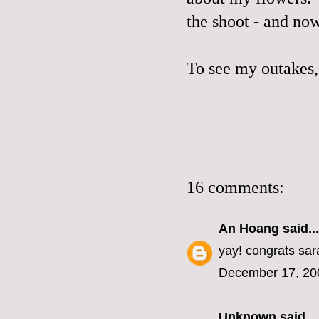
the shoot - and now
To see my outakes,
16 comments:
An Hoang
said...
yay! congrats sar
December 17, 20
Unknown
said...