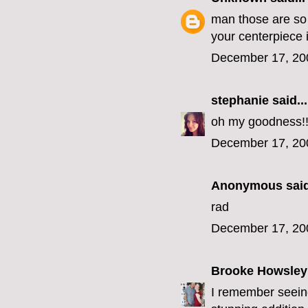
man those are so 
your centerpiece 
December 17, 20
stephanie
said...
oh my goodness!!!
December 17, 20
Anonymous said
rad
December 17, 20
Brooke Howsley
I remember seeing