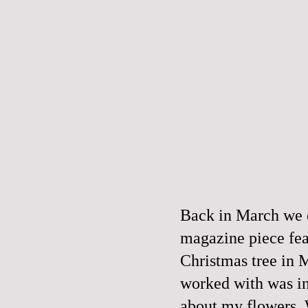
Back in March we d
magazine piece fea
Christmas tree in 
worked with was in
about my flowers. W