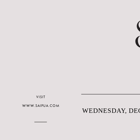
VISIT
WWW.SAIPUA.COM
WEDNESDAY, DEC