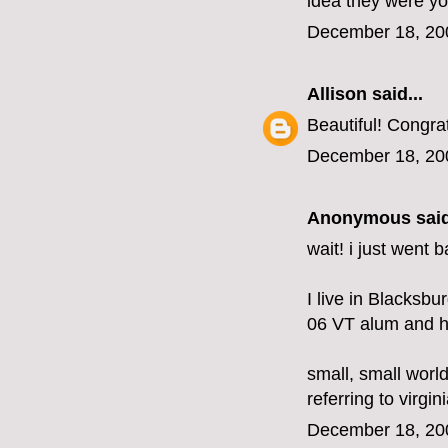
idea they were y
December 18, 20
Allison
said...
Beautiful! Congra
December 18, 20
Anonymous said
wait! i just went
I live in Blacksbu
06 VT alum and ha
small, small world
referring to virgini
December 18, 20