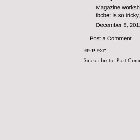
Magazine work
sb
ibcbet
is so tricky
December 8, 201
Post a Comment
NEWER POST
Subscribe to:
Post Com