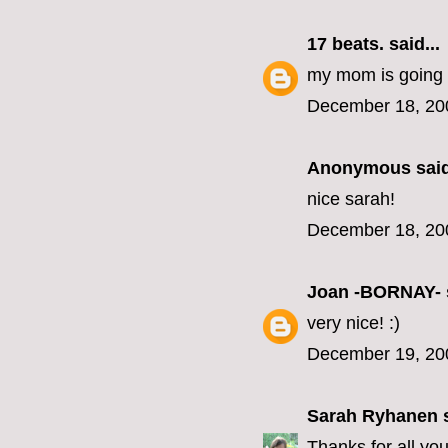
17 beats.
said...
my mom is going to 
December 18, 20
Anonymous said
nice sarah!
December 18, 20
Joan -BORNAY-
very nice! :)
December 19, 20
Sarah Ryhanen
s
Thanks for all yo