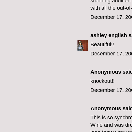
stunning addition 
with all the out-o
December 17, 20
ashley english
sa
Beautiful!!
December 17, 20
Anonymous said
knockout!!
December 17, 20
Anonymous said
This is so synchro
Wine and was droo