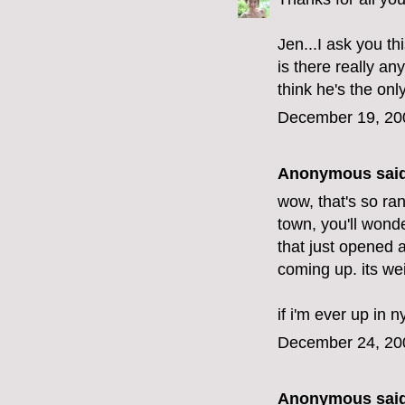
Jen...I ask you thi
is there really an
think he's the onl
December 19, 20
Anonymous said
wow, that's so ran
town, you'll wond
that just opened 
coming up. its wei
if i'm ever up in n
December 24, 20
Anonymous said