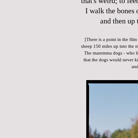
that's weird; to fee
I walk the bones o
and then up 
[There is a point in the fi
sheep 150 miles up into the 
The maremma dogs - who live
that the dogs would never kill
and