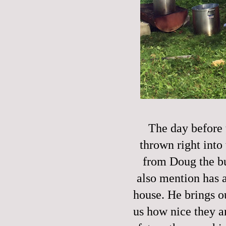
The day before 
thrown right into 
from Doug the bu
also mention has a
house. He brings o
us how nice they ar