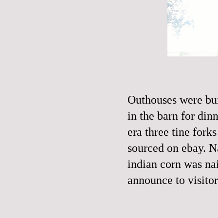
Outhouses were bui
in the barn for din
era three tine fork
sourced on ebay. N
indian corn was nail
announce to visitor