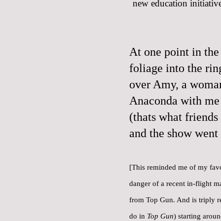
new education initiative
At one point in the
foliage into the ri
over Amy, a woman 
Anaconda with me 
(thats what friends
and the show went 
[This reminded me of
my favo
danger of a recent in-flight m
from Top Gun. And is triply r
do in
Top Gun
) starting arou