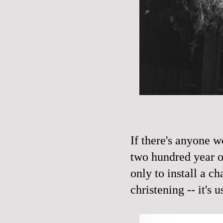
If there's anyone w
two hundred year ol
only to install a ch
christening -- it's u