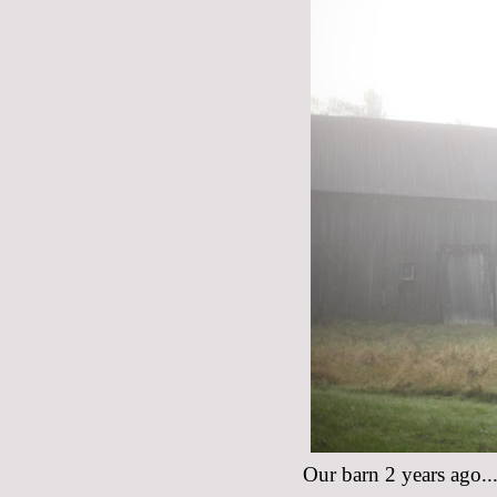
Our barn 2 years ago...