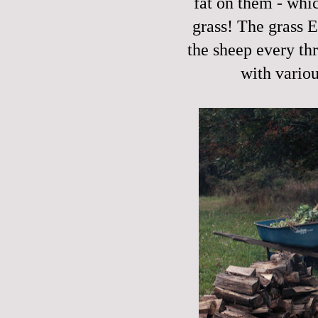
fat on them - whic
grass! The grass 
the sheep every th
with vario