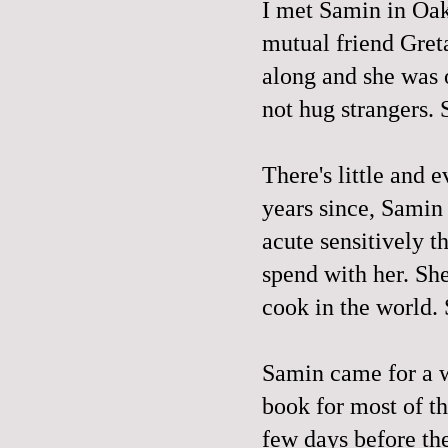
I met Samin in Oak
mutual friend Gret
along and she was o
not hug strangers. 
There's little and e
years since, Samin
acute sensitively th
spend with her. Sh
cook in the world. S
Samin came for a 
book for most of t
few days before the