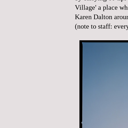
Village' a place wh
Karen Dalton arou
(note to staff: eve