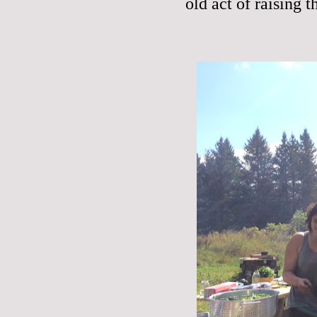
old act of raising t