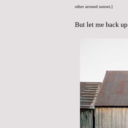
other around sunset.]
But let me back up 