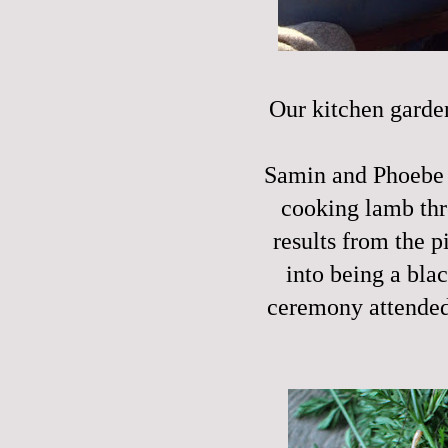
Our kitchen garden
Samin and Phoebe a
cooking lamb th
results from the 
into being a bla
ceremony attended