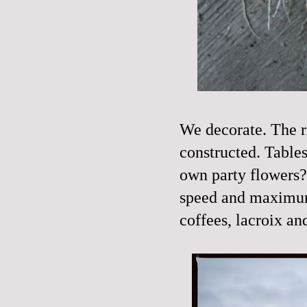
We decorate. The rin
constructed. Tables 
own party flowers
speed and maximum 
coffees, lacroix a