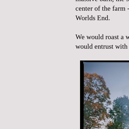
center of the farm
Worlds End.
We would roast a w
would entrust with 