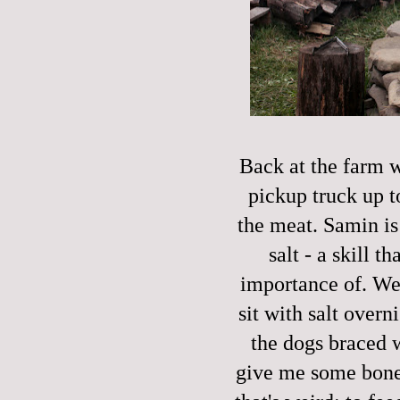
Back at the farm w
pickup truck up t
the meat. Samin is
salt - a skill t
importance of. We p
sit with salt over
the dogs braced w
give me some bone