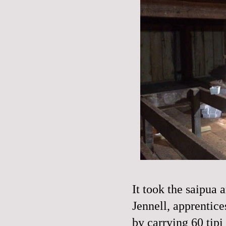
It took the saipua
Jennell, apprentice
by carrying 60 tipi 