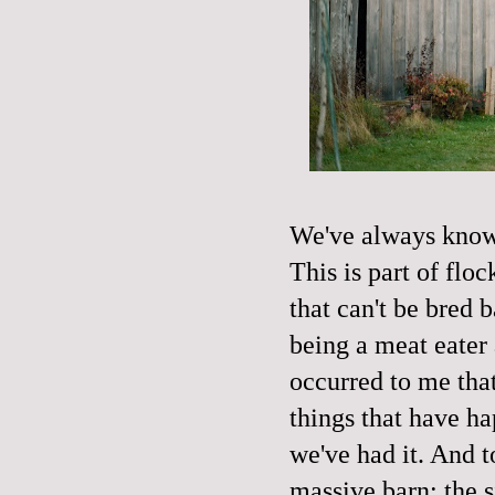
We've always known
This is part of fl
that can't be bred b
being a meat eater
occurred to me that
things that have ha
we've had it. And t
massive barn; the s