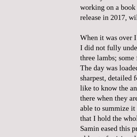
working on a book c
release in 2017, wi
When it was over I 
I did not fully und
three lambs; some f
The day was loaded.
sharpest, detailed f
like to know the a
there when they are
able to summize it 
that I hold the who
Samin eased this p