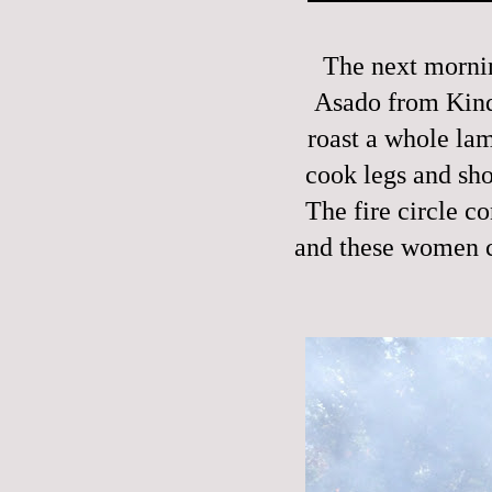
The next mornin
Asado from Kinde
roast a whole la
cook legs and sho
The fire circle co
and these women c