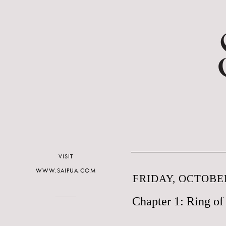
VISIT
WWW.SAIPUA.COM
FRIDAY, OCTOBER
Chapter 1: Ring o