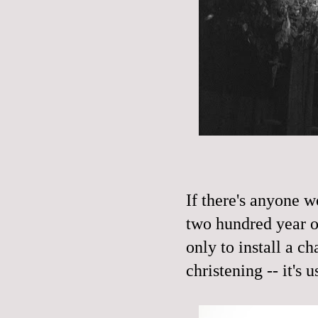
If there's anyone w
two hundred year ol
only to install a ch
christening -- it's u