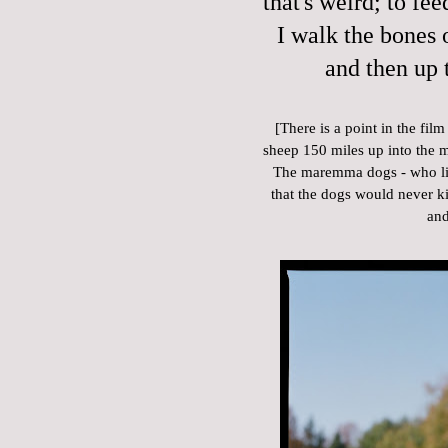
that's weird; to fee
I walk the bones o
and then up 
[There is a point in the fi
sheep 150 miles up into the 
The maremma dogs - who live
that the dogs would never kill
and