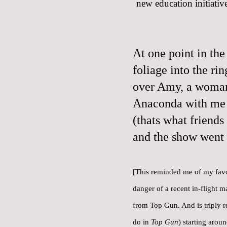
new education initiative
At one point in the
foliage into the ri
over Amy, a woman 
Anaconda with me 
(thats what friends
and the show went 
[This reminded me of
my favo
danger of a recent in-flight m
from Top Gun. And is triply r
do in
Top Gun
) starting arou