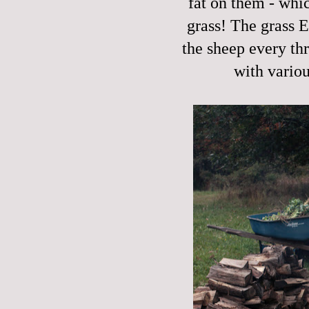
fat on them - whic
grass! The grass 
the sheep every th
with vario