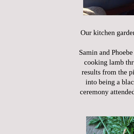
Our kitchen garden
Samin and Phoebe a
cooking lamb th
results from the 
into being a bla
ceremony attended