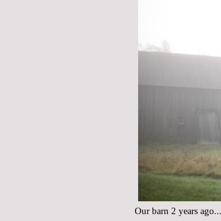
Our barn 2 years ago...