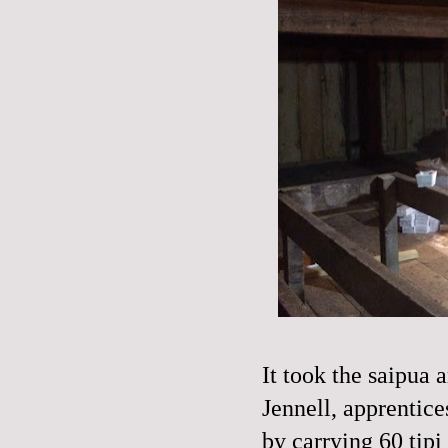
It took the saipua
Jennell, apprentice
by carrying 60 tipi 