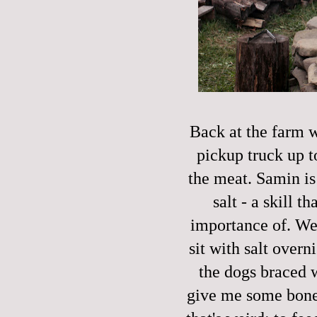
Back at the farm w
pickup truck up t
the meat. Samin is
salt - a skill t
importance of. We p
sit with salt over
the dogs braced w
give me some bone