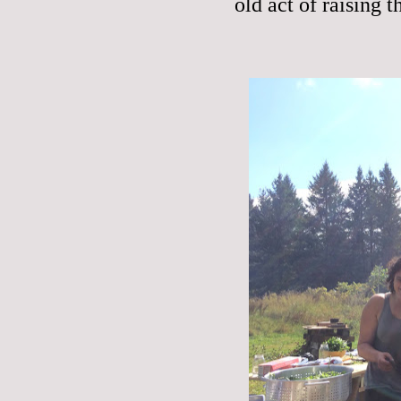
old act of raising t