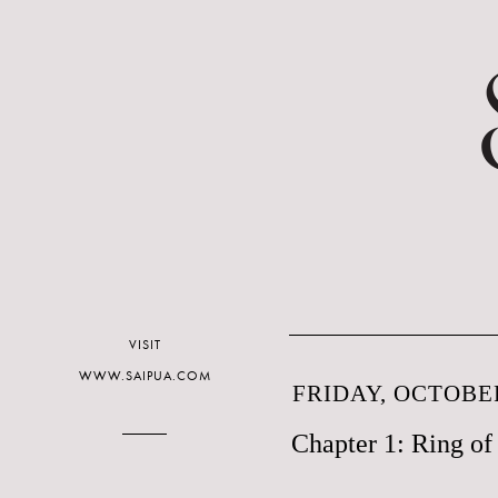
VISIT
WWW.SAIPUA.COM
FRIDAY, OCTOBER
Chapter 1: Ring o