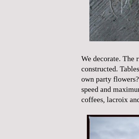
We decorate. The rin
constructed. Tables 
own party flowers
speed and maximum 
coffees, lacroix a