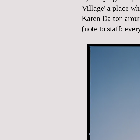
Village' a place wh
Karen Dalton arou
(note to staff: eve