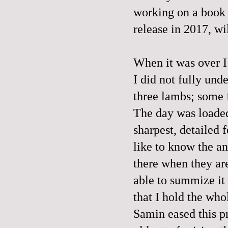
working on a book c
release in 2017, wi
When it was over I 
I did not fully und
three lambs; some f
The day was loaded.
sharpest, detailed f
like to know the a
there when they are
able to summize it 
that I hold the who
Samin eased this p