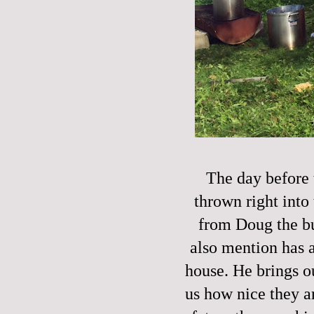
The day before 
thrown right into 
from Doug the bu
also mention has a
house. He brings o
us how nice they ar