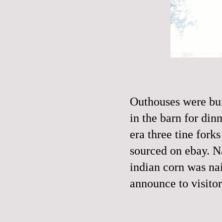
Outhouses were bui
in the barn for din
era three tine fork
sourced on ebay. N
indian corn was nail
announce to visitor