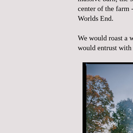
center of the farm
Worlds End.
We would roast a w
would entrust with 