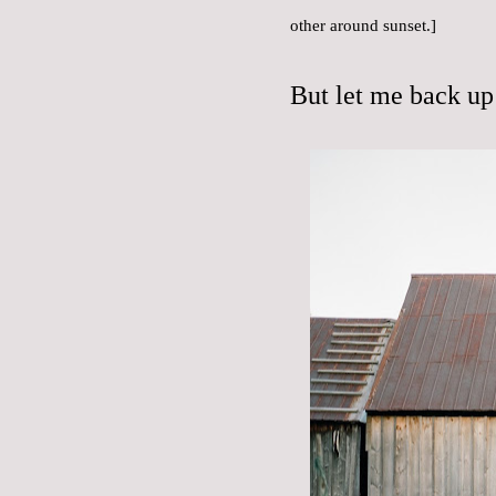
other around sunset.]
But let me back up 