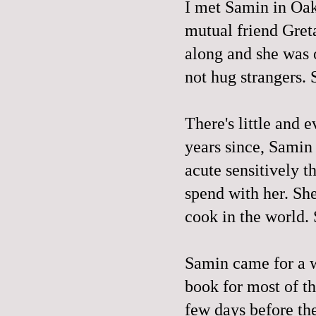
I met Samin in Oak
mutual friend Gret
along and she was o
not hug strangers. 
There's little and e
years since, Samin
acute sensitively th
spend with her. Sh
cook in the world. S
Samin came for a 
book for most of t
few days before the