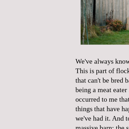
We've always known
This is part of fl
that can't be bred b
being a meat eater
occurred to me that
things that have ha
we've had it. And t
massive barn; the s