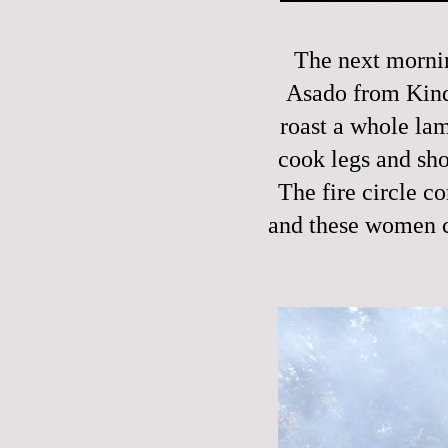
The next mornin
Asado from Kinde
roast a whole la
cook legs and sho
The fire circle co
and these women c