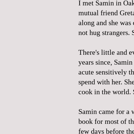
I met Samin in Oak
mutual friend Gret
along and she was o
not hug strangers. 
There's little and e
years since, Samin
acute sensitively th
spend with her. Sh
cook in the world. S
Samin came for a 
book for most of t
few days before the