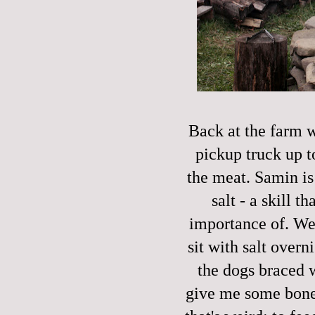
Back at the farm w
pickup truck up t
the meat. Samin is
salt - a skill t
importance of. We p
sit with salt over
the dogs braced w
give me some bone