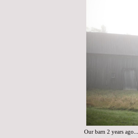
Our barn 2 years ago...