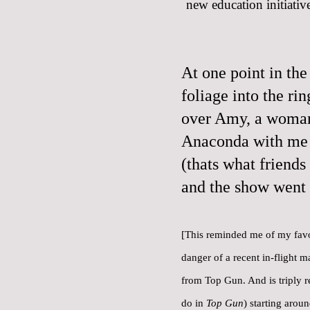
new education initiative
At one point in the
foliage into the ri
over Amy, a woman 
Anaconda with me 
(thats what friends
and the show went 
[This reminded me of
my favo
danger of a recent in-flight m
from Top Gun. And is triply r
do in
Top Gun
) starting arou