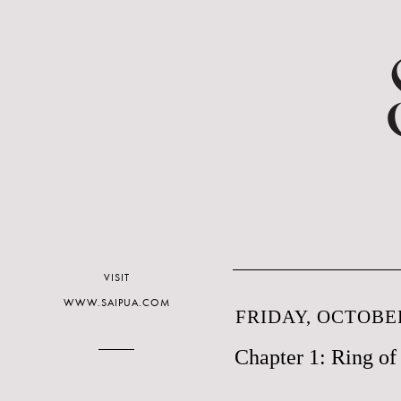
VISIT
WWW.SAIPUA.COM
FRIDAY, OCTOBER
Chapter 1: Ring o