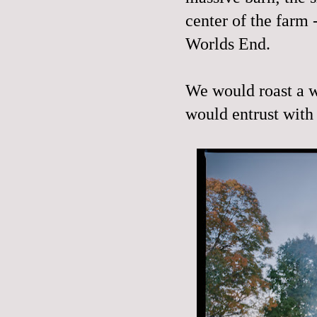
center of the farm
Worlds End.
We would roast a w
would entrust with 