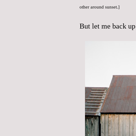
other around sunset.]
But let me back up 