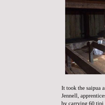
It took the saipua
Jennell, apprentice
by carrying 60 tipi 