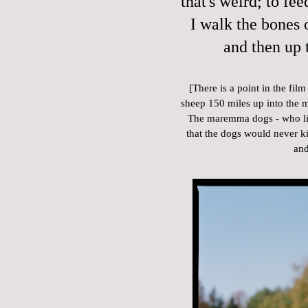
that's weird; to fee
I walk the bones o
and then up 
[There is a point in the fi
sheep 150 miles up into the 
The maremma dogs - who live
that the dogs would never kill
and