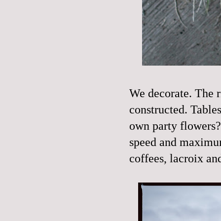
We decorate. The rin
constructed. Tables 
own party flowers
speed and maximum 
coffees, lacroix a