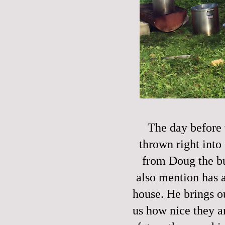
The day before 
thrown right into 
from Doug the bu
also mention has a
house. He brings o
us how nice they ar