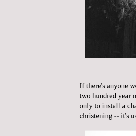
If there's anyone w
two hundred year ol
only to install a ch
christening -- it's u