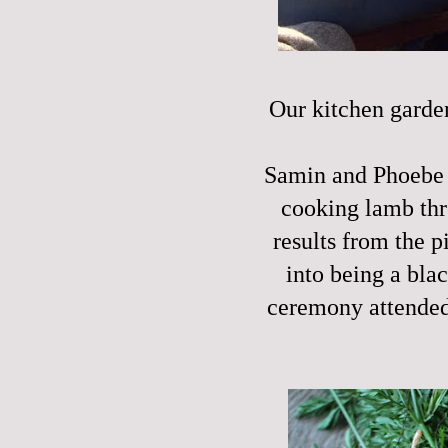
Our kitchen garden
Samin and Phoebe a
cooking lamb th
results from the 
into being a bla
ceremony attended