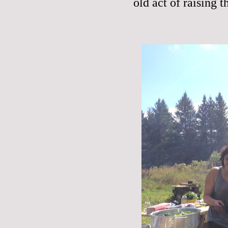
old act of raising t