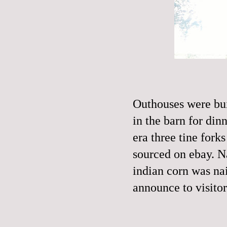
Outhouses were bui
in the barn for din
era three tine fork
sourced on ebay. N
indian corn was nail
announce to visitor