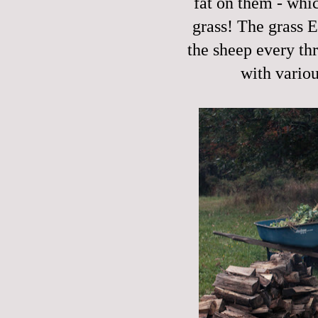
fat on them - whic
grass! The grass 
the sheep every th
with vario