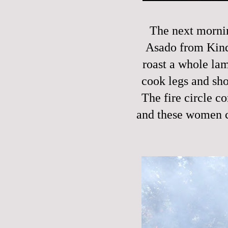
The next mornin
Asado from Kinde
roast a whole la
cook legs and sho
The fire circle co
and these women c