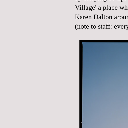
Village' a place wh
Karen Dalton arou
(note to staff: eve