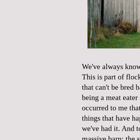
We've always known
This is part of fl
that can't be bred b
being a meat eater
occurred to me that
things that have ha
we've had it. And t
massive barn; the s