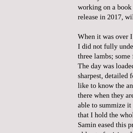
working on a book c
release in 2017, wi
When it was over I 
I did not fully und
three lambs; some f
The day was loaded.
sharpest, detailed f
like to know the a
there when they are
able to summize it 
that I hold the who
Samin eased this p