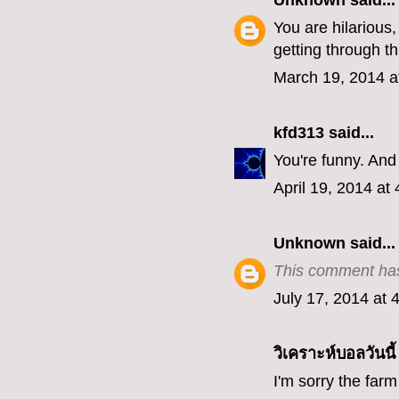
Unknown
said...
You are hilarious
getting through th
March 19, 2014 a
kfd313
said...
You're funny. And
April 19, 2014 at
Unknown
said...
This comment has
July 17, 2014 at 
วิเคราะห์บอลวันนี้
I'm sorry the farm