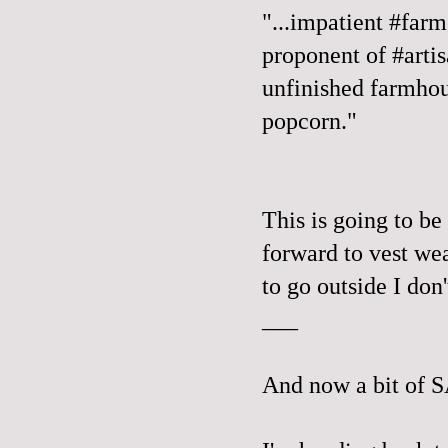
"...impatient #farm
proponent of #arti
unfinished farmhou
popcorn."
This is going to be 
forward to vest wea
to go outside I don
___
And now a bit of 