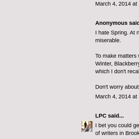
March 4, 2014 at
Anonymous said
I hate Spring. At 
miserable.
To make matters 
Winter, Blackberry
which I don't reca
Don't worry about 
March 4, 2014 at
LPC
said...
I bet you could ge
of writers in Broo