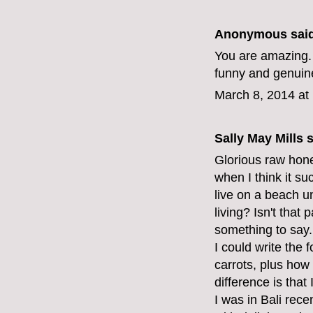
Anonymous said
You are amazing. 
funny and genuine
March 8, 2014 at
Sally May Mills
s
Glorious raw hones
when I think it su
live on a beach 
living? Isn't that
something to say.
I could write the
carrots, plus how
difference is that 
I was in Bali rec