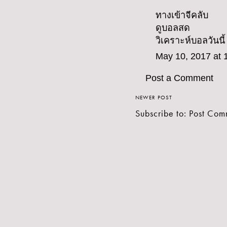
ทางเข้าจีคลับ
ดูบอลสด
วิเคราะห์บอลวันนี้
May 10, 2017 at 
Post a Comment
NEWER POST
Subscribe to:
Post Com