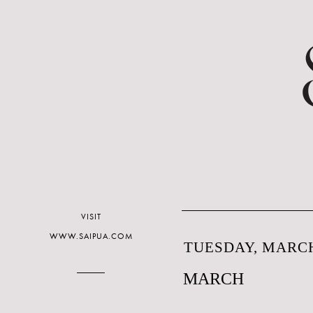
VISIT
WWW.SAIPUA.COM
TUESDAY, MARCH
MARCH