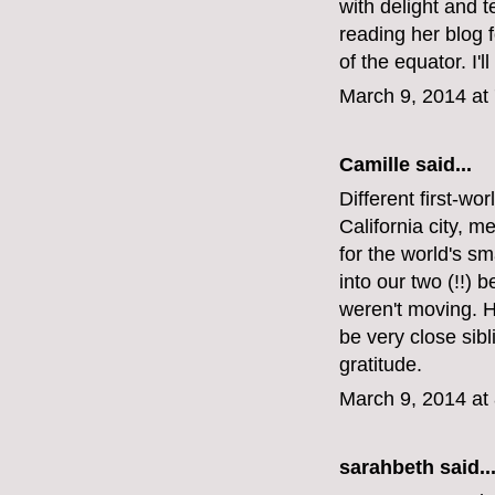
with delight and t
reading her blog f
of the equator. I
March 9, 2014 at
Camille said...
Different first-wo
California city, m
for the world's s
into our two (!!
weren't moving. He
be very close sib
gratitude.
March 9, 2014 at
sarahbeth
said..