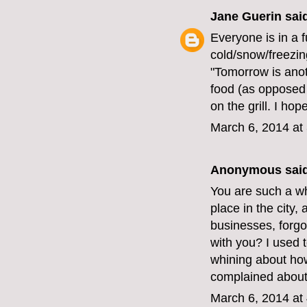
Jane Guerin
said
Everyone is in a 
cold/snow/freezin
"Tomorrow is anot
food (as opposed 
on the grill. I hop
March 6, 2014 at
Anonymous said
You are such a w
place in the city,
businesses, forgo
with you? I used t
whining about how 
complained about
March 6, 2014 at