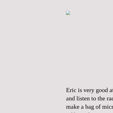
Eric is very good a
and listen to the r
make a bag of mic