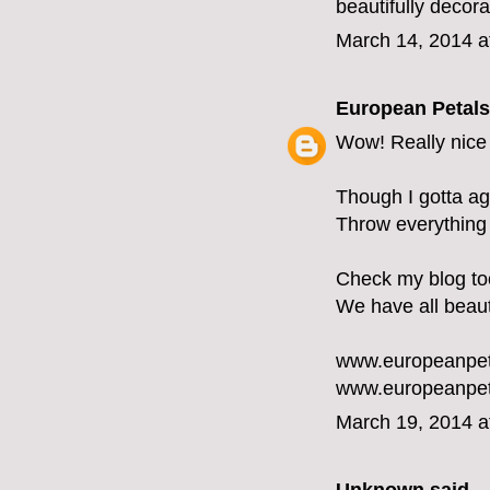
beautifully decor
March 14, 2014 a
European Petals
Wow! Really nice 
Though I gotta ag
Throw everything i
Check my blog too 
We have all beaut
www.europeanpet
www.europeanpet
March 19, 2014 a