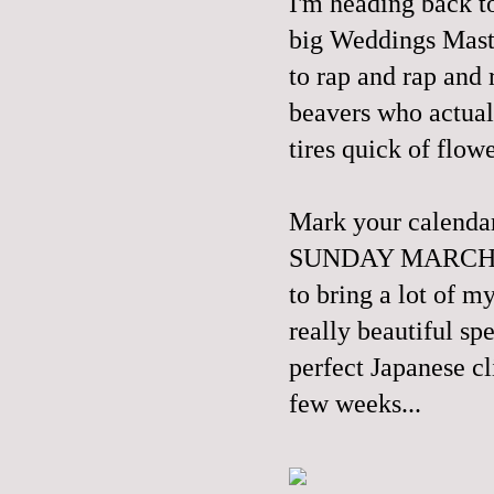
I'm heading back t
big Weddings Master
to rap and rap and
beavers who actual
tires quick of flowe
Mark your calend
SUNDAY MARCH 30th
to bring a lot of m
really beautiful sp
perfect Japanese cl
few weeks...