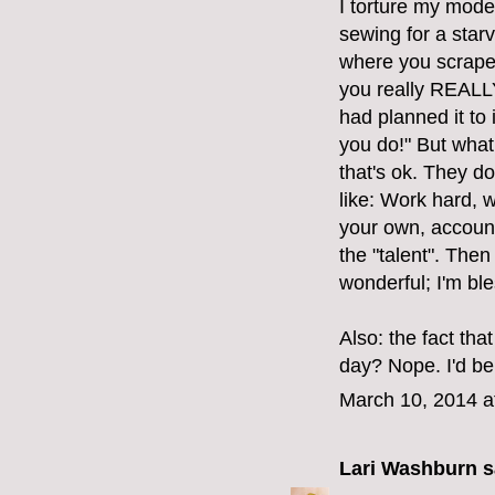
I torture my mod
sewing for a starv
where you scrape 
you really REALLY 
had planned it to
you do!" But what 
that's ok. They do
like: Work hard, 
your own, account
the "talent". Then
wonderful; I'm bl
Also: the fact tha
day? Nope. I'd be
March 10, 2014 a
Lari Washburn
sa