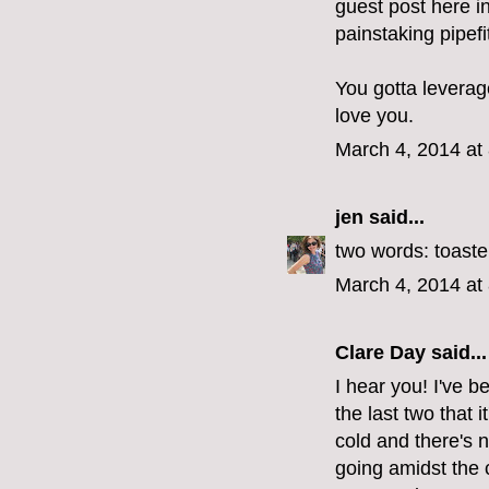
guest post here i
painstaking pipefit
You gotta leverage
love you.
March 4, 2014 at
jen
said...
two words: toaste
March 4, 2014 at
Clare Day
said...
I hear you! I've b
the last two that i
cold and there's 
going amidst the 