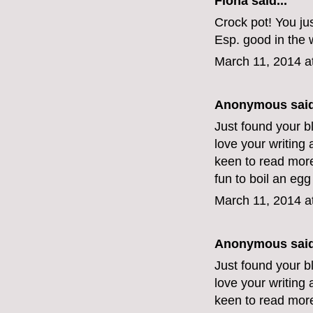
Fiona
said...
Crock pot! You jus
Esp. good in the w
March 11, 2014 a
Anonymous said
Just found your blo
love your writing
keen to read more.
fun to boil an egg
March 11, 2014 a
Anonymous said
Just found your blo
love your writing
keen to read more.