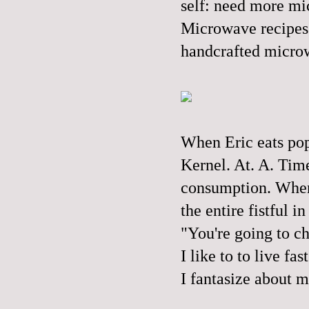
self: need more mi
Microwave recipes 
handcrafted microw
When Eric eats popc
Kernel. At. A. Time
consumption. When I
the entire fistful 
"You're going to c
I like to to live fas
I fantasize about m