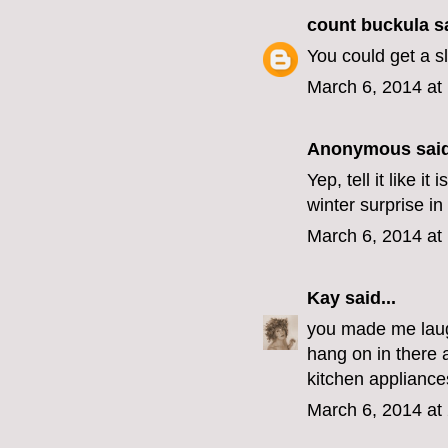
count buckula
sa
You could get a s
March 6, 2014 at
Anonymous said
Yep, tell it like 
winter surprise in
March 6, 2014 at
Kay
said...
you made me laugh
hang on in there 
kitchen appliances
March 6, 2014 at