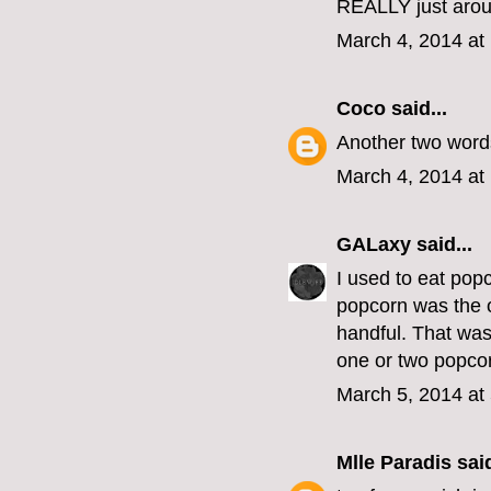
REALLY just arou
March 4, 2014 at
Coco
said...
Another two words
March 4, 2014 at
GALaxy
said...
I used to eat pop
popcorn was the o
handful. That was
one or two popcor
March 5, 2014 at
Mlle Paradis
said