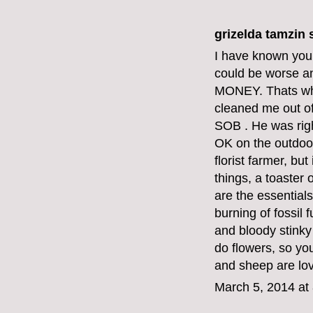
grizelda tamzin s
I have known your 
could be worse a
MONEY. Thats why
cleaned me out o
SOB . He was righ
OK on the outdoor
florist farmer, bu
things, a toaster
are the essentials
burning of fossil
and bloody stinky
do flowers, so yo
and sheep are lov
March 5, 2014 at