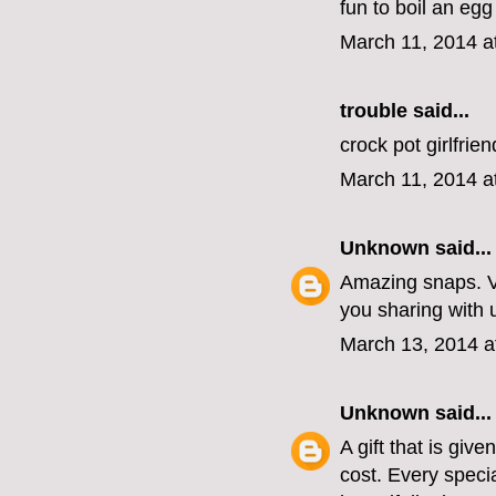
fun to boil an egg
March 11, 2014 a
trouble
said...
crock pot girlfrie
March 11, 2014 a
Unknown
said...
Amazing snaps. V
you sharing with 
March 13, 2014 a
Unknown
said...
A gift that is gi
cost. Every speci