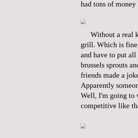
had tons of money 
Without a real k
grill. Which is fin
and have to put all
brussels sprouts an
friends made a joke
Apparently someone
Well, I'm going to
competitive like th