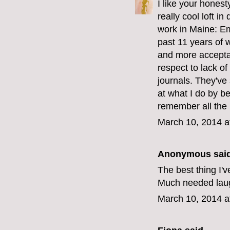
I like your hones
really cool loft 
work in Maine: Em
past 11 years of 
and more acceptan
respect to lack 
journals. They've
at what I do by be
remember all the 
March 10, 2014 a
Anonymous said
The best thing I'v
Much needed laug
March 10, 2014 a