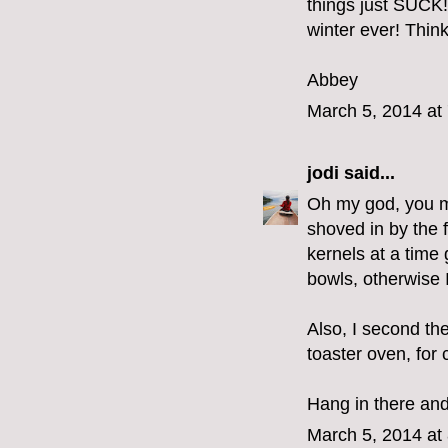
things just SUCK!
winter ever! Think
Abbey
March 5, 2014 at
jodi
said...
Oh my god, you m
shoved in by the f
kernels at a time 
bowls, otherwise I
Also, I second th
toaster oven, for 
Hang in there and
March 5, 2014 at