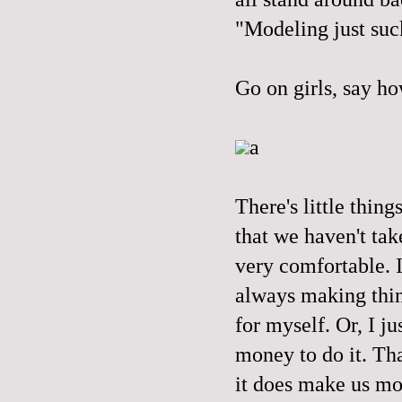
"Modeling just suc
Go on girls, say ho
a
There's little thing
that we haven't tak
very comfortable. I
always making thing
for myself. Or, I ju
money to do it. Tha
it does make us mor