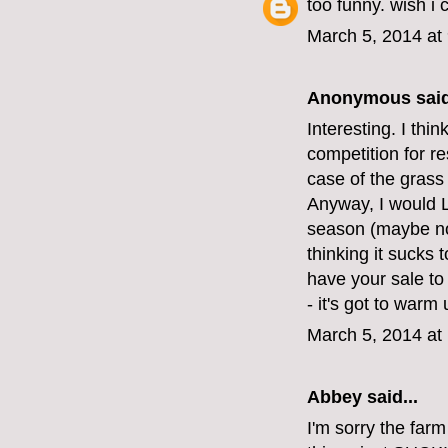
too funny. wish i 
March 5, 2014 at
Anonymous said
Interesting. I thi
competition for re
case of the grass
Anyway, I would L
season (maybe not
thinking it sucks 
have your sale to
- it's got to war
March 5, 2014 at
Abbey
said...
I'm sorry the far