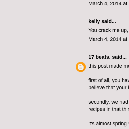
March 4, 2014 at
kelly
said...
You crack me up, 
March 4, 2014 at
17 beats.
said...
this post made m
first of all, you h
believe that your h
secondly, we had
recipes in that t
it's almost spring