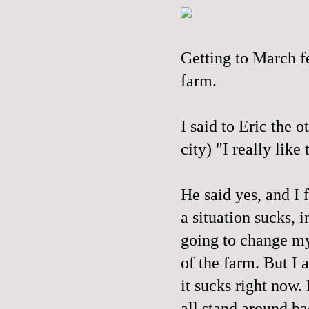
Getting to March fe
farm.
I said to Eric the 
city) "I really like
He said yes, and I 
a situation sucks, i
going to change my 
of the farm. But I a
it sucks right now.
all stand around ba