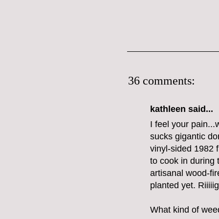
36 comments:
kathleen said...
I feel your pain..
sucks gigantic don
vinyl-sided 1982 f
to cook in during
artisanal wood-fi
planted yet. Riiii
What kind of weed