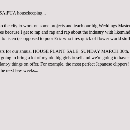
 SAiPUA housekeeping...
to the city to work on some projects and teach our big Weddings Mastery
ses because I get to rap and rap and rap about the industry with likemin
to listen (as opposed to poor Eric who tires quick of flower world stuff
dars for our annual HOUSE PLANT SALE: SUNDAY MARCH 30th. I'
 going to bring a lot of my old big girls to sell and we're going to have 
plant-y things on offer. For example, the most perfect Japanese clippers! 
the next few weeks...