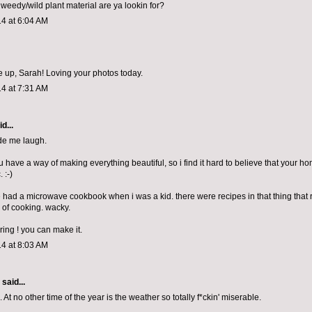
 weedy/wild plant material are ya lookin for?
4 at 6:04 AM
 up, Sarah! Loving your photos today.
4 at 7:31 AM
d...
de me laugh.
 you have a way of making everything beautiful, so i find it hard to believe that your h
. :-)
 had a microwave cookbook when i was a kid. there were recipes in that thing that
of cooking. wacky.
pring ! you can make it.
4 at 8:03 AM
aid...
. At no other time of the year is the weather so totally f*ckin' miserable.