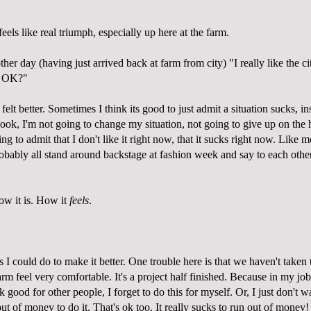
eels like real triumph, especially up here at the farm.
other day (having just arrived back at farm from city) "I really like the ci
at OK?"
felt better. Sometimes I think its good to just admit a situation sucks, in
 Look, I'm not going to change my situation, not going to give up on the 
ng to admit that I don't like it right now, that it sucks right now. Like
robably all stand around backstage at fashion week and say to each othe
ow it is. How it
feels
.
ngs I could do to make it better. One trouble here is that we haven't taken
arm feel very comfortable. It's a project half finished. Because in my jo
 good for other people, I forget to do this for myself. Or, I just don't wa
out of money to do it. That's ok too. It really sucks to run out of money