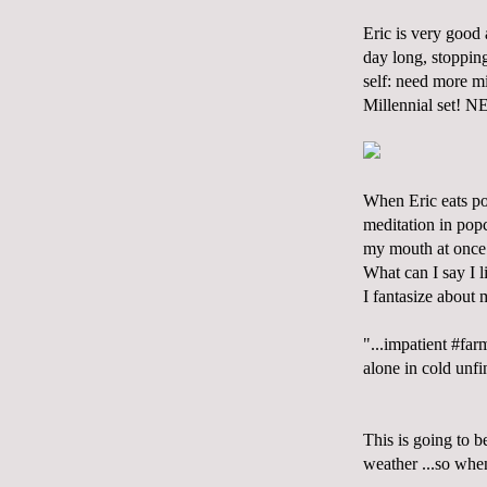
Eric is very good 
day long, stoppin
self: need more m
Millennial set! N
When Eric eats pop
meditation in popc
my mouth at once.
What can I say I li
I fantasize about 
"...impatient #far
alone in cold unf
This is going to b
weather ...so when