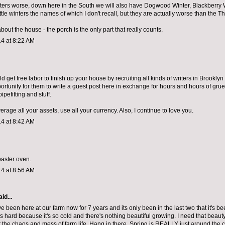
ers worse, down here in the South we will also have Dogwood Winter, Blackberry 
ittle winters the names of which I don't recall, but they are actually worse than the T
bout the house - the porch is the only part that really counts.
4 at 8:22 AM
ld get free labor to finish up your house by recruiting all kinds of writers in Brookly
ortunity for them to write a guest post here in exchange for hours and hours of grue
ipefitting and stuff.
erage all your assets, use all your currency. Also, I continue to love you.
4 at 8:42 AM
oaster oven.
4 at 8:56 AM
id...
've been here at our farm now for 7 years and its only been in the last two that it's be
is hard because it's so cold and there's nothing beautiful growing. I need that beau
 the chaos and mess of farm life. Hang in there. Spring is REALLY just around the c