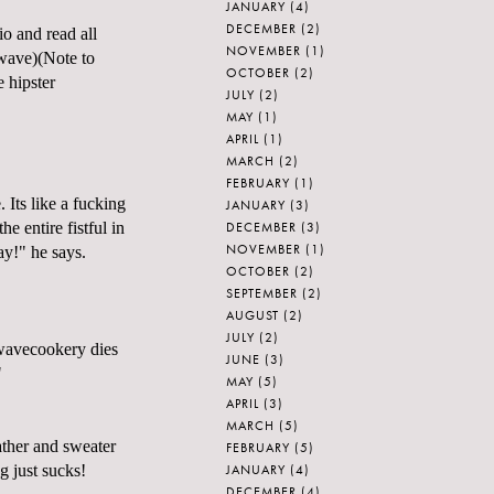
JANUARY
(4)
DECEMBER
(2)
io and read all
NOVEMBER
(1)
wave)(Note to
OCTOBER
(2)
 hipster
JULY
(2)
MAY
(1)
APRIL
(1)
MARCH
(2)
FEBRUARY
(1)
 Its like a fucking
JANUARY
(3)
DECEMBER
(3)
e entire fistful in
NOVEMBER
(1)
ay!" he says.
OCTOBER
(2)
SEPTEMBER
(2)
AUGUST
(2)
JULY
(2)
owavecookery dies
JUNE
(3)
"
MAY
(5)
APRIL
(3)
MARCH
(5)
eather and sweater
FEBRUARY
(5)
JANUARY
(4)
g just sucks!
DECEMBER
(4)