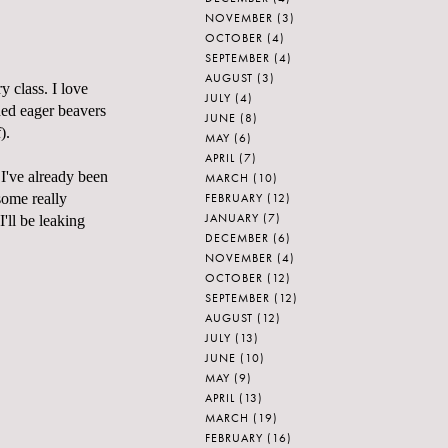
NOVEMBER
(3)
OCTOBER
(4)
SEPTEMBER
(4)
AUGUST
(3)
 class. I love
JULY
(4)
ded eager beavers
JUNE
(8)
).
MAY
(6)
APRIL
(7)
ve already been
MARCH
(10)
FEBRUARY
(12)
some really
JANUARY
(7)
I'll be leaking
DECEMBER
(6)
NOVEMBER
(4)
OCTOBER
(12)
SEPTEMBER
(12)
AUGUST
(12)
JULY
(13)
JUNE
(10)
MAY
(9)
APRIL
(13)
MARCH
(19)
FEBRUARY
(16)