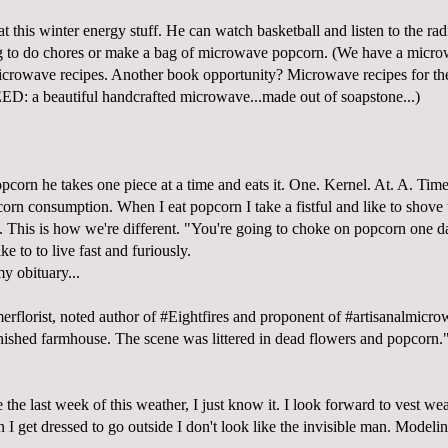
at this winter energy stuff. He can watch basketball and listen to the rad
g to do chores or make a bag of microwave popcorn. (We have a micro
icrowave recipes. Another book opportunity? Microwave recipes for the
EED: a beautiful handcrafted microwave...made out of soapstone...)
corn he takes one piece at a time and eats it. One. Kernel. At. A. Time.
orn consumption. When I eat popcorn I take a fistful and like to shove th
 This is how we're different. "You're going to choke on popcorn one d
ke to to live fast and furiously.
my obituary...
merflorist, noted author of #Eightfires and proponent of #artisanalmicr
inished farmhouse. The scene was littered in dead flowers and popcorn.
e the last week of this weather, I just know it. I look forward to vest w
 I get dressed to go outside I don't look like the invisible man. Modelin