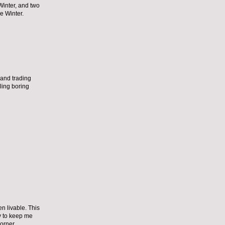
Winter, and two
he Winter.
n and trading
ling boring
en livable. This
ty to keep me
orner.