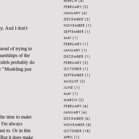
MARCH
(4)
FEBRUARY
(2)
JANUARY
(4)
DECEMBER
(2)
NOVEMBER
(1)
ty. And I don't
SEPTEMBER
(1)
MAY
(1)
FEBRUARY
(1)
stead of trying to
JANUARY
(1)
hardships of the
DECEMBER
(1)
 models probably do
FEBRUARY
(2)
OCTOBER
(1)
r "Modeling just
SEPTEMBER
(1)
AUGUST
(2)
JUNE
(1)
MAY
(1)
MARCH
(2)
FEBRUARY
(6)
JANUARY
(6)
 the time to make
DECEMBER
(6)
b I'm always
NOVEMBER
(8)
nt to. Or in this
OCTOBER
(18)
APRIL
(1)
! But it does make