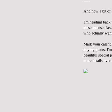
___
And now a bit of
I'm heading back 
these intense clas
who actually want 
Mark your calen
buying plants, I'm
beautiful special 
more details over 