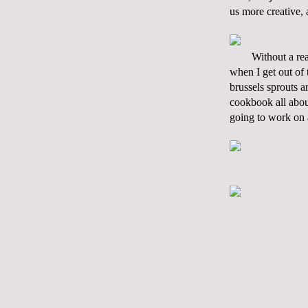
us more creative, 
Without a rea
when I get out of 
brussels sprouts a
cookbook all abou
going to work on 