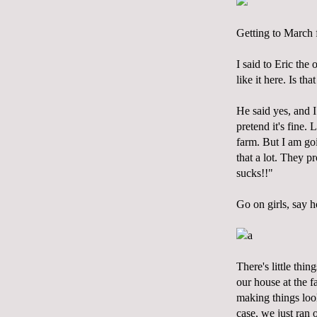
Getting to March f
I said to Eric the 
like it here. Is th
He said yes, and I 
pretend it's fine.
farm. But I am goi
that a lot. They p
sucks!!"
Go on girls, say h
a
There's little thi
our house at the f
making things look
case, we just ran 