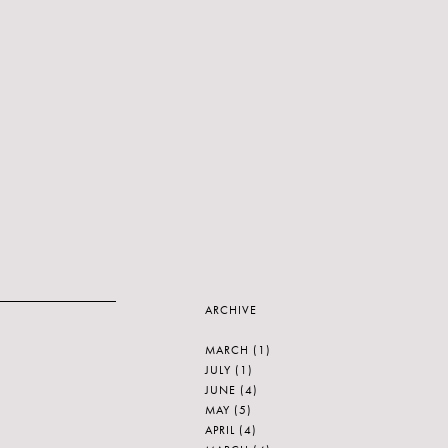
ARCHIVE
MARCH
(1)
JULY
(1)
JUNE
(4)
MAY
(5)
APRIL
(4)