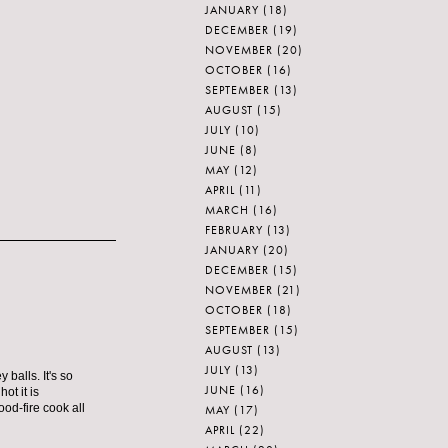
JANUARY
(18)
DECEMBER
(19)
NOVEMBER
(20)
OCTOBER
(16)
SEPTEMBER
(13)
AUGUST
(15)
JULY
(10)
JUNE
(8)
MAY
(12)
APRIL
(11)
MARCH
(16)
FEBRUARY
(13)
JANUARY
(20)
DECEMBER
(15)
NOVEMBER
(21)
OCTOBER
(18)
SEPTEMBER
(15)
AUGUST
(13)
JULY
(13)
 balls. It's so
JUNE
(16)
ot it is
od-fire cook all
MAY
(17)
APRIL
(22)