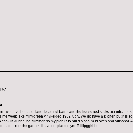
ts:
d...
ain...we have beautiful land, beautiful barns and the house just sucks gigantic donkey
s me weep, like mint-green vinyl-sided 1982 fugly. We do have a kitchen but it is so h
o cook in during the summer, so my plan is to build a cob-mud oven and artisanal wo
roduce...from the garden I have not planted yet. Riiiiiggghhht.