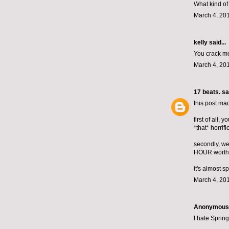
What kind of
March 4, 201
kelly
said...
You crack me
March 4, 201
17 beats.
sai
this post ma
first of all,
*that* horrific
secondly, we
HOUR worth 
it's almost s
March 4, 201
Anonymous s
I hate Spring