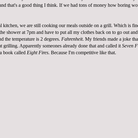
and that's a good thing I think. If we had tons of money how boring wo
l kitchen, we are still cooking our meals outside on a grill. Which is fin
the shower at 7pm and have to put all my clothes back on to go out and 
nd the temperature is 2 degrees.
Fahrenheit
. My friends made a joke tha
t grilling. Apparently someones already done that and called it
Seven F
a book called
Eight Fires
. Because I'm competitive like that.