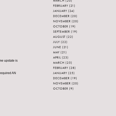
MARCH
(20)
FEBRUARY
(21)
JANUARY
(24)
DECEMBER
(20)
NOVEMBER
(20)
OCTOBER
(19)
SEPTEMBER
(19)
AUGUST
(22)
JULY
(22)
JUNE
(21)
MAY
(21)
APRIL
(23)
ome upstate is
MARCH
(25)
FEBRUARY
(28)
JANUARY
(25)
 required AN
DECEMBER
(19)
NOVEMBER
(20)
OCTOBER
(9)