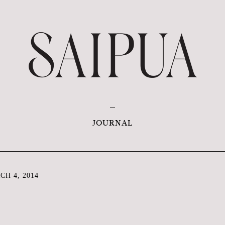
JOURNAL
H 4, 2014