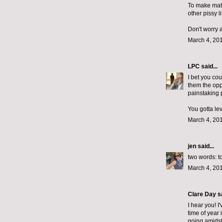
To make matt
other pissy l
Don't worry a
March 4, 201
LPC
said...
I bet you cou
them the opp
painstaking p
You gotta lev
March 4, 201
jen
said...
two words: t
March 4, 201
Clare Day
sa
I hear you! I
time of year 
going amidst