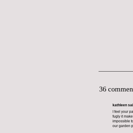
36 commen
kathleen sai
I feel your p
fugly it make
impossible t
our garden p