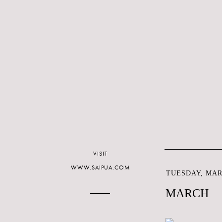
VISIT
WWW.SAIPUA.COM
TUESDAY, MARC
MARCH