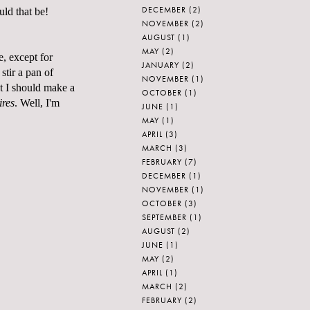
DECEMBER
(2)
uld that be!
NOVEMBER
(2)
AUGUST
(1)
MAY
(2)
e, except for
JANUARY
(2)
stir a pan of
NOVEMBER
(1)
t I should make a
OCTOBER
(1)
ires
. Well, I'm
JUNE
(1)
MAY
(1)
APRIL
(3)
MARCH
(3)
FEBRUARY
(7)
DECEMBER
(1)
NOVEMBER
(1)
OCTOBER
(3)
SEPTEMBER
(1)
AUGUST
(2)
JUNE
(1)
MAY
(2)
APRIL
(1)
MARCH
(2)
FEBRUARY
(2)