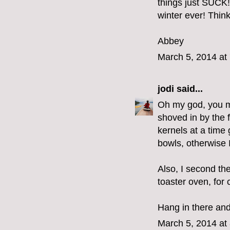
things just SUCK!
winter ever! Think
Abbey
March 5, 2014 at
jodi
said...
Oh my god, you m
shoved in by the f
kernels at a time 
bowls, otherwise I
Also, I second th
toaster oven, for 
Hang in there and
March 5, 2014 at