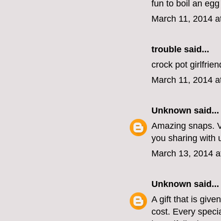
fun to boil an egg
March 11, 2014 a
trouble
said...
crock pot girlfrie
March 11, 2014 a
Unknown
said...
Amazing snaps. V
you sharing with 
March 13, 2014 a
Unknown
said...
A gift that is gi
cost. Every speci