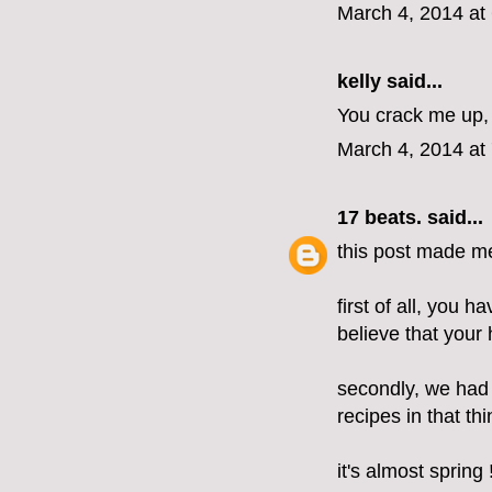
March 4, 2014 at
kelly
said...
You crack me up, 
March 4, 2014 at
17 beats.
said...
this post made m
first of all, you h
believe that your h
secondly, we had
recipes in that t
it's almost spring