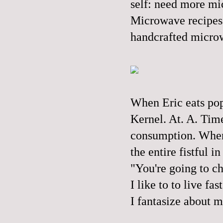
self: need more mi
Microwave recipes 
handcrafted microw
When Eric eats popc
Kernel. At. A. Time
consumption. When I
the entire fistful 
"You're going to c
I like to to live fas
I fantasize about m