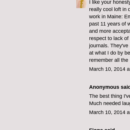
I like your hones
really cool loft 
work in Maine: Em
past 11 years of 
and more acceptan
respect to lack 
journals. They've
at what I do by be
remember all the 
March 10, 2014 a
Anonymous said
The best thing I'v
Much needed laug
March 10, 2014 a