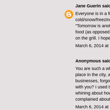
Jane Guerin
said
Everyone is in a 
cold/snow/freezin
"Tomorrow is anot
food (as opposed 
on the grill. I hop
March 6, 2014 at
Anonymous said
You are such a w
place in the city,
businesses, forgo
with you? I used t
whining about how 
complained about
March 6, 2014 at