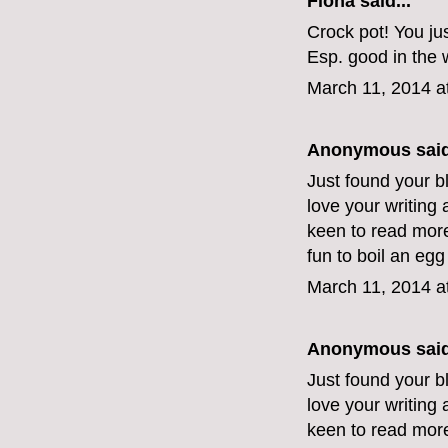
Fiona
said...
Crock pot! You jus
Esp. good in the w
March 11, 2014 a
Anonymous said
Just found your blo
love your writing
keen to read more.
fun to boil an egg
March 11, 2014 a
Anonymous said
Just found your blo
love your writing
keen to read more.