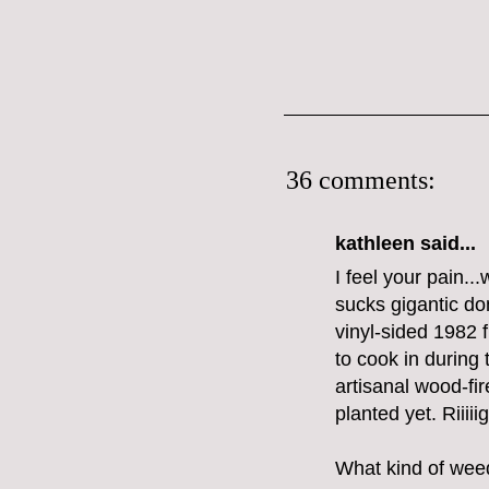
36 comments:
kathleen said...
I feel your pain..
sucks gigantic don
vinyl-sided 1982 f
to cook in during
artisanal wood-fi
planted yet. Riiii
What kind of weed