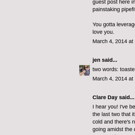
guest post here i
painstaking pipefit
You gotta leverage
love you.
March 4, 2014 at
jen
said...
two words: toaste
March 4, 2014 at
Clare Day
said...
I hear you! I've b
the last two that i
cold and there's 
going amidst the 