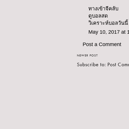
ทางเข้าจีคลับ
ดูบอลสด
วิเคราะห์บอลวันนี้
May 10, 2017 at 
Post a Comment
NEWER POST
Subscribe to:
Post Com