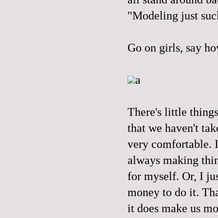
"Modeling just suc
Go on girls, say ho
a
There's little thing
that we haven't tak
very comfortable. I
always making thing
for myself. Or, I ju
money to do it. Tha
it does make us mor