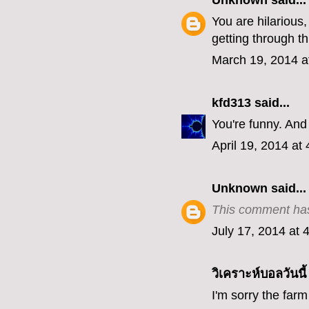
Unknown
said...
You are hilarious
getting through th
March 19, 2014 a
kfd313
said...
You're funny. And
April 19, 2014 at
Unknown
said...
This comment has
July 17, 2014 at 
วิเคราะห์บอลวันนี้
I'm sorry the farm