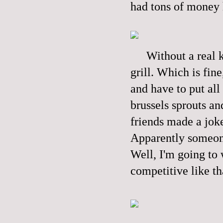
had tons of money 
Without a real k
grill. Which is fin
and have to put all
brussels sprouts an
friends made a joke
Apparently someone
Well, I'm going to
competitive like th