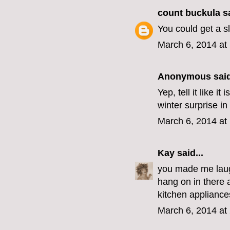
count buckula
sa
You could get a s
March 6, 2014 at
Anonymous said
Yep, tell it like 
winter surprise in
March 6, 2014 at
Kay
said...
you made me laugh
hang on in there 
kitchen appliances
March 6, 2014 at