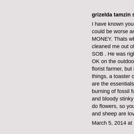
grizelda tamzin s
I have known your 
could be worse a
MONEY. Thats why
cleaned me out o
SOB . He was righ
OK on the outdoor
florist farmer, bu
things, a toaster
are the essentials
burning of fossil
and bloody stinky
do flowers, so yo
and sheep are lov
March 5, 2014 at