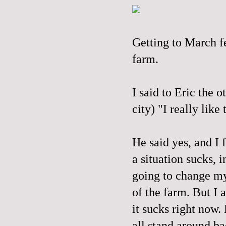
Getting to March fe
farm.
I said to Eric the 
city) "I really like
He said yes, and I 
a situation sucks, i
going to change my 
of the farm. But I a
it sucks right now.
all stand around ba