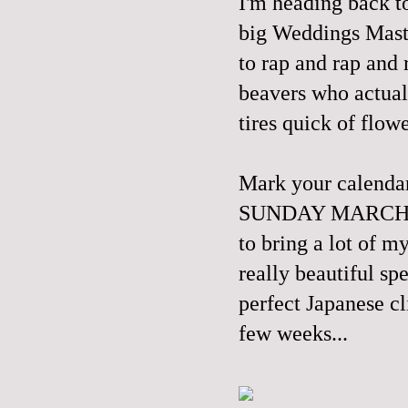
I'm heading back t
big Weddings Master
to rap and rap and
beavers who actual
tires quick of flowe
Mark your calend
SUNDAY MARCH 30th
to bring a lot of m
really beautiful sp
perfect Japanese cl
few weeks...