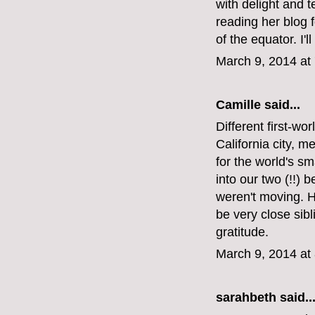
with delight and t
reading her blog f
of the equator. I
March 9, 2014 at
Camille said...
Different first-wo
California city, m
for the world's s
into our two (!!
weren't moving. He
be very close sib
gratitude.
March 9, 2014 at
sarahbeth
said..