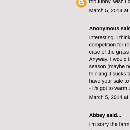
too funny. wish i 
March 5, 2014 at
Anonymous said
Interesting. I thi
competition for re
case of the grass
Anyway, I would L
season (maybe not
thinking it sucks 
have your sale to
- it's got to war
March 5, 2014 at
Abbey
said...
I'm sorry the far