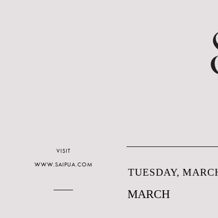
VISIT
WWW.SAIPUA.COM
TUESDAY, MARCH
MARCH