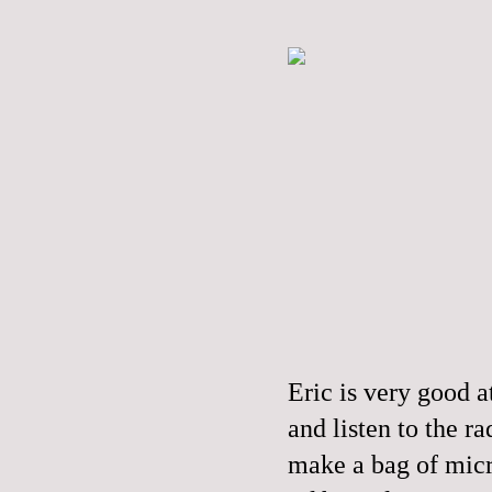
Eric is very good a
and listen to the r
make a bag of mic