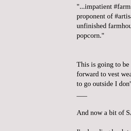
"...impatient #farm
proponent of #arti
unfinished farmhou
popcorn."
This is going to be 
forward to vest wea
to go outside I don
___
And now a bit of 