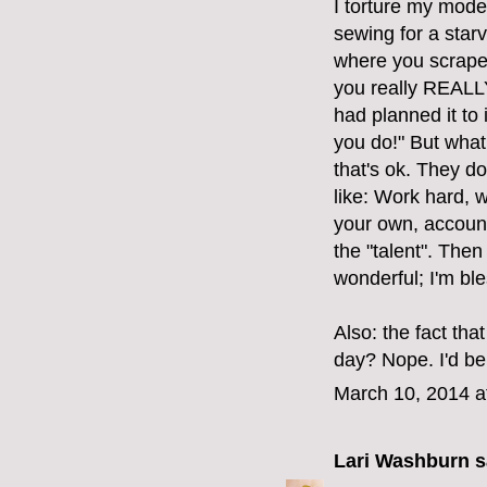
I torture my mod
sewing for a starv
where you scrape 
you really REALLY 
had planned it to
you do!" But what 
that's ok. They do
like: Work hard, 
your own, account
the "talent". Then
wonderful; I'm bl
Also: the fact tha
day? Nope. I'd be
March 10, 2014 a
Lari Washburn
sa