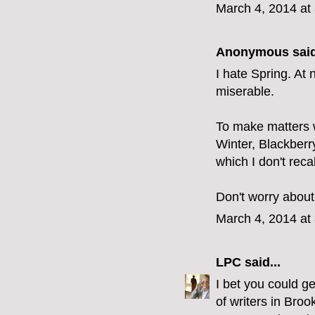
March 4, 2014 at
Anonymous said
I hate Spring. At 
miserable.
To make matters 
Winter, Blackberry
which I don't reca
Don't worry about 
March 4, 2014 at
LPC
said...
I bet you could ge
of writers in Broo