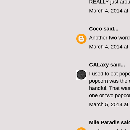
REALLY just arou
March 4, 2014 at
Coco
said...
Another two words
March 4, 2014 at
GALaxy
said...
I used to eat pop
popcorn was the o
handful. That was
one or two popcor
March 5, 2014 at
Mlle Paradis
said