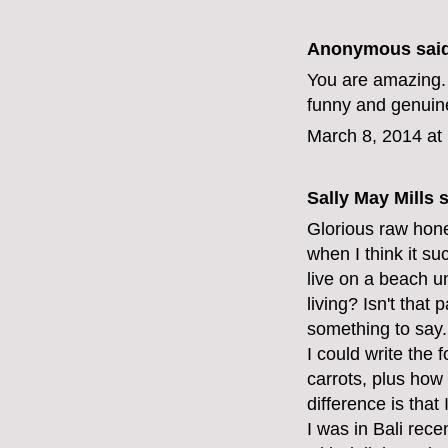
Anonymous said
You are amazing. 
funny and genuine
March 8, 2014 at
Sally May Mills
s
Glorious raw hones
when I think it su
live on a beach 
living? Isn't that
something to say.
I could write the
carrots, plus how
difference is that 
I was in Bali rec