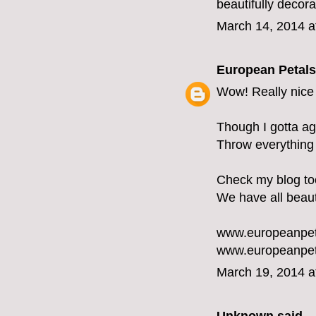
beautifully decor
March 14, 2014 a
European Petals
Wow! Really nice 
Though I gotta ag
Throw everything i
Check my blog too 
We have all beaut
www.europeanpet
www.europeanpet
March 19, 2014 a