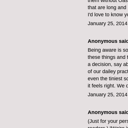
them without Oas
that are long and
I'd love to know y
January 25, 2014
Anonymous said
Being aware is so
these things and t
a decision, say a
of our dailey prac
even the tiniest s
it feels right. W
January 25, 2014
Anonymous said
(Just for your pe