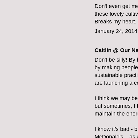
Don't even get me
these lovely cult
Breaks my heart. V
January 24, 2014
Caitlin @ Our Na
Don't be silly! By
by making people 
sustainable pract
are launching a 
I think we may be 
but sometimes, I 
maintain the energ
I know it's bad - b
McDonald's... as a