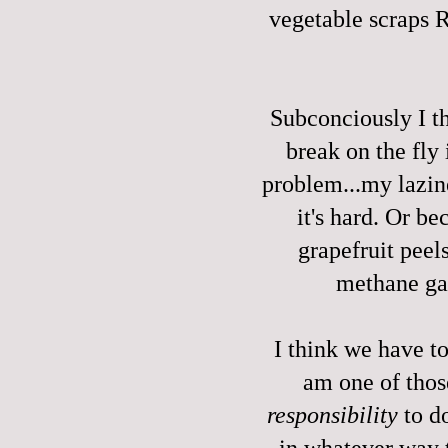
vegetable scraps
Subconciously I t
break on the fly
problem...my lazin
it's hard. Or b
grapefruit peels
methane ga
I think we have t
am one of tho
responsibility
to do
in whatever way t