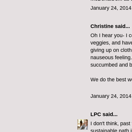
January 24, 2014
Christine
said...
Oh I hear you- I 
veggies, and have
giving up on cloth
nauseous feeling.
succumbed and bo
We do the best we
January 24, 2014
LPC
said...
I don't think, pas
sustainable path i