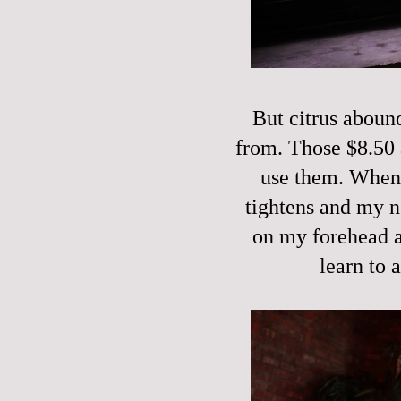
But citrus aboun
from. Those $8.50 
use them. When I
tightens and my n
on my forehead a
learn to 