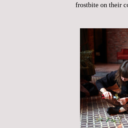
frostbite on their