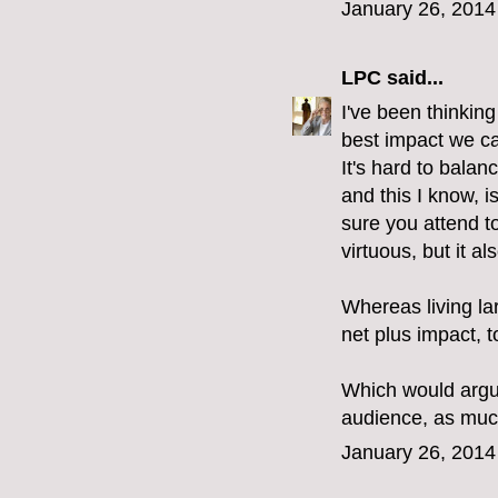
January 26, 2014
LPC
said...
I've been thinking
best impact we can
It's hard to bala
and this I know, i
sure you attend t
virtuous, but it a
Whereas living la
net plus impact, 
Which would argu
audience, as much
January 26, 2014