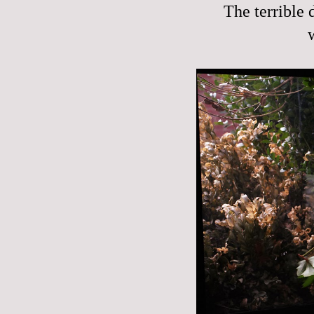
The terrible 