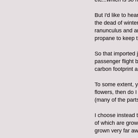
But I'd like to he
the dead of winte
ranunculus and an
propane to keep t
So that imported 
passenger flight 
carbon footprint a
To some extent, y
flowers, then do I
(many of the part
I choose instead 
of which are gro
grown very far aw