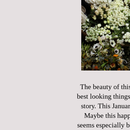
The beauty of thi
best looking things
story. This Janu
Maybe this happe
seems especially b