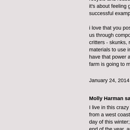
it's about feeling
successful exampl
i love that you po
us through compost
critters - skunks,
materials to use
have that power a
farm is going to 
January 24, 2014
Molly Harman
sa
I live in this cra
from a west coast
day of this winte
end of the year, a