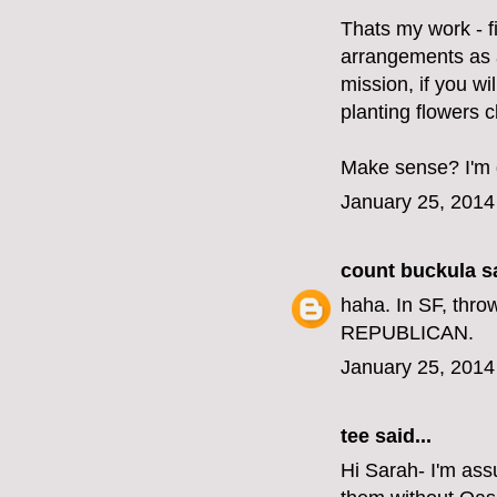
Thats my work - f
arrangements as a
mission, if you wi
planting flowers 
Make sense? I'm d
January 25, 2014
count buckula
sa
haha. In SF, thro
REPUBLICAN.
January 25, 2014
tee said...
Hi Sarah- I'm ass