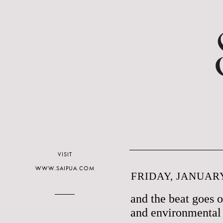
VISIT
WWW.SAIPUA.COM
FRIDAY, JANUARY
and the beat goes 
and environmental