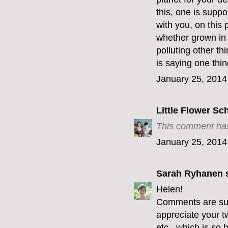
this, one is supp
with you, on this 
whether grown in 
polluting other th
is saying one thin
January 25, 2014
Little Flower Sc
This comment has
January 25, 2014
Sarah Ryhanen
s
Helen!
Comments are supp
appreciate your t
etc...which is so h