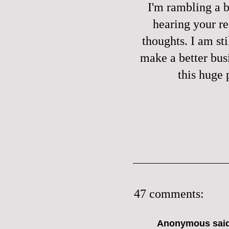
I'm rambling a bi
hearing your re
thoughts. I am sti
make a better bus
this huge 
47 comments:
Anonymous said