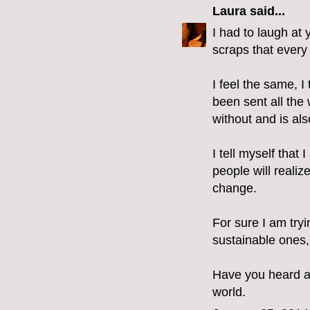
Laura
said...
I had to laugh at 
scraps that every 
I feel the same, I
been sent all the 
without and is als
I tell myself tha
people will realiz
change.
For sure I am try
sustainable ones,
Have you heard ab
world.