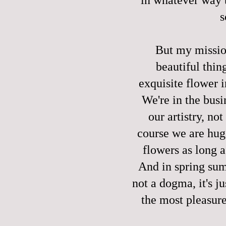
s
But my missio
beautiful thin
exquisite flower 
We're in the busi
our artistry, n
course we are huge
flowers as long a
And in spring summ
not a dogma, it's j
the most pleasure