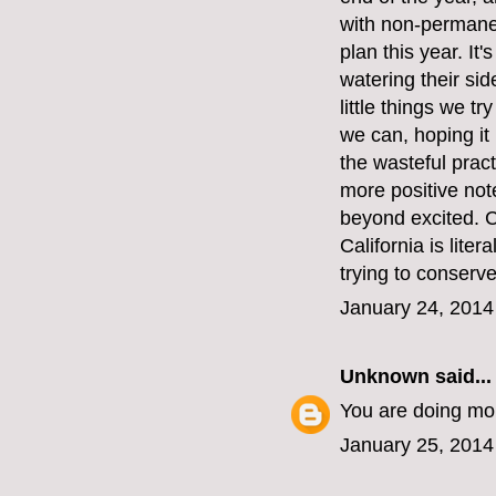
with non-permanen
plan this year. It
watering their si
little things we t
we can, hoping it
the wasteful pract
more positive note
beyond excited. C
California is liter
trying to conserv
January 24, 2014
Unknown
said...
You are doing mor
January 25, 2014