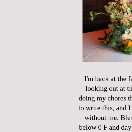
I'm back at the 
looking out at t
doing my chores t
to write this, and 
without me. Bles
below 0 F and days