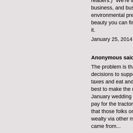
readers.) "We're i
business, and bus
environmental pre
beauty you can fi
it.
January 25, 2014
Anonymous said
The problem is th
decisions to suppo
taxes and eat and
best to make the 
January wedding n
pay for the tract
that those folks 
wealty via other 
came from...