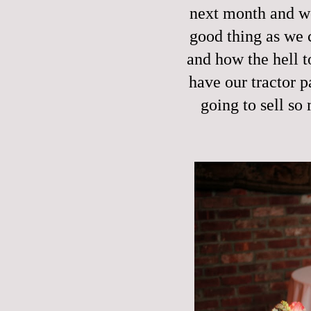
next month and we
good thing as we 
and how the hell t
have our tractor p
going to sell so 