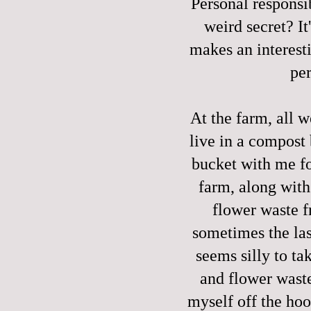
Personal responsi
weird secret? It'
makes an interest
per
At the farm, all w
live in a compost
bucket with me fo
farm, along with
flower waste f
sometimes the last
seems silly to t
and flower waste
myself off the hoo