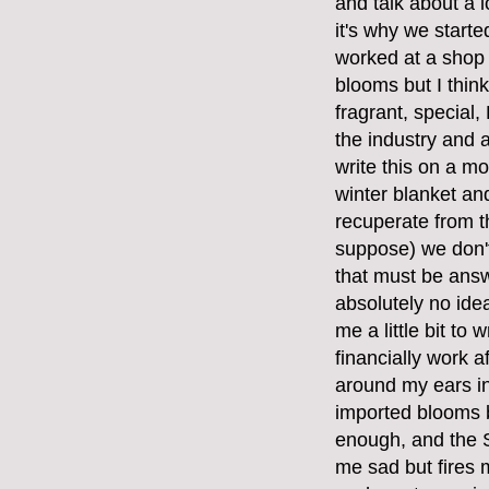
and talk about a l
it's why we start
worked at a shop
blooms but I think
fragrant, special
the industry and a
write this on a mo
winter blanket and
recuperate from t
suppose) we don't
that must be answ
absolutely no ide
me a little bit to 
financially work 
around my ears in
imported blooms 
enough, and the S
me sad but fires 