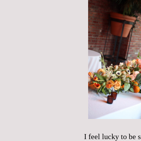
I feel lucky to be 