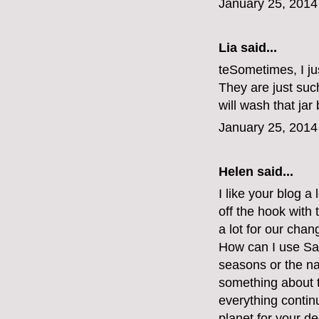
January 25, 2014
Lia said...
teSometimes, I jus
They are just such
will wash that jar 
January 25, 2014
Helen said...
I like your blog a 
off the hook with 
a lot for our chan
How can I use Sai
seasons or the na
something about the
everything continu
planet for your d