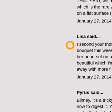
THAT SAID, we do
which is the rare
on a flat surface (
January 27, 2014
Lisa
said...
I second your thou
bouquet this week
her heart set on a
beautiful which I
away with more fl
January 27, 2014
Pyrus said...
Blimey, it's a tric
now to digest it. 