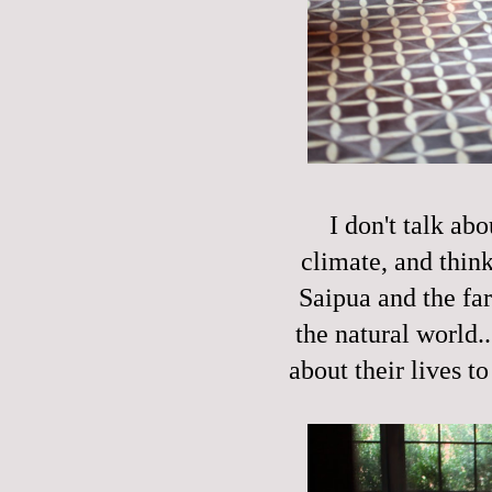
I don't talk ab
climate, and think
Saipua and the fa
the natural world.
about their lives to