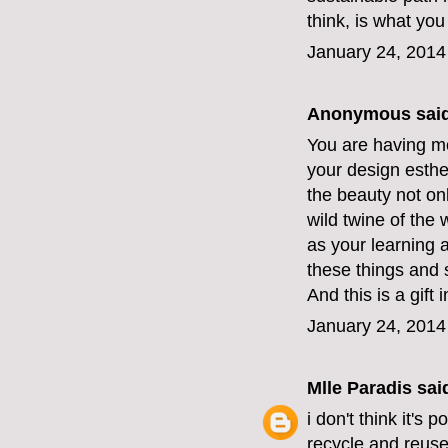
think, is what you
January 24, 2014
Anonymous said
You are having mo
your design esthe
the beauty not onl
wild twine of the
as your learning a
these things and 
And this is a gift
January 24, 2014
Mlle Paradis
said
i don't think it's 
recycle and reuse. 