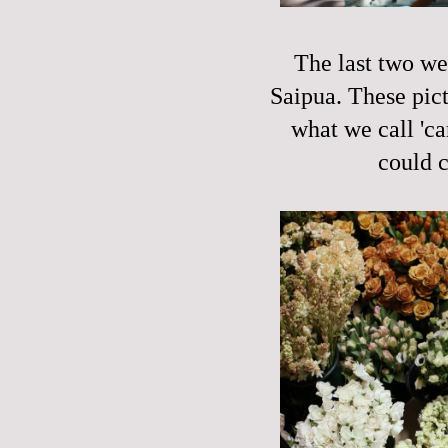
The last two we
Saipua. These pict
what we call 'ca
could c