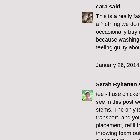
cara
said...
This is a really f
a 'nothing we do 
occasionally buy 
because washing t
feeling guilty abou
January 26, 2014
Sarah Ryhanen
s
tee - I use chick
see in this post w
stems. The only i
transport, and you
placement, refill t
throwing foam out 