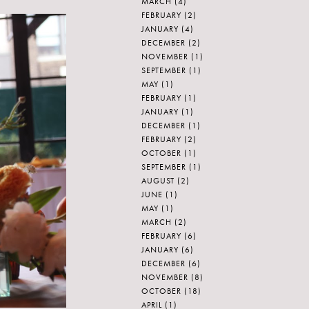
MARCH
(4)
FEBRUARY
(2)
JANUARY
(4)
DECEMBER
(2)
NOVEMBER
(1)
SEPTEMBER
(1)
MAY
(1)
FEBRUARY
(1)
JANUARY
(1)
DECEMBER
(1)
FEBRUARY
(2)
OCTOBER
(1)
SEPTEMBER
(1)
AUGUST
(2)
JUNE
(1)
MAY
(1)
MARCH
(2)
FEBRUARY
(6)
JANUARY
(6)
DECEMBER
(6)
NOVEMBER
(8)
OCTOBER
(18)
APRIL
(1)