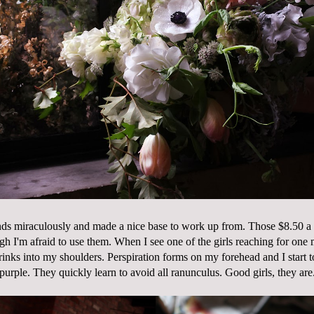
nds miraculously and made a nice base to work up from. Those $8.50 a
ugh I'm afraid to use them. When I see one of the girls reaching for one 
inks into my shoulders. Perspiration forms on my forehead and I start t
purple. They quickly learn to avoid all ranunculus. Good girls, they are