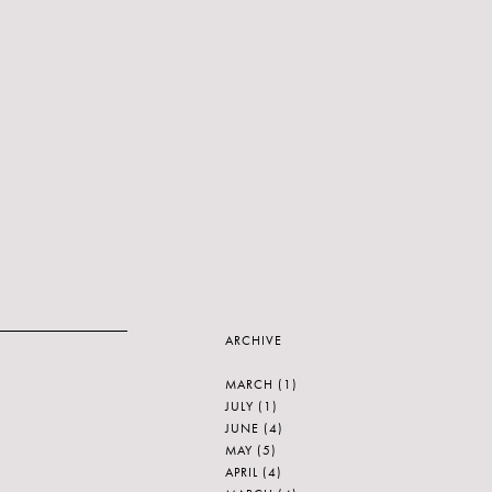
ARCHIVE
MARCH
(1)
JULY
(1)
JUNE
(4)
MAY
(5)
APRIL
(4)