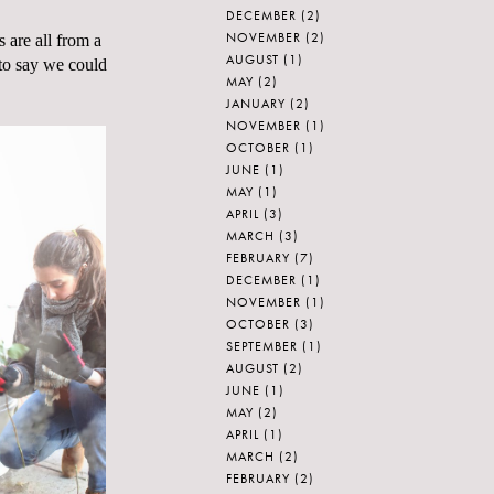
DECEMBER
(2)
NOVEMBER
(2)
 are all from a
AUGUST
(1)
 to say we could
MAY
(2)
JANUARY
(2)
NOVEMBER
(1)
OCTOBER
(1)
JUNE
(1)
MAY
(1)
APRIL
(3)
MARCH
(3)
FEBRUARY
(7)
DECEMBER
(1)
NOVEMBER
(1)
OCTOBER
(3)
SEPTEMBER
(1)
AUGUST
(2)
JUNE
(1)
MAY
(2)
APRIL
(1)
MARCH
(2)
FEBRUARY
(2)