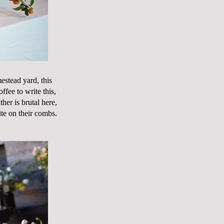
estead yard, this
fee to write this,
her is brutal here,
te on their combs.