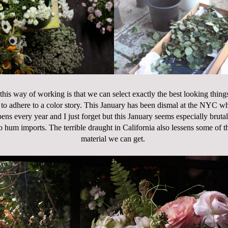
this way of working is that we can select exactly the best looking things
to adhere to a color story. This January has been dismal at the NYC w
ns every year and I just forget but this January seems especially bruta
o hum imports. The terrible draught in California also lessens some of 
material we can get.