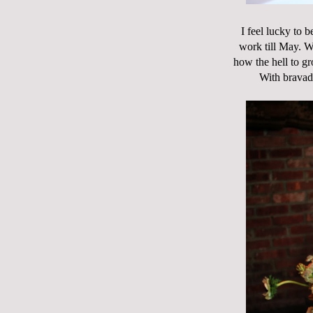
I feel lucky to 
work till May. W
how the hell to gr
With bravado