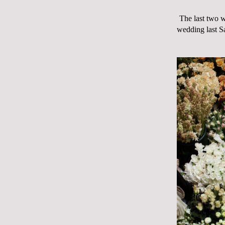
The last two w
wedding last Sa