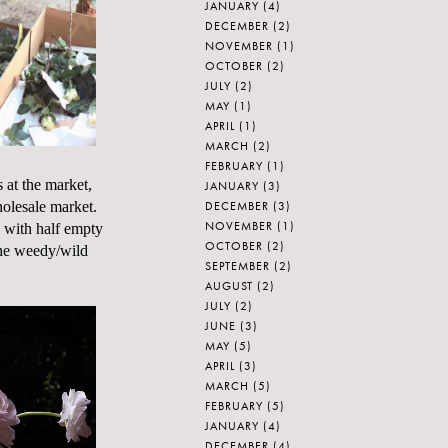
JANUARY
(4)
DECEMBER
(2)
NOVEMBER
(1)
OCTOBER
(2)
JULY
(2)
MAY
(1)
APRIL
(1)
MARCH
(2)
FEBRUARY
(1)
 at the market,
JANUARY
(3)
DECEMBER
(3)
holesale market.
NOVEMBER
(1)
l with half empty
OCTOBER
(2)
the weedy/wild
SEPTEMBER
(2)
AUGUST
(2)
JULY
(2)
JUNE
(3)
MAY
(5)
APRIL
(3)
MARCH
(5)
FEBRUARY
(5)
JANUARY
(4)
DECEMBER
(4)