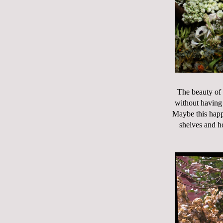
The beauty of 
without having 
Maybe this happe
shelves and h