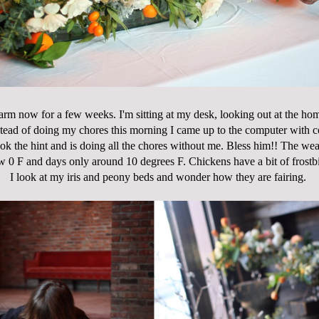
farm now for a few weeks. I'm sitting at my desk, looking out at the hom
stead of doing my chores this morning I came up to the computer with cof
ook the hint and is doing all the chores without me. Bless him!! The weat
ow 0 F and days only around 10 degrees F. Chickens have a bit of frostbi
I look at my iris and peony beds and wonder how they are fairing.