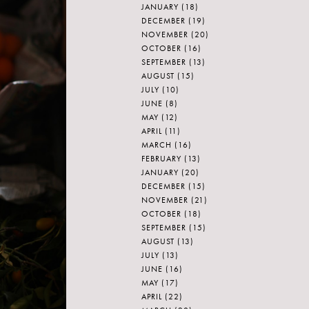
JANUARY
(18)
DECEMBER
(19)
NOVEMBER
(20)
OCTOBER
(16)
SEPTEMBER
(13)
AUGUST
(15)
JULY
(10)
JUNE
(8)
MAY
(12)
APRIL
(11)
MARCH
(16)
FEBRUARY
(13)
JANUARY
(20)
DECEMBER
(15)
NOVEMBER
(21)
OCTOBER
(18)
SEPTEMBER
(15)
AUGUST
(13)
JULY
(13)
JUNE
(16)
MAY
(17)
APRIL
(22)