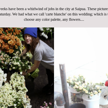
eeks have been a whirlwind of jobs in the city at Saipua. These pictures
turday. We had what we call 'carte blanche' on this wedding; which is
choose any color palette, any flowers....