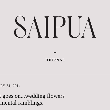
JOURNAL
RY 24, 2014
t goes on...wedding flowers
nmental ramblings.