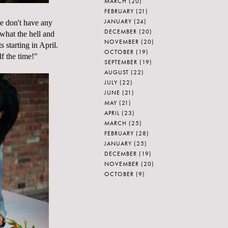
MARCH
(20)
FEBRUARY
(21)
JANUARY
(24)
we don't have any
DECEMBER
(20)
what the hell and
NOVEMBER
(20)
 starting in April.
OCTOBER
(19)
lf the time!"
SEPTEMBER
(19)
AUGUST
(22)
JULY
(22)
JUNE
(21)
MAY
(21)
APRIL
(23)
MARCH
(25)
FEBRUARY
(28)
JANUARY
(25)
DECEMBER
(19)
NOVEMBER
(20)
OCTOBER
(9)