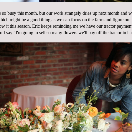
be so busy this month, but our work strangely dries up next month and 
hich might be a good thing as we can focus on the farm and figure out 
ow it this season. Eric keeps reminding me we have our tractor payments
 I say "I'm going to sell so many flowers we'll pay off the tractor in ha