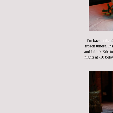
I'm back at the 
frozen tundra. In
and I think Eric t
nights at -10 bel