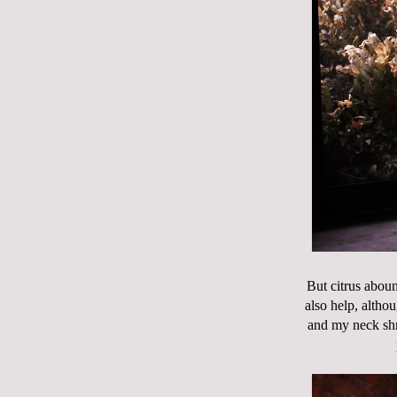
But citrus abou
also help, altho
and my neck shr