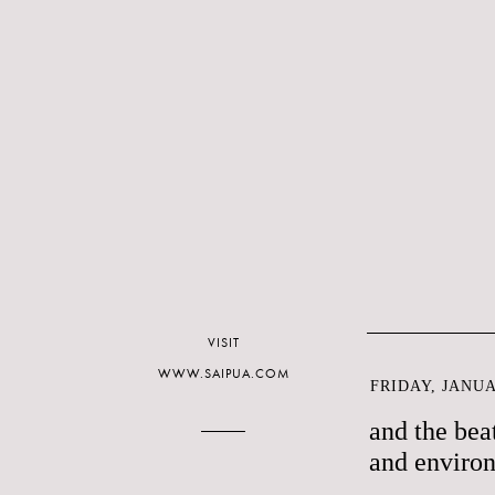
VISIT
WWW.SAIPUA.COM
FRIDAY, JANUA
and the bea
and enviro