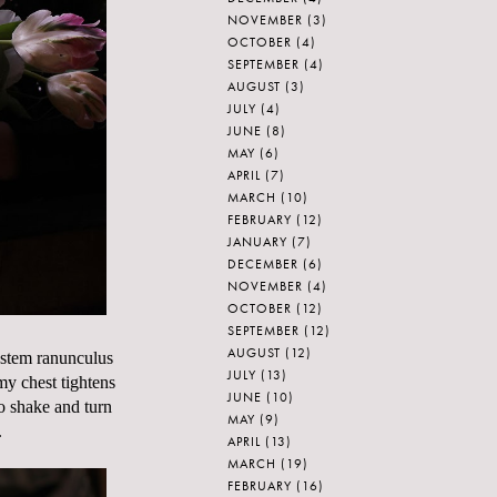
NOVEMBER
(3)
OCTOBER
(4)
SEPTEMBER
(4)
AUGUST
(3)
JULY
(4)
JUNE
(8)
MAY
(6)
APRIL
(7)
MARCH
(10)
FEBRUARY
(12)
JANUARY
(7)
DECEMBER
(6)
NOVEMBER
(4)
OCTOBER
(12)
SEPTEMBER
(12)
AUGUST
(12)
 stem ranunculus
JULY
(13)
my chest tightens
JUNE
(10)
o shake and turn
MAY
(9)
.
APRIL
(13)
MARCH
(19)
FEBRUARY
(16)