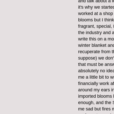
and talk about a l
it's why we start
worked at a shop
blooms but I think
fragrant, special
the industry and a
write this on a mo
winter blanket and
recuperate from t
suppose) we don't
that must be answ
absolutely no ide
me a little bit to 
financially work 
around my ears in
imported blooms 
enough, and the S
me sad but fires 