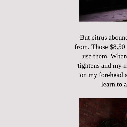
But citrus aboun
from. Those $8.50 
use them. When I
tightens and my n
on my forehead a
learn to 