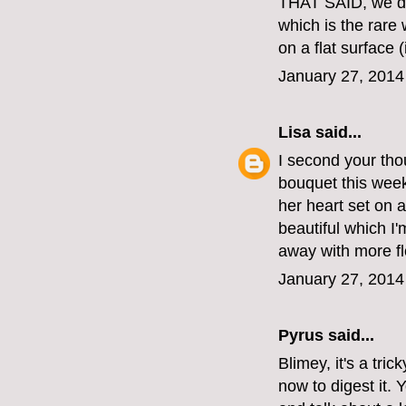
THAT SAID, we do
which is the rare
on a flat surface (
January 27, 2014
Lisa
said...
I second your thou
bouquet this week
her heart set on a
beautiful which I
away with more fl
January 27, 2014
Pyrus said...
Blimey, it's a tric
now to digest it. 