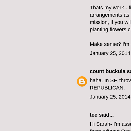
Thats my work - f
arrangements as a
mission, if you wi
planting flowers 
Make sense? I'm d
January 25, 2014
count buckula
sa
haha. In SF, thro
REPUBLICAN.
January 25, 2014
tee said...
Hi Sarah- I'm ass