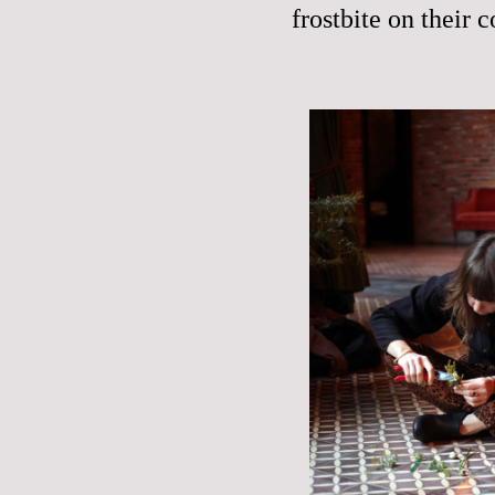
frostbite on their