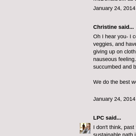
January 24, 2014
Christine
said...
Oh I hear you- I 
veggies, and have
giving up on cloth
nauseous feeling.
succumbed and bo
We do the best we
January 24, 2014
LPC
said...
I don't think, pas
sustainable path i