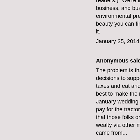
readers.) "We're i
business, and bus
environmental pre
beauty you can fi
it.
January 25, 2014
Anonymous said
The problem is th
decisions to suppo
taxes and eat and
best to make the 
January wedding n
pay for the tract
that those folks 
wealty via other 
came from...