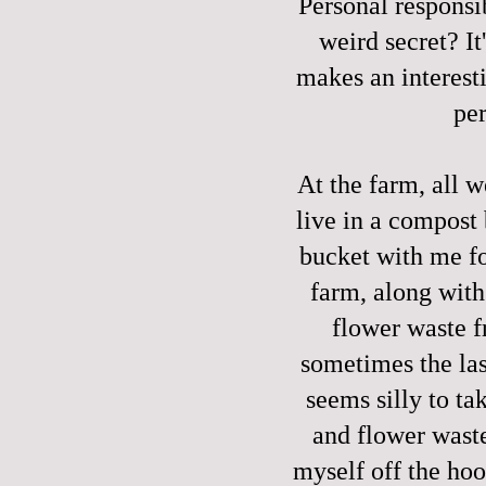
Personal responsi
weird secret? It'
makes an interest
per
At the farm, all w
live in a compost
bucket with me fo
farm, along with
flower waste f
sometimes the last
seems silly to t
and flower waste
myself off the hoo