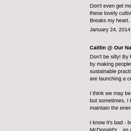
Don't even get me
these lovely cult
Breaks my heart. V
January 24, 2014
Caitlin @ Our Na
Don't be silly! By
by making people 
sustainable pract
are launching a 
I think we may be 
but sometimes, I 
maintain the energ
I know it's bad - b
McDonald's... as a