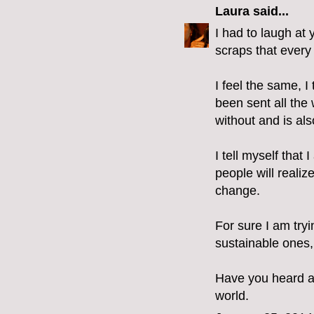
Laura
said...
I had to laugh at 
scraps that every 
I feel the same, I
been sent all the 
without and is als
I tell myself tha
people will realiz
change.
For sure I am try
sustainable ones,
Have you heard ab
world.