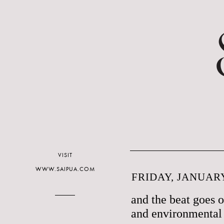
VISIT
WWW.SAIPUA.COM
FRIDAY, JANUARY
and the beat goes 
and environmental