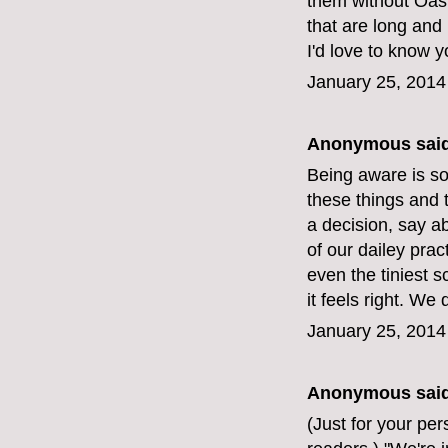
them without Oas
that are long and
I'd love to know y
January 25, 2014
Anonymous said
Being aware is so
these things and t
a decision, say a
of our dailey prac
even the tiniest s
it feels right. W
January 25, 2014
Anonymous said
(Just for your pe