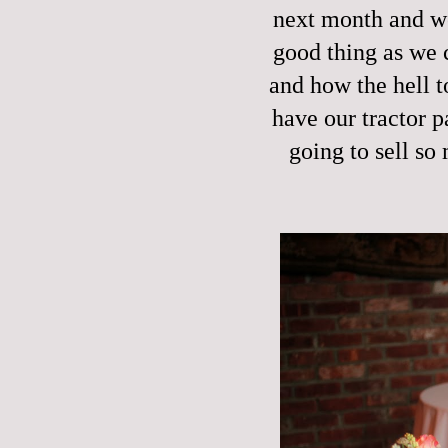
next month and we
good thing as we 
and how the hell t
have our tractor p
going to sell so 