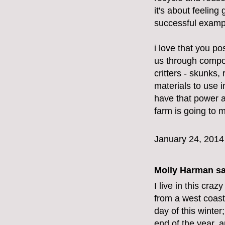
it's about feeling
successful exampl
i love that you po
us through compost
critters - skunks,
materials to use
have that power a
farm is going to 
January 24, 2014
Molly Harman
sa
I live in this cra
from a west coast
day of this winte
end of the year, a