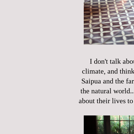
I don't talk ab
climate, and think
Saipua and the fa
the natural world.
about their lives to