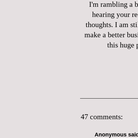
I'm rambling a bi
hearing your re
thoughts. I am sti
make a better bus
this huge 
47 comments:
Anonymous said