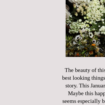
The beauty of thi
best looking things
story. This Janu
Maybe this happe
seems especially b