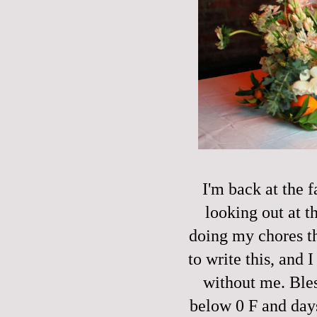
I'm back at the 
looking out at t
doing my chores t
to write this, and 
without me. Bles
below 0 F and days