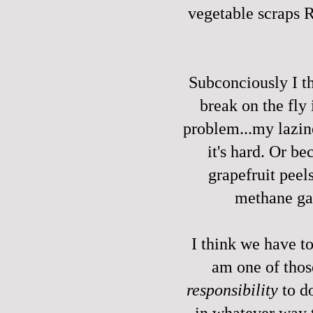
vegetable scraps
Subconciously I t
break on the fly
problem...my lazin
it's hard. Or b
grapefruit peels
methane ga
I think we have t
am one of tho
responsibility
to do
in whatever way t