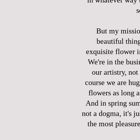
s
But my missio
beautiful thin
exquisite flower 
We're in the busi
our artistry, n
course we are huge
flowers as long a
And in spring summ
not a dogma, it's j
the most pleasure