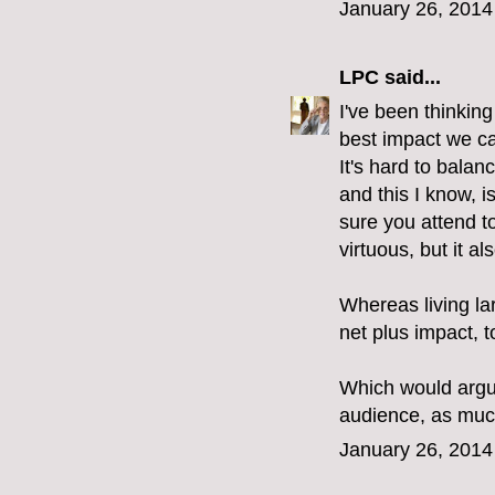
January 26, 2014
LPC
said...
I've been thinking
best impact we can
It's hard to bala
and this I know, i
sure you attend t
virtuous, but it a
Whereas living la
net plus impact, 
Which would argu
audience, as much
January 26, 2014