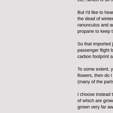
But I'd like to he
the dead of winte
ranunculus and an
propane to keep t
So that imported 
passenger flight 
carbon footprint a
To some extent, y
flowers, then do I
(many of the part
I choose instead 
of which are gro
grown very far aw