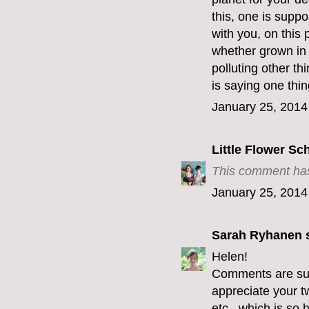
this, one is supp
with you, on this 
whether grown in 
polluting other th
is saying one thin
January 25, 2014
Little Flower Sc
This comment has
January 25, 2014
Sarah Ryhanen
s
Helen!
Comments are supp
appreciate your t
etc...which is so h