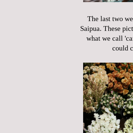
The last two we
Saipua. These pict
what we call 'ca
could c