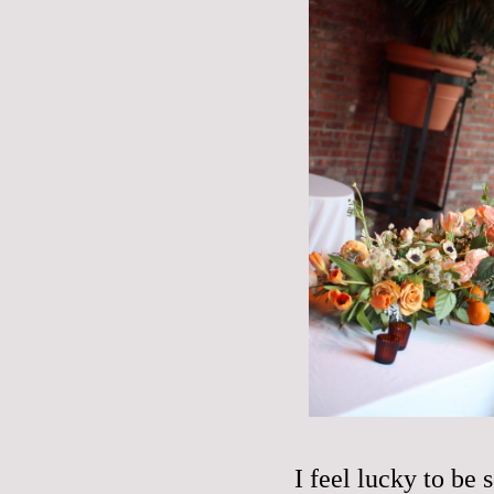
I feel lucky to be 