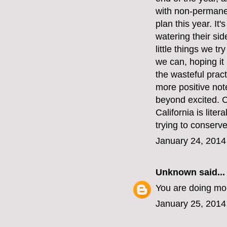
with non-permanen
plan this year. It
watering their si
little things we t
we can, hoping it
the wasteful pract
more positive note
beyond excited. C
California is liter
trying to conserv
January 24, 2014
Unknown
said...
You are doing mor
January 25, 2014