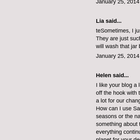
January 25, 2014
Lia said...
teSometimes, I jus
They are just such
will wash that jar 
January 25, 2014
Helen said...
I like your blog a 
off the hook with 
a lot for our chan
How can I use Sai
seasons or the na
something about the
everything continu
planet for your d