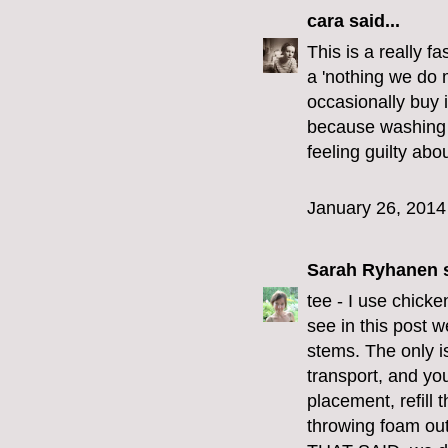
cara
said...
This is a really f
a 'nothing we do 
occasionally buy 
because washing t
feeling guilty abou
January 26, 2014
Sarah Ryhanen
s
tee - I use chick
see in this post w
stems. The only i
transport, and you
placement, refill t
throwing foam out 