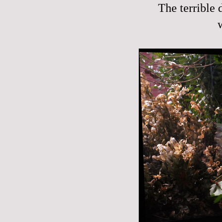
The terrible 