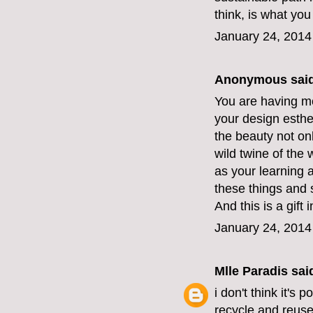
think, is what you
January 24, 2014
Anonymous said
You are having mo
your design esthe
the beauty not onl
wild twine of the
as your learning a
these things and 
And this is a gift
January 24, 2014
Mlle Paradis
said
i don't think it's 
recycle and reuse. 