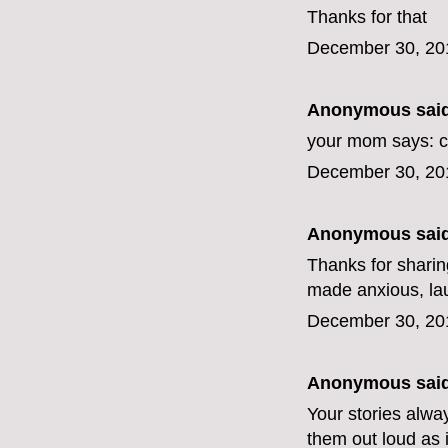
Thanks for that
December 30, 20
Anonymous said
your mom says: c
December 30, 20
Anonymous said
Thanks for sharing
made anxious, lau
December 30, 20
Anonymous said
Your stories alwa
them out loud as i