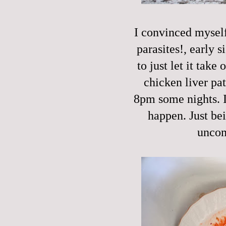
I convinced myself 
parasites!, early s
to just let it take
chicken liver pat
8pm some nights. I'
happen. Just be
uncom