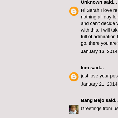
Unknown
said...
Hi Sarah I love re
nothing all day lo
and can't decide 
with this. I will t
full of admiratio
go, there you are
January 13, 2014
kim
said...
just love your po
January 21, 2014
Bang Bejo
said..
Greetings from u