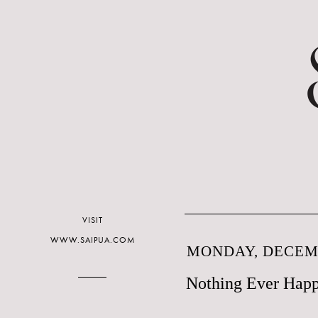
VISIT
WWW.SAIPUA.COM
MONDAY, DECEMB
Nothing Ever Happ