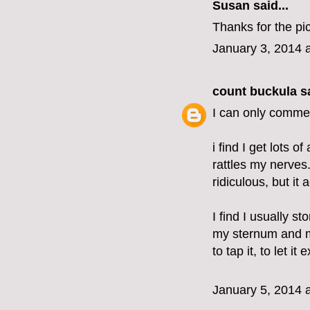
Susan said...
Thanks for the pic
January 3, 2014 
count buckula
sa
I can only commen
i find I get lots o
rattles my nerves.
ridiculous, but it
I find I usually 
my sternum and m
to tap it, to let it 
January 5, 2014 