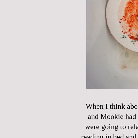
When I think abou
and Mookie had a
were going to rel
reading in bed and 