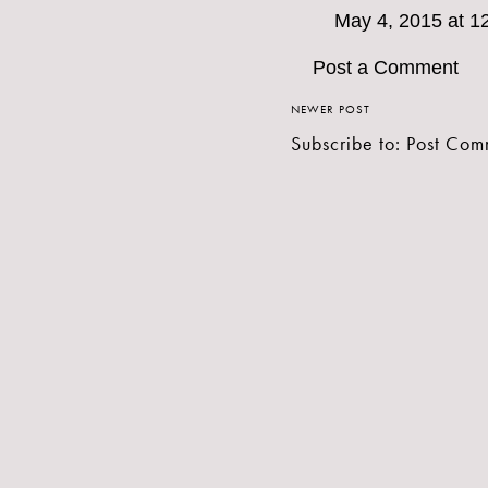
May 4, 2015 at 1
Post a Comment
NEWER POST
Subscribe to:
Post Com