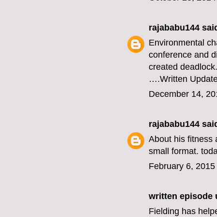
rajababu144
said
Environmental ch
conference and di
created deadlock
….
Written Updat
December 14, 20
rajababu144
said
About his fitness 
small format.
toda
February 6, 2015
written episode
Fielding has help