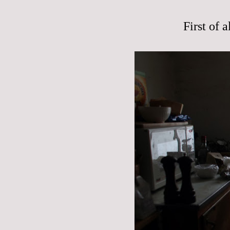
First of 