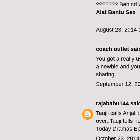
??????? Behind v
Alat Bantu Sex
August 23, 2014 
coach outlet
said
You got a really 
a newbie and your
sharing.
September 12, 20
rajababu144
said
Taujii calls Anjal
over..Tauji tells h
Today Dramas Ep
October 23, 2014