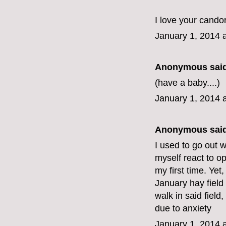
I love your candor
January 1, 2014 
Anonymous said
(have a baby....)
January 1, 2014 
Anonymous said
I used to go out 
myself react to op
my first time. Yet
January hay field 
walk in said field, 
due to anxiety
January 1, 2014 