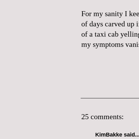
For my sanity I kee
of days carved up 
of a taxi cab yelli
my symptoms vanis
25 comments:
KimBakke said..