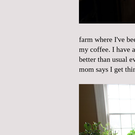
farm where I've bee
my coffee. I have a
better than usual e
mom says I get thi