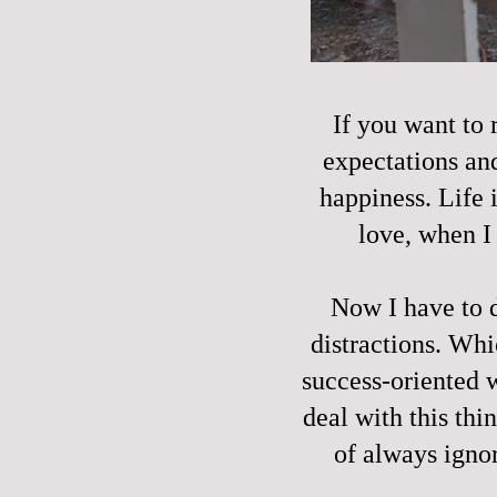
If you want to r
expectations and
happiness. Life i
love, when I
Now I have to 
distractions. Wh
success-oriented 
deal with this thin
of always igno