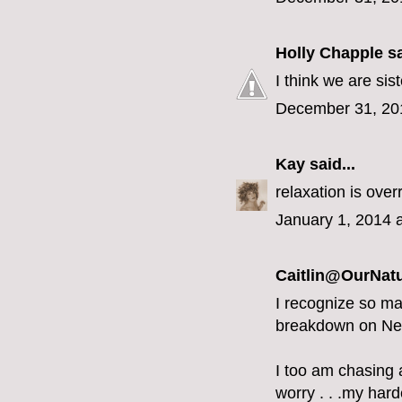
Holly Chapple
sa
I think we are sist
December 31, 20
Kay
said...
relaxation is overr
January 1, 2014 
Caitlin@OurNatu
I recognize so ma
breakdown on Ne
I too am chasing a
worry . . .my hard