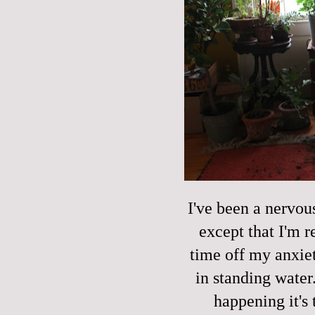
I've been a nervou
except that I'm r
time off my anxie
in standing water.
happening it's