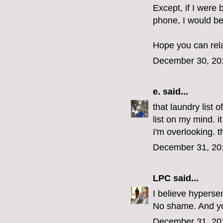
Except, if I were 
phone, I would be
Hope you can rel
December 30, 20
e.
said...
that laundry list 
list on my mind. i
I'm overlooking. 
December 31, 20
LPC
said...
I believe hypersen
No shame. And you
December 31, 20