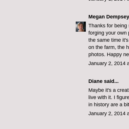
Megan Dempse
Thanks for being 
forging your own p
the same time it's
on the farm, the 
photos. Happy ne
January 2, 2014 
Diane
said...
Maybe it's a creat
live with it. I fig
in history are a b
January 2, 2014 