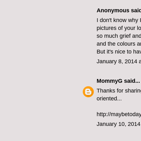
Anonymous said
I don't know why I
pictures of your l
so much grief and 
and the colours a
But it's nice to h
January 8, 2014 
MommyG
said...
Thanks for sharin
oriented...
http://maybetoda
January 10, 2014