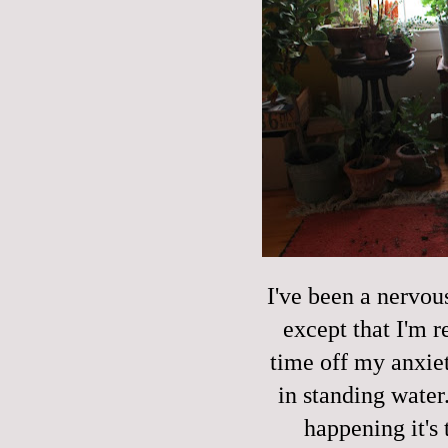
I've been a nervou
except that I'm r
time off my anxie
in standing water.
happening it's