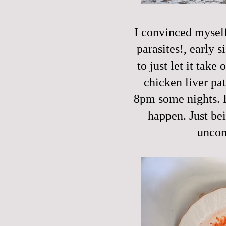
I convinced myself 
parasites!, early s
to just let it take
chicken liver pat
8pm some nights. I'
happen. Just be
uncom