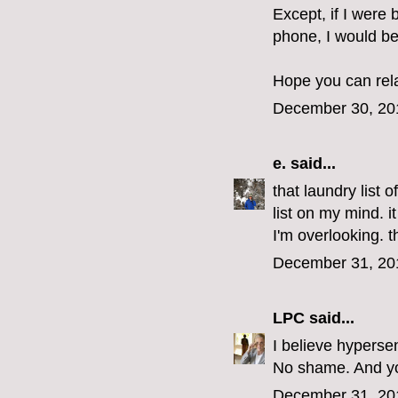
Except, if I were 
phone, I would be
Hope you can rel
December 30, 20
e.
said...
that laundry list 
list on my mind. i
I'm overlooking. 
December 31, 20
LPC
said...
I believe hypersen
No shame. And you
December 31, 20