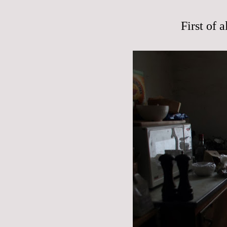
First of 