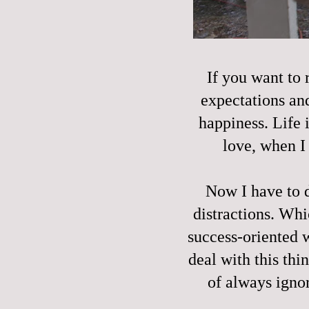
If you want to r
expectations and
happiness. Life i
love, when I
Now I have to 
distractions. Wh
success-oriented 
deal with this thin
of always igno