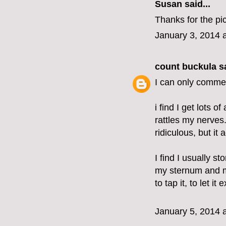
Susan said...
Thanks for the pic
January 3, 2014 
count buckula
sa
I can only commen
i find I get lots o
rattles my nerves.
ridiculous, but it
I find I usually 
my sternum and m
to tap it, to let it 
January 5, 2014 