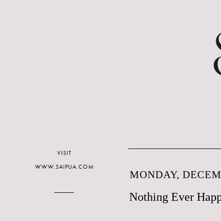
VISIT
WWW.SAIPUA.COM
MONDAY, DECEMB
Nothing Ever Happ