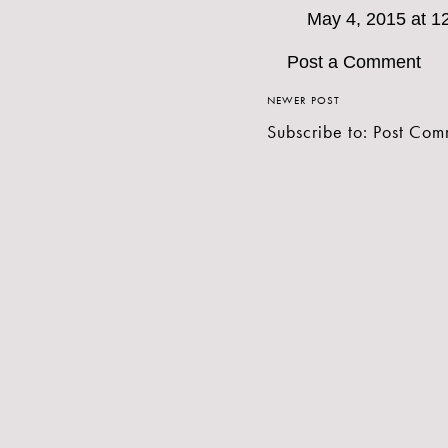
May 4, 2015 at 1
Post a Comment
NEWER POST
Subscribe to:
Post Com