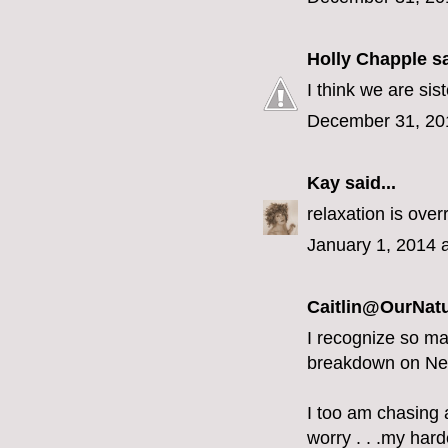
Holly Chapple
sa
I think we are sist
December 31, 20
Kay
said...
relaxation is overr
January 1, 2014 
Caitlin@OurNatu
I recognize so ma
breakdown on Ne
I too am chasing a
worry . . .my hard