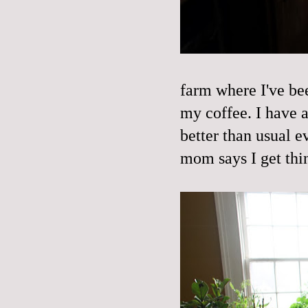
farm where I've bee
my coffee. I have a
better than usual e
mom says I get thi