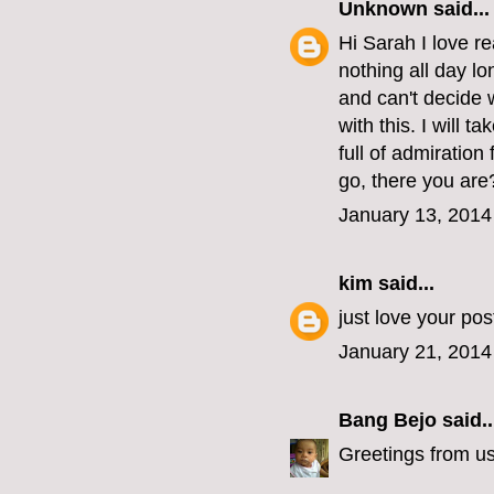
Unknown
said...
Hi Sarah I love re
nothing all day lo
and can't decide 
with this. I will t
full of admiratio
go, there you are
January 13, 2014
kim
said...
just love your po
January 21, 2014
Bang Bejo
said..
Greetings from u