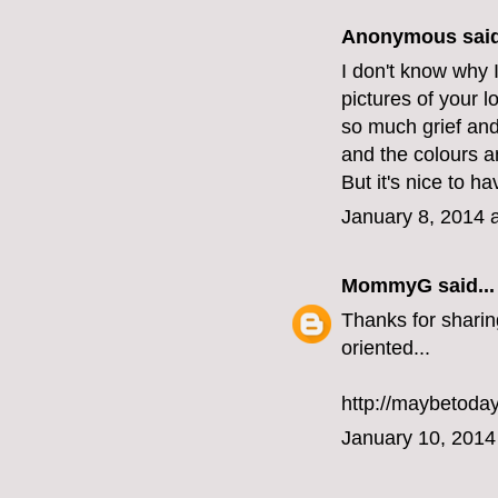
Anonymous said
I don't know why I
pictures of your l
so much grief and 
and the colours a
But it's nice to h
January 8, 2014 
MommyG
said...
Thanks for sharin
oriented...
http://maybetoda
January 10, 2014