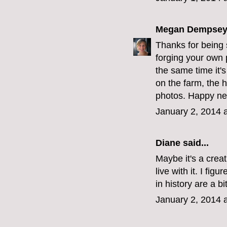
Megan Dempse
Thanks for being 
forging your own p
the same time it's
on the farm, the 
photos. Happy ne
January 2, 2014 
Diane
said...
Maybe it's a creat
live with it. I fig
in history are a b
January 2, 2014 