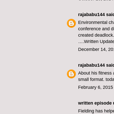
rajababu144
said
Environmental ch
conference and di
created deadlock
….
Written Updat
December 14, 20
rajababu144
said
About his fitness 
small format.
toda
February 6, 2015
written episode
Fielding has help