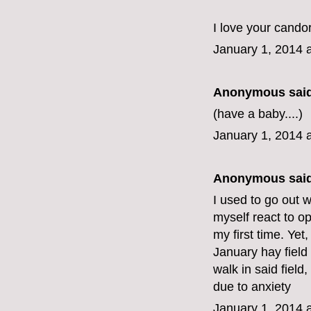
I love your candor
January 1, 2014 
Anonymous said
(have a baby....)
January 1, 2014 
Anonymous said
I used to go out 
myself react to op
my first time. Yet
January hay field 
walk in said field, 
due to anxiety
January 1, 2014 