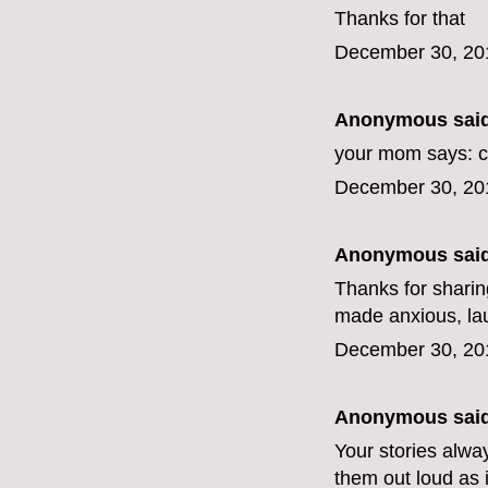
Thanks for that
December 30, 20
Anonymous said
your mom says: c
December 30, 20
Anonymous said
Thanks for sharing
made anxious, lau
December 30, 20
Anonymous said
Your stories alwa
them out loud as i