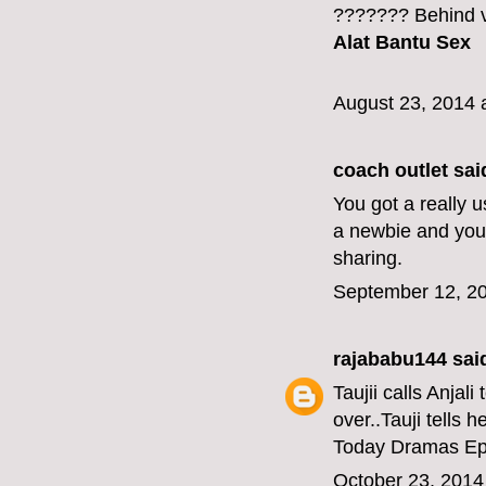
??????? Behind v
Alat Bantu Sex
August 23, 2014 
coach outlet
said
You got a really 
a newbie and your
sharing.
September 12, 20
rajababu144
said
Taujii calls Anjal
over..Tauji tells h
Today Dramas Ep
October 23, 2014