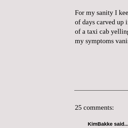
For my sanity I kee
of days carved up 
of a taxi cab yelli
my symptoms vanis
25 comments:
KimBakke said..