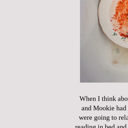
When I think abou
and Mookie had a
were going to rel
reading in bed and 