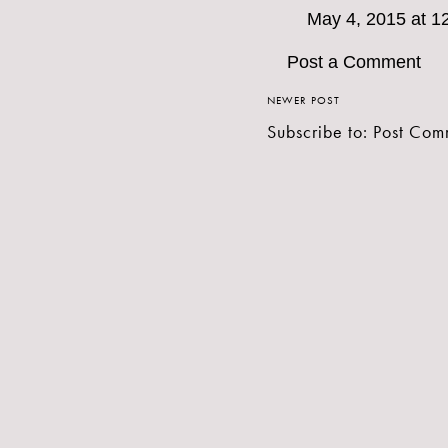
May 4, 2015 at 1
Post a Comment
NEWER POST
Subscribe to:
Post Com