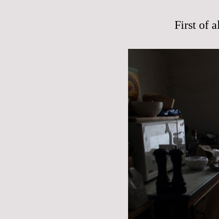
First of 