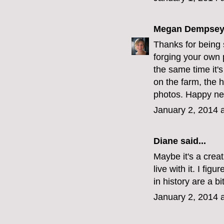
Megan Dempse
Thanks for being 
forging your own p
the same time it's
on the farm, the 
photos. Happy ne
January 2, 2014 
Diane
said...
Maybe it's a creat
live with it. I fig
in history are a b
January 2, 2014 