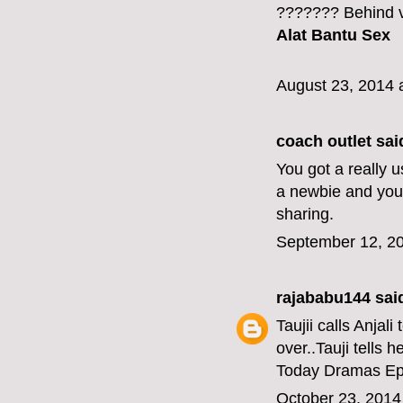
??????? Behind v
Alat Bantu Sex
August 23, 2014 
coach outlet
said
You got a really 
a newbie and your
sharing.
September 12, 20
rajababu144
said
Taujii calls Anjal
over..Tauji tells h
Today Dramas Ep
October 23, 2014