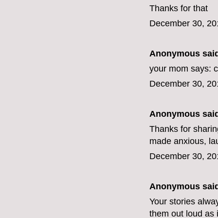
Thanks for that
December 30, 20
Anonymous said
your mom says: c
December 30, 20
Anonymous said
Thanks for sharing
made anxious, lau
December 30, 20
Anonymous said
Your stories alwa
them out loud as i