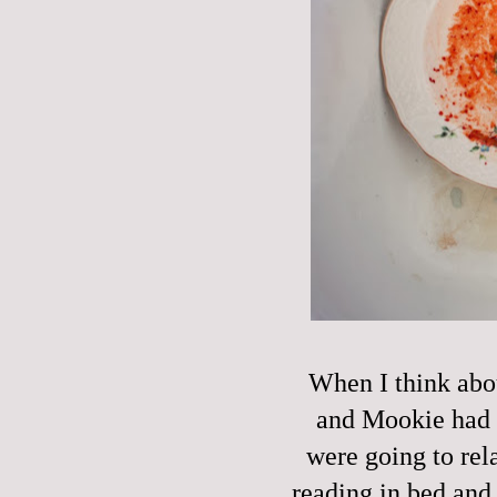
When I think abou
and Mookie had a
were going to rel
reading in bed and 