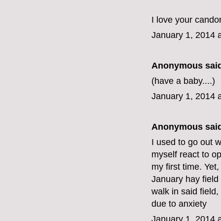
I love your candor
January 1, 2014 
Anonymous said
(have a baby....)
January 1, 2014 
Anonymous said
I used to go out 
myself react to op
my first time. Yet
January hay field 
walk in said field, 
due to anxiety
January 1, 2014 