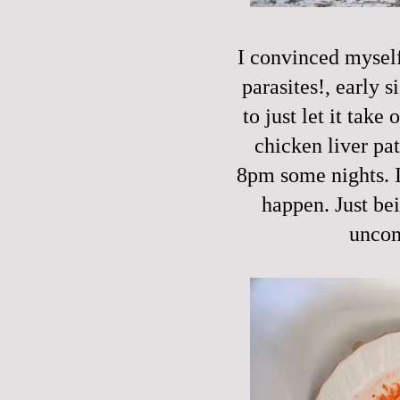
I convinced myself 
parasites!, early s
to just let it take
chicken liver pat
8pm some nights. I'
happen. Just be
uncom