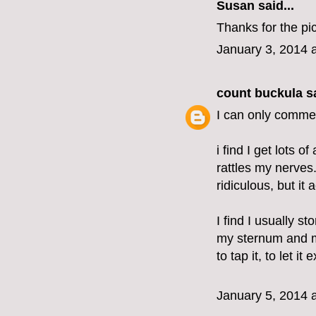
Susan said...
Thanks for the pic
January 3, 2014 
count buckula
sa
I can only commen
i find I get lots o
rattles my nerves.
ridiculous, but it
I find I usually 
my sternum and m
to tap it, to let it 
January 5, 2014 