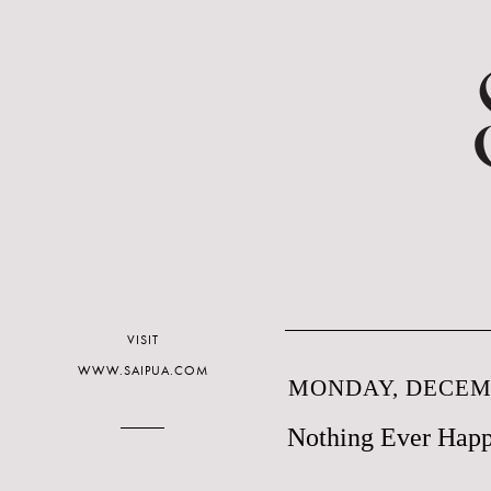
VISIT
WWW.SAIPUA.COM
MONDAY, DECEMB
Nothing Ever Happ