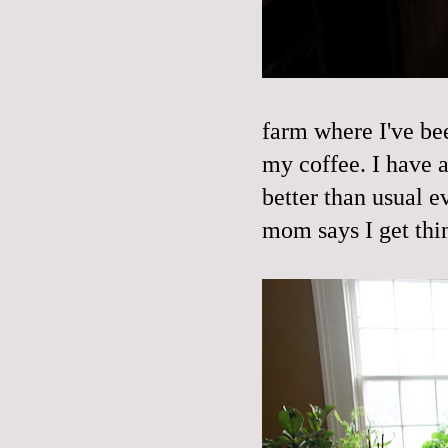
farm where I've bee
my coffee. I have a
better than usual e
mom says I get thi