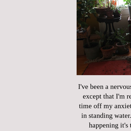
I've been a nervou
except that I'm r
time off my anxie
in standing water.
happening it's