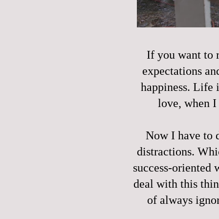
If you want to r
expectations and
happiness. Life i
love, when I
Now I have to 
distractions. Wh
success-oriented 
deal with this thin
of always igno