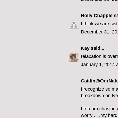
Holly Chapple
sa
I think we are sist
December 31, 20
Kay
said...
relaxation is overr
January 1, 2014 
Caitlin@OurNatu
I recognize so ma
breakdown on Ne
I too am chasing a
worry . . .my hard