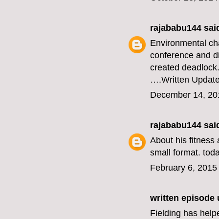
rajababu144
said
Environmental ch
conference and di
created deadlock
….
Written Updat
December 14, 20
rajababu144
said
About his fitness 
small format.
toda
February 6, 2015
written episode
Fielding has help