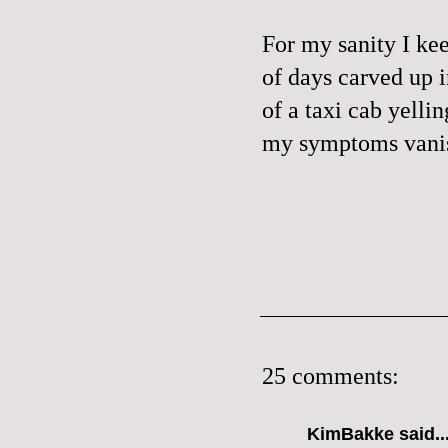
For my sanity I kee
of days carved up 
of a taxi cab yelli
my symptoms vanis
25 comments:
KimBakke said..