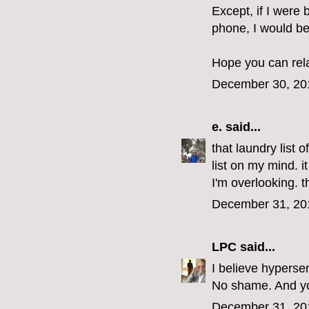
Except, if I were 
phone, I would be
Hope you can rel
December 30, 20
e.
said...
that laundry list 
list on my mind. i
I'm overlooking. 
December 31, 20
LPC
said...
I believe hypersen
No shame. And you
December 31, 20