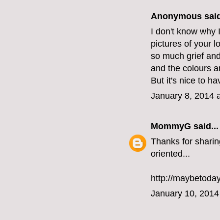
Anonymous said
I don't know why I
pictures of your l
so much grief and 
and the colours a
But it's nice to h
January 8, 2014 
MommyG
said...
Thanks for sharin
oriented...
http://maybetoda
January 10, 2014