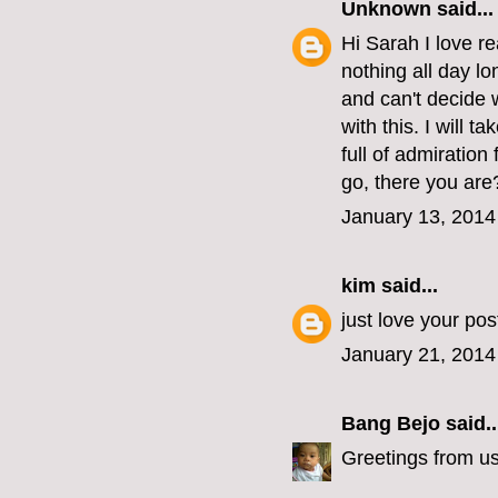
Unknown
said...
Hi Sarah I love re
nothing all day lo
and can't decide 
with this. I will t
full of admiratio
go, there you are
January 13, 2014
kim
said...
just love your po
January 21, 2014
Bang Bejo
said..
Greetings from u