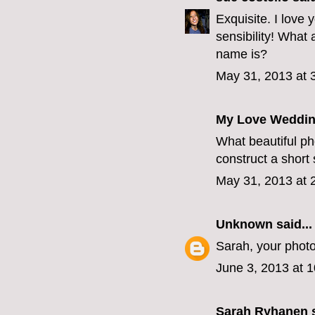
Exquisite. I love
sensibility! What 
name is?
May 31, 2013 at 
My Love Weddin
What beautiful ph
construct a short
May 31, 2013 at 
Unknown
said...
Sarah, your photo
June 3, 2013 at 
Sarah Ryhanen
s