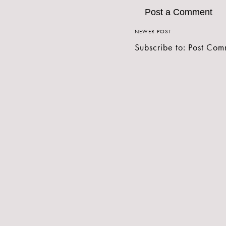
Post a Comment
NEWER POST
Subscribe to:
Post Com