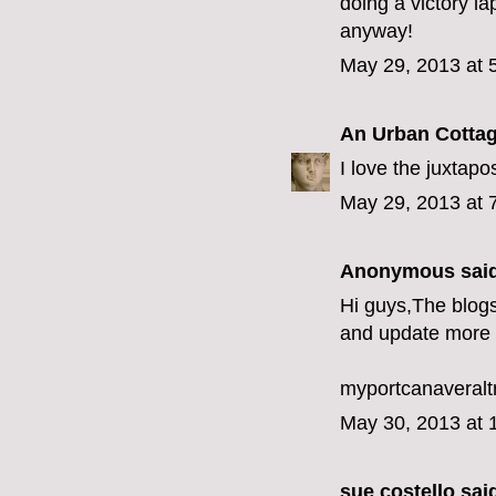
doing a victory la
anyway!
May 29, 2013 at 
An Urban Cotta
I love the juxtapos
May 29, 2013 at 
Anonymous said
Hi guys,The blogs
and update more 
myportcanaveralt
May 30, 2013 at 
sue costello
said