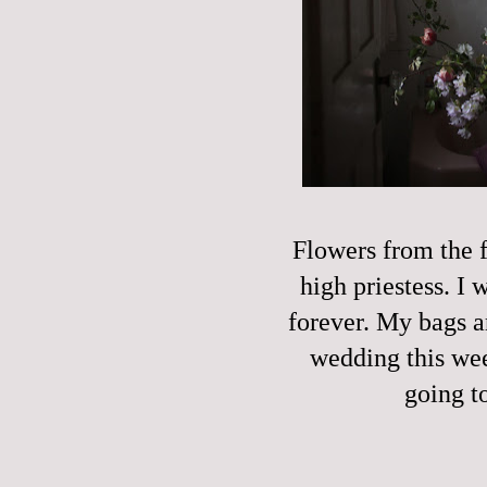
Flowers from the f
high priestess. I
forever. My bags a
wedding this week
going t