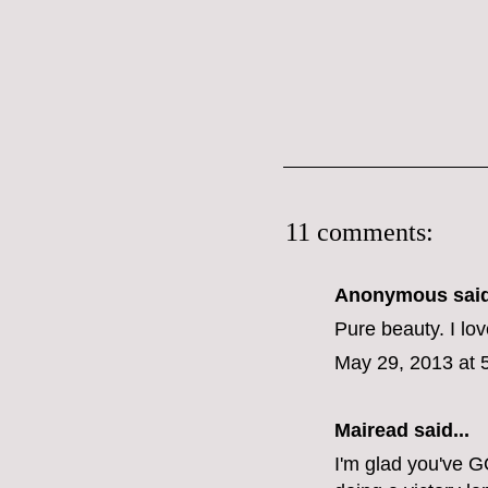
11 comments:
Anonymous said
Pure beauty. I lov
May 29, 2013 at 
Mairead said...
I'm glad you've G