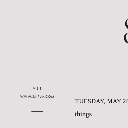
VISIT
WWW.SAIPUA.COM
TUESDAY, MAY 28
things