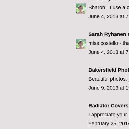
Sharon - I use a
June 4, 2013 at 
Sarah Ryhanen
s
miss costello - that
June 4, 2013 at 
Bakersfield Pho
Beautiful photos, 
June 9, 2013 at 
Radiator Cover
I appreciate your 
February 25, 201