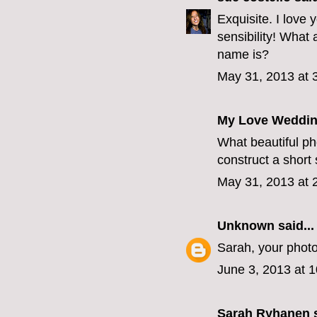
Exquisite. I love
sensibility! What 
name is?
May 31, 2013 at 
My Love Weddin
What beautiful ph
construct a short
May 31, 2013 at 
Unknown
said...
Sarah, your photo
June 3, 2013 at 
Sarah Ryhanen
s