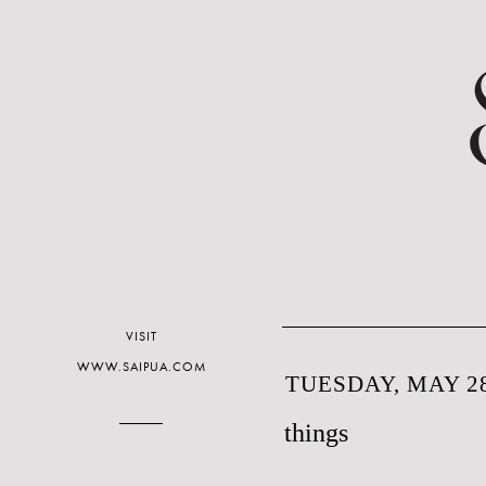
VISIT
WWW.SAIPUA.COM
TUESDAY, MAY 28
things