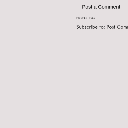
Post a Comment
NEWER POST
Subscribe to:
Post Com