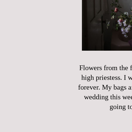
Flowers from the f
high priestess. I
forever. My bags a
wedding this week
going t