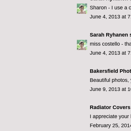
Sharon - I use a
June 4, 2013 at 
Sarah Ryhanen
s
miss costello - that
June 4, 2013 at 
Bakersfield Pho
Beautiful photos, 
June 9, 2013 at 
Radiator Cover
I appreciate your 
February 25, 201