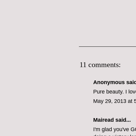
11 comments:
Anonymous said
Pure beauty. I lov
May 29, 2013 at 
Mairead said...
I'm glad you've G