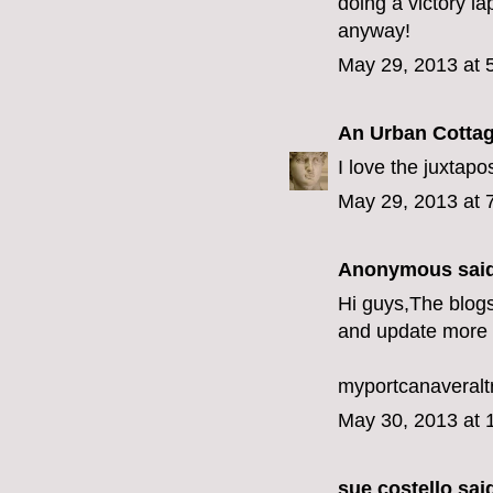
doing a victory la
anyway!
May 29, 2013 at 
An Urban Cotta
I love the juxtapos
May 29, 2013 at 
Anonymous said
Hi guys,The blogs
and update more 
myportcanaveralt
May 30, 2013 at 
sue costello
said