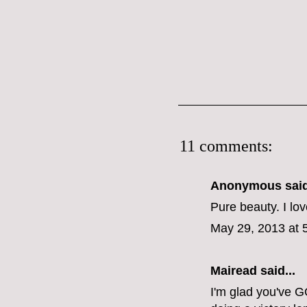
11 comments:
Anonymous said
Pure beauty. I lov
May 29, 2013 at 
Mairead said...
I'm glad you've G