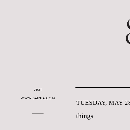
VISIT
WWW.SAIPUA.COM
TUESDAY, MAY 28
things