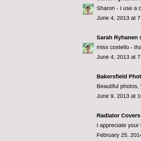
Sharon - I use a
June 4, 2013 at 
Sarah Ryhanen
s
miss costello - that
June 4, 2013 at 
Bakersfield Pho
Beautiful photos, 
June 9, 2013 at 
Radiator Cover
I appreciate your 
February 25, 201