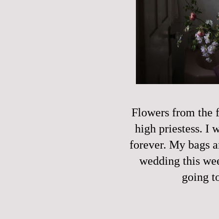
Flowers from the f
high priestess. I
forever. My bags a
wedding this week
going t