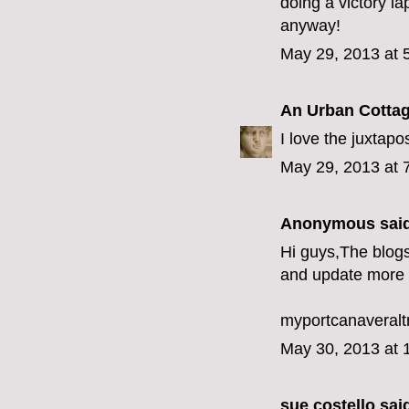
doing a victory la
anyway!
May 29, 2013 at 
An Urban Cotta
I love the juxtapos
May 29, 2013 at 
Anonymous said
Hi guys,The blogs
and update more 
myportcanaveralt
May 30, 2013 at 
sue costello
said