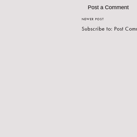
Post a Comment
NEWER POST
Subscribe to:
Post Com