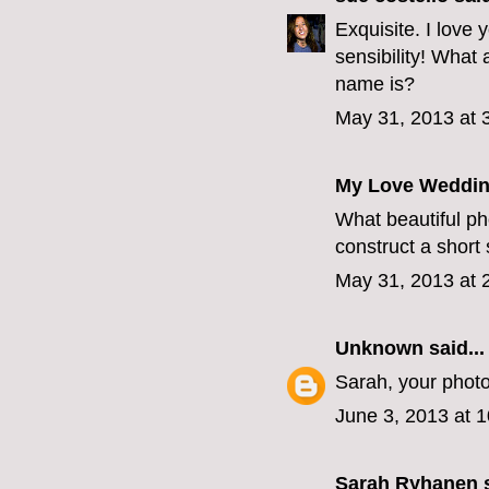
Exquisite. I love
sensibility! What 
name is?
May 31, 2013 at 
My Love Weddin
What beautiful ph
construct a short
May 31, 2013 at 
Unknown
said...
Sarah, your photo
June 3, 2013 at 
Sarah Ryhanen
s