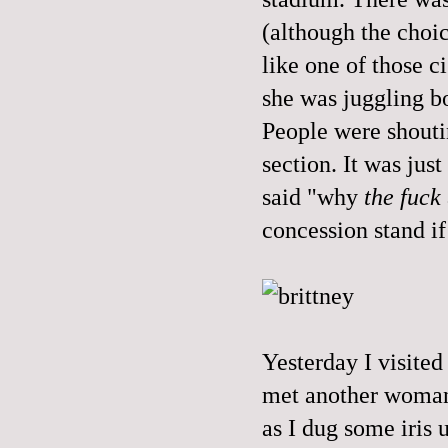
(although the choic
like one of those ci
she was juggling b
People were shouti
section. It was jus
said "why
the fuck
concession stand if
Yesterday I visite
met another woman 
as I dug some iris 