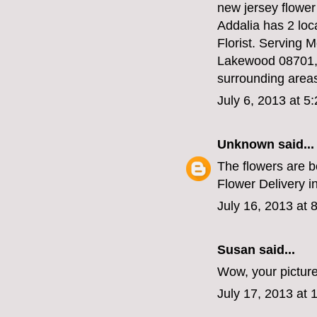
new jersey flower
Addalia has 2 loc
Florist. Serving
Lakewood 08701, 
surrounding areas
July 6, 2013 at 5
Unknown
said...
The flowers are b
Flower Delivery i
July 16, 2013 at 
Susan
said...
Wow, your picture
July 17, 2013 at 