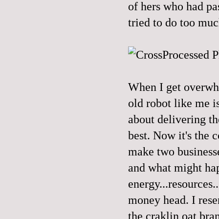
of hers who had pas
tried to do too muc
When I get overwhe
old robot like me is
about delivering t
best. Now it's the c
make two businesse
and what might hap
energy...resources.
money head. I rese
the craklin oat bran