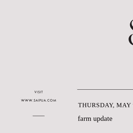
VISIT
WWW.SAIPUA.COM
THURSDAY, MAY 9
farm update