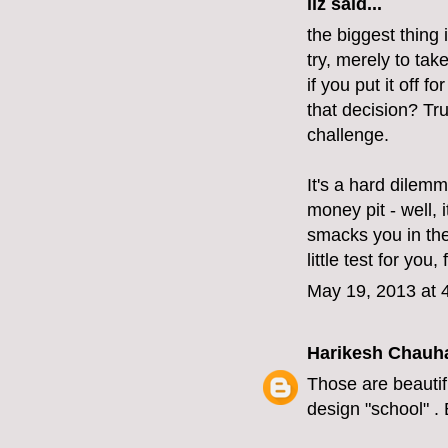
liz
said...
the biggest thing
try, merely to take
if you put it off f
that decision? True
challenge.
It's a hard dilemm
money pit - well, 
smacks you in the 
little test for you
May 19, 2013 at 
Harikesh Chauh
Those are beautifu
design "school" . 