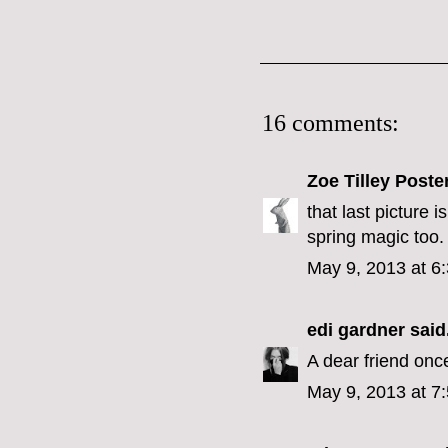
16 comments:
Zoe Tilley Poste
that last picture 
spring magic too.
May 9, 2013 at 6
edi gardner
said.
A dear friend onc
May 9, 2013 at 7