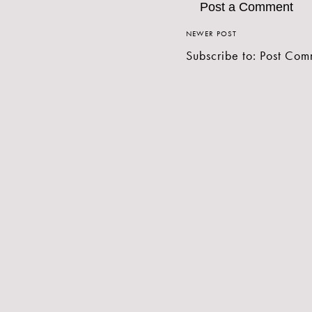
Post a Comment
NEWER POST
Subscribe to:
Post Com