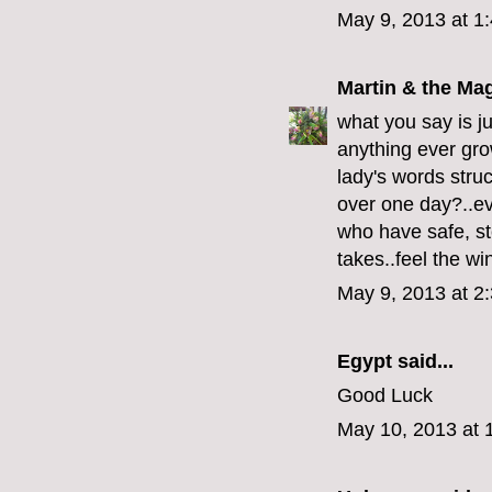
May 9, 2013 at 1
Martin & the Ma
what you say is ju
anything ever grow
lady's words struc
over one day?..even
who have safe, ste
takes..feel the wi
May 9, 2013 at 2
Egypt
said...
Good Luck
May 10, 2013 at 