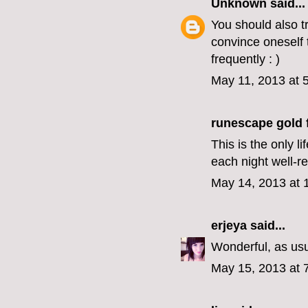
Unknown
said...
You should also tr
convince oneself t
frequently : )
May 11, 2013 at 
runescape gold f
This is the only 
each night well-
May 14, 2013 at 
erjeya
said...
Wonderful, as us
May 15, 2013 at 