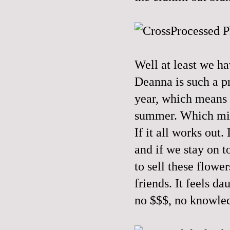
Well at least we ha
Deanna is such a pro
year, which means w
summer. Which migh
If it all works out
and if we stay on 
to sell these flower
friends. It feels 
no $$$, no knowled