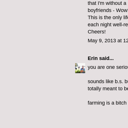
that I'm without 
boyfriends - Wow
This is the only 
each night well-r
Cheers!
May 9, 2013 at 1
Erin
said...
you are one serio
sounds like b.s. bu
totally meant to b
farming is a bitch