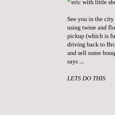
See you in the cit
using twine and flo
pickup (which is f
driving back to Br
and sell some bouq
says ...
LETS DO THIS