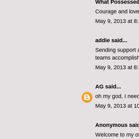
What Possesse
Courage and love.
May 9, 2013 at 8
addie
said...
Sending support a
teams accomplish
May 9, 2013 at 8
AG
said...
oh my god, I nee
May 9, 2013 at 1
Anonymous said
Welcome to my ove