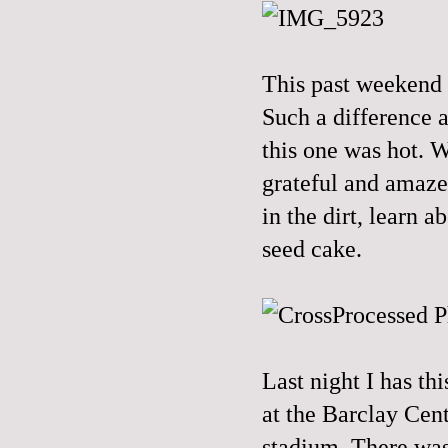
This past weekend 
Such a difference 
this one was hot. W
grateful and amaze
in the dirt, learn 
seed cake.
Last night I has th
at the Barclay Cent
stadium. There was