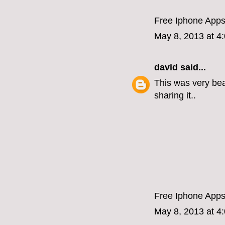
Free Iphone App
May 8, 2013 at 4
david
said...
This was very beau
sharing it..
Free Iphone App
May 8, 2013 at 4