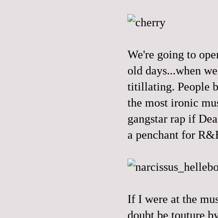
We're going to open
old days...when we 
titillating. People
the most ironic mus
gangstar rap if Dea
a penchant for R&B
If I were at the mu
doubt be touture b