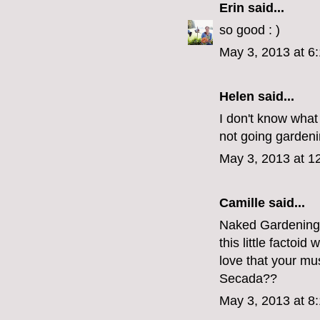
Erin
said...
so good : )
May 3, 2013 at 6
Helen said...
I don't know what 
not going gardenin
May 3, 2013 at 1
Camille
said...
Naked Gardening D
this little factoi
love that your mu
Secada??
May 3, 2013 at 8