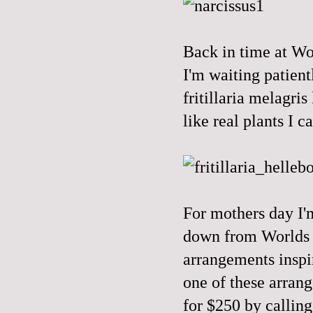
Back in time at Wor
I'm waiting patient
fritillaria melagris
like real plants I c
For mothers day I'm
down from Worlds E
arrangements inspi
one of these arran
for $250 by calling