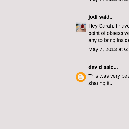
jodi
said...
Hey Sarah, I have
point of obsessiv
any to bring insid
May 7, 2013 at 6
david
said...
This was very beau
sharing it..