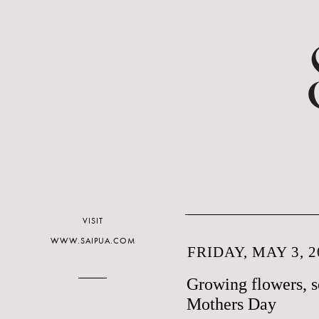
VISIT
WWW.SAIPUA.COM
FRIDAY, MAY 3, 2
Growing flowers, s
Mothers Day