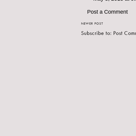
Post a Comment
NEWER POST
Subscribe to:
Post Com