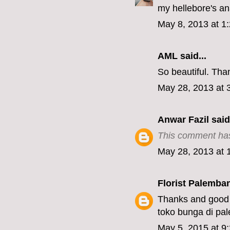
my hellebore's an
May 8, 2013 at 1
AML
said...
So beautiful. Tha
May 28, 2013 at 
Anwar Fazil
said.
This comment has
May 28, 2013 at 
Florist Palemba
Thanks and good 
toko bunga di pa
May 5, 2015 at 9