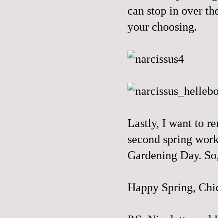
can stop in over t
your choosing.
Lastly, I want to r
second spring workd
Gardening Day
. So
Happy Spring, Chi