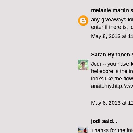
melanie martin
s
any giveaways for
enter if there is, 
May 8, 2013 at 1
Sarah Ryhanen
s
Jodi -- you have t
hellebore is the in
looks like the flo
anatomy:http://w
May 8, 2013 at 1
jodi
said...
Thanks for the info