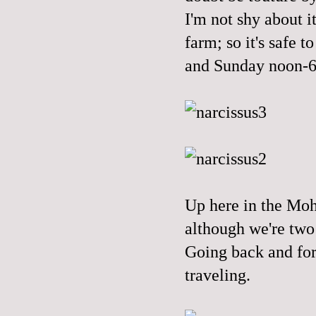
I'm not shy about it
farm; so it's safe 
and Sunday noon-
Up here in the Moh
although we're two 
Going back and fort
traveling.