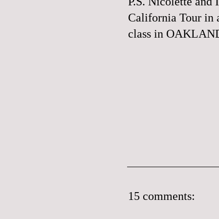
P.S. Nicolette and 
California Tour in
class in
OAKLAND,
15 comments: