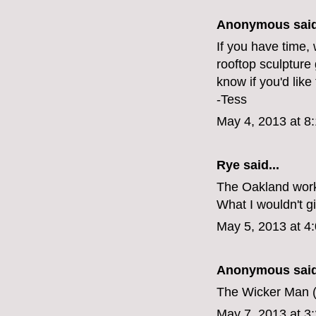
Anonymous said
If you have time, 
rooftop sculpture
know if you'd like
-Tess
May 4, 2013 at 8
Rye
said...
The Oakland work
What I wouldn't gi
May 5, 2013 at 4
Anonymous said
The Wicker Man (1
May 7, 2013 at 3