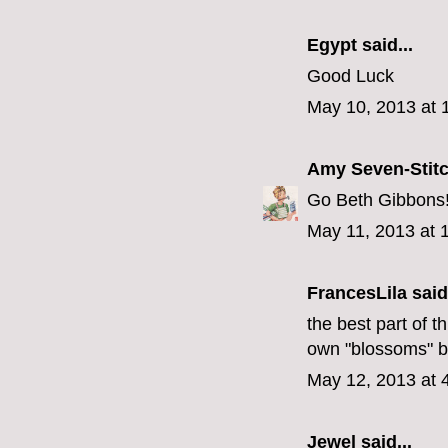
Egypt
said...
Good Luck
May 10, 2013 at 
Amy Seven-Stit
Go Beth Gibbons!!
May 11, 2013 at 
FrancesLila
said.
the best part of th
own "blossoms" b
May 12, 2013 at 
Jewel
said...