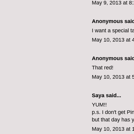
May 9, 2013 at 8
Anonymous said
I want a special t
May 10, 2013 at 
Anonymous said
That red!
May 10, 2013 at 
Saya said...
YUM!!
p.s. I don't get P
but that day has y
May 10, 2013 at 