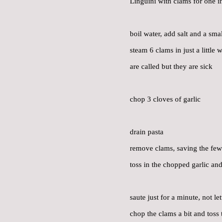
Linguini with clams for one i
boil water, add salt and a sma
steam 6 clams in just a little
are called but they are sick
chop 3 cloves of garlic
drain pasta
remove clams, saving the few 
toss in the chopped garlic and
saute just for a minute, not le
chop the clams a bit and toss t