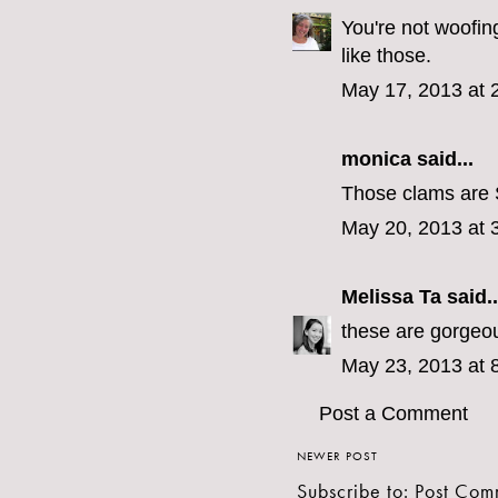
You're not woofin
like those.
May 17, 2013 at 
monica
said...
Those clams are 
May 20, 2013 at 
Melissa Ta
said..
these are gorgeo
May 23, 2013 at 
Post a Comment
NEWER POST
Subscribe to:
Post Com