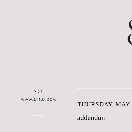
VISIT
WWW.SAIPUA.COM
THURSDAY, MAY 9
addendum