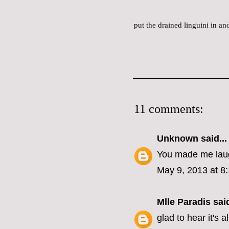
put the drained linguini in a
11 comments:
Unknown
said...
You made me laug
May 9, 2013 at 8
Mlle Paradis
said
glad to hear it's a