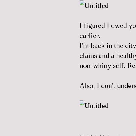
I figured I owed yo
earlier.
I'm back in the cit
clams and a health
non-whiny self. Re
Also, I don't under