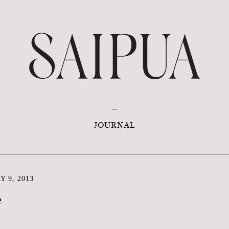
JOURNAL
 9, 2013
e