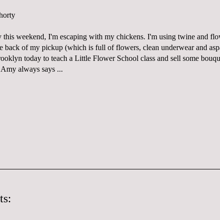
y this weekend, I'm escaping with my chickens. I'm using twine and flo
the back of my pickup (which is full of flowers, clean underwear and as
rooklyn today to teach a
Little Flower School
class and sell some bouqu
d
Amy
always says ...
ts: