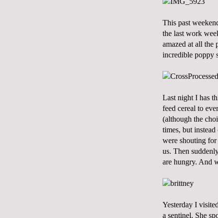
This past weekend
the last work week
amazed at all the
incredible poppy 
Last night I has t
feed cereal to eve
(although the choi
times, but instead
were shouting for 
us. Then suddenl
are hungry. And w
Yesterday I visit
a sentinel. She sp