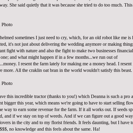
y. She said quietly that it was because she tried to do too much. This 
elmed sometimes I just need to cry, which, for an old robot like me is
lated, it's not just about delivering the wedding anymore or making thing
ant fight with nature and also the fight to make two businesses financial
one; and what might happen if in a few months...we run out of
...money. I resent the farm lately for making me a money head. I resent i
more. All the craklin oat bran in the world wouldn't satisfy this beast.
ave this incredible tractor (thanks to you!) which Deanna is such a pro a
lant bigger this year, which means we're going to have to start selling fl
 way to earn some revenue for the farm. If it all works out. If seeds s
d, and if we stay on top of weeds. And if we can figure out a good way 
lovers in the city and to my florist friends. It feels daunting, but I hav
$$$, no knowledge and this feels about the same. Ha!