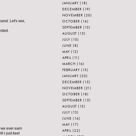
JANUARY
(18)
DECEMBER
(19)
NOVEMBER
(20)
OCTOBER
(16)
band. Let's see,
SEPTEMBER
(13)
arded.
AUGUST
(15)
JULY
(10)
JUNE
(8)
MAY
(12)
APRIL
(11)
MARCH
(16)
FEBRUARY
(13)
JANUARY
(20)
DECEMBER
(15)
NOVEMBER
(21)
OCTOBER
(18)
SEPTEMBER
(15)
AUGUST
(13)
JULY
(13)
JUNE
(16)
MAY
(17)
l we ever earn
APRIL
(22)
l i just keel