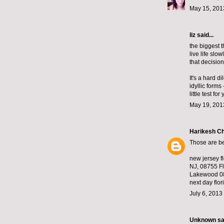
May 15, 201
liz
said...
the biggest t
live life slow
that decision
It's a hard d
idyllic forms
little test fo
May 19, 201
Harikesh C
Those are bea
new jersey f
NJ, 08755 Fl
Lakewood 08
next day flori
July 6, 2013
Unknown
sai