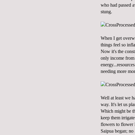
who had passed awa
stung.
When I get overwh
things feel so inf
Now it's the const
only income from 
energy...resources
needing more more 
Well at least we h
way. It's let us p
Which might be the
keep them irrigate
flowers to flower 
Saipua began; no 