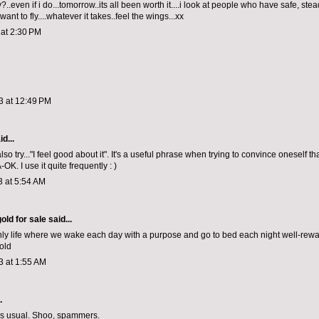
..even if i do...tomorrow..its all been worth it....i look at people who have safe, stea
 want to fly....whatever it takes..feel the wings...xx
 at 2:30 PM
3 at 12:49 PM
d...
so try..."I feel good about it". It's a useful phrase when trying to convince oneself th
-OK. I use it quite frequently : )
3 at 5:54 AM
old for sale
said...
only life where we wake each day with a purpose and go to bed each night well-rew
old
3 at 1:55 AM
.
as usual. Shoo, spammers.