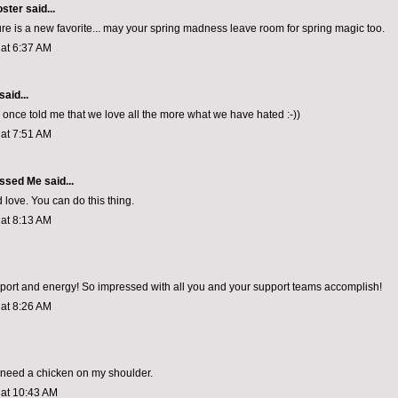
oster
said...
ture is a new favorite... may your spring madness leave room for spring magic too.
 at 6:37 AM
said...
d once told me that we love all the more what we have hated :-))
 at 7:51 AM
ssed Me
said...
love. You can do this thing.
 at 8:13 AM
ort and energy! So impressed with all you and your support teams accomplish!
 at 8:26 AM
 need a chicken on my shoulder.
 at 10:43 AM