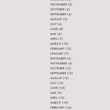
NOVEMBER
(3)
OCTOBER
(4)
SEPTEMBER
(4)
AUGUST
(3)
JULY
(4)
JUNE
(8)
MAY
(6)
APRIL
(7)
MARCH
(10)
FEBRUARY
(12)
JANUARY
(7)
DECEMBER
(6)
NOVEMBER
(4)
OCTOBER
(12)
SEPTEMBER
(12)
AUGUST
(12)
JULY
(13)
JUNE
(10)
MAY
(9)
APRIL
(13)
MARCH
(19)
FEBRUARY
(16)