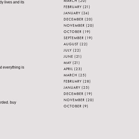
MARCH
(20)
dy lives and its
FEBRUARY
(21)
JANUARY
(24)
DECEMBER
(20)
NOVEMBER
(20)
OCTOBER
(19)
SEPTEMBER
(19)
AUGUST
(22)
JULY
(22)
JUNE
(21)
MAY
(21)
at everything is
APRIL
(23)
MARCH
(25)
FEBRUARY
(28)
JANUARY
(25)
DECEMBER
(19)
NOVEMBER
(20)
arded.
buy
OCTOBER
(9)