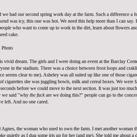
 we had our second spring work day at the farm. Such a difference a
end was icy, this one was hot. We need this help more than I can say. I
 people who want to come up to work in the dirt, learn about flowers an
seed cake.
his vivid dream. The girls and I were doing an event at the Barclay Cen
ryone in the stadium. There was a choice between froot loops and crakl
ce seems clear to me). Asheley was all suited up like one of those cigaret
 of cigarettes she was juggling bowls, milk and cereal boxes. We were f
seconds before we could move to the next section. It was just too much 
y we said "why
the fuck
are we doing this?" people can go to the conces
e left. And no one cared.
ed Agnes, the woman who used to own the farm. I met another woman t
oke quietly as I dug some iris up for her (and me). She told me about a 