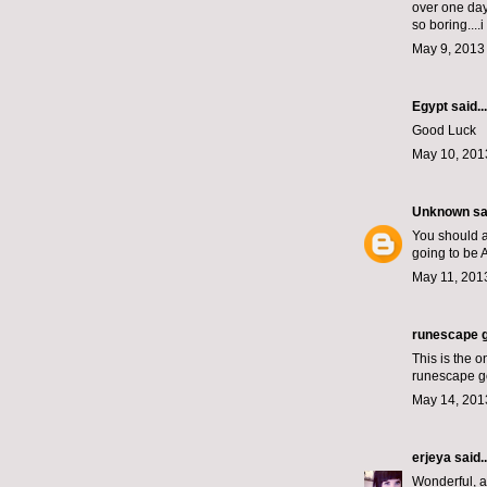
over one day?
so boring....i
May 9, 2013
Egypt
said...
Good Luck
May 10, 201
Unknown
sai
You should al
going to be A
May 11, 201
runescape g
This is the 
runescape g
May 14, 201
erjeya
said..
Wonderful, 