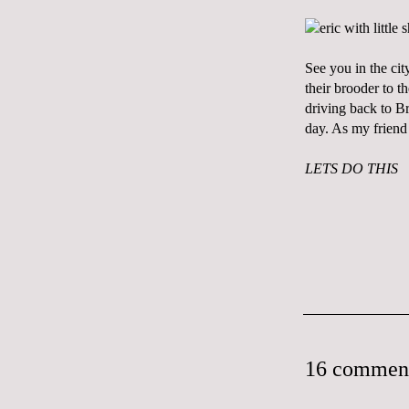
See you in the cit
their brooder to 
driving back to B
day. As my frien
LETS DO THIS
16 commen