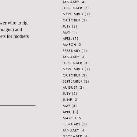
JANUARY
(4)
DECEMBER
(2)
NOVEMBER
(1)
OCTOBER
(2)
wer wire to rig
JULY
(2)
paragus) and
MAY
(1)
ets for mothers
APRIL
(1)
MARCH
(2)
FEBRUARY
(1)
JANUARY
(3)
DECEMBER
(3)
NOVEMBER
(1)
OCTOBER
(2)
SEPTEMBER
(2)
AUGUST
(2)
JULY
(2)
JUNE
(3)
MAY
(5)
APRIL
(3)
MARCH
(5)
FEBRUARY
(5)
JANUARY
(4)
DECEMBER
(4)