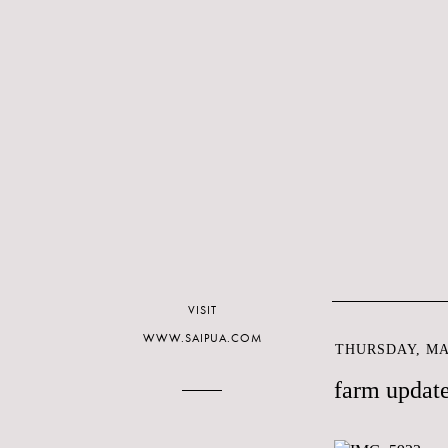
VISIT
WWW.SAIPUA.COM
THURSDAY, MAY
farm updat