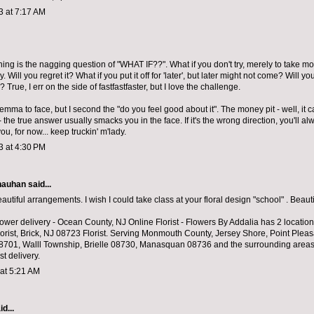
3 at 7:17 AM
hing is the nagging question of "WHAT IF??". What if you don't try, merely to take mor
ly. Will you regret it? What if you put it off for 'later', but later might not come? Will y
? True, I err on the side of fastfastfaster, but I love the challenge.
ilemma to face, but I second the "do you feel good about it". The money pit - well, it 
 - the true answer usually smacks you in the face. If it's the wrong direction, you'll a
r you, for now... keep truckin' m'lady.
3 at 4:30 PM
hauhan
said...
utiful arrangements. I wish I could take class at your floral design "school" . Beauti
lower delivery
- Ocean County, NJ Online Florist - Flowers By Addalia has 2 location
orist, Brick, NJ 08723 Florist. Serving Monmouth County, Jersey Shore, Point Plea
701, Walll Township, Brielle 08730, Manasquan 08736 and the surrounding area
st delivery.
 at 5:21 AM
d...