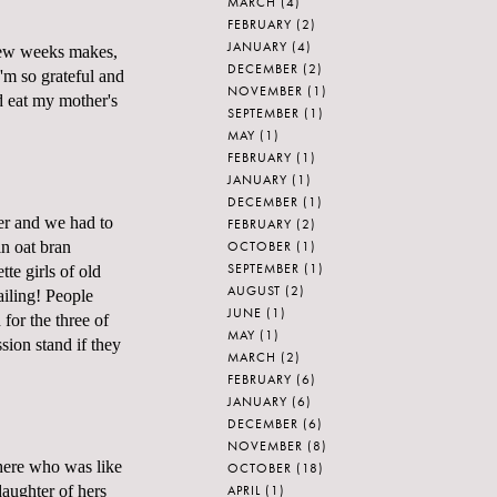
MARCH
(4)
FEBRUARY
(2)
JANUARY
(4)
 few weeks makes,
DECEMBER
(2)
'm so grateful and
NOVEMBER
(1)
d eat my mother's
SEPTEMBER
(1)
MAY
(1)
FEBRUARY
(1)
JANUARY
(1)
DECEMBER
(1)
ter and we had to
FEBRUARY
(2)
OCTOBER
(1)
in oat bran
SEPTEMBER
(1)
te girls of old
AUGUST
(2)
ailing! People
JUNE
(1)
for the three of
MAY
(1)
sion stand if they
MARCH
(2)
FEBRUARY
(6)
JANUARY
(6)
DECEMBER
(6)
NOVEMBER
(8)
here who was like
OCTOBER
(18)
APRIL
(1)
daughter of hers