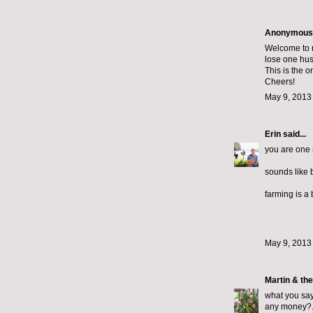
Anonymous s
Welcome to m
lose one hus
This is the 
Cheers!
May 9, 2013
Erin
said...
you are one 
sounds like b
farming is a 
May 9, 2013
Martin & th
what you say 
any money?..i