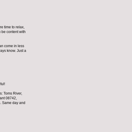
e time to relax,
ou be content with
can come in less
lways know. Just a
ful!
s: Toms River,
sant 08742,
s. Same day and