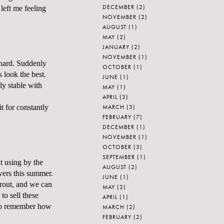
DECEMBER
(2)
left me feeling
NOVEMBER
(2)
AUGUST
(1)
MAY
(2)
JANUARY
(2)
NOVEMBER
(1)
 hard. Suddenly
OCTOBER
(1)
s look the best.
JUNE
(1)
ly stable with
MAY
(1)
APRIL
(3)
MARCH
(3)
t for constantly
FEBRUARY
(7)
DECEMBER
(1)
NOVEMBER
(1)
OCTOBER
(3)
SEPTEMBER
(1)
t using by the
AUGUST
(2)
owers this summer.
JUNE
(1)
prout, and we can
MAY
(2)
to sell these
APRIL
(1)
e to remember how
MARCH
(2)
FEBRUARY
(2)