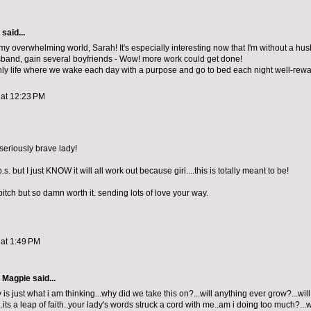
aid...
y overwhelming world, Sarah! It's especially interesting now that I'm without a hus
band, gain several boyfriends - Wow! more work could get done!
only life where we wake each day with a purpose and go to bed each night well-rew
 at 12:23 PM
seriously brave lady!
.s. but I just KNOW it will all work out because girl....this is totally meant to be!
bitch but so damn worth it. sending lots of love your way.
 at 1:49 PM
e Magpie
said...
is just what i am thinking...why did we take this on?...will anything ever grow?...wil
ts a leap of faith..your lady's words struck a cord with me..am i doing too much?...wil