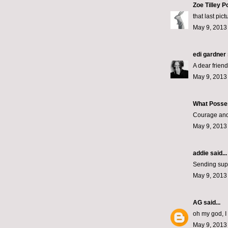
Zoe Tilley P
that last pic
May 9, 2013
edi gardner
A dear frien
May 9, 2013
What Posse
Courage and 
May 9, 2013
addie
said...
Sending supp
May 9, 2013
AG
said...
oh my god, I
May 9, 2013