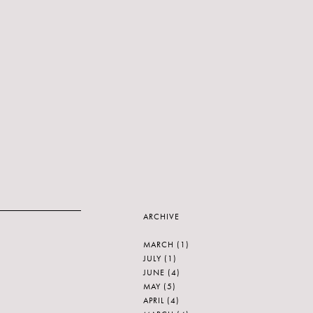
ARCHIVE
MARCH
(1)
JULY
(1)
JUNE
(4)
MAY
(5)
APRIL
(4)