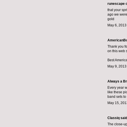
runescape 
that your spr
ago we were 
gold
May 6, 2013
AmericanBo
Thank you fo
on this web s
Best America
May 9, 2013
Always a Br
Every year w
like these pi
band sets
to 
May 15, 201
Classiq
said.
The close-up