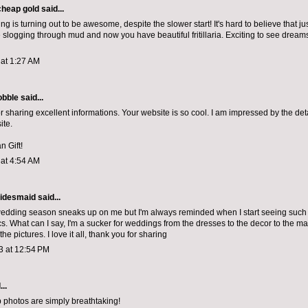
cheap gold
said...
ing is turning out to be awesome, despite the slower start! It's hard to believe that j
slogging through mud and now you have beautiful fritillaria. Exciting to see dreams
 at 1:27 AM
bble
said...
r sharing excellent informations. Your website is so cool. I am impressed by the deta
ite.
n Gift!
 at 4:54 AM
idesmaid said...
edding season sneaks up on me but I'm always reminded when I start seeing such b
cs. What can I say, I'm a sucker for weddings from the dresses to the decor to the
ma
the pictures. I love it all, thank you for sharing
3 at 12:54 PM
..
 photos are simply breathtaking!