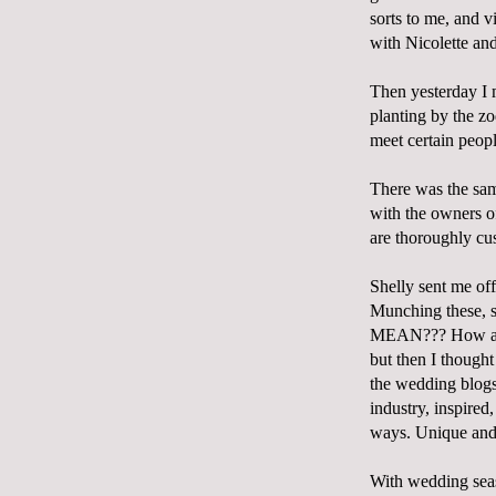
sorts to me, and v
with Nicolette an
Then yesterday I 
planting by the z
meet certain peop
There was the same
with the owners 
are thoroughly cu
Shelly sent me of
Munching these, 
MEAN??? How are t
but then I thought 
the wedding blogs,
industry, inspire
ways. Unique and 
With wedding seas