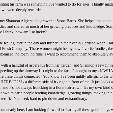
isiting his farm was something I've wanted to do for ages. I finally made
d we were deeply rewarded.
met Shannon Algiere, the grower at
Stone Barns
. She helped me to not 
odiac and shared so much of her growing practices and knowledge. So
le I think, how am I so lucky?
 feeling later in the day and further up the river in Garrison when I s
of
Fresh Company
. These women might be my new favorite foodies, the
stomized; no foam, no frills. I want to recommend them to absolutely e
f with a handful of asparagus from her garden, and Shannon a few finger
speeding up the thruway last night to the farm I thought to myself
hese things connected? You know I've been mildly allergic to the we
HERE IT IS! - a different side of it - right in front of me! It just looks a
 and it's not always frolicking in a floral haircrown. It's my own kind
d, down to earth people lending knowledge, growing things, making thin
terrific. Nuanced, hard to pin down and extraordinary.
on nearly here, I am looking forward to sharing all these good things 