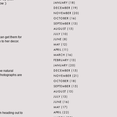
JANUARY
(18)
ow :)
DECEMBER
(19)
NOVEMBER
(20)
OCTOBER
(16)
SEPTEMBER
(13)
AUGUST
(15)
JULY
(10)
can get them for
JUNE
(8)
 to her decor.
MAY
(12)
APRIL
(11)
MARCH
(16)
FEBRUARY
(13)
JANUARY
(20)
DECEMBER
(15)
he natural
 photographs are
NOVEMBER
(21)
OCTOBER
(18)
SEPTEMBER
(15)
AUGUST
(13)
JULY
(13)
JUNE
(16)
MAY
(17)
APRIL
(22)
en heading out to