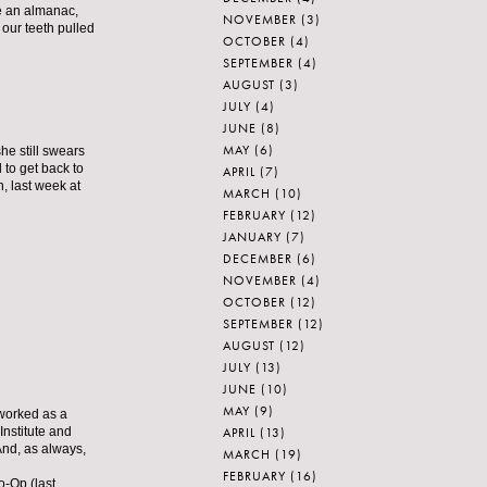
ve an almanac,
NOVEMBER
(3)
 our teeth pulled
OCTOBER
(4)
SEPTEMBER
(4)
AUGUST
(3)
JULY
(4)
JUNE
(8)
MAY
(6)
he still swears
 to get back to
APRIL
(7)
n, last week at
MARCH
(10)
FEBRUARY
(12)
JANUARY
(7)
DECEMBER
(6)
NOVEMBER
(4)
OCTOBER
(12)
SEPTEMBER
(12)
AUGUST
(12)
JULY
(13)
JUNE
(10)
MAY
(9)
 worked as a
APRIL
(13)
Institute and
nd, as always,
MARCH
(19)
FEBRUARY
(16)
o-Op (last