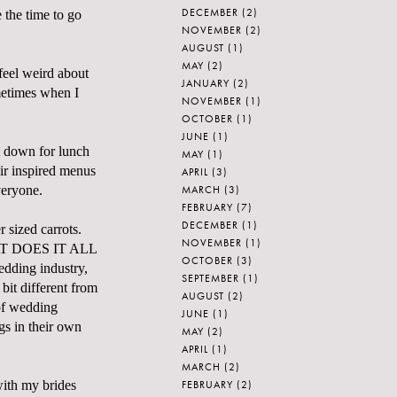
DECEMBER
(2)
 the time to go
NOVEMBER
(2)
AUGUST
(1)
MAY
(2)
feel weird about
JANUARY
(2)
metimes when I
NOVEMBER
(1)
OCTOBER
(1)
JUNE
(1)
at down for lunch
MAY
(1)
ir inspired menus
APRIL
(3)
MARCH
(3)
veryone.
FEBRUARY
(7)
DECEMBER
(1)
 sized carrots.
NOVEMBER
(1)
 WHAT DOES IT ALL
OCTOBER
(3)
dding industry,
SEPTEMBER
(1)
 bit different from
AUGUST
(2)
 of wedding
JUNE
(1)
gs in their own
MAY
(2)
APRIL
(1)
MARCH
(2)
FEBRUARY
(2)
with my brides