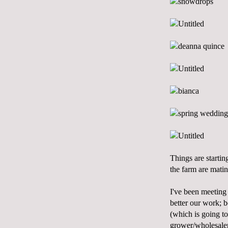
Things are startin
the farm are matin
I've been meeting 
better our work; b
(which is going to
grower/wholesaler