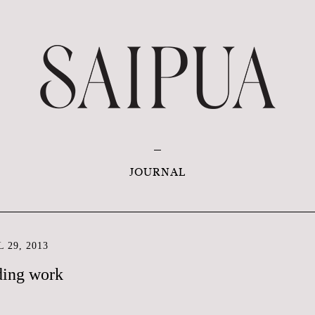
JOURNAL
 29, 2013
ding work