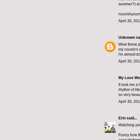
summer?) and
nourishyour
April 30, 20
Unknown
sai
Wow these pla
my cousin's 
I'm almost d
April 30, 20
My Love We
It look me a 
rhythm of li
so very beau
April 30, 20
Erin
said...
Watching your
Funny how th