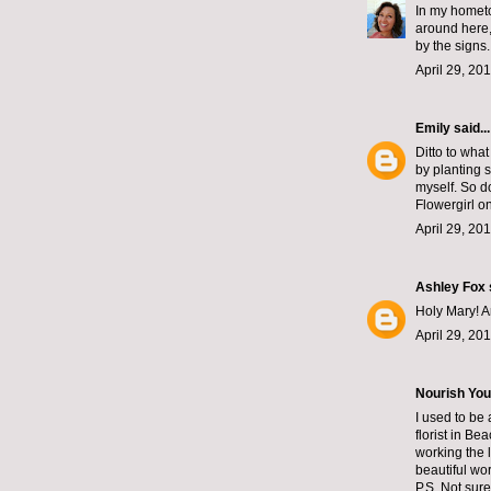
In my hometo
around here,
by the signs
April 29, 20
Emily
said...
Ditto to wha
by planting 
myself. So do
Flowergirl on
April 29, 20
Ashley Fox
Holy Mary! A
April 29, 20
Nourish You
I used to be
florist in B
working the 
beautiful wor
P.S. Not sur