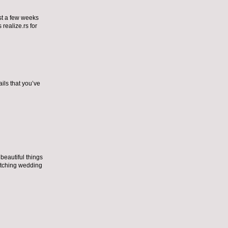
ust a few weeks
 realize.
rs for
ils that you’ve
eautiful things
tching wedding