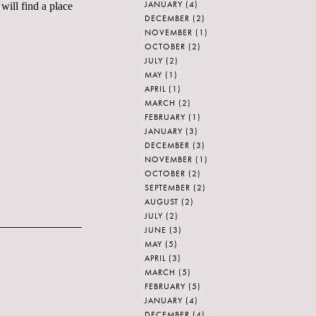
JANUARY
(4)
will find a place
DECEMBER
(2)
NOVEMBER
(1)
OCTOBER
(2)
JULY
(2)
MAY
(1)
APRIL
(1)
MARCH
(2)
FEBRUARY
(1)
JANUARY
(3)
DECEMBER
(3)
NOVEMBER
(1)
OCTOBER
(2)
SEPTEMBER
(2)
AUGUST
(2)
JULY
(2)
JUNE
(3)
MAY
(5)
APRIL
(3)
MARCH
(5)
FEBRUARY
(5)
JANUARY
(4)
DECEMBER
(4)