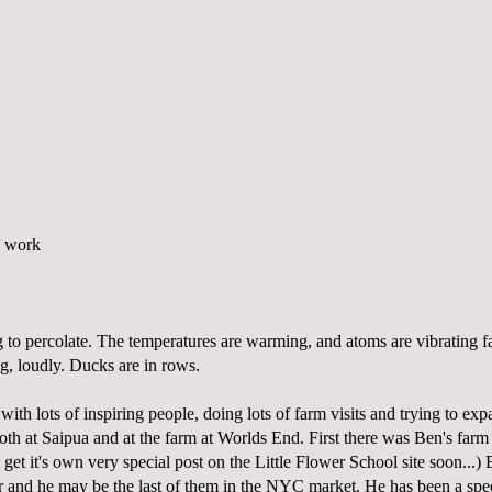
g to percolate. The temperatures are warming, and atoms are vibrating fa
g, loudly. Ducks are in rows.
with lots of inspiring people, doing lots of farm visits and trying to ex
oth at Saipua and at the farm at Worlds End. First there was Ben's farm
 get it's own very special post on the
Little Flower School
site soon...) 
 and he may be the last of them in the NYC market. He has been a spe