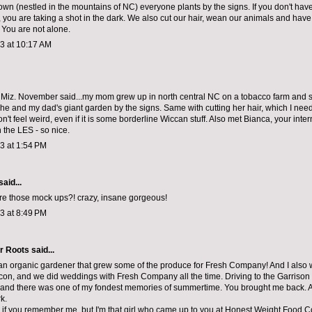
wn (nestled in the mountains of NC) everyone plants by the signs. If you don't ha
 you are taking a shot in the dark. We also cut our hair, wean our animals and have
. You are not alone.
13 at 10:17 AM
t Miz. November said...my mom grew up in north central NC on a tobacco farm and s
she and my dad's giant garden by the signs. Same with cutting her hair, which I need
n't feel weird, even if it is some borderline Wiccan stuff. Also met Bianca, your inter
 the LES - so nice.
13 at 1:54 PM
said...
re those mock ups?! crazy, insane gorgeous!
13 at 8:49 PM
r Roots
said...
 an organic gardener that grew some of the produce for Fresh Company! And I also
eacon, and we did weddings with Fresh Company all the time. Driving to the Garrison 
land there was one of my fondest memories of summertime. You brought me back. A
k.
e if you remember me, but I'm that girl who came up to you at Honest Weight Food C