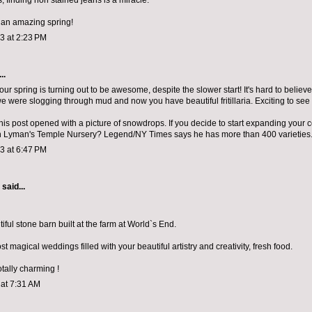
, finding non stained jeans is a miracle.
 an amazing spring!
13 at 2:23 PM
..
ur spring is turning out to be awesome, despite the slower start! It's hard to believe 
 were slogging through mud and now you have beautiful fritillaria. Exciting to see
his post opened with a picture of snowdrops. If you decide to start expanding your c
ch Lyman's Temple Nursery? Legend/NY Times says he has more than 400 varieties.
13 at 6:47 PM
aid...
ful stone barn built at the farm at World`s End.
t magical weddings filled with your beautiful artistry and creativity, fresh food.
otally charming !
 at 7:31 AM