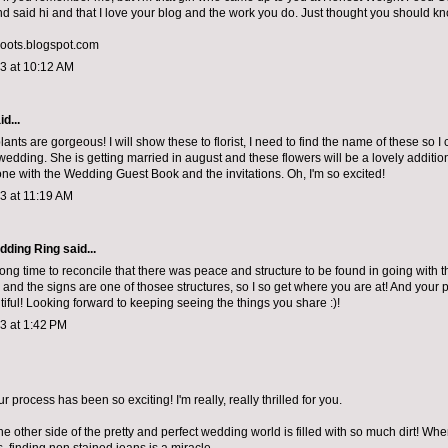
 said hi and that I love your blog and the work you do. Just thought you should kn
roots.blogspot.com
13 at 10:12 AM
d...
nts are gorgeous! I will show these to florist, I need to find the name of these so I 
wedding. She is getting married in august and these flowers will be a lovely addition
one with the
Wedding Guest Book
and the invitations. Oh, I'm so excited!
13 at 11:19 AM
dding Ring
said...
long time to reconcile that there was peace and structure to be found in going with t
fe and the signs are one of thosee structures, so I so get where you are at! And your
tiful! Looking forward to keeping seeing the things you share :)!
13 at 1:42 PM
 process has been so exciting! I'm really, really thrilled for you.
e other side of the pretty and perfect wedding world is filled with so much dirt! Wh