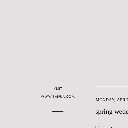
VISIT
WWW.SAIPUA.COM
MONDAY, APRIL
spring wed