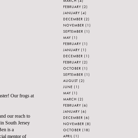
MARCH
(4)
FEBRUARY
(2)
JANUARY
(4)
DECEMBER
(2)
NOVEMBER
(1)
SEPTEMBER
(1)
MAY
(1)
FEBRUARY
(1)
JANUARY
(1)
DECEMBER
(1)
FEBRUARY
(2)
OCTOBER
(1)
SEPTEMBER
(1)
AUGUST
(2)
JUNE
(1)
MAY
(1)
ster! Our frogs at
MARCH
(2)
FEBRUARY
(6)
JANUARY
(6)
pand our reach to
DECEMBER
(6)
 in South Jersey
NOVEMBER
(8)
Ben is a
OCTOBER
(18)
APRIL
(1)
cial mentor of