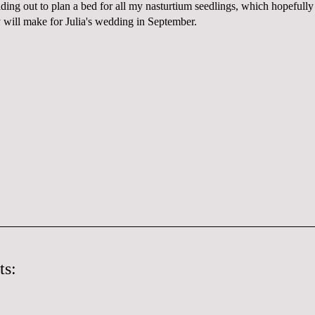
ding out to plan a bed for all my nasturtium seedlings, which hopefully 
y will make for Julia's wedding in September.
ts: