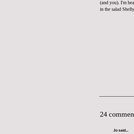
(and you). I'm hea
in the salad Shell
24 commen
Jo
said...