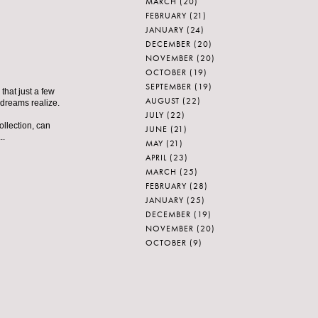
MARCH
(20)
FEBRUARY
(21)
JANUARY
(24)
DECEMBER
(20)
NOVEMBER
(20)
OCTOBER
(19)
SEPTEMBER
(19)
that just a few
AUGUST
(22)
 dreams realize.
JULY
(22)
ollection, can
JUNE
(21)
..
MAY
(21)
APRIL
(23)
MARCH
(25)
FEBRUARY
(28)
JANUARY
(25)
DECEMBER
(19)
NOVEMBER
(20)
OCTOBER
(9)