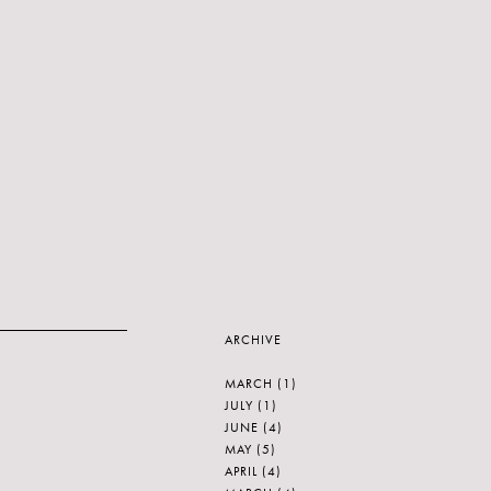
ARCHIVE
MARCH
(1)
JULY
(1)
JUNE
(4)
MAY
(5)
APRIL
(4)