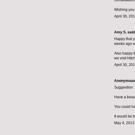
consultations
Wishing you
April 30, 20
Amy S.
said.
Happy that yo
weeks ago we
Also happy t
we visit Hit
April 30, 20
Anonymous s
Suggestion :
Have a beauti
You could hos
It would be t
May 4, 2013