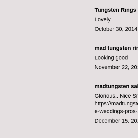
Tungsten Rings
Lovely
October 30, 2014
mad tungsten ri
Looking good
November 22, 20
madtungsten
sai
Glorious.. Nice 
https://madtungs
e-weddings-pros-
December 15, 20