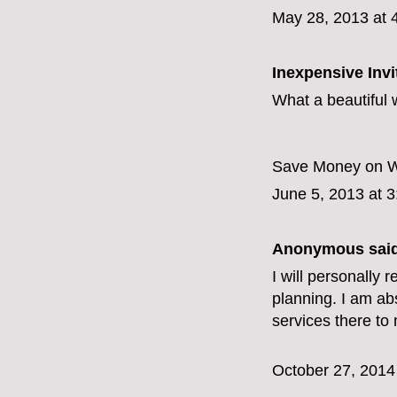
May 28, 2013 at 
Inexpensive Invi
What a beautiful 
Save Money on We
June 5, 2013 at 
Anonymous said
I will personall
planning. I am abs
services there to
October 27, 2014