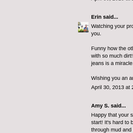
Erin
said...
Watching your proc
you.
Funny how the othe
with so much dirt
jeans is a miracle
Wishing you an a
April 30, 2013 at
Amy S.
said...
Happy that your s
start! It's hard t
through mud and n