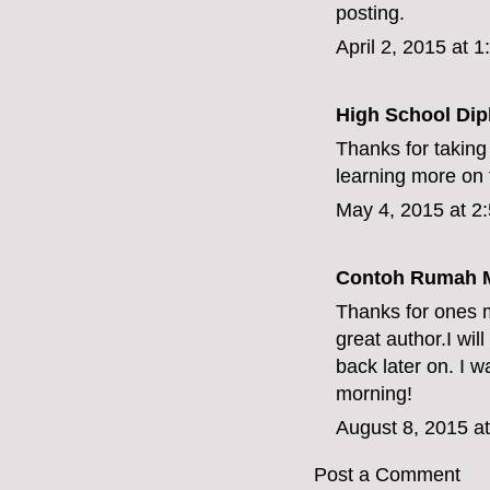
posting.
April 2, 2015 at 
High School Dip
Thanks for taking 
learning more on t
May 4, 2015 at 2
Contoh Rumah M
Thanks for ones m
great author.I wi
back later on. I 
morning!
August 8, 2015 a
Post a Comment