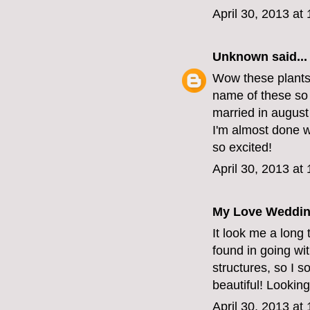
April 30, 2013 at
Unknown
said...
Wow these plants a
name of these so 
married in august 
I'm almost done w
so excited!
April 30, 2013 at
My Love Weddin
It look me a long 
found in going wit
structures, so I 
beautiful! Looking
April 30, 2013 at