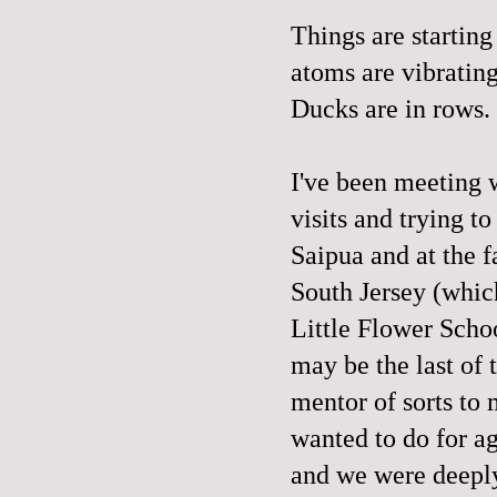
Things are startin
atoms are vibrating
Ducks are in rows.
I've been meeting w
visits and trying t
Saipua and at the f
South Jersey (which
Little Flower Scho
may be the last of
mentor of sorts to 
wanted to do for ag
and we were deepl