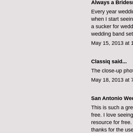
Always a Bridesm
Every year weddi
when I start seein
a sucker for wedd
wedding band se
May 15, 2013 at 
Classiq
said...
The close-up phot
May 18, 2013 at 
San Antonio We
This is such a gre
free. I love seein
resource for free
thanks for the usef