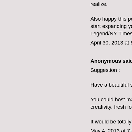
realize.
Also happy this p
start expanding y
Legend/NY Times 
April 30, 2013 at
Anonymous said
Suggestion :
Have a beautiful 
You could host mag
creativity, fresh f
It would be totall
May 4, 2013 at 7