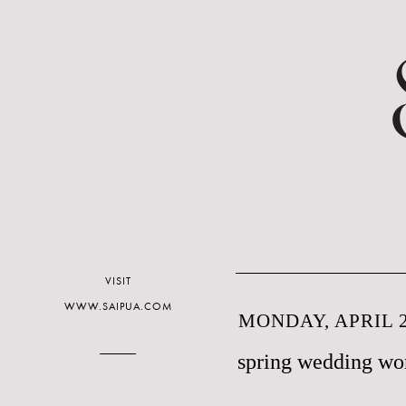
VISIT
WWW.SAIPUA.COM
MONDAY, APRIL 2
spring wedding wo