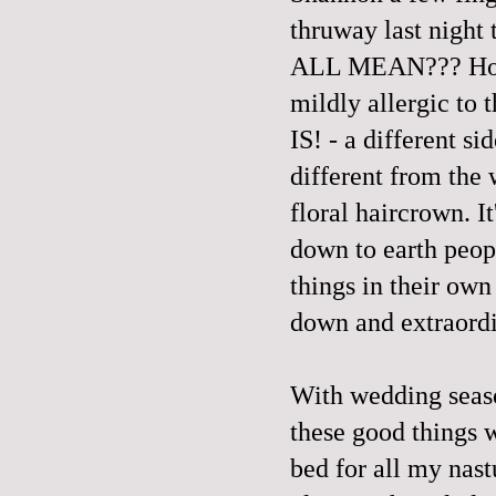
thruway last night
ALL MEAN??? How a
mildly allergic to
IS! - a different sid
different from the 
floral haircrown. I
down to earth peop
things in their own
down and extraordi
With wedding seaso
these good things w
bed for all my nast