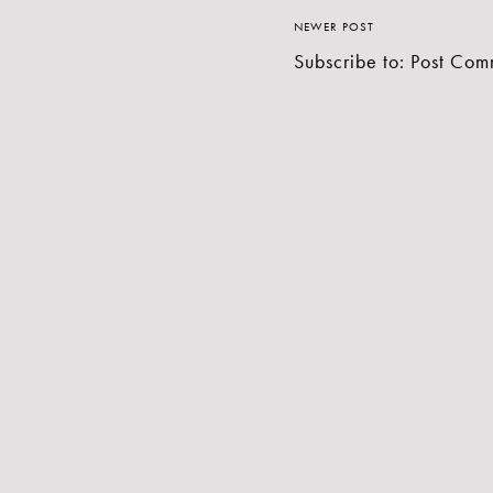
NEWER POST
Subscribe to:
Post Com