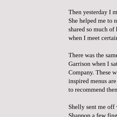
Then yesterday I m
She helped me to n
shared so much of
when I meet certai
There was the same 
Garrison when I sa
Company
. These w
inspired menus are
to recommend them
Shelly sent me off
Shannon a few fing