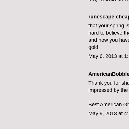
runescape chea
that your spring i
hard to believe t
and now you have b
gold
May 6, 2013 at 1
AmericanBobbl
Thank you for sha
impressed by the d
Best American Gif
May 9, 2013 at 4