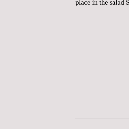
place in the salad 