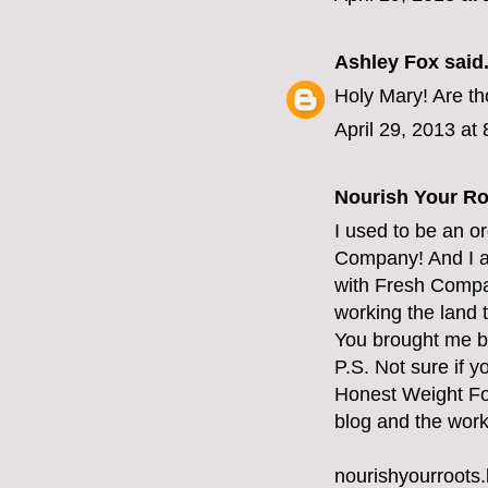
Ashley Fox
said.
Holy Mary! Are t
April 29, 2013 at
Nourish Your Ro
I used to be an o
Company! And I al
with Fresh Compan
working the land
You brought me ba
P.S. Not sure if 
Honest Weight Foo
blog and the work
nourishyourroots