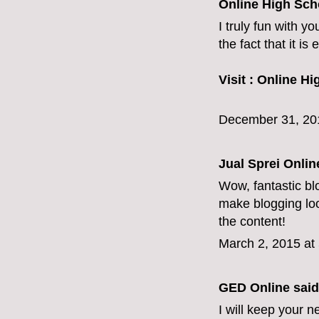
Online High Sch
I truly fun with y
the fact that it i
Visit :
Online Hi
December 31, 20
Jual Sprei Onli
Wow, fantastic bl
make blogging look
the content!
March 2, 2015 at
GED Online
said.
I will keep your n