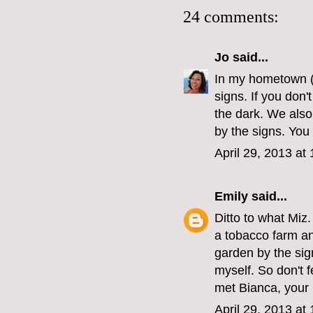
24 comments:
Jo
said...
In my hometown (
signs. If you don
the dark. We also
by the signs. You
April 29, 2013 at
Emily
said...
Ditto to what Miz
a tobacco farm an
garden by the sig
myself. So don't f
met Bianca, your i
April 29, 2013 at