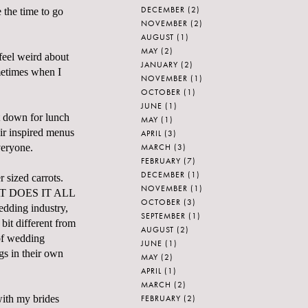
DECEMBER
(2)
 the time to go
NOVEMBER
(2)
AUGUST
(1)
MAY
(2)
feel weird about
JANUARY
(2)
metimes when I
NOVEMBER
(1)
OCTOBER
(1)
JUNE
(1)
at down for lunch
MAY
(1)
ir inspired menus
APRIL
(3)
MARCH
(3)
veryone.
FEBRUARY
(7)
DECEMBER
(1)
 sized carrots.
NOVEMBER
(1)
 WHAT DOES IT ALL
OCTOBER
(3)
dding industry,
SEPTEMBER
(1)
 bit different from
AUGUST
(2)
 of wedding
JUNE
(1)
gs in their own
MAY
(2)
APRIL
(1)
MARCH
(2)
FEBRUARY
(2)
with my brides