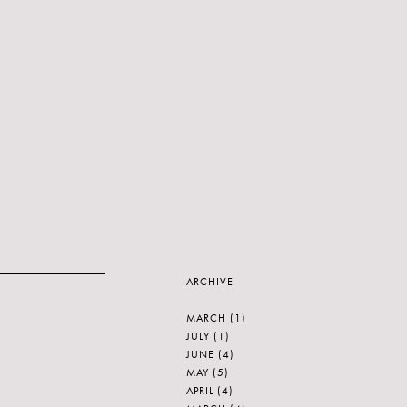
ARCHIVE
MARCH
(1)
JULY
(1)
JUNE
(4)
MAY
(5)
APRIL
(4)