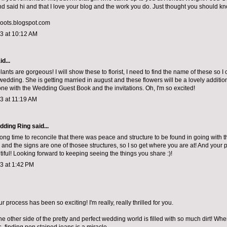
 said hi and that I love your blog and the work you do. Just thought you should kn
roots.blogspot.com
13 at 10:12 AM
d...
nts are gorgeous! I will show these to florist, I need to find the name of these so I 
wedding. She is getting married in august and these flowers will be a lovely addition
one with the
Wedding Guest Book
and the invitations. Oh, I'm so excited!
13 at 11:19 AM
dding Ring
said...
long time to reconcile that there was peace and structure to be found in going with t
fe and the signs are one of thosee structures, so I so get where you are at! And your
tiful! Looking forward to keeping seeing the things you share :)!
13 at 1:42 PM
 process has been so exciting! I'm really, really thrilled for you.
e other side of the pretty and perfect wedding world is filled with so much dirt! Wh