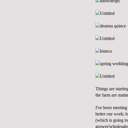
Things are startin
the farm are matin
I've been meeting 
better our work; b
(which is going to
grower/wholesaler