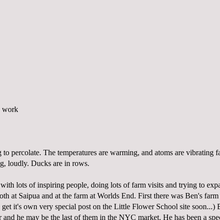
g to percolate. The temperatures are warming, and atoms are vibrating fa
g, loudly. Ducks are in rows.
with lots of inspiring people, doing lots of farm visits and trying to ex
oth at Saipua and at the farm at Worlds End. First there was Ben's farm
 get it's own very special post on the
Little Flower School
site soon...) 
 and he may be the last of them in the NYC market. He has been a spe