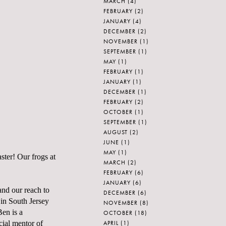
MARCH
(4)
FEBRUARY
(2)
JANUARY
(4)
DECEMBER
(2)
NOVEMBER
(1)
SEPTEMBER
(1)
MAY
(1)
FEBRUARY
(1)
JANUARY
(1)
DECEMBER
(1)
FEBRUARY
(2)
OCTOBER
(1)
SEPTEMBER
(1)
AUGUST
(2)
JUNE
(1)
MAY
(1)
ster! Our frogs at
MARCH
(2)
FEBRUARY
(6)
JANUARY
(6)
pand our reach to
DECEMBER
(6)
 in South Jersey
NOVEMBER
(8)
Ben is a
OCTOBER
(18)
APRIL
(1)
cial mentor of