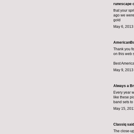
runescape 
that your spr
ago we were 
gold
May 6, 2013
AmericanBo
Thank you fo
on this web s
Best America
May 9, 2013
Always a Br
Every year w
like these pi
band sets
to 
May 15, 201
Classiq
said.
The close-up