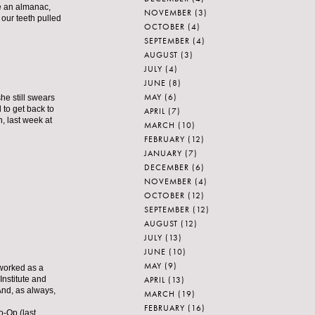
ve an almanac,
NOVEMBER
(3)
 our teeth pulled
OCTOBER
(4)
SEPTEMBER
(4)
AUGUST
(3)
JULY
(4)
JUNE
(8)
MAY
(6)
he still swears
 to get back to
APRIL
(7)
n, last week at
MARCH
(10)
FEBRUARY
(12)
JANUARY
(7)
DECEMBER
(6)
NOVEMBER
(4)
OCTOBER
(12)
SEPTEMBER
(12)
AUGUST
(12)
JULY
(13)
JUNE
(10)
MAY
(9)
 worked as a
APRIL
(13)
Institute and
nd, as always,
MARCH
(19)
FEBRUARY
(16)
o-Op (last