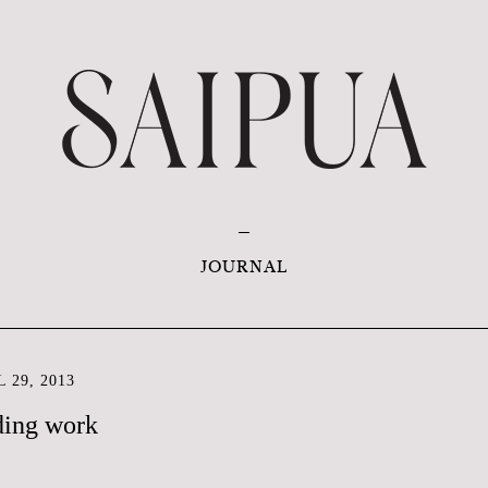
JOURNAL
 29, 2013
ding work