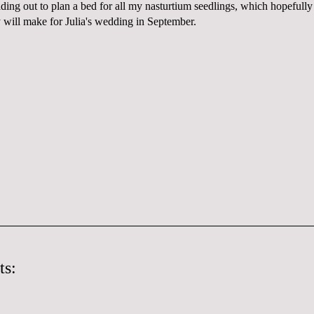
ding out to plan a bed for all my nasturtium seedlings, which hopefully 
y will make for Julia's wedding in September.
ts: