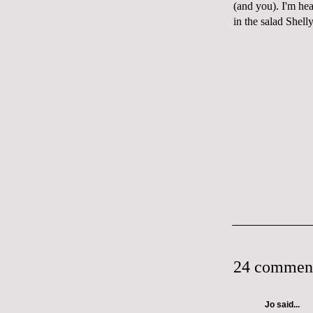
(and you). I'm hea
in the salad Shell
24 commen
Jo
said...