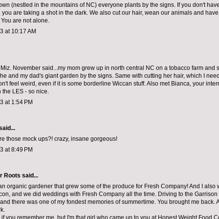
wn (nestled in the mountains of NC) everyone plants by the signs. If you don't ha
 you are taking a shot in the dark. We also cut our hair, wean our animals and have
. You are not alone.
13 at 10:17 AM
t Miz. November said...my mom grew up in north central NC on a tobacco farm and s
she and my dad's giant garden by the signs. Same with cutting her hair, which I need
n't feel weird, even if it is some borderline Wiccan stuff. Also met Bianca, your inter
 the LES - so nice.
13 at 1:54 PM
said...
re those mock ups?! crazy, insane gorgeous!
13 at 8:49 PM
r Roots
said...
 an organic gardener that grew some of the produce for Fresh Company! And I also
eacon, and we did weddings with Fresh Company all the time. Driving to the Garrison 
land there was one of my fondest memories of summertime. You brought me back. A
k.
e if you remember me, but I'm that girl who came up to you at Honest Weight Food C