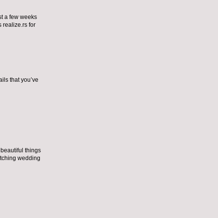
ust a few weeks
 realize.
rs for
ils that you’ve
eautiful things
tching wedding