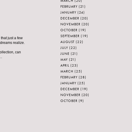
MARCH
(20)
FEBRUARY
(21)
JANUARY
(24)
DECEMBER
(20)
NOVEMBER
(20)
OCTOBER
(19)
SEPTEMBER
(19)
that just a few
AUGUST
(22)
 dreams realize.
JULY
(22)
ollection, can
JUNE
(21)
..
MAY
(21)
APRIL
(23)
MARCH
(25)
FEBRUARY
(28)
JANUARY
(25)
DECEMBER
(19)
NOVEMBER
(20)
OCTOBER
(9)