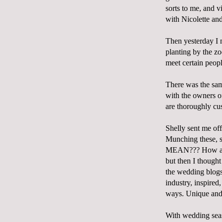
sorts to me, and v
with Nicolette an
Then yesterday I 
planting by the z
meet certain peop
There was the same
with the owners 
are thoroughly cu
Shelly sent me of
Munching these, 
MEAN??? How are t
but then I thought 
the wedding blogs,
industry, inspire
ways. Unique and 
With wedding seas