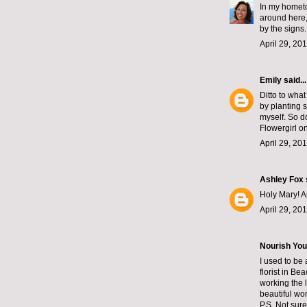
In my hometo
around here,
by the signs
April 29, 20
Emily
said...
Ditto to wha
by planting 
myself. So do
Flowergirl on
April 29, 20
Ashley Fox
Holy Mary! A
April 29, 20
Nourish You
I used to be
florist in B
working the 
beautiful wor
P.S. Not sur