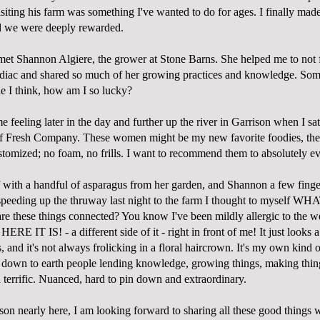
isiting his farm was something I've wanted to do for ages. I finally made
d we were deeply rewarded.
met Shannon Algiere, the grower at
Stone Barns
. She helped me to not 
odiac and shared so much of her growing practices and knowledge. So
le I think, how am I so lucky?
 feeling later in the day and further up the river in Garrison when I s
of
Fresh Company
. These women might be my new favorite foodies, the
stomized; no foam, no frills. I want to recommend them to absolutely e
f with a handful of asparagus from her garden, and Shannon a few finger
speeding up the thruway last night to the farm I thought to myself
hese things connected? You know I've been mildly allergic to the we
HERE IT IS! - a different side of it - right in front of me! It just looks a
 and it's not always frolicking in a floral haircrown. It's my own kind
d, down to earth people lending knowledge, growing things, making thin
terrific. Nuanced, hard to pin down and extraordinary.
on nearly here, I am looking forward to sharing all these good things 