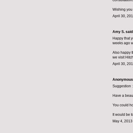
consultations
Wishing you
April 30, 20
Amy S.
said.
Happy that yo
weeks ago we
Also happy t
we visit Hit
April 30, 20
Anonymous s
Suggestion :
Have a beauti
You could hos
It would be t
May 4, 2013