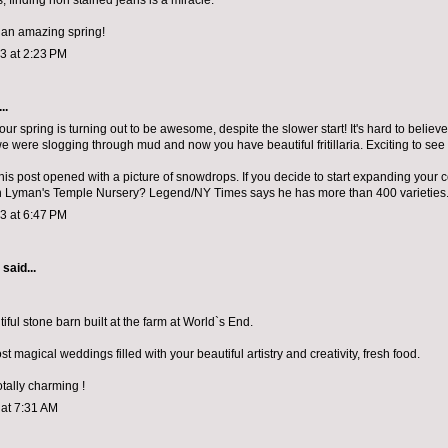
, finding non stained jeans is a miracle.
 an amazing spring!
13 at 2:23 PM
..
ur spring is turning out to be awesome, despite the slower start! It's hard to believe 
 were slogging through mud and now you have beautiful fritillaria. Exciting to see
his post opened with a picture of snowdrops. If you decide to start expanding your c
ch Lyman's Temple Nursery? Legend/NY Times says he has more than 400 varieties.
13 at 6:47 PM
aid...
ful stone barn built at the farm at World`s End.
t magical weddings filled with your beautiful artistry and creativity, fresh food.
otally charming !
 at 7:31 AM