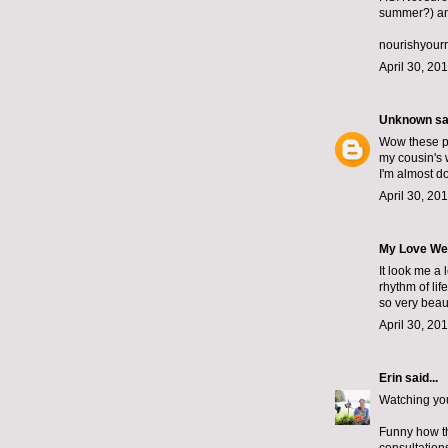
summer?) and
nourishyour
April 30, 20
Unknown
sai
Wow these pla
my cousin's 
I'm almost d
April 30, 20
My Love We
It look me a 
rhythm of li
so very beau
April 30, 20
Erin
said...
Watching your
Funny how th