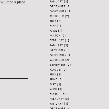
JANUARY
(4)
will find a place
DECEMBER
(2)
NOVEMBER
(1)
OCTOBER
(2)
JULY
(2)
MAY
(1)
APRIL
(1)
MARCH
(2)
FEBRUARY
(1)
JANUARY
(3)
DECEMBER
(3)
NOVEMBER
(1)
OCTOBER
(2)
SEPTEMBER
(2)
AUGUST
(2)
JULY
(2)
JUNE
(3)
MAY
(5)
APRIL
(3)
MARCH
(5)
FEBRUARY
(5)
JANUARY
(4)
DECEMBER
(4)