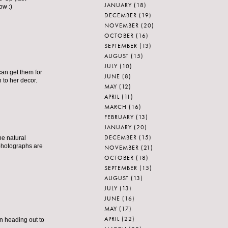
JANUARY
(18)
ow :)
DECEMBER
(19)
NOVEMBER
(20)
OCTOBER
(16)
SEPTEMBER
(13)
AUGUST
(15)
JULY
(10)
can get them for
JUNE
(8)
 to her decor.
MAY
(12)
APRIL
(11)
MARCH
(16)
FEBRUARY
(13)
JANUARY
(20)
DECEMBER
(15)
he natural
 photographs are
NOVEMBER
(21)
OCTOBER
(18)
SEPTEMBER
(15)
AUGUST
(13)
JULY
(13)
JUNE
(16)
MAY
(17)
APRIL
(22)
en heading out to