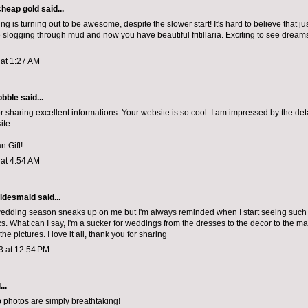
cheap gold
said...
ing is turning out to be awesome, despite the slower start! It's hard to believe that j
slogging through mud and now you have beautiful fritillaria. Exciting to see dreams
 at 1:27 AM
bble
said...
r sharing excellent informations. Your website is so cool. I am impressed by the deta
ite.
n Gift!
 at 4:54 AM
idesmaid said...
edding season sneaks up on me but I'm always reminded when I start seeing such b
cs. What can I say, I'm a sucker for weddings from the dresses to the decor to the
ma
the pictures. I love it all, thank you for sharing
3 at 12:54 PM
..
 photos are simply breathtaking!