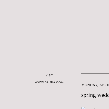
VISIT
WWW.SAIPUA.COM
MONDAY, APRIL
spring wed