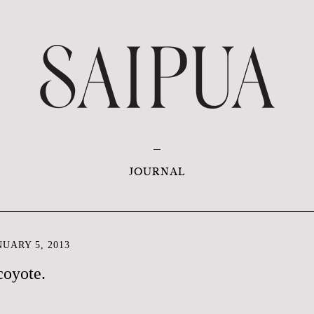
JOURNAL
UARY 5, 2013
coyote.