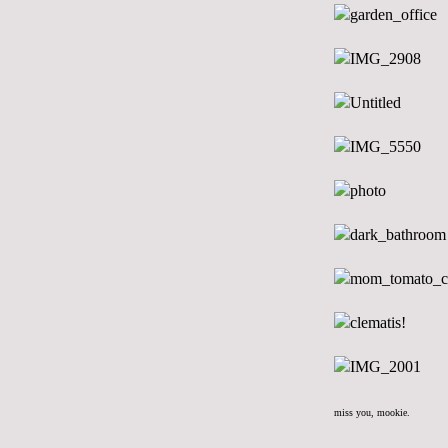
miss you, mookie.