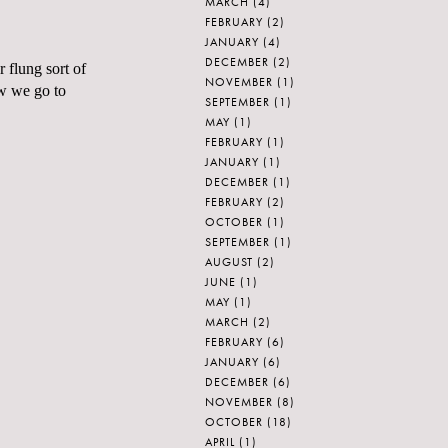
MARCH
(4)
FEBRUARY
(2)
JANUARY
(4)
DECEMBER
(2)
 flung sort of
NOVEMBER
(1)
ow we go to
SEPTEMBER
(1)
MAY
(1)
FEBRUARY
(1)
JANUARY
(1)
DECEMBER
(1)
FEBRUARY
(2)
OCTOBER
(1)
SEPTEMBER
(1)
AUGUST
(2)
JUNE
(1)
MAY
(1)
MARCH
(2)
FEBRUARY
(6)
JANUARY
(6)
DECEMBER
(6)
NOVEMBER
(8)
OCTOBER
(18)
APRIL
(1)