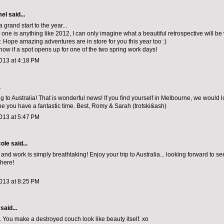
mel
said...
 grand start to the year...
 one is anything like 2012, I can only imagine what a beautiful retrospective will be 
. Hope amazing adventures are in store for you this year too :)
now if a spot opens up for one of the two spring work days!
013 at 4:18 PM
.
g to Australia! That is wonderful news! If you find yourself in Melbourne, we would 
pe you have a fantastic time. Best, Romy & Sarah (trotski&ash)
013 at 5:47 PM
cole
said...
nd work is simply breathtaking! Enjoy your trip to Australia... looking forward to s
 here!
013 at 8:25 PM
said...
. You make a destroyed couch look like beauty itself. xo