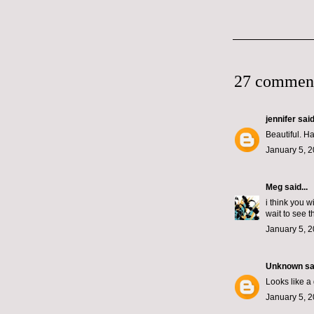
27 commen
jennifer
said.
Beautiful. Ha
January 5, 2
Meg
said...
i think you 
wait to see t
January 5, 2
Unknown
sai
Looks like a
January 5, 2