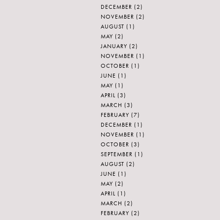
DECEMBER
(2)
NOVEMBER
(2)
AUGUST
(1)
MAY
(2)
JANUARY
(2)
NOVEMBER
(1)
OCTOBER
(1)
JUNE
(1)
MAY
(1)
APRIL
(3)
MARCH
(3)
FEBRUARY
(7)
DECEMBER
(1)
NOVEMBER
(1)
OCTOBER
(3)
SEPTEMBER
(1)
AUGUST
(2)
JUNE
(1)
MAY
(2)
APRIL
(1)
MARCH
(2)
FEBRUARY
(2)