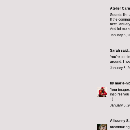
Atelier Car
Sounds like a
If the coming
next January
And let me k
January 5, 2
Sarah
said..
You're comin
around. I ho
January 5, 2
by marie-ni
Your images a
inspires you
:-)
January 5, 2
Allisunny S.
breathtaking