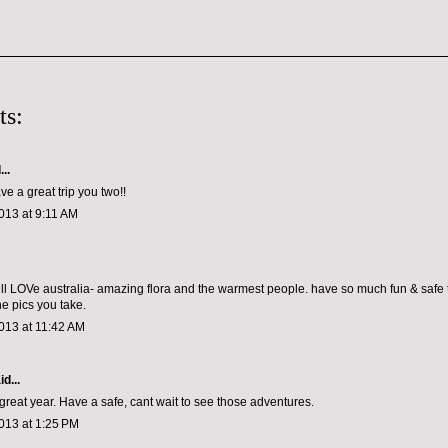
ts:
..
ve a great trip you two!!
013 at 9:11 AM
will LOVe australia- amazing flora and the warmest people. have so much fun & safe t
he pics you take.
013 at 11:42 AM
d...
 great year. Have a safe, cant wait to see those adventures.
013 at 1:25 PM