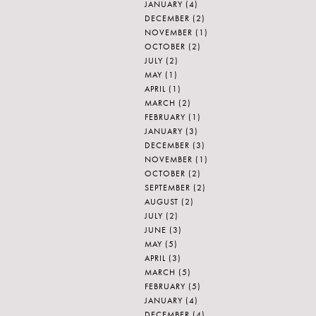
JANUARY
(4)
DECEMBER
(2)
NOVEMBER
(1)
OCTOBER
(2)
JULY
(2)
MAY
(1)
APRIL
(1)
MARCH
(2)
FEBRUARY
(1)
JANUARY
(3)
DECEMBER
(3)
NOVEMBER
(1)
OCTOBER
(2)
SEPTEMBER
(2)
AUGUST
(2)
JULY
(2)
JUNE
(3)
MAY
(5)
APRIL
(3)
MARCH
(5)
FEBRUARY
(5)
JANUARY
(4)
DECEMBER
(4)