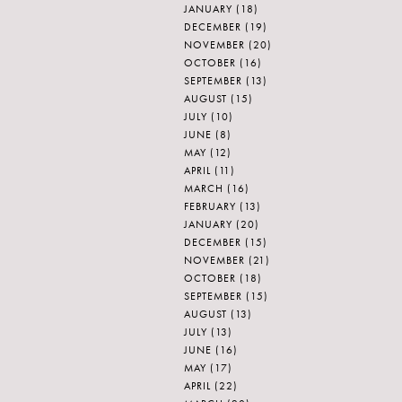
JANUARY
(18)
DECEMBER
(19)
NOVEMBER
(20)
OCTOBER
(16)
SEPTEMBER
(13)
AUGUST
(15)
JULY
(10)
JUNE
(8)
MAY
(12)
APRIL
(11)
MARCH
(16)
FEBRUARY
(13)
JANUARY
(20)
DECEMBER
(15)
NOVEMBER
(21)
OCTOBER
(18)
SEPTEMBER
(15)
AUGUST
(13)
JULY
(13)
JUNE
(16)
MAY
(17)
APRIL
(22)