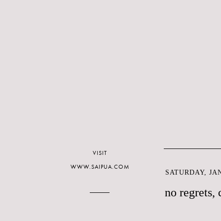
VISIT
WWW.SAIPUA.COM
SATURDAY, JAN
no regrets, 