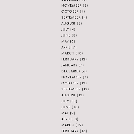
NOVEMBER
(3)
OCTOBER
(4)
SEPTEMBER
(4)
AUGUST
(3)
JULY
(4)
JUNE
(8)
MAY
(6)
APRIL
(7)
MARCH
(10)
FEBRUARY
(12)
JANUARY
(7)
DECEMBER
(6)
NOVEMBER
(4)
OCTOBER
(12)
SEPTEMBER
(12)
AUGUST
(12)
JULY
(13)
JUNE
(10)
MAY
(9)
APRIL
(13)
MARCH
(19)
FEBRUARY
(16)