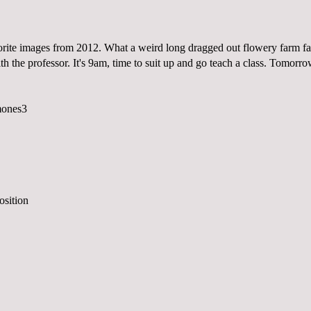
rite images from 2012. What a weird long dragged out flowery farm far
th the professor. It's 9am, time to suit up and go teach a class. Tomorr