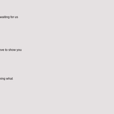
waiting for us
love to show you
eeing what