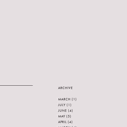
ARCHIVE
MARCH
(1)
JULY
(1)
JUNE
(4)
MAY
(5)
APRIL
(4)