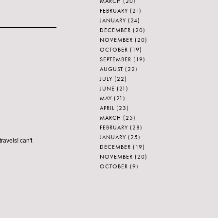
MARCH
(20)
FEBRUARY
(21)
JANUARY
(24)
DECEMBER
(20)
NOVEMBER
(20)
OCTOBER
(19)
SEPTEMBER
(19)
AUGUST
(22)
JULY
(22)
JUNE
(21)
MAY
(21)
APRIL
(23)
MARCH
(25)
FEBRUARY
(28)
JANUARY
(25)
ravels! can't
DECEMBER
(19)
NOVEMBER
(20)
OCTOBER
(9)