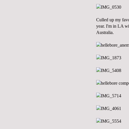
Culled up my favo
year. I'm in LA wi
Australia.