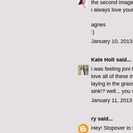
the second image i
i always love your
agnes
:)
January 10, 2013
Kate Holt
said...
i was feeling joni
love all of these
laying in the gras
sink!? well... you
January 11, 2013
ry
said...
Hey! Stopover in