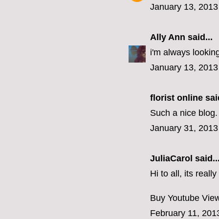
January 13, 2013
Ally Ann
said...
i'm always looking
January 13, 2013
florist online
said
Such a nice blog. 
January 31, 2013
JuliaCarol
said..
Hi to all, its rea
Buy Youtube Vie
February 11, 201