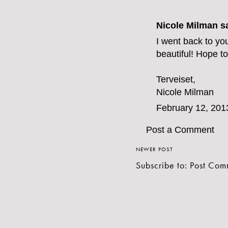
Nicole Milman sa
I went back to yo
beautiful! Hope to
Terveiset,
Nicole Milman
February 12, 201
Post a Comment
NEWER POST
Subscribe to:
Post Com