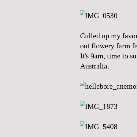
Culled up my favo
out flowery farm fa
It's 9am, time to s
Australia.