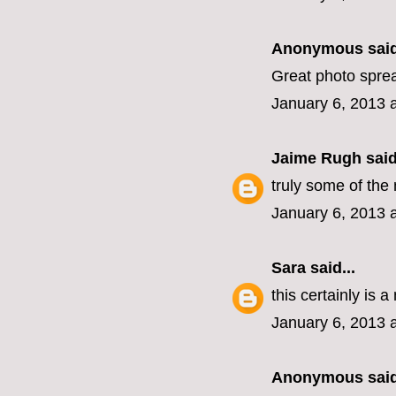
Anonymous said
Great photo spre
January 6, 2013 
Jaime Rugh
said
truly some of the 
January 6, 2013 
Sara
said...
this certainly is a
January 6, 2013 
Anonymous said