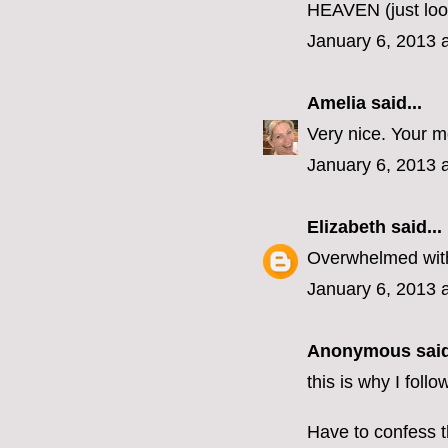
HEAVEN (just loo
January 6, 2013 
Amelia
said...
Very nice. Your 
January 6, 2013 
Elizabeth
said...
Overwhelmed with
January 6, 2013 
Anonymous said
this is why I foll
Have to confess t