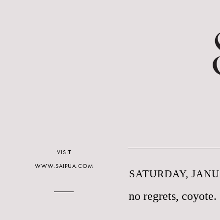
VISIT
WWW.SAIPUA.COM
SATURDAY, JANUA
no regrets, coyote.