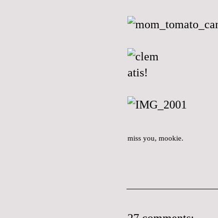
miss you, mookie.