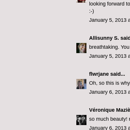
looking forward t
:-)
January 5, 2013 
Allisunny S.
said
breathtaking. You
January 5, 2013 
flwrjane
said...
Oh, so this is why
January 6, 2013 
Véronique Maziè
so much beauty! 
January 6, 2013 