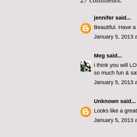
27 comments:
jennifer
said...
Beautiful. Have a 
January 5, 2013 
Meg
said...
i think you will 
so much fun & safe
January 5, 2013 
Unknown
said...
Looks like a grea
January 5, 2013 