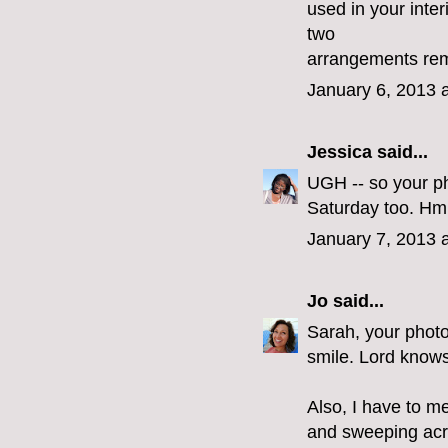
used in your inte
two
arrangements remi
January 6, 2013 
Jessica
said...
UGH -- so your ph
Saturday too. Hm
January 7, 2013 
Jo
said...
Sarah, your photo
smile. Lord knows
Also, I have to me
and sweeping acro