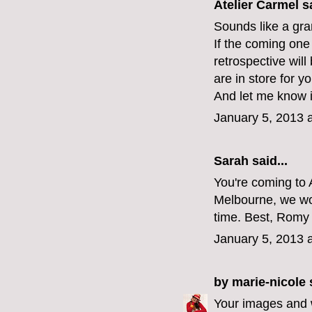
Atelier Carmel
sa
Sounds like a gran
If the coming one 
retrospective wil
are in store for yo
And let me know i
January 5, 2013 
Sarah
said...
You're coming to A
Melbourne, we wou
time. Best, Romy 
January 5, 2013 
by marie-nicole
s
Your images and wo