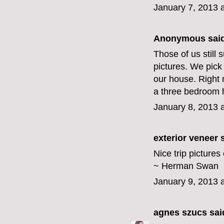
January 7, 2013 
Anonymous said
Those of us still
pictures. We pick
our house. Right 
a three bedroom ho
January 8, 2013 
exterior veneer
s
Nice trip picture
~ Herman Swan
January 9, 2013 
agnes szucs
said