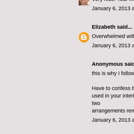
January 6, 2013 
Elizabeth
said...
Overwhelmed with
January 6, 2013 
Anonymous said
this is why I foll
Have to confess t
used in your inte
two
arrangements remi
January 6, 2013 