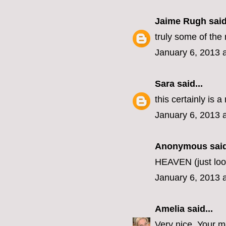
Jaime Rugh
said
truly some of the 
January 6, 2013 
Sara
said...
this certainly is a
January 6, 2013 
Anonymous said
HEAVEN (just loo
January 6, 2013 
Amelia
said...
Very nice. Your 