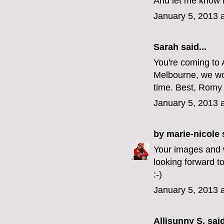
And let me know i
January 5, 2013 
Sarah
said...
You're coming to A
Melbourne, we wou
time. Best, Romy 
January 5, 2013 
by marie-nicole
s
Your images and wo
looking forward t
:-)
January 5, 2013 
Allisunny S.
said