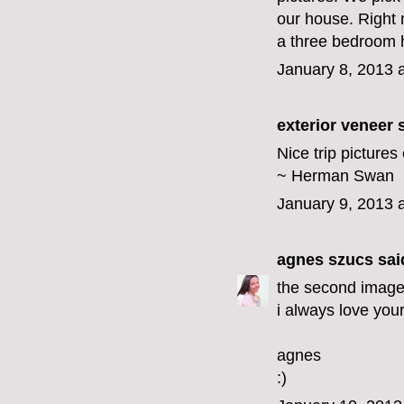
our house. Right 
a three bedroom ho
January 8, 2013 
exterior veneer
s
Nice trip picture
~ Herman Swan
January 9, 2013 
agnes szucs
said
the second image i
i always love your
agnes
:)