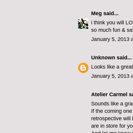
Meg
said...
i think you will 
so much fun & safe
January 5, 2013 
Unknown
said...
Looks like a grea
January 5, 2013 
Atelier Carmel
sa
Sounds like a gran
If the coming one 
retrospective wil
are in store for yo