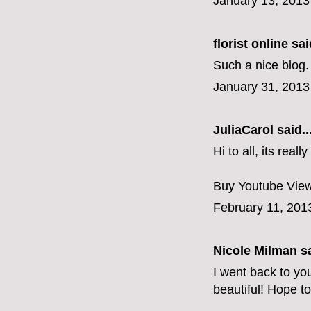
January 13, 2013
florist online
said
Such a nice blog. 
January 31, 2013
JuliaCarol
said..
Hi to all, its rea
Buy Youtube Vie
February 11, 201
Nicole Milman sa
I went back to yo
beautiful! Hope to