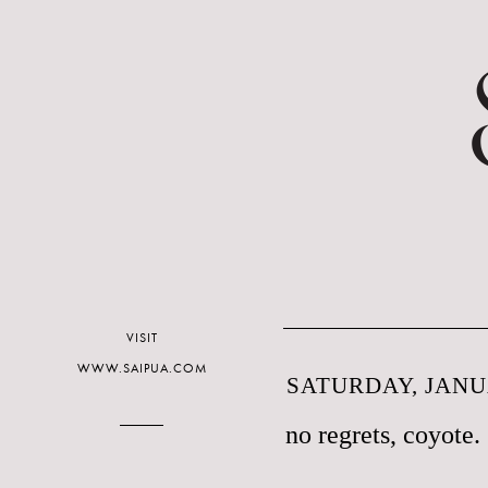
VISIT
WWW.SAIPUA.COM
SATURDAY, JANUA
no regrets, coyote.