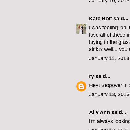
January 10, 2013
Kate Holt
said...
i was feeling joni
love all of these
laying in the gras
sink!? well... you
January 11, 2013
ry
said...
Hey! Stopover in
January 13, 2013
Ally Ann
said...
i'm always looking