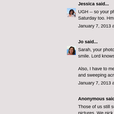
Jessica
said...
UGH -- so your ph
Saturday too. Hm
January 7, 2013 
Jo
said...
Sarah, your photo
smile. Lord knows
Also, I have to me
and sweeping acro
January 7, 2013 
Anonymous said
Those of us still
pictures. We pick