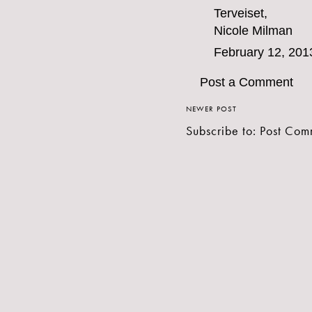
Terveiset,
Nicole Milman
February 12, 201
Post a Comment
NEWER POST
Subscribe to:
Post Com