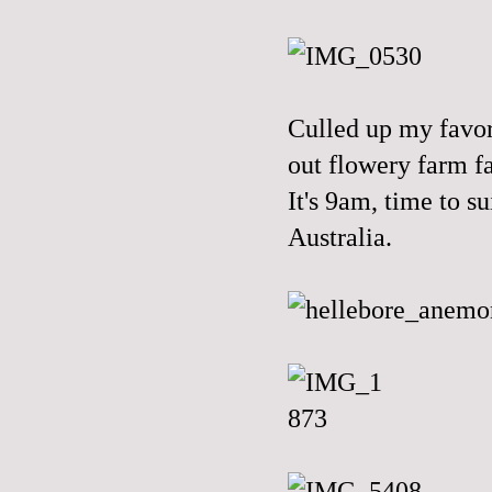
Culled up my favo
out flowery farm fa
It's 9am, time to s
Australia.