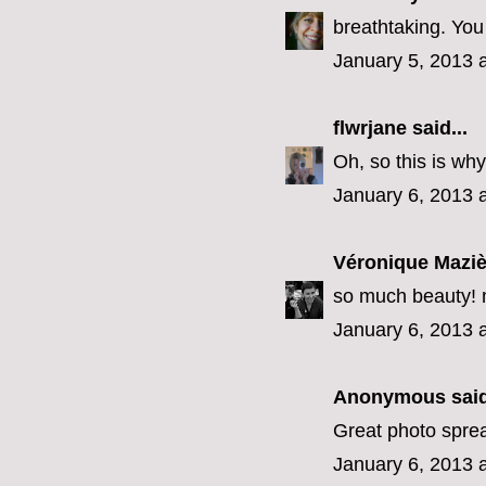
breathtaking. You
January 5, 2013 
flwrjane
said...
Oh, so this is why
January 6, 2013 
Véronique Maziè
so much beauty! 
January 6, 2013 
Anonymous said
Great photo spre
January 6, 2013 