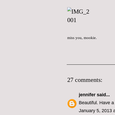
miss you, mookie.
27 comments:
jennifer
said...
Beautiful. Have a 
January 5, 2013 