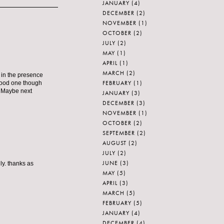
JANUARY
(4)
DECEMBER
(2)
NOVEMBER
(1)
OCTOBER
(2)
JULY
(2)
MAY
(1)
APRIL
(1)
MARCH
(2)
e in the presence
FEBRUARY
(1)
 good one though
r. Maybe next
JANUARY
(3)
DECEMBER
(3)
NOVEMBER
(1)
OCTOBER
(2)
SEPTEMBER
(2)
AUGUST
(2)
JULY
(2)
JUNE
(3)
ly. thanks as
MAY
(5)
APRIL
(3)
MARCH
(5)
FEBRUARY
(5)
JANUARY
(4)
DECEMBER
(4)