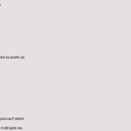
?
Not as poetic as
just can't stand
t still gets me