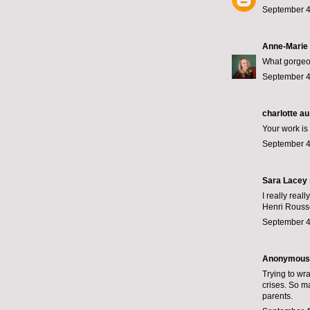
September 4
Anne-Marie
What gorgeou
September 4
charlotte au
Your work is 
September 4
Sara Lacey
I really rea
Henri Rousse
September 4
Anonymous s
Trying to wr
crises. So ma
parents.