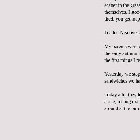
scatter in the gra
themselves. I stoo
tired, you get ina
I called Nea over 
My parents were u
the early autumn 
the first things I r
Yesterday we stop
sandwiches we had
Today after they l
alone, feeling dra
around at the farm