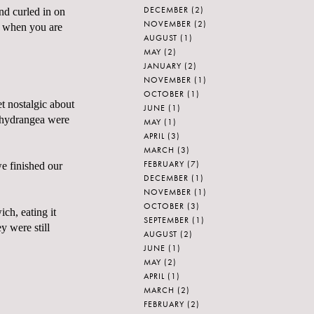
DECEMBER
(2)
and curled in on
NOVEMBER
(2)
nd when you are
AUGUST
(1)
MAY
(2)
JANUARY
(2)
NOVEMBER
(1)
OCTOBER
(1)
t nostalgic about
JUNE
(1)
e hydrangea were
MAY
(1)
APRIL
(3)
MARCH
(3)
FEBRUARY
(7)
e finished our
DECEMBER
(1)
NOVEMBER
(1)
OCTOBER
(3)
ich, eating it
SEPTEMBER
(1)
y were still
AUGUST
(2)
JUNE
(1)
MAY
(2)
APRIL
(1)
MARCH
(2)
FEBRUARY
(2)