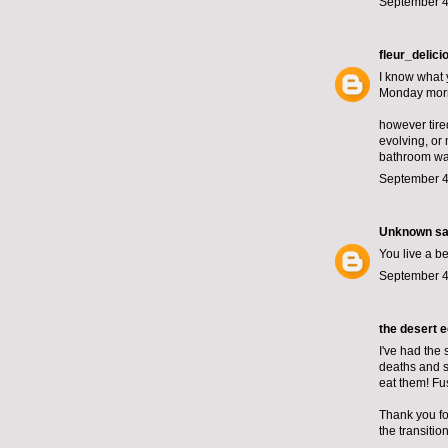
September 4
fleur_delici
I know what 
Monday mor
however tire
evolving, or
bathroom wall
September 4
Unknown
sai
You live a be
September 4
the desert 
I've had the 
deaths and su
eat them! Fu
Thank you for
the transiti