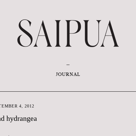
JOURNAL
EMBER 4, 2012
nd hydrangea