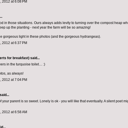
, 2012 at 6:08 PM
..
d in those situations. Ours always adds levity to turning over the compost heap w
eep up the planting - next year the farm will be so amazing!
he gorgeous light in these photos (and the gorgeous hydrangeas).
, 2012 at 6:37 PM
rts for breakfast)
said...
rs in the turquoise toilet.... :)
otos, as always!
, 2012 at 7:04 PM
said...
f your parent is so sweet. Lonely is ok - you will like that eventually. A silent poet m
, 2012 at 6:58 AM
d...