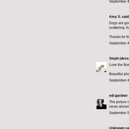
September 4
Amy S.
said.
Dogs are goo
scattering. K
Thanks for t
September 4
Steph (desse
Love the flowe
Beautiful ph
September 4
edi gardner
The picture o
never alone!
September 5
Unknown
sai