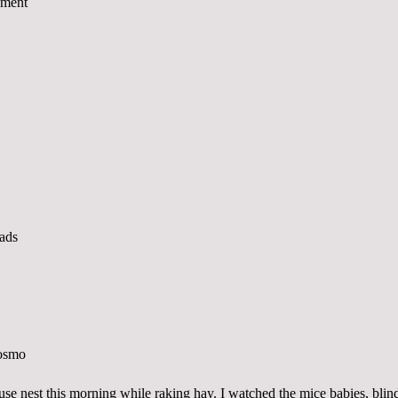
se nest this morning while raking hay. I watched the mice babies, blin