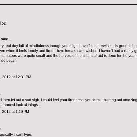
ts:
aid...
y real day full of mindfulness though you might have felt otherwise. It is good to b
even when it feels lonely and tired. I love tomato sandwiches. I haven't had a really
ur tomatoes were quite small and the harvest of them I am afraid is done for the yea
 do better.
, 2012 at 12:31 PM
.
 then let out a sad sigh. i could feel your tiredness. you farm is turning out amazing
r honest look at things....
, 2012 at 1:19 PM
.
ically. i cant type.