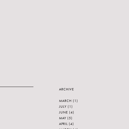
ARCHIVE
MARCH
(1)
JULY
(1)
JUNE
(4)
MAY
(5)
APRIL
(4)