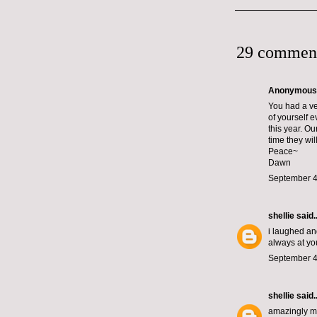
29 commen
Anonymous s
You had a ver
of yourself 
this year. O
time they will
Peace~
Dawn
September 4
shellie
said..
i laughed and
always at you
September 4
shellie
said..
amazingly mag