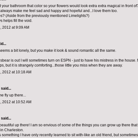
 your bathroom that color so your flowers would look extra extra magical in front of
lways make me feel sad and happy and hopeful and...I love them too.
es? (Aside from the previously mentioned Limelights?)
 helps fill the void.
, 2012 at 9:09 AM
d...
 seems a bit lonely, but you make it look & sound romantic all the same.
ear is out I will sometimes turn on ESPN - just to have his mistress in the house. 
s, but it is strangely comforting...those little you miss when they are away.
, 2012 at 10:18 AM
aid...
 fly up there...
, 2012 at 10:52 AM
aid...
beautiful up there! I am so envious of some of the things you can grow up there that 
 in Charleston.
 something I have only recently learned to sit with-like an old friend, but sometimes i