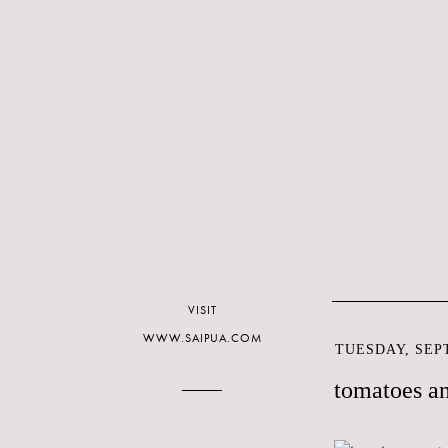
VISIT
WWW.SAIPUA.COM
TUESDAY, SEPT
tomatoes a