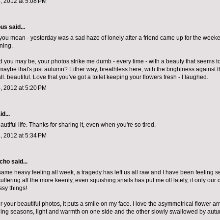
, 2012 at 5:08 PM
ous
said...
you mean - yesterday was a sad haze of lonely after a friend came up for the weeke
ning.
d you may be, your photos strike me dumb - every time - with a beauty that seems t
 maybe that's just autumn? Either way, breathless here, with the brightness against 
. beautiful. Love that you've got a toilet keeping your flowers fresh - I laughed.
, 2012 at 5:20 PM
d...
autiful life. Thanks for sharing it, even when you're so tired.
, 2012 at 5:34 PM
echo
said...
same heavy feeling all week, a tragedy has left us all raw and I have been feeling sens
ffering all the more keenly, even squishing snails has put me off lately, if only our
ssy things!
 your beautiful photos, it puts a smile on my face. I love the asymmetrical flower a
oning seasons, light and warmth on one side and the other slowly swallowed by autu