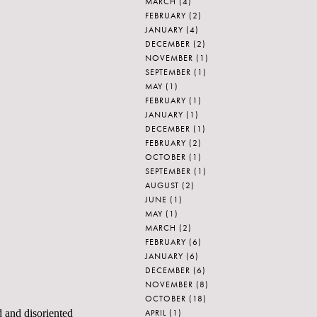
MARCH
(4)
FEBRUARY
(2)
JANUARY
(4)
DECEMBER
(2)
NOVEMBER
(1)
SEPTEMBER
(1)
MAY
(1)
FEBRUARY
(1)
JANUARY
(1)
DECEMBER
(1)
FEBRUARY
(2)
OCTOBER
(1)
SEPTEMBER
(1)
AUGUST
(2)
JUNE
(1)
MAY
(1)
MARCH
(2)
FEBRUARY
(6)
JANUARY
(6)
DECEMBER
(6)
NOVEMBER
(8)
OCTOBER
(18)
APRIL
(1)
d and disoriented