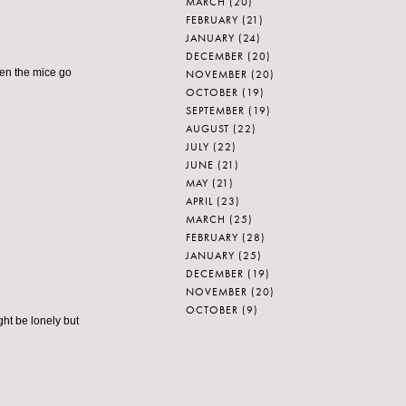
MARCH
(20)
FEBRUARY
(21)
JANUARY
(24)
DECEMBER
(20)
hen the mice go
NOVEMBER
(20)
OCTOBER
(19)
SEPTEMBER
(19)
AUGUST
(22)
JULY
(22)
JUNE
(21)
MAY
(21)
APRIL
(23)
MARCH
(25)
FEBRUARY
(28)
JANUARY
(25)
DECEMBER
(19)
NOVEMBER
(20)
OCTOBER
(9)
ight be lonely but