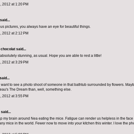
, 2012 at 1:20 PM
said...
s pictures, you always have an eye for beautiful things.
, 2012 at 2:12 PM
 chocolat
said...
absolutely stunning, as usual. Hope you are able to rest a little!
, 2012 at 3:29 PM
said...
lly want to see a photo shoot of someone in that bathtub surrounded by flowers. May
au's The Dream than, well, something else.
, 2012 at 3:55 PM
aid...
ap my brain around Nea eating the mice. Fatigue can render us helpless in the face 
ny mice in the world. Fewer now to move into your kitchen this winter. I love the ph