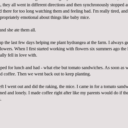
ss, they all went in different directions and then synchronously stopped 
d there for too long watching them and feeling bad. I'm really tired, a
ppropriately emotional about things like baby mice.
and she ate them all.
p the last few days helping me plant hydrangea at the farm. I always ge
flowers. When I first started working with flowers six summers ago th
eally fell in love with.
ped for lunch and had - what else but tomato sandwiches. As soon as w
 coffee. Then we went back out to keep planting.
eft I went out and did the raking, the mice. I came in for a tomato sandw
ined and lonely. I made coffee right after like my parents would do if the
.