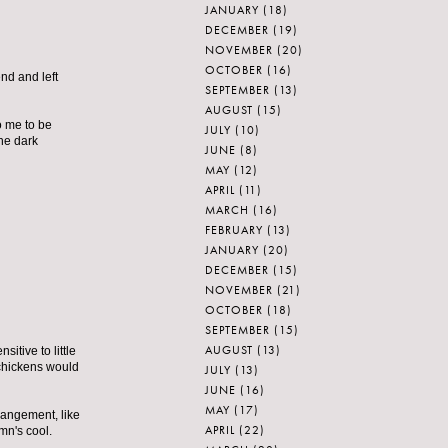
JANUARY
(18)
DECEMBER
(19)
NOVEMBER
(20)
OCTOBER
(16)
nd and left
SEPTEMBER
(13)
AUGUST
(15)
o me to be
JULY
(10)
the dark
JUNE
(8)
MAY
(12)
APRIL
(11)
MARCH
(16)
FEBRUARY
(13)
JANUARY
(20)
DECEMBER
(15)
NOVEMBER
(21)
OCTOBER
(18)
SEPTEMBER
(15)
AUGUST
(13)
itive to little
 chickens would
JULY
(13)
JUNE
(16)
MAY
(17)
rrangement, like
APRIL
(22)
mn's cool.