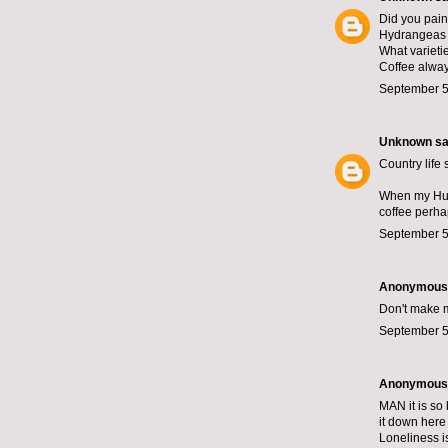
Did you paint
Hydrangeas a
What varieti
Coffee always
September 5
Unknown
sai
Country life
When my Husb
coffee perhap
September 5
Anonymous s
Don't make me
September 5
Anonymous s
MAN it is so 
it down here
Loneliness is