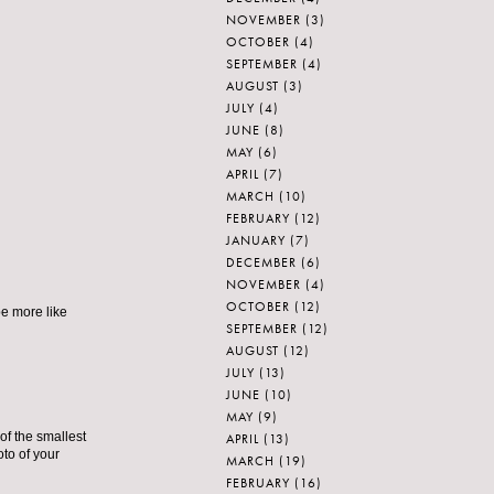
NOVEMBER
(3)
OCTOBER
(4)
SEPTEMBER
(4)
AUGUST
(3)
JULY
(4)
JUNE
(8)
MAY
(6)
APRIL
(7)
MARCH
(10)
FEBRUARY
(12)
JANUARY
(7)
DECEMBER
(6)
NOVEMBER
(4)
OCTOBER
(12)
be more like
SEPTEMBER
(12)
AUGUST
(12)
JULY
(13)
JUNE
(10)
MAY
(9)
of the smallest
APRIL
(13)
oto of your
MARCH
(19)
FEBRUARY
(16)