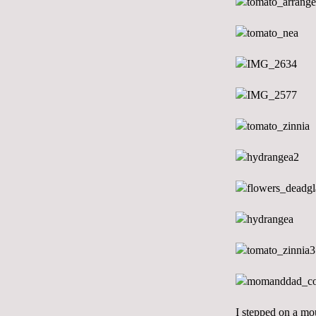
I stepped on a mou