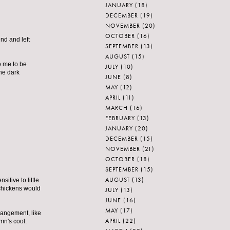
JANUARY
(18)
DECEMBER
(19)
NOVEMBER
(20)
OCTOBER
(16)
nd and left
SEPTEMBER
(13)
AUGUST
(15)
o me to be
JULY
(10)
the dark
JUNE
(8)
MAY
(12)
APRIL
(11)
MARCH
(16)
FEBRUARY
(13)
JANUARY
(20)
DECEMBER
(15)
NOVEMBER
(21)
OCTOBER
(18)
SEPTEMBER
(15)
AUGUST
(13)
itive to little
 chickens would
JULY
(13)
JUNE
(16)
MAY
(17)
rrangement, like
APRIL
(22)
mn's cool.