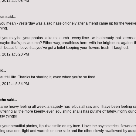
, 2012 at 5:08 PM
ous
said...
you mean - yesterday was a sad haze of lonely after a friend came up for the weeke
ning.
d you may be, your photos strike me dumb - every time - with a beauty that seems t
 maybe that's just autumn? Either way, breathless here, with the brightness against 
. beautiful. Love that you've got a toilet keeping your flowers fresh - I laughed.
, 2012 at 5:20 PM
d...
autiful life. Thanks for sharing it, even when you're so tired.
, 2012 at 5:34 PM
echo
said...
same heavy feeling all week, a tragedy has left us all raw and I have been feeling sens
ffering all the more keenly, even squishing snails has put me off lately, if only our
ssy things!
 your beautiful photos, it puts a smile on my face. I love the asymmetrical flower a
oning seasons, light and warmth on one side and the other slowly swallowed by autu