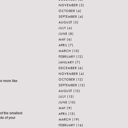
NOVEMBER
(3)
OCTOBER
(4)
SEPTEMBER
(4)
AUGUST
(3)
JULY
(4)
JUNE
(8)
MAY
(6)
APRIL
(7)
MARCH
(10)
FEBRUARY
(12)
JANUARY
(7)
DECEMBER
(6)
NOVEMBER
(4)
OCTOBER
(12)
be more like
SEPTEMBER
(12)
AUGUST
(12)
JULY
(13)
JUNE
(10)
MAY
(9)
of the smallest
APRIL
(13)
oto of your
MARCH
(19)
FEBRUARY
(16)