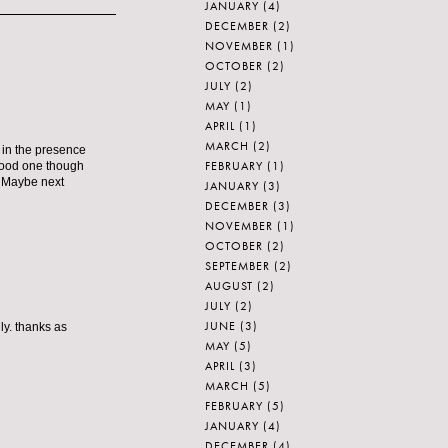
JANUARY
(4)
DECEMBER
(2)
NOVEMBER
(1)
OCTOBER
(2)
JULY
(2)
MAY
(1)
APRIL
(1)
MARCH
(2)
e in the presence
FEBRUARY
(1)
 good one though
r. Maybe next
JANUARY
(3)
DECEMBER
(3)
NOVEMBER
(1)
OCTOBER
(2)
SEPTEMBER
(2)
AUGUST
(2)
JULY
(2)
JUNE
(3)
ly. thanks as
MAY
(5)
APRIL
(3)
MARCH
(5)
FEBRUARY
(5)
JANUARY
(4)
DECEMBER
(4)