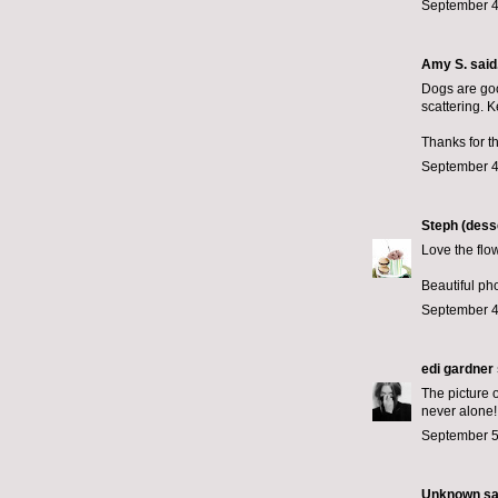
September 4
Amy S.
said.
Dogs are goo
scattering. K
Thanks for t
September 4
Steph (desse
Love the flowe
Beautiful ph
September 4
edi gardner
The picture o
never alone!
September 5
Unknown
sai