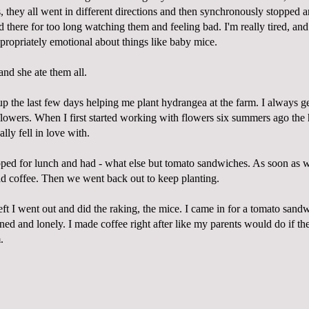
ss, they all went in different directions and then synchronously stopped 
d there for too long watching them and feeling bad. I'm really tired, a
ppropriately emotional about things like baby mice.
and she ate them all.
p the last few days helping me plant hydrangea at the farm. I always ge
flowers. When I first started working with flowers six summers ago th
eally fell in love with.
ped for lunch and had - what else but tomato sandwiches. As soon as w
 coffee. Then we went back out to keep planting.
eft I went out and did the raking, the mice. I came in for a tomato sandw
ined and lonely. I made coffee right after like my parents would do if the
.