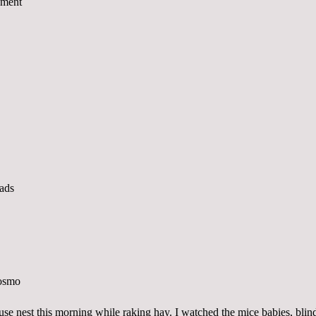
se nest this morning while raking hay. I watched the mice babies, blin