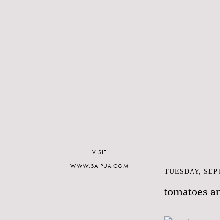
VISIT
WWW.SAIPUA.COM
TUESDAY, SEPT
tomatoes a