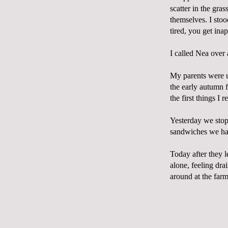
scatter in the gra
themselves. I stoo
tired, you get ina
I called Nea over 
My parents were u
the early autumn 
the first things I r
Yesterday we stop
sandwiches we had
Today after they l
alone, feeling dra
around at the farm