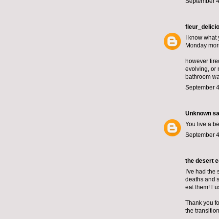
September 4
fleur_delici
I know what 
Monday mor
however tire
evolving, or
bathroom wall
September 4
Unknown
sai
You live a be
September 4
the desert 
I've had the 
deaths and su
eat them! Fu
Thank you for
the transiti