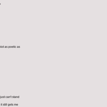
?
Not as poetic as
just can't stand
t still gets me