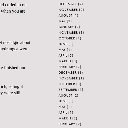
DECEMBER
(2)
and curled in on
NOVEMBER
(2)
nd when you are
AUGUST
(1)
MAY
(2)
JANUARY
(2)
NOVEMBER
(1)
OCTOBER
(1)
t nostalgic about
JUNE
(1)
e hydrangea were
MAY
(1)
APRIL
(3)
MARCH
(3)
FEBRUARY
(7)
e finished our
DECEMBER
(1)
NOVEMBER
(1)
OCTOBER
(3)
ich, eating it
SEPTEMBER
(1)
y were still
AUGUST
(2)
JUNE
(1)
MAY
(2)
APRIL
(1)
MARCH
(2)
FEBRUARY
(2)