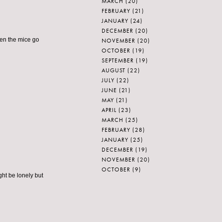
MARCH
(20)
FEBRUARY
(21)
JANUARY
(24)
DECEMBER
(20)
hen the mice go
NOVEMBER
(20)
OCTOBER
(19)
SEPTEMBER
(19)
AUGUST
(22)
JULY
(22)
JUNE
(21)
MAY
(21)
APRIL
(23)
MARCH
(25)
FEBRUARY
(28)
JANUARY
(25)
DECEMBER
(19)
NOVEMBER
(20)
OCTOBER
(9)
ight be lonely but