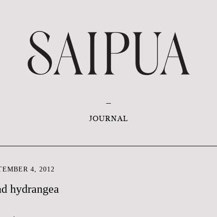
JOURNAL
EMBER 4, 2012
nd hydrangea