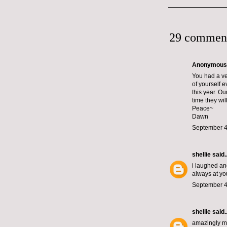
29 commen
Anonymous s
You had a ver
of yourself 
this year. O
time they will
Peace~
Dawn
September 4
shellie
said..
i laughed and
always at you
September 4
shellie
said..
amazingly mag