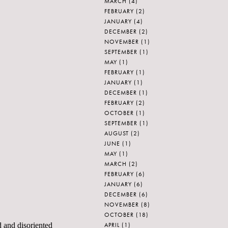
MARCH
(4)
FEBRUARY
(2)
JANUARY
(4)
DECEMBER
(2)
NOVEMBER
(1)
SEPTEMBER
(1)
MAY
(1)
FEBRUARY
(1)
JANUARY
(1)
DECEMBER
(1)
FEBRUARY
(2)
OCTOBER
(1)
SEPTEMBER
(1)
AUGUST
(2)
JUNE
(1)
MAY
(1)
MARCH
(2)
FEBRUARY
(6)
JANUARY
(6)
DECEMBER
(6)
NOVEMBER
(8)
OCTOBER
(18)
APRIL
(1)
d and disoriented