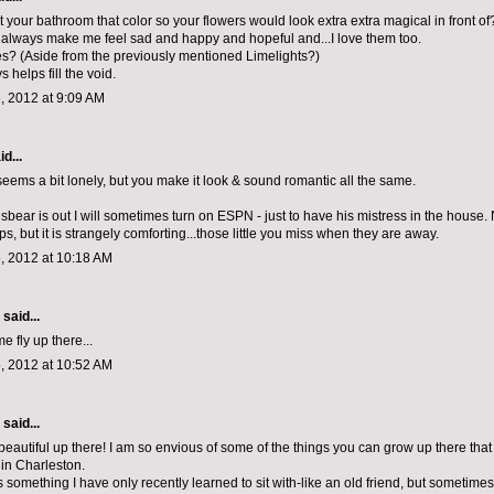
 your bathroom that color so your flowers would look extra extra magical in front of
lways make me feel sad and happy and hopeful and...I love them too.
es? (Aside from the previously mentioned Limelights?)
 helps fill the void.
, 2012 at 9:09 AM
d...
 seems a bit lonely, but you make it look & sound romantic all the same.
ear is out I will sometimes turn on ESPN - just to have his mistress in the house. 
s, but it is strangely comforting...those little you miss when they are away.
, 2012 at 10:18 AM
aid...
 fly up there...
, 2012 at 10:52 AM
aid...
beautiful up there! I am so envious of some of the things you can grow up there that 
 in Charleston.
 something I have only recently learned to sit with-like an old friend, but sometimes i