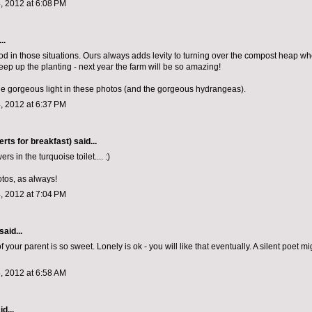
, 2012 at 6:08 PM
..
d in those situations. Ours always adds levity to turning over the compost heap w
eep up the planting - next year the farm will be so amazing!
he gorgeous light in these photos (and the gorgeous hydrangeas).
, 2012 at 6:37 PM
rts for breakfast)
said...
rs in the turquoise toilet.... :)
otos, as always!
, 2012 at 7:04 PM
said...
f your parent is so sweet. Lonely is ok - you will like that eventually. A silent poet m
, 2012 at 6:58 AM
d...