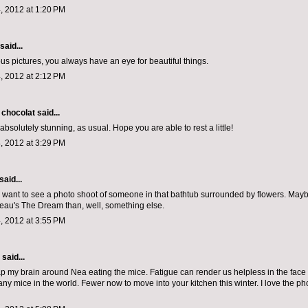
, 2012 at 1:20 PM
said...
s pictures, you always have an eye for beautiful things.
, 2012 at 2:12 PM
 chocolat
said...
absolutely stunning, as usual. Hope you are able to rest a little!
, 2012 at 3:29 PM
said...
lly want to see a photo shoot of someone in that bathtub surrounded by flowers. May
au's The Dream than, well, something else.
, 2012 at 3:55 PM
aid...
ap my brain around Nea eating the mice. Fatigue can render us helpless in the face 
ny mice in the world. Fewer now to move into your kitchen this winter. I love the ph