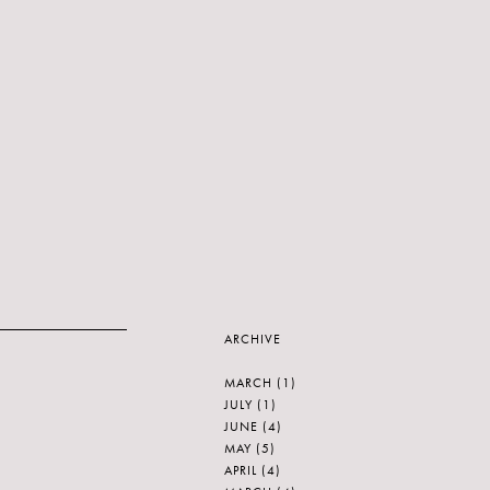
ARCHIVE
MARCH
(1)
JULY
(1)
JUNE
(4)
MAY
(5)
APRIL
(4)