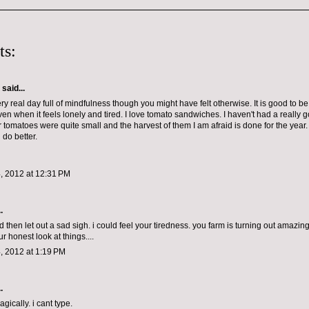
ts:
aid...
y real day full of mindfulness though you might have felt otherwise. It is good to b
even when it feels lonely and tired. I love tomato sandwiches. I haven't had a really
ur tomatoes were quite small and the harvest of them I am afraid is done for the yea
 do better.
, 2012 at 12:31 PM
.
 then let out a sad sigh. i could feel your tiredness. you farm is turning out amazing
r honest look at things....
, 2012 at 1:19 PM
.
ically. i cant type.