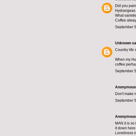
Did you paint
Hydrangeas a
What varieti
Coffee always
September 5
Unknown
sai
Country life
When my Husb
coffee perhap
September 5
Anonymous s
Don't make me
September 5
Anonymous s
MAN it is so 
it down here
Loneliness is