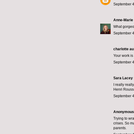
September 4
Anne-Marie
What gorgeou
September 4
charlotte au
Your work is 
September 4
Sara Lacey
I really rea
Henri Rousse
September 4
Anonymous s
Trying to wr
crises. So ma
parents.