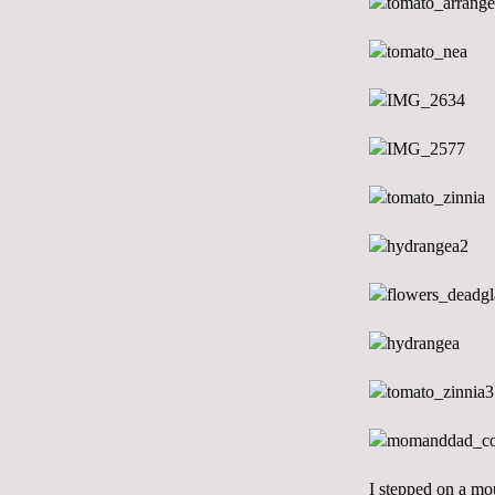
I stepped on a mou