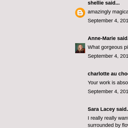
shellie
said...
amazingly magicall
September 4, 201
Anne-Marie
said.
What gorgeous pic
September 4, 201
charlotte au cho
Your work is absol
September 4, 201
Sara Lacey
said.
I really really wa
surrounded by fl