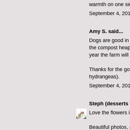
warmth on one sid
September 4, 201
Amy S.
said...
Dogs are good in 
the compost heap 
year the farm wil
Thanks for the go
hydrangeas).
September 4, 201
Steph (desserts 
Love the flowers in
Beautiful photos,