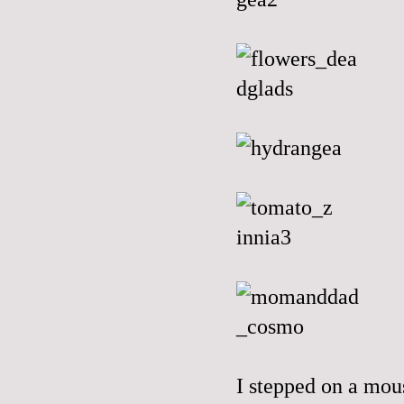
I stepped on a mou