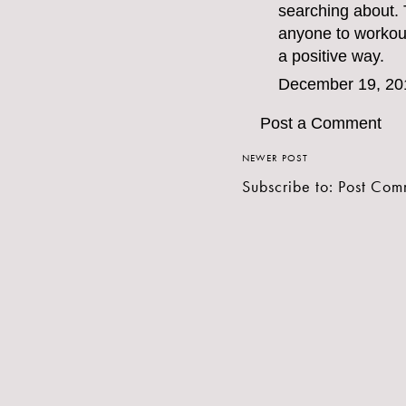
searching about. 
anyone to workout.
a positive way.
December 19, 20
Post a Comment
NEWER POST
Subscribe to:
Post Com