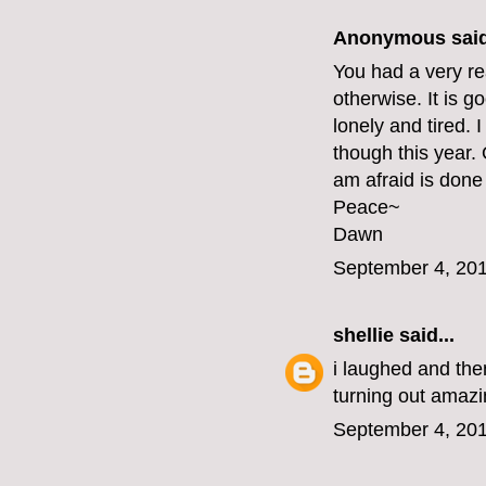
Anonymous said
You had a very re
otherwise. It is g
lonely and tired.
though this year.
am afraid is done 
Peace~
Dawn
September 4, 201
shellie
said...
i laughed and then
turning out amazin
September 4, 201