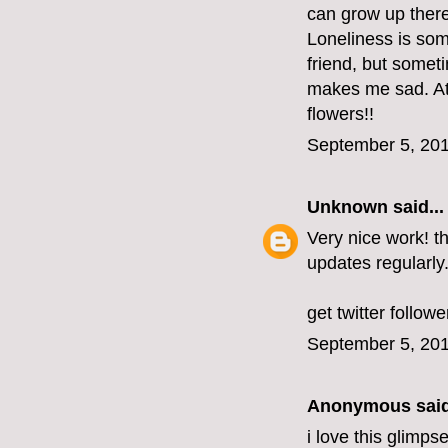
can grow up there 
Loneliness is some
friend, but someti
makes me sad. At
flowers!!
September 5, 201
Unknown
said...
Very nice work! t
updates regularly
get twitter followe
September 5, 201
Anonymous said
i love this glimps