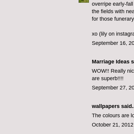
overripe early-fal
the fields with n
for those funerar
xo (lily on instag
September 16, 20
Marriage Ideas
s
WOW!! Really nice
are superb!!!!
September 27, 20
wallpapers
said..
The colours are lo
October 21, 2012