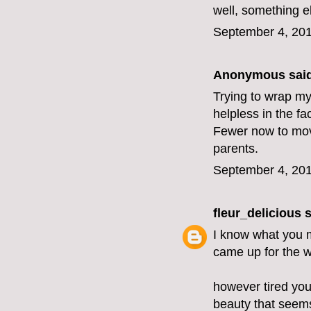
well, something e
September 4, 201
Anonymous said
Trying to wrap my
helpless in the fa
Fewer now to move 
parents.
September 4, 201
fleur_delicious
s
I know what you m
came up for the 
however tired you
beauty that seems