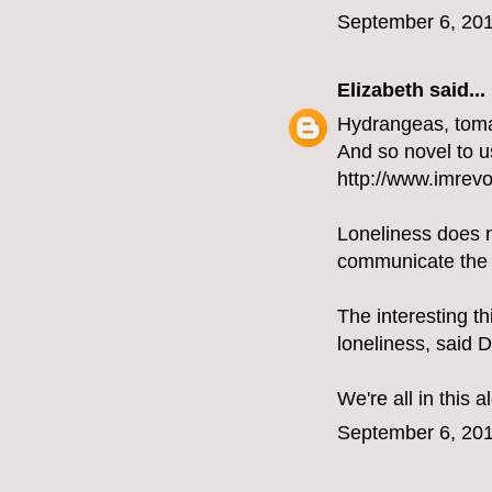
September 6, 201
Elizabeth
said...
Hydrangeas, tomat
And so novel to u
http://www.imrevol
Loneliness does n
communicate the t
The interesting th
loneliness, said 
We're all in this a
September 6, 201