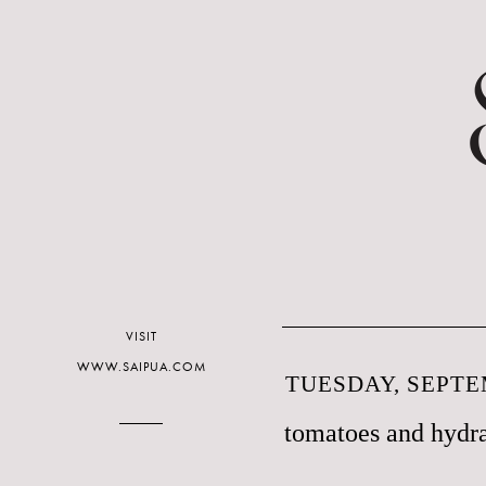
VISIT
WWW.SAIPUA.COM
TUESDAY, SEPTE
tomatoes and hydr