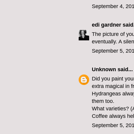
September 4, 201
edi gardner
said.
The picture of you
eventually. A sile
September 5, 201
Unknown
said...
Did you paint you
extra magical in f
Hydrangeas alway
them too.
What varieties? (
Coffee always help
September 5, 201