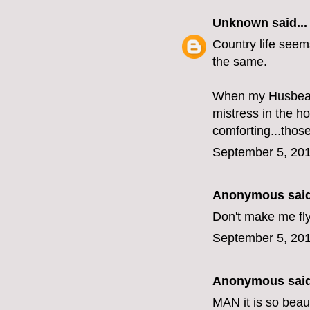
Unknown
said...
Country life seems
the same.
When my Husbear i
mistress in the ho
comforting...thos
September 5, 201
Anonymous said
Don't make me fly
September 5, 201
Anonymous said
MAN it is so beau