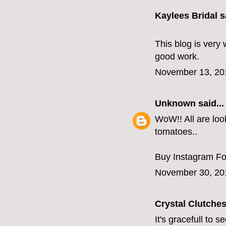
Kaylees Bridal
sa
This blog is very 
good work.
November 13, 20
Unknown
said...
WoW!! All are look
tomatoes..
Buy Instagram Fo
November 30, 20
Crystal Clutche
It's gracefull to 