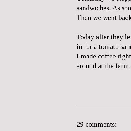
sandwiches. As soo
Then we went back 
Today after they le
in for a tomato san
I made coffee right
around at the farm.
29 comments: