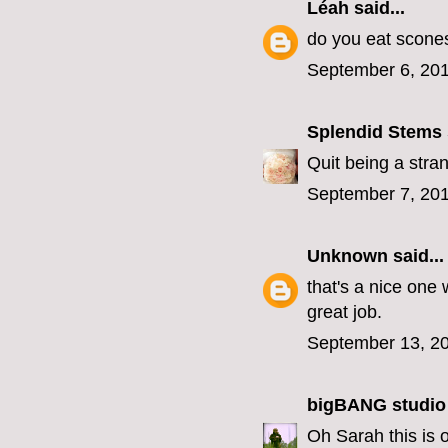
Léah
said...
do you eat scones 
September 6, 201
Splendid Stems
Quit being a stra
September 7, 201
Unknown
said...
that's a nice one 
great job.
September 13, 20
bigBANG studio
Oh Sarah this is 