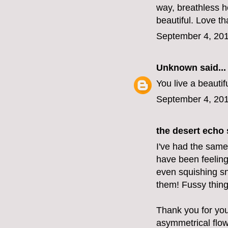
way, breathless h
beautiful. Love th
September 4, 201
Unknown
said...
You live a beautif
September 4, 201
the desert echo
s
I've had the same 
have been feeling 
even squishing sna
them! Fussy thing
Thank you for your
asymmetrical flow