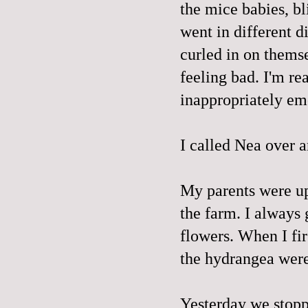
the mice babies, bli
went in different 
curled in on themse
feeling bad. I'm re
inappropriately em
I called Nea over a
My parents were up
the farm. I always 
flowers. When I fi
the hydrangea were t
Yesterday we stopp